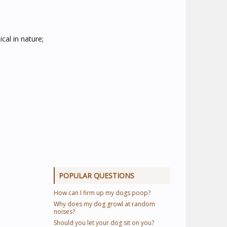
cal in nature;
POPULAR QUESTIONS
How can I firm up my dogs poop?
Why does my dog growl at random
noises?
Should you let your dog sit on you?