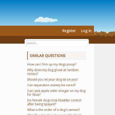
Register
Log In
SIMILAR QUESTIONS
How can I firm up my dogs poop?
Why does my dog growl at random
noises?
Should you let your dog sit on you?
Can separation anxiety be cured?
Can I put apple cider vinegar on my dog
for fleas?
Do female dogs lose bladder control
after being spayed?
What is the order of a dog's senses?