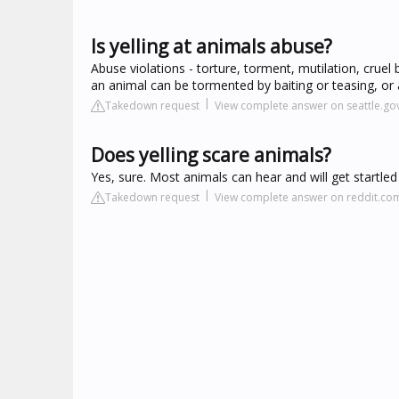
Is yelling at animals abuse?
Abuse violations - torture, torment, mutilation, cruel
an animal can be tormented by baiting or teasing, or a
Takedown request
View complete answer on seattle.go
Does yelling scare animals?
Yes, sure. Most animals can hear and will get startle
Takedown request
View complete answer on reddit.co