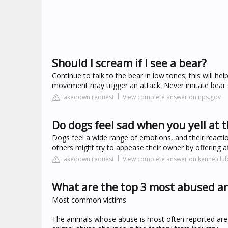
Should I scream if I see a bear?
Continue to talk to the bear in low tones; this will h
movement may trigger an attack. Never imitate bear s
Takedown request
View complete answer on nps.gov
Do dogs feel sad when you yell at 
Dogs feel a wide range of emotions, and their reacti
others might try to appease their owner by offering a
Takedown request
View complete answer on kennelclu
What are the top 3 most abused a
Most common victims
The animals whose abuse is most often reported are d