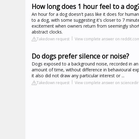
How long does 1 hour feel to a dog
An hour for a dog doesn't pass like it does for huma
to a dog, with some suggesting it's closer to 7 minute
excitement when owners return from seemingly short
abstract clocks.
Takedown request
View complete answer on reddit.co
Do dogs prefer silence or noise?
Dogs exposed to a background noise, recorded in an 
amount of time, without difference in behavioural expr
it also did not draw any particular interest or ...
Takedown request
View complete answer on sciencedi