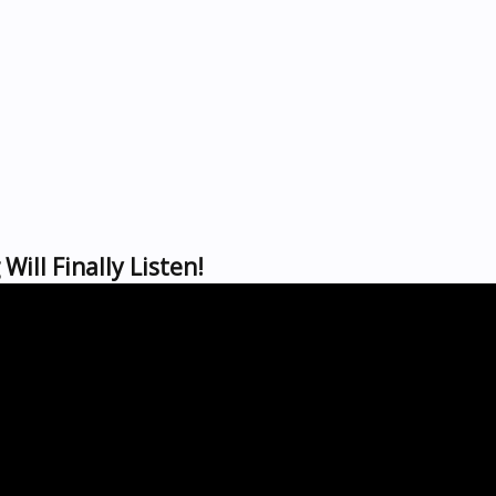
Will Finally Listen!