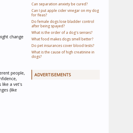
Can separation anxiety be cured?
Can I put apple cider vinegar on my dog
for fleas?
Do female dogs lose bladder control
after being spayed?
What is the order of a dog's senses?
 might change
What food makes dogs smell better?
Do pet insurances cover blood tests?
What is the cause of high creatinine in
dogs?
ferent people,
ADVERTISEMENTS
nfidence,
 like a vet's
nges (like