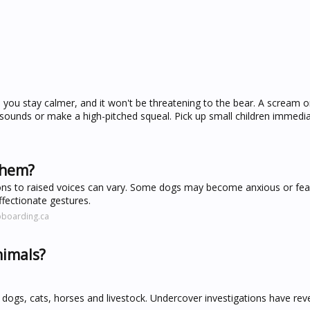
elp you stay calmer, and it won't be threatening to the bear. A scream 
ounds or make a high-pitched squeal. Pick up small children immedia
them?
ons to raised voices can vary. Some dogs may become anxious or fear
ffectionate gestures.
bboarding.ca
nimals?
ogs, cats, horses and livestock. Undercover investigations have rev