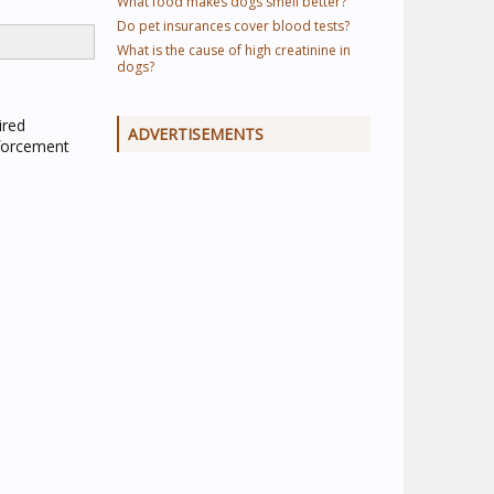
What food makes dogs smell better?
Do pet insurances cover blood tests?
What is the cause of high creatinine in
dogs?
ired
ADVERTISEMENTS
nforcement