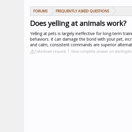
FORUMS
FREQUENTLY ASKED QUESTIONS
Does yelling at animals work?
Yelling at pets is largely ineffective for long-term tra
behaviors. It can damage the bond with your pet, incr
and calm, consistent commands are superior alternat
Takedown request
View complete answer on sterlingdo