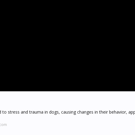
d to stress and trauma in dogs, causing changes in their behavior, app
.com