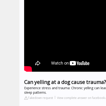
Can yelling at a dog cause trauma?
Experience stress and trauma: Chronic yelling can lea
sleep patterns.
Takedown request
View complete answer on facebook