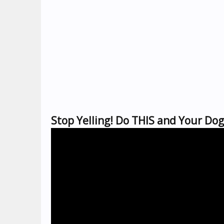
Stop Yelling! Do THIS and Your Dog 