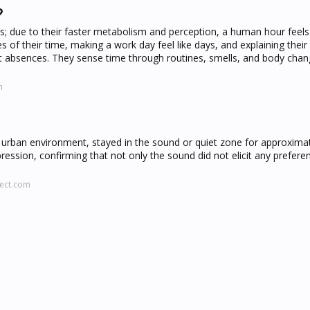
?
ns; due to their faster metabolism and perception, a human hour feel
s of their time, making a work day feel like days, and explaining their
 absences. They sense time through routines, smells, and body chan
m
urban environment, stayed in the sound or quiet zone for approxima
ession, confirming that not only the sound did not elicit any preferen
rect.com