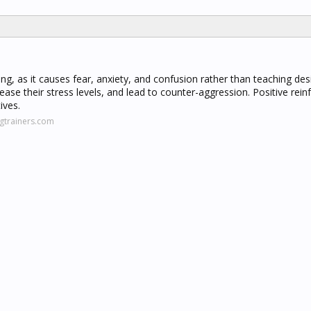
ining, as it causes fear, anxiety, and confusion rather than teaching des
ease their stress levels, and lead to counter-aggression. Positive rei
ives.
gtrainers.com