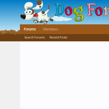
Forums
Members
Search Forums
Recent Posts