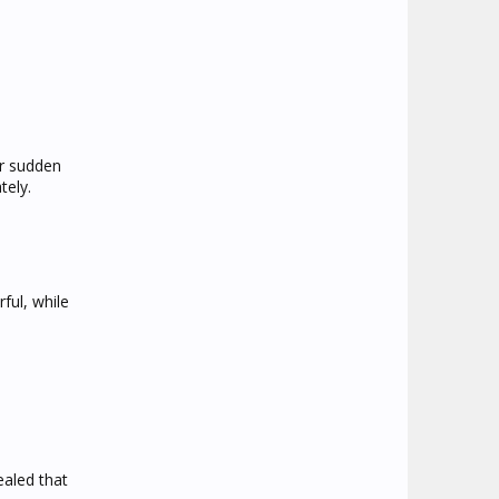
or sudden
tely.
ful, while
ealed that