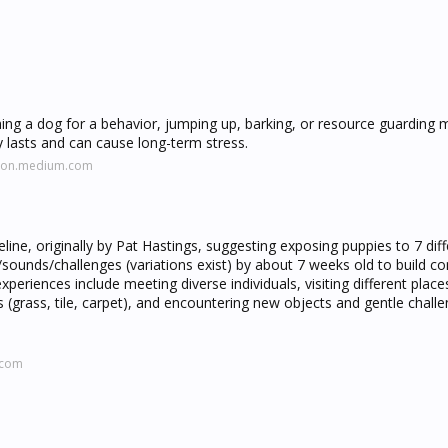
ishing a dog for a behavior, jumping up, barking, or resource guarding
 lasts and can cause long-term stress.
lson.medium.com
eline, originally by Pat Hastings, suggesting exposing puppies to 7 dif
s/sounds/challenges (variations exist) by about 7 weeks old to build co
xperiences include meeting diverse individuals, visiting different places
s (grass, tile, carpet), and encountering new objects and gentle challe
.com