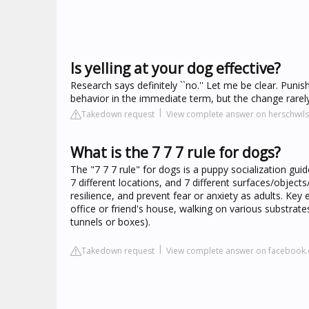
Is yelling at your dog effective?
Research says definitely ``no.'' Let me be clear. Pun
behavior in the immediate term, but the change rarely
Takedown request
View complete answer on herschwi
What is the 7 7 7 rule for dogs?
The "7 7 7 rule" for dogs is a puppy socialization guid
7 different locations, and 7 different surfaces/object
resilience, and prevent fear or anxiety as adults. Key e
office or friend's house, walking on various substrate
tunnels or boxes).
Takedown request
View complete answer on facebook