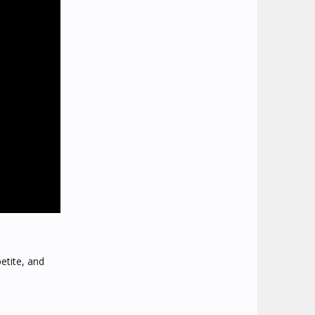
etite, and