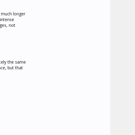
s much longer
 intense
ges, not
tely the same
ce, but that