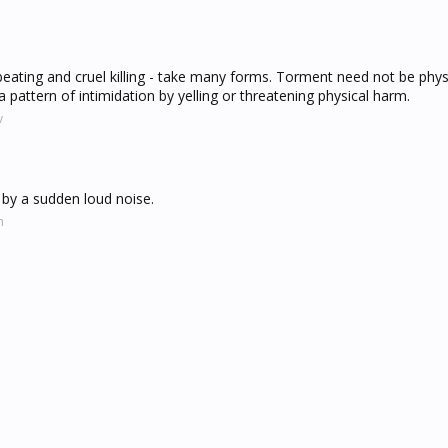
 beating and cruel killing - take many forms. Torment need not be physi
 pattern of intimidation by yelling or threatening physical harm.
v
d by a sudden loud noise.
m