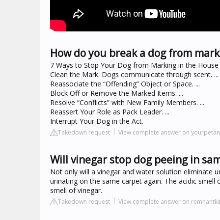
How do you break a dog from mark
7 Ways to Stop Your Dog from Marking in the House
Clean the Mark. Dogs communicate through scent. ...
Reassociate the “Offending” Object or Space. ...
Block Off or Remove the Marked Items. ...
Resolve “Conflicts” with New Family Members. ...
Reassert Your Role as Pack Leader. ...
Interrupt Your Dog in the Act.
Takedown request
View complete answer on yourpeta
Will vinegar stop dog peeing in sa
Not only will a vinegar and water solution eliminate u
urinating on the same carpet again. The acidic smell 
smell of vinegar.
Takedown request
View complete answer on remnantk