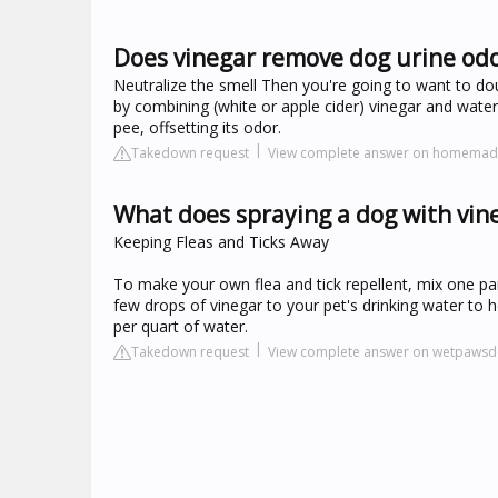
Does vinegar remove dog urine od
Neutralize the smell Then you're going to want to do
by combining (white or apple cider) vinegar and water in
pee, offsetting its odor.
Takedown request
View complete answer on homemad
What does spraying a dog with vin
Keeping Fleas and Ticks Away
To make your own flea and tick repellent, mix one par
few drops of vinegar to your pet's drinking water to
per quart of water.
Takedown request
View complete answer on wetpaws