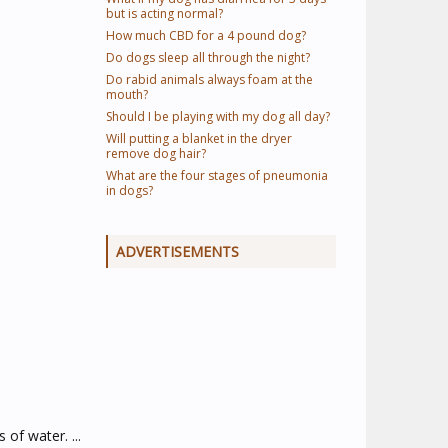
but is acting normal?
How much CBD for a 4 pound dog?
Do dogs sleep all through the night?
Do rabid animals always foam at the
mouth?
Should I be playing with my dog all day?
Will putting a blanket in the dryer
remove dog hair?
What are the four stages of pneumonia
in dogs?
ADVERTISEMENTS
of water. ...