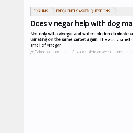
FORUMS
FREQUENTLY ASKED QUESTIONS
Does vinegar help with dog ma
Not only will a vinegar and water solution eliminate u
urinating on the same carpet again
. The acidic smell
smell of vinegar.
Takedown request
View complete answer on remnantk