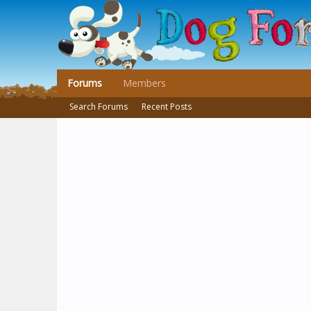
Forums
Members
Search Forums
Recent Posts