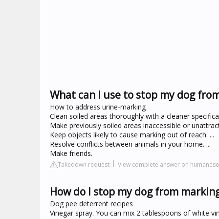
What can I use to stop my dog fro
How to address urine-marking
Clean soiled areas thoroughly with a cleaner specifica
Make previously soiled areas inaccessible or unattractiv
Keep objects likely to cause marking out of reach. ...
Resolve conflicts between animals in your home. ...
Make friends.
Takedown request
View complete answer on humanesoc
How do I stop my dog from marking
Dog pee deterrent recipes
Vinegar spray. You can mix 2 tablespoons of white vine