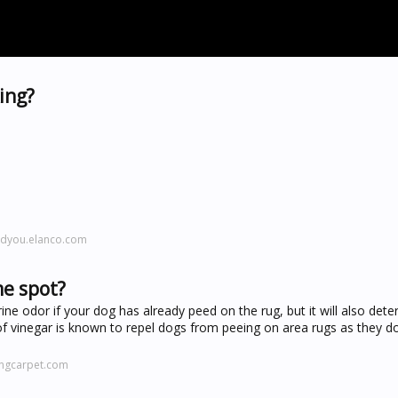
ing?
ndyou.elanco.com
me spot?
rine odor if your dog has already peed on the rug, but it will also det
of vinegar is known to repel dogs from peeing on area rugs as they do
ingcarpet.com