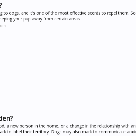
?
ng to dogs, and it's one of the most effective scents to repel them. S
eeping your pup away from certain areas.
.com
dden?
d, a new person in the home, or a change in the relationship with a
rk to label their territory. Dogs may also mark to communicate anxi