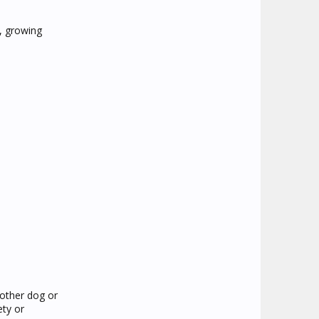
o, growing
nother dog or
ety or