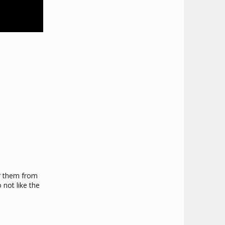
er them from
 not like the