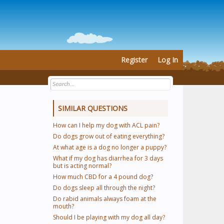
Register
Log In
SIMILAR QUESTIONS
How can I help my dog with ACL pain?
Do dogs grow out of eating everything?
At what age is a dog no longer a puppy?
What if my dog has diarrhea for 3 days
but is acting normal?
How much CBD for a 4 pound dog?
Do dogs sleep all through the night?
Do rabid animals always foam at the
mouth?
Should I be playing with my dog all day?