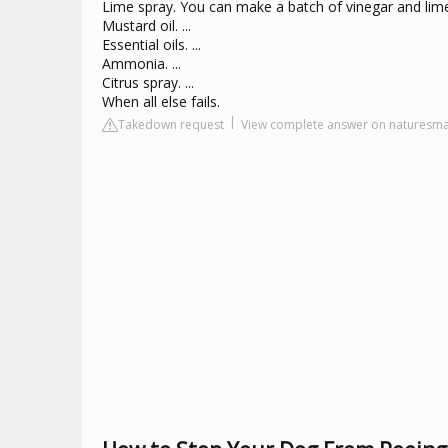
Lime spray. You can make a batch of vinegar and lime 
Mustard oil. ...
Essential oils. ...
Ammonia. ...
Citrus spray. ...
When all else fails.
Takedown request
View complete answer on naturesm