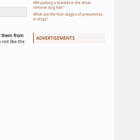
Will putting a blanket in the dryer
remove dog hair?
What are the four stages of pneumonia
in dogs?
er them from
ADVERTISEMENTS
 not like the