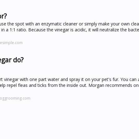
or?
use the spot with an enzymatic cleaner or simply make your own clea
 a 1:1 ratio. Because the vinegar is acidic, it will neutralize the bacte
esimple.com
egar do?
t vinegar with one part water and spray it on your pet's fur. You can 
 help repel fleas and ticks from the inside out. Morgan recommends 
doggrooming.com