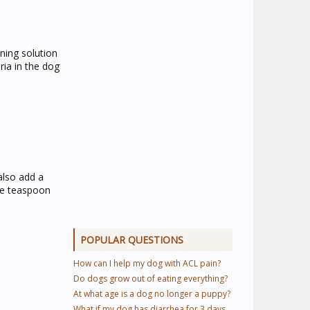
ning solution
ria in the dog
also add a
one teaspoon
POPULAR QUESTIONS
How can I help my dog with ACL pain?
Do dogs grow out of eating everything?
At what age is a dog no longer a puppy?
What if my dog has diarrhea for 3 days