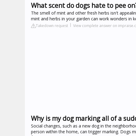
What scent do dogs hate to pee on
The smell of mint and other fresh herbs isn't appeali
mint and herbs in your garden can work wonders in k
Takedown request
View complete answer on impraise
Why is my dog marking all of a su
Social changes, such as a new dog in the neighborhoo
person within the home, can trigger marking. Dogs ma