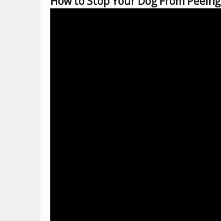
How to Stop Your Dog From Peeing