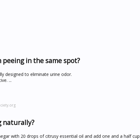
m peeing in the same spot?
lly designed to eliminate urine odor.
e. ...
iety.org
 naturally?
gar with 20 drops of citrusy essential oil and add one and a half cups 