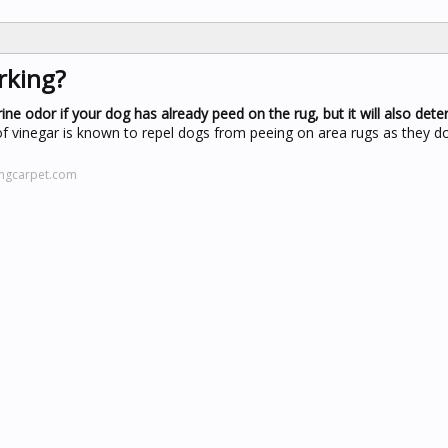
rking?
rine odor if your dog has already peed on the rug, but it will also det
 of vinegar is known to repel dogs from peeing on area rugs as they do
ingcarpet.com