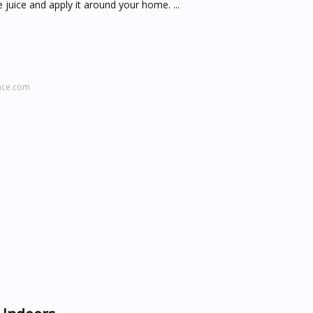
juice and apply it around your home. ...
ace.com