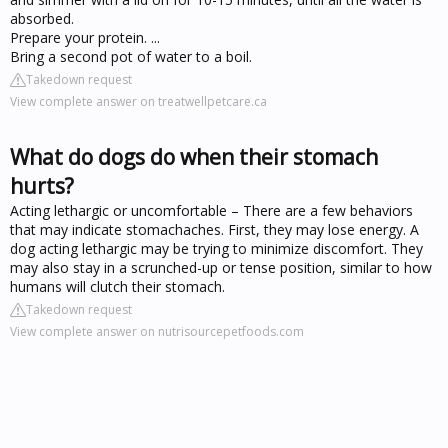
absorbed.
Prepare your protein. ...
Bring a second pot of water to a boil.
Takedown request
View complete answer on treatwellpetcare.ca
What do dogs do when their stomach
hurts?
Acting lethargic or uncomfortable – There are a few behaviors
that may indicate stomachaches. First, they may lose energy. A
dog acting lethargic may be trying to minimize discomfort. They
may also stay in a scrunched-up or tense position, similar to how
humans will clutch their stomach.
Takedown request
View complete answer on nutrisourcepetfoods.com