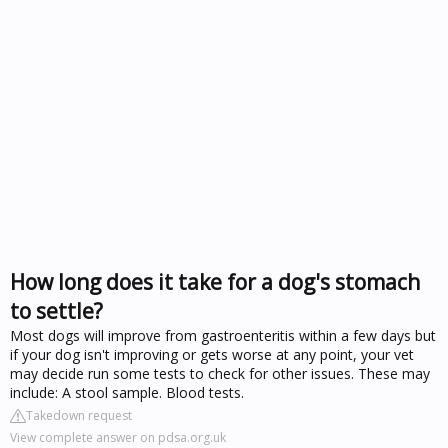
How long does it take for a dog's stomach
to settle?
Most dogs will improve from gastroenteritis within a few days but
if your dog isn't improving or gets worse at any point, your vet
may decide run some tests to check for other issues. These may
include: A stool sample. Blood tests.
Takedown request
View complete answer on pdsa.org.uk