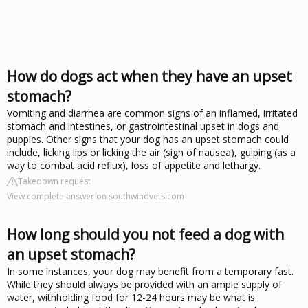
How do dogs act when they have an upset
stomach?
Vomiting and diarrhea are common signs of an inflamed, irritated
stomach and intestines, or gastrointestinal upset in dogs and
puppies. Other signs that your dog has an upset stomach could
include, licking lips or licking the air (sign of nausea), gulping (as a
way to combat acid reflux), loss of appetite and lethargy.
Takedown request
View complete answer on southwindvets.com
How long should you not feed a dog with
an upset stomach?
In some instances, your dog may benefit from a temporary fast.
While they should always be provided with an ample supply of
water, withholding food for 12-24 hours may be what is