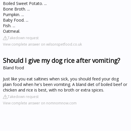
Boiled Sweet Potato. ...
Bone Broth. ...
Pumpkin. ...
Baby Food. ...
Fish. ...
Oatmeal.
Takedown request
View complete answer on wilsonspetfood.co.uk
Should I give my dog rice after vomiting?
Bland food
Just like you eat saltines when sick, you should feed your dog
plain food when he's been vomiting. A bland diet of boiled beef or
chicken and rice is best, with no broth or extra spices.
Takedown request
View complete answer on nomnomnow.com