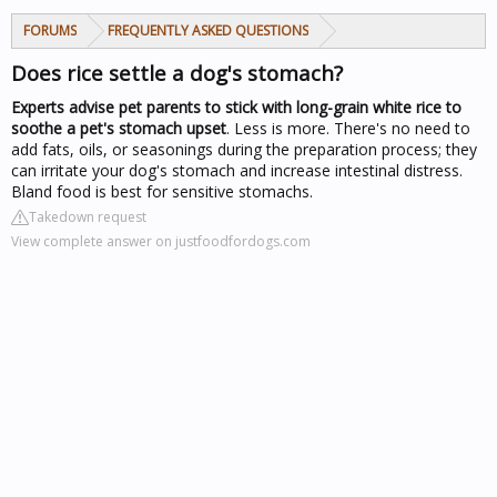
FORUMS
FREQUENTLY ASKED QUESTIONS
Does rice settle a dog's stomach?
Experts advise pet parents to stick with long-grain white rice to
soothe a pet's stomach upset
. Less is more. There's no need to
add fats, oils, or seasonings during the preparation process; they
can irritate your dog's stomach and increase intestinal distress.
Bland food is best for sensitive stomachs.
Takedown request
View complete answer on justfoodfordogs.com