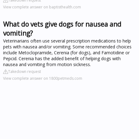
Takedown request
View complete answer on baptisthealth.com
What do vets give dogs for nausea and
vomiting?
Veterinarians often use several prescription medications to help
pets with nausea and/or vomiting. Some recommended choices
include Metoclopramide, Cerenia (for dogs), and Famotidine or
Pepcid. Cerenia has the added benefit of helping dogs with
nausea and vomiting from motion sickness.
Takedown request
View complete answer on 1800petmeds.com