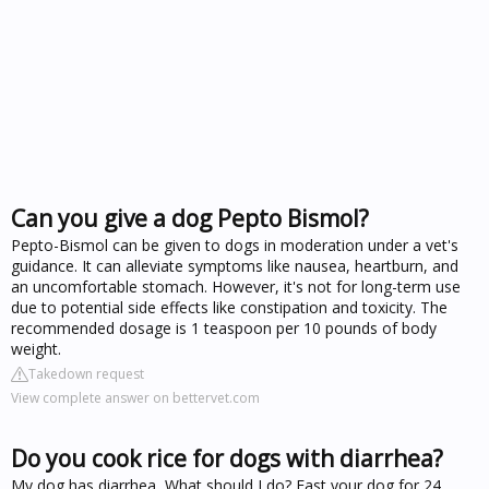
Can you give a dog Pepto Bismol?
Pepto-Bismol can be given to dogs in moderation under a vet's
guidance. It can alleviate symptoms like nausea, heartburn, and
an uncomfortable stomach. However, it's not for long-term use
due to potential side effects like constipation and toxicity. The
recommended dosage is 1 teaspoon per 10 pounds of body
weight.
Takedown request
View complete answer on bettervet.com
Do you cook rice for dogs with diarrhea?
My dog has diarrhea, What should I do? Fast your dog for 24