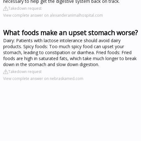
necessary to help get the digestive system back on track.
Takedown request
View complete answer on alexanderanimalhospital.com
What foods make an upset stomach worse?
Dairy: Patients with lactose intolerance should avoid dairy
products. Spicy foods: Too much spicy food can upset your
stomach, leading to constipation or diarrhea. Fried foods: Fried
foods are high in saturated fats, which take much longer to break
down in the stomach and slow down digestion.
Takedown request
View complete answer on nebraskamed.com