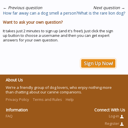
←
Previous question
Next question
→
How far away can a dog smell a person?
What is the rare lion dog?
Want to ask your own question?
It takes just 2 minutes to sign up (and it's free!). Just click the sign
up button to choose a username and then you can get expert
answers for your own question.
Sign Up Now!
About Us
We’re a friendly group of dog lovers, who enjoy nothing more
than chatting about our canine companions.
Privacy Policy
Terms and Rules
Help
Information
Connect With Us
FAQ
Log-in
Register