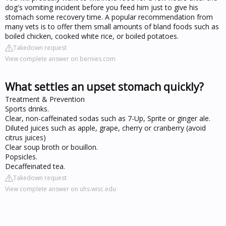
dog's vomiting incident before you feed him just to give his
stomach some recovery time. A popular recommendation from
many vets is to offer them small amounts of bland foods such as
boiled chicken, cooked white rice, or boiled potatoes.
Takedown request
View complete answer on bernies.com
What settles an upset stomach quickly?
Treatment & Prevention
Sports drinks.
Clear, non-caffeinated sodas such as 7-Up, Sprite or ginger ale.
Diluted juices such as apple, grape, cherry or cranberry (avoid
citrus juices)
Clear soup broth or bouillon.
Popsicles.
Decaffeinated tea.
Takedown request
View complete answer on uhs.wisc.edu