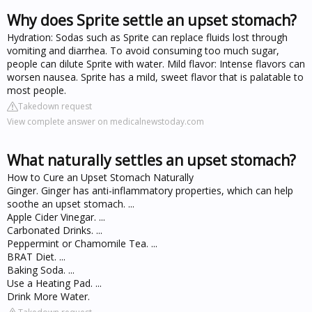
Why does Sprite settle an upset stomach?
Hydration: Sodas such as Sprite can replace fluids lost through
vomiting and diarrhea. To avoid consuming too much sugar,
people can dilute Sprite with water. Mild flavor: Intense flavors can
worsen nausea. Sprite has a mild, sweet flavor that is palatable to
most people.
Takedown request
View complete answer on medicalnewstoday.com
What naturally settles an upset stomach?
How to Cure an Upset Stomach Naturally
Ginger. Ginger has anti-inflammatory properties, which can help
soothe an upset stomach. ...
Apple Cider Vinegar. ...
Carbonated Drinks. ...
Peppermint or Chamomile Tea. ...
BRAT Diet. ...
Baking Soda. ...
Use a Heating Pad. ...
Drink More Water.