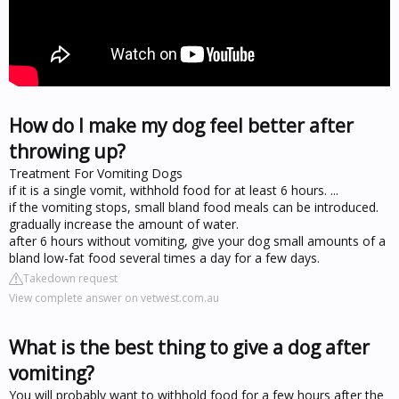
How do I make my dog feel better after
throwing up?
Treatment For Vomiting Dogs
if it is a single vomit, withhold food for at least 6 hours. ...
if the vomiting stops, small bland food meals can be introduced.
gradually increase the amount of water.
after 6 hours without vomiting, give your dog small amounts of a
bland low-fat food several times a day for a few days.
Takedown request
View complete answer on vetwest.com.au
What is the best thing to give a dog after
vomiting?
You will probably want to withhold food for a few hours after the