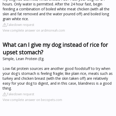
hours. Only water is permitted. After the 24 hour fast, begin
feeding a combination of boiled white meat chicken (with all the
skin and fat removed and the water poured off) and boiled long
grain white rice.
Takedown request
View complete answer on ardmoreah.com
What can I give my dog instead of rice for
upset stomach?
Simple, Lean Protein (Eg.
Low-fat protein sources are another good foodstuff to try when
your dog's stomach is feeling fragile; like plain rice, meats such as
turkey and chicken breast (with the skin taken off) are relatively
easy for your dog to digest, and in this case, blandness is a good
thing.
Takedown request
View complete answer on becopets.com