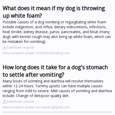
What does it mean if my dog is throwing
up white foam?
Possible causes of a dog vomiting or regurgitating white foam
include indigestion, acid reflux, dietary indiscretions, infections,
heat stroke, kidney disease, parvo, pancreatitis, and bloat (many
dogs with kennel cough may also bring up white foam, which can
be mistaken for vomiting).
Takedown request
View complete answer on thefarmersdog.com
How long does it take for a dog's stomach
to settle after vomiting?
Many bouts of vomiting and diarrhea will resolve themselves
within 12-24 hours. Tummy upsets can have multiple causes
ranging from mild to severe. Mild causes of vomiting and diarrhea
include: Change of diet/poor quality diet.
Takedown request
View complete answer on raisedrightpets.com