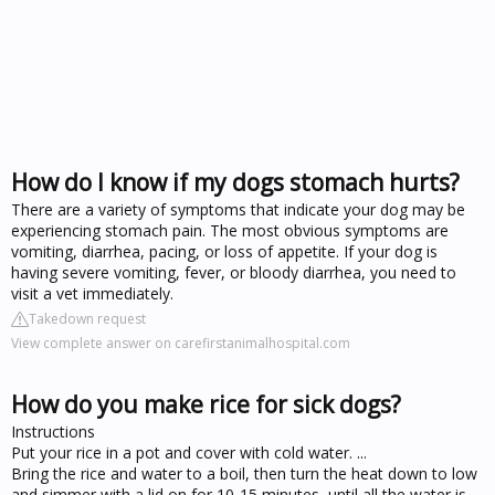
How do I know if my dogs stomach hurts?
There are a variety of symptoms that indicate your dog may be
experiencing stomach pain. The most obvious symptoms are
vomiting, diarrhea, pacing, or loss of appetite. If your dog is
having severe vomiting, fever, or bloody diarrhea, you need to
visit a vet immediately.
Takedown request
View complete answer on carefirstanimalhospital.com
How do you make rice for sick dogs?
Instructions
Put your rice in a pot and cover with cold water. ...
Bring the rice and water to a boil, then turn the heat down to low
and simmer with a lid on for 10-15 minutes, until all the water is