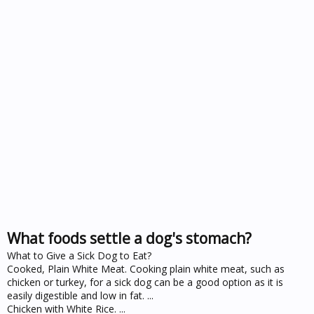
What foods settle a dog's stomach?
What to Give a Sick Dog to Eat?
Cooked, Plain White Meat. Cooking plain white meat, such as
chicken or turkey, for a sick dog can be a good option as it is
easily digestible and low in fat. ...
Chicken with White Rice. ...