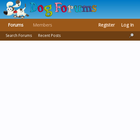
Forums
Members
Register
Log In
Search Forums
Recent Posts