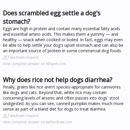
Does scrambled egg settle a dog's
stomach?
Eggs are high in protein and contain many essential fatty acids
and essential amino acids. This makes them a yummy — and
healthy — snack when cooked or boiled. In fact, eggs may even
be able to help settle your dog's upset stomach and can also be
an important source of protein in some commercial dog foods.
Takedown request
View complete answer on hillspet.com
Why does rice not help dogs diarrhea?
Finally, grains like rice aren't species-appropriate for carnivores
like dogs and cats. Beyond that, white rice may contain
concerning levels of arsenic and often passes into dogs' stool
undigested. As you can see, canned pumpkin makes much more
sense as part of a bland diet for dogs to treat diarrhea.
Takedown request
View complete answer on wefeedraw.com