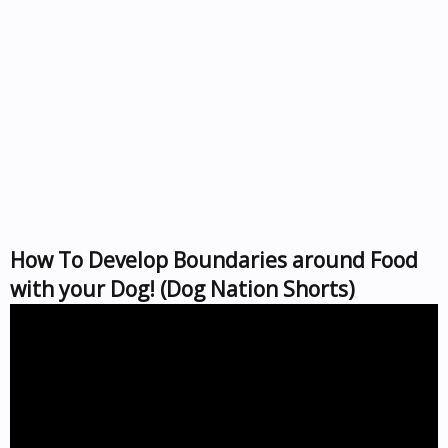
How To Develop Boundaries around Food
with your Dog! (Dog Nation Shorts)