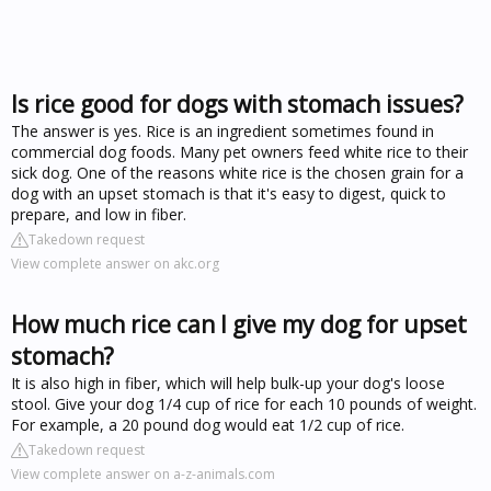
Is rice good for dogs with stomach issues?
The answer is yes. Rice is an ingredient sometimes found in
commercial dog foods. Many pet owners feed white rice to their
sick dog. One of the reasons white rice is the chosen grain for a
dog with an upset stomach is that it's easy to digest, quick to
prepare, and low in fiber.
Takedown request
View complete answer on akc.org
How much rice can I give my dog for upset
stomach?
It is also high in fiber, which will help bulk-up your dog's loose
stool. Give your dog 1/4 cup of rice for each 10 pounds of weight.
For example, a 20 pound dog would eat 1/2 cup of rice.
Takedown request
View complete answer on a-z-animals.com