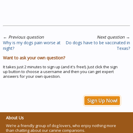
←
Previous question
Next question
→
Why is my dogs pain worse at
Do dogs have to be vaccinated in
night?
Texas?
Want to ask your own question?
It takes just 2 minutes to sign up (and it's free!). Just click the sign
up button to choose a username and then you can get expert
answers for your own question.
Sign Up Now!
About Us
We’re a friendly group of dog lovers, who enjoy nothing more
than chatting about our canine companions.