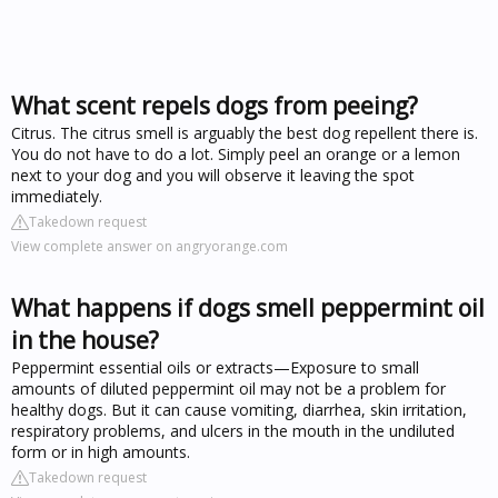
What scent repels dogs from peeing?
Citrus. The citrus smell is arguably the best dog repellent there is.
You do not have to do a lot. Simply peel an orange or a lemon
next to your dog and you will observe it leaving the spot
immediately.
Takedown request
View complete answer on angryorange.com
What happens if dogs smell peppermint oil
in the house?
Peppermint essential oils or extracts—Exposure to small
amounts of diluted peppermint oil may not be a problem for
healthy dogs. But it can cause vomiting, diarrhea, skin irritation,
respiratory problems, and ulcers in the mouth in the undiluted
form or in high amounts.
Takedown request