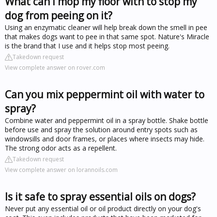
What can I mop my floor with to stop my
dog from peeing on it?
Using an enzymatic cleaner will help break down the smell in pee
that makes dogs want to pee in that same spot. Nature's Miracle
is the brand that I use and it helps stop most peeing.
Takedown request
View complete answer on rover.com
Can you mix peppermint oil with water to
spray?
Combine water and peppermint oil in a spray bottle. Shake bottle
before use and spray the solution around entry spots such as
windowsills and door frames, or places where insects may hide.
The strong odor acts as a repellent.
Takedown request
View complete answer on lorannoils.com
Is it safe to spray essential oils on dogs?
Never put any essential oil or oil product directly on your dog's