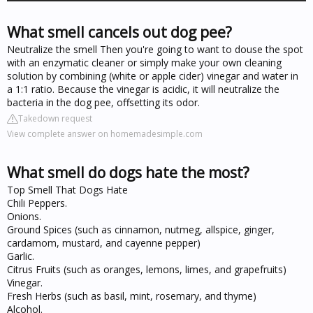
What smell cancels out dog pee?
Neutralize the smell Then you're going to want to douse the spot
with an enzymatic cleaner or simply make your own cleaning
solution by combining (white or apple cider) vinegar and water in
a 1:1 ratio. Because the vinegar is acidic, it will neutralize the
bacteria in the dog pee, offsetting its odor.
Takedown request
View complete answer on homemadesimple.com
What smell do dogs hate the most?
Top Smell That Dogs Hate
Chili Peppers.
Onions.
Ground Spices (such as cinnamon, nutmeg, allspice, ginger,
cardamom, mustard, and cayenne pepper)
Garlic.
Citrus Fruits (such as oranges, lemons, limes, and grapefruits)
Vinegar.
Fresh Herbs (such as basil, mint, rosemary, and thyme)
Alcohol.