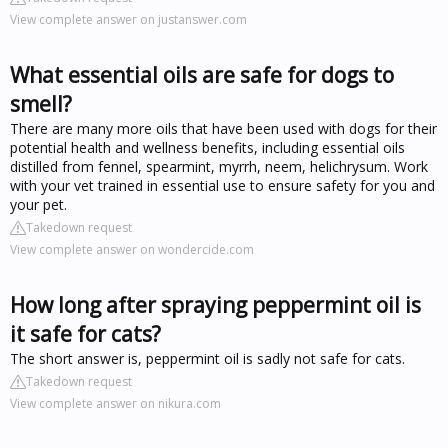
View complete answer on justanswer.com
What essential oils are safe for dogs to
smell?
There are many more oils that have been used with dogs for their
potential health and wellness benefits, including essential oils
distilled from fennel, spearmint, myrrh, neem, helichrysum. Work
with your vet trained in essential use to ensure safety for you and
your pet.
Takedown request
View complete answer on wondercide.com
How long after spraying peppermint oil is
it safe for cats?
The short answer is, peppermint oil is sadly not safe for cats.
Takedown request
View complete answer on nikura.com