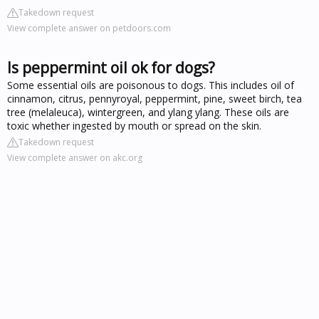
Takedown request
View complete answer on petdoors.com
Is peppermint oil ok for dogs?
Some essential oils are poisonous to dogs. This includes oil of
cinnamon, citrus, pennyroyal, peppermint, pine, sweet birch, tea
tree (melaleuca), wintergreen, and ylang ylang. These oils are
toxic whether ingested by mouth or spread on the skin.
Takedown request
View complete answer on akc.org