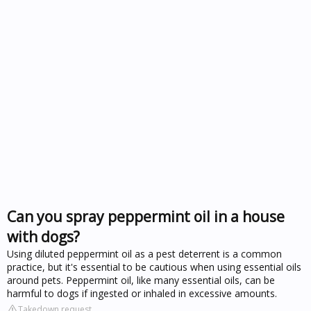
Can you spray peppermint oil in a house
with dogs?
Using diluted peppermint oil as a pest deterrent is a common
practice, but it's essential to be cautious when using essential oils
around pets. Peppermint oil, like many essential oils, can be
harmful to dogs if ingested or inhaled in excessive amounts.
Takedown request