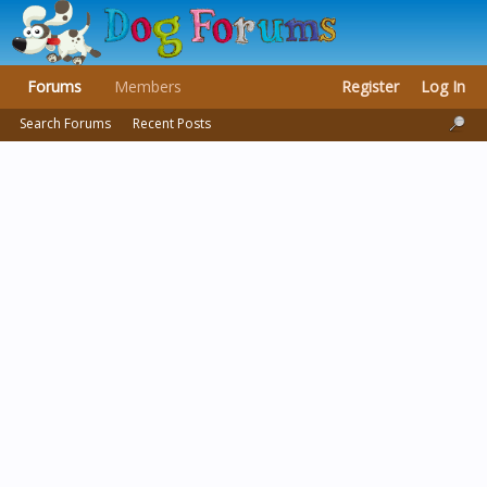
Forums
Members
Register
Log In
Search Forums
Recent Posts