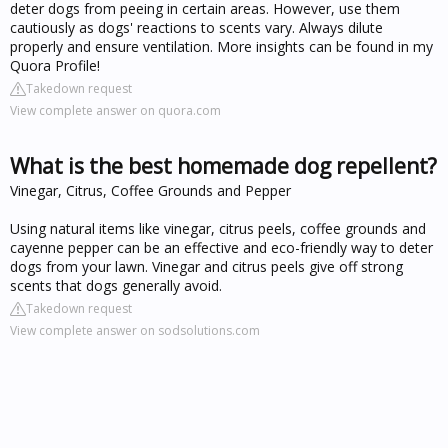
deter dogs from peeing in certain areas. However, use them
cautiously as dogs' reactions to scents vary. Always dilute
properly and ensure ventilation. More insights can be found in my
Quora Profile!
Takedown request
View complete answer on quora.com
What is the best homemade dog repellent?
Vinegar, Citrus, Coffee Grounds and Pepper
Using natural items like vinegar, citrus peels, coffee grounds and
cayenne pepper can be an effective and eco-friendly way to deter
dogs from your lawn. Vinegar and citrus peels give off strong
scents that dogs generally avoid.
Takedown request
View complete answer on sodsolutions.com