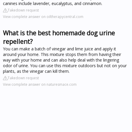
canines include lavender, eucalyptus, and cinnamon.
Takedown request
View complete answer on oiltherapycentral.com
What is the best homemade dog urine
repellent?
You can make a batch of vinegar and lime juice and apply it
around your home. This mixture stops them from having their
way with your home and can also help deal with the lingering
odor of urine. You can use this mixture outdoors but not on your
plants, as the vinegar can kill them.
Takedown request
View complete answer on naturesmace.com