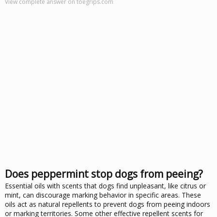
View complete answer on toegrips.com
Does peppermint stop dogs from peeing?
Essential oils with scents that dogs find unpleasant, like citrus or
mint, can discourage marking behavior in specific areas. These
oils act as natural repellents to prevent dogs from peeing indoors
or marking territories. Some other effective repellent scents for