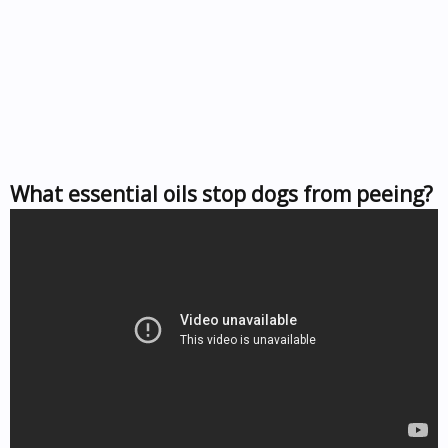
What essential oils stop dogs from peeing?