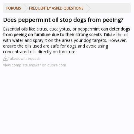
FORUMS
FREQUENTLY ASKED QUESTIONS
Does peppermint oil stop dogs from peeing?
Essential oils like citrus, eucalyptus, or peppermint
can deter dogs
from peeing on furniture due to their strong scents
. Dilute the oil
with water and spray it on the areas your dog targets. However,
ensure the oils used are safe for dogs and avoid using
concentrated oils directly on furniture.
Takedown request
View complete answer on quora.com