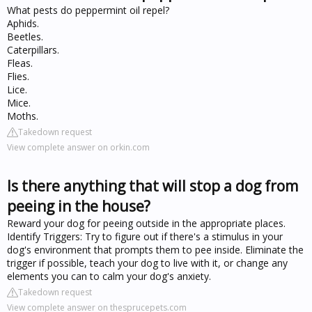
What pests do peppermint oil repel?
Aphids.
Beetles.
Caterpillars.
Fleas.
Flies.
Lice.
Mice.
Moths.
Takedown request
View complete answer on orkin.com
Is there anything that will stop a dog from
peeing in the house?
Reward your dog for peeing outside in the appropriate places.
Identify Triggers: Try to figure out if there's a stimulus in your
dog's environment that prompts them to pee inside. Eliminate the
trigger if possible, teach your dog to live with it, or change any
elements you can to calm your dog's anxiety.
Takedown request
View complete answer on thesprucepets.com