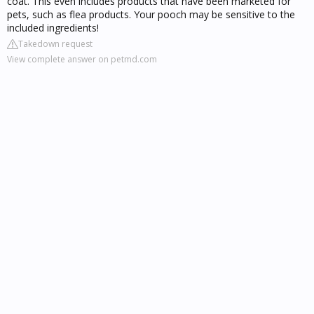
coat. This even includes products that have been marketed for
pets, such as flea products. Your pooch may be sensitive to the
included ingredients!
Takedown request
View complete answer on petmd.com