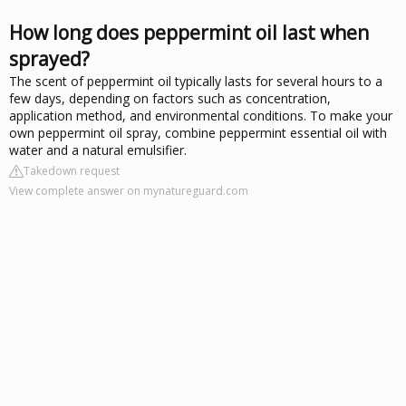
How long does peppermint oil last when
sprayed?
The scent of peppermint oil typically lasts for several hours to a
few days, depending on factors such as concentration,
application method, and environmental conditions. To make your
own peppermint oil spray, combine peppermint essential oil with
water and a natural emulsifier.
Takedown request
View complete answer on mynatureguard.com