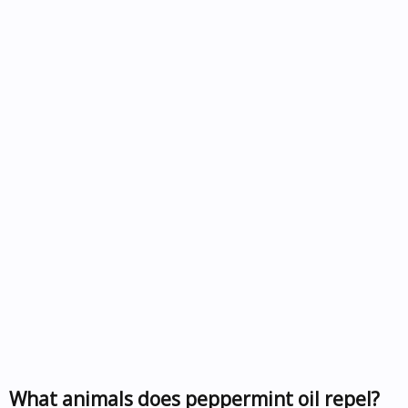
What animals does peppermint oil repel?