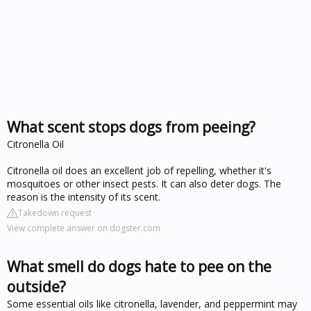
What scent stops dogs from peeing?
Citronella Oil
Citronella oil does an excellent job of repelling, whether it's
mosquitoes or other insect pests. It can also deter dogs. The
reason is the intensity of its scent.
Takedown request
View complete answer on dogster.com
What smell do dogs hate to pee on the
outside?
Some essential oils like citronella, lavender, and peppermint may