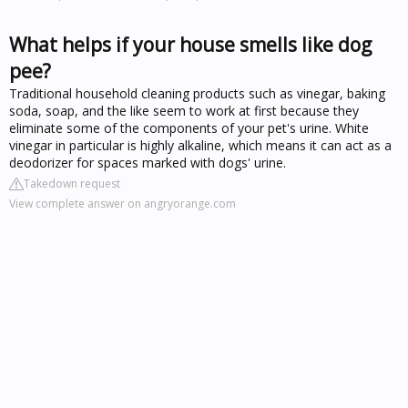
What helps if your house smells like dog
pee?
Traditional household cleaning products such as vinegar, baking
soda, soap, and the like seem to work at first because they
eliminate some of the components of your pet's urine. White
vinegar in particular is highly alkaline, which means it can act as a
deodorizer for spaces marked with dogs' urine.
Takedown request
View complete answer on angryorange.com