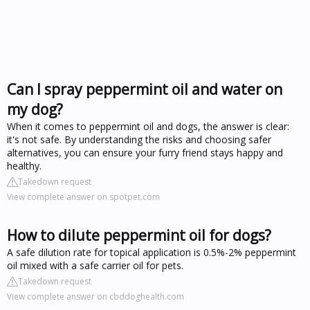
Can I spray peppermint oil and water on
my dog?
When it comes to peppermint oil and dogs, the answer is clear:
it's not safe. By understanding the risks and choosing safer
alternatives, you can ensure your furry friend stays happy and
healthy.
Takedown request
View complete answer on spotpet.com
How to dilute peppermint oil for dogs?
A safe dilution rate for topical application is 0.5%-2% peppermint
oil mixed with a safe carrier oil for pets.
Takedown request
View complete answer on cbddoghealth.com