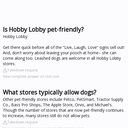
Is Hobby Lobby pet-friendly?
Hobby Lobby
Get there quick before all of the “Live, Laugh, Love” signs sell out!
And, don't worry about leaving your pooch at home– she can
come along too. Leashed dogs are welcome in all Hobby Lobby
stores.
Takedown request
View complete answer on ctot.com
What stores typically allow dogs?
Other pet-friendly stores include Petco, PetSmart, Tractor Supply
Co., Bass Pro Shops, The Apple Store, Orvis, and Michael's.
Though the number of stores that are now pet-friendly continues
to increase, many stores still do not allow pets.
Takedown request