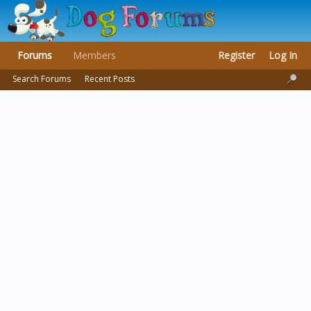
Forums
Members
Register
Log In
Search Forums
Recent Posts