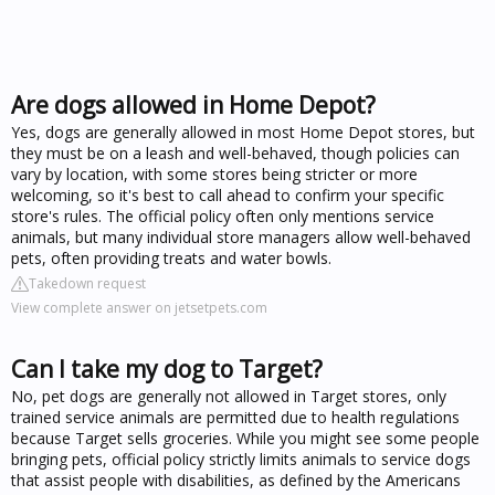
Are dogs allowed in Home Depot?
Yes, dogs are generally allowed in most Home Depot stores, but
they must be on a leash and well-behaved, though policies can
vary by location, with some stores being stricter or more
welcoming, so it's best to call ahead to confirm your specific
store's rules. The official policy often only mentions service
animals, but many individual store managers allow well-behaved
pets, often providing treats and water bowls.
Takedown request
View complete answer on jetsetpets.com
Can I take my dog to Target?
No, pet dogs are generally not allowed in Target stores, only
trained service animals are permitted due to health regulations
because Target sells groceries. While you might see some people
bringing pets, official policy strictly limits animals to service dogs
that assist people with disabilities, as defined by the Americans