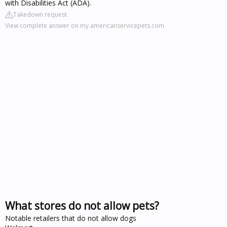
with Disabilities Act (ADA).
Takedown request
View complete answer on my.americanservicepets.com
What stores do not allow pets?
Notable retailers that do not allow dogs