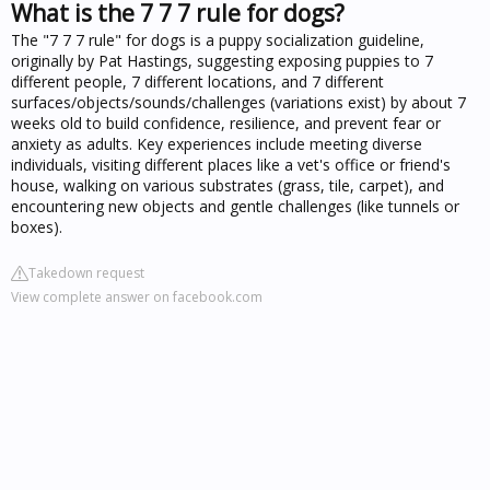
What is the 7 7 7 rule for dogs?
The "7 7 7 rule" for dogs is a puppy socialization guideline,
originally by Pat Hastings, suggesting exposing puppies to 7
different people, 7 different locations, and 7 different
surfaces/objects/sounds/challenges (variations exist) by about 7
weeks old to build confidence, resilience, and prevent fear or
anxiety as adults. Key experiences include meeting diverse
individuals, visiting different places like a vet's office or friend's
house, walking on various substrates (grass, tile, carpet), and
encountering new objects and gentle challenges (like tunnels or
boxes).
Takedown request
View complete answer on facebook.com