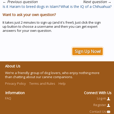
←
Previous question
Next question
→
Is it Haram to breed dogs in Islam?
What is the IQ of a Chihuahua?
Want to ask your own question?
It takes just 2 minutes to sign up (and it's free!). Just click the sign
up button to choose a username and then you can get expert
answers for your own question.
Sign Up Now!
About Us
We’re a friendly group of dog lovers, who enjoy nothing more
than chatting about our canine companions.
Privacy Policy
Terms and Rules
Help
Information
Connect With Us
FAQ
Log-in
Register
Contact Us