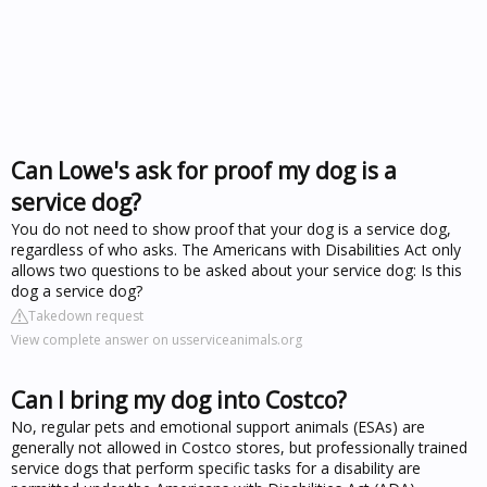
Can Lowe's ask for proof my dog is a
service dog?
You do not need to show proof that your dog is a service dog,
regardless of who asks. The Americans with Disabilities Act only
allows two questions to be asked about your service dog: Is this
dog a service dog?
Takedown request
View complete answer on usserviceanimals.org
Can I bring my dog into Costco?
No, regular pets and emotional support animals (ESAs) are
generally not allowed in Costco stores, but professionally trained
service dogs that perform specific tasks for a disability are