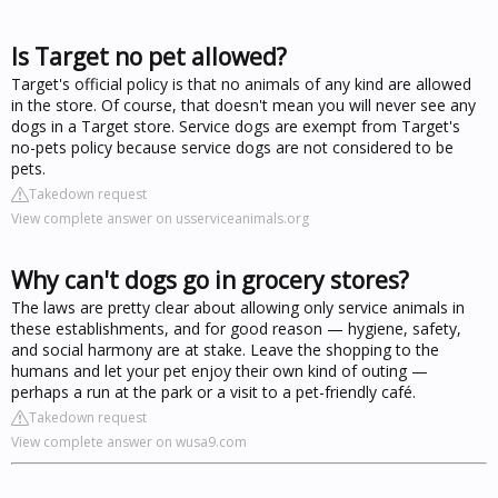
Is Target no pet allowed?
Target's official policy is that no animals of any kind are allowed
in the store. Of course, that doesn't mean you will never see any
dogs in a Target store. Service dogs are exempt from Target's
no-pets policy because service dogs are not considered to be
pets.
Takedown request
View complete answer on usserviceanimals.org
Why can't dogs go in grocery stores?
The laws are pretty clear about allowing only service animals in
these establishments, and for good reason — hygiene, safety,
and social harmony are at stake. Leave the shopping to the
humans and let your pet enjoy their own kind of outing —
perhaps a run at the park or a visit to a pet-friendly café.
Takedown request
View complete answer on wusa9.com