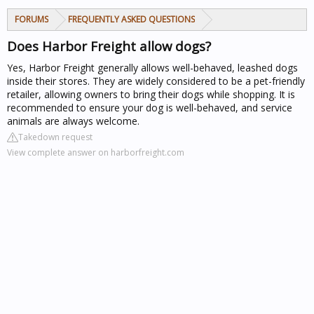
FORUMS
FREQUENTLY ASKED QUESTIONS
Does Harbor Freight allow dogs?
Yes, Harbor Freight generally allows well-behaved, leashed dogs
inside their stores. They are widely considered to be a pet-friendly
retailer, allowing owners to bring their dogs while shopping. It is
recommended to ensure your dog is well-behaved, and service
animals are always welcome.
Takedown request
View complete answer on harborfreight.com