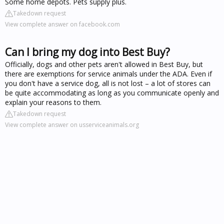
Some home depots. Pets supply plus.
Takedown request
View complete answer on facebook.com
Can I bring my dog into Best Buy?
Officially, dogs and other pets aren't allowed in Best Buy, but
there are exemptions for service animals under the ADA. Even if
you don't have a service dog, all is not lost – a lot of stores can
be quite accommodating as long as you communicate openly and
explain your reasons to them.
Takedown request
View complete answer on usserviceanimals.org