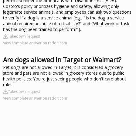
permitted under the Americans with Disabilities Act (ADA).
Costco's policy prioritizes hygiene and safety, allowing only
legitimate service animals, and employees can ask two questions
to verify if a dog is a service animal (e.g., "Is the dog a service
animal required because of a disability?" and "What work or task
has the dog been trained to perform?").
Takedown request
View complete answer on reddit.com
Are dogs allowed in Target or Walmart?
Pet dogs are not allowed in Target. It is considered a grocery
store and pets are not allowed in grocery stores due to public
health policies. You're just seeing people who don't care about
rules.
Takedown request
View complete answer on reddit.com