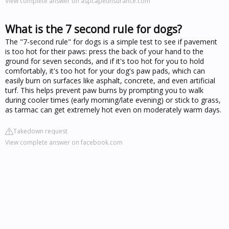
View complete answer on aspcapetinsurance.com
What is the 7 second rule for dogs?
The "7-second rule" for dogs is a simple test to see if pavement
is too hot for their paws: press the back of your hand to the
ground for seven seconds, and if it's too hot for you to hold
comfortably, it's too hot for your dog's paw pads, which can
easily burn on surfaces like asphalt, concrete, and even artificial
turf. This helps prevent paw burns by prompting you to walk
during cooler times (early morning/late evening) or stick to grass,
as tarmac can get extremely hot even on moderately warm days.
Takedown request
View complete answer on facebook.com