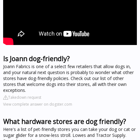
Is Joann dog-friendly?
Joann Fabrics is one of a select few retailers that allow dogs in,
and your natural next question is probably to wonder what other
stores have dog-friendly policies. Check out our list of other
stores that welcome dogs into their stores, all with their own
exceptions.
Takedown request
View complete answer on dogster.com
What hardware stores are dog friendly?
Here's a list of pet-friendly stores you can take your dog or cat or
sugar glider for a snow-less stroll. Lowes and Tractor Supply.