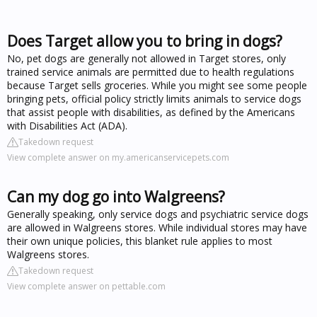
Does Target allow you to bring in dogs?
No, pet dogs are generally not allowed in Target stores, only
trained service animals are permitted due to health regulations
because Target sells groceries. While you might see some people
bringing pets, official policy strictly limits animals to service dogs
that assist people with disabilities, as defined by the Americans
with Disabilities Act (ADA).
Takedown request
View complete answer on my.americanservicepets.com
Can my dog go into Walgreens?
Generally speaking, only service dogs and psychiatric service dogs
are allowed in Walgreens stores. While individual stores may have
their own unique policies, this blanket rule applies to most
Walgreens stores.
Takedown request
View complete answer on pettable.com