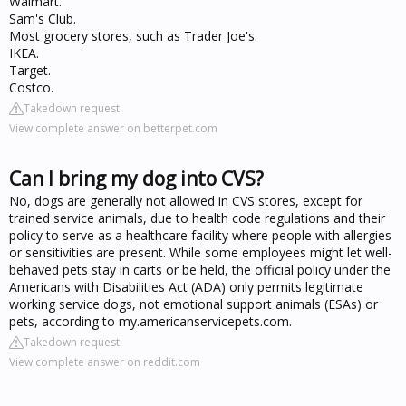
Walmart.
Sam's Club.
Most grocery stores, such as Trader Joe's.
IKEA.
Target.
Costco.
Takedown request
View complete answer on betterpet.com
Can I bring my dog into CVS?
No, dogs are generally not allowed in CVS stores, except for
trained service animals, due to health code regulations and their
policy to serve as a healthcare facility where people with allergies
or sensitivities are present. While some employees might let well-
behaved pets stay in carts or be held, the official policy under the
Americans with Disabilities Act (ADA) only permits legitimate
working service dogs, not emotional support animals (ESAs) or
pets, according to my.americanservicepets.com.
Takedown request
View complete answer on reddit.com