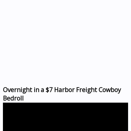
Overnight in a $7 Harbor Freight Cowboy
Bedroll