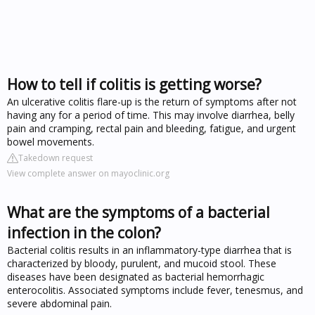
How to tell if colitis is getting worse?
An ulcerative colitis flare-up is the return of symptoms after not
having any for a period of time. This may involve diarrhea, belly
pain and cramping, rectal pain and bleeding, fatigue, and urgent
bowel movements.
Takedown request
View complete answer on mayoclinic.org
What are the symptoms of a bacterial
infection in the colon?
Bacterial colitis results in an inflammatory-type diarrhea that is
characterized by bloody, purulent, and mucoid stool. These
diseases have been designated as bacterial hemorrhagic
enterocolitis. Associated symptoms include fever, tenesmus, and
severe abdominal pain.