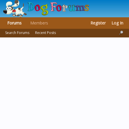
Forums
Members
Register
Log In
Search Forums
Recent Posts