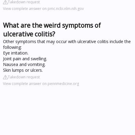
Takedown request
View complete answer on pmc.ncbi.nlm.nih.gov
What are the weird symptoms of
ulcerative colitis?
Other symptoms that may occur with ulcerative colitis include the
following:
Eye irritation.
Joint pain and swelling.
Nausea and vomiting.
Skin lumps or ulcers.
Takedown request
View complete answer on pennmedicine.org