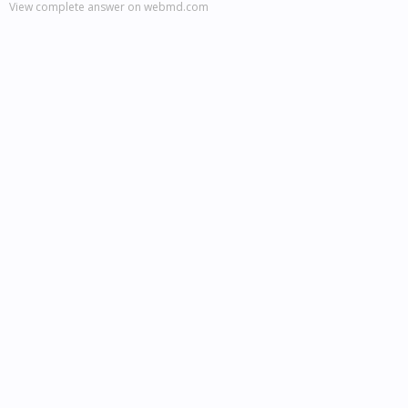
View complete answer on webmd.com