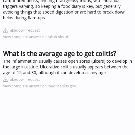
carbonated drinks, and high-fat/greasy foods, with individual
triggers varying, so keeping a food diary is key, but generally
avoiding things that speed digestion or are hard to break down
helps during flare-ups.
Takedown request
View complete answer on mkuh.nhs.uk
What is the average age to get colitis?
The inflammation usually causes open sores (ulcers) to develop in
the large intestine. Ulcerative colitis usually appears between the
age of 15 and 30, although it can develop at any age.
Takedown request
View complete answer on medlineplus.gov