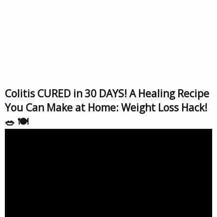
Colitis CURED in 30 DAYS! A Healing Recipe
You Can Make at Home: Weight Loss Hack!
🥗 🍽️