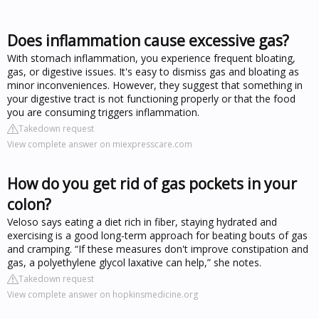
Does inflammation cause excessive gas?
With stomach inflammation, you experience frequent bloating,
gas, or digestive issues. It's easy to dismiss gas and bloating as
minor inconveniences. However, they suggest that something in
your digestive tract is not functioning properly or that the food
you are consuming triggers inflammation.
Takedown request
View complete answer on miexpresscare.com
How do you get rid of gas pockets in your
colon?
Veloso says eating a diet rich in fiber, staying hydrated and
exercising is a good long-term approach for beating bouts of gas
and cramping. “If these measures don't improve constipation and
gas, a polyethylene glycol laxative can help,” she notes.
Takedown request
View complete answer on hopkinsmedicine.org