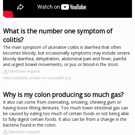
What is the number one symptom of
colitis?
The main symptom of ulcerative colitis is diarrhea that often
becomes bloody, but occasionally symptoms may include severe
bloody diarrhea, dehydration, abdominal pain and fever, painful
and urgent bowel movements, or pus or blood in the stool.
Takedown request
View complete answer on vcuhealth.org
Why is my colon producing so much gas?
It also can come from overeating, smoking, chewing gum or
having loose-fitting dentures. Too much lower intestinal gas can
be caused by eating too much of certain foods or not being able
to fully digest certain foods. It also can be from a change in the
bacteria found in the colon.
Takedown request