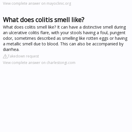
View complete answer on mayoclinic.org
What does colitis smell like?
What does colitis smell like? It can have a distinctive smell during
an ulcerative colitis flare, with your stools having a foul, pungent
odor, sometimes described as smelling like rotten eggs or having
a metallic smell due to blood. This can also be accompanied by
diarrhea.
Takedown request
View complete answer on charlestongi.com