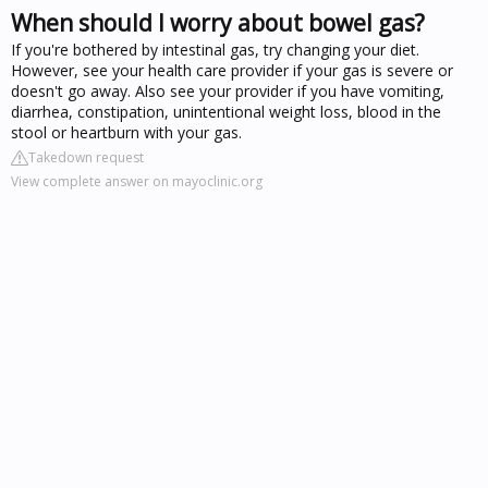
When should I worry about bowel gas?
If you're bothered by intestinal gas, try changing your diet.
However, see your health care provider if your gas is severe or
doesn't go away. Also see your provider if you have vomiting,
diarrhea, constipation, unintentional weight loss, blood in the
stool or heartburn with your gas.
Takedown request
View complete answer on mayoclinic.org