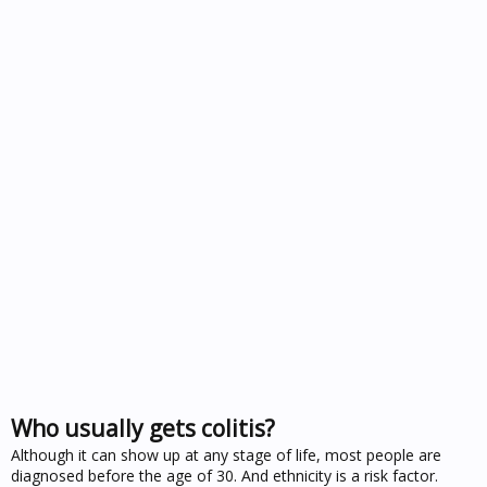
Who usually gets colitis?
Although it can show up at any stage of life, most people are
diagnosed before the age of 30. And ethnicity is a risk factor.