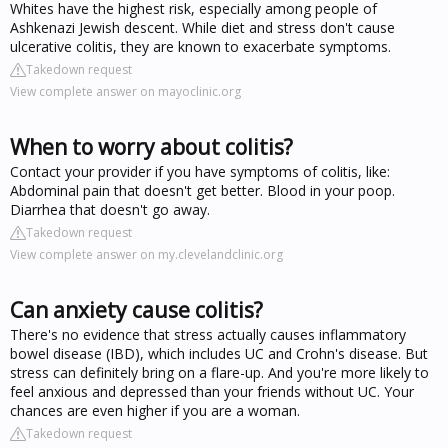
Whites have the highest risk, especially among people of
Ashkenazi Jewish descent. While diet and stress don't cause
ulcerative colitis, they are known to exacerbate symptoms.
Takedown request
View complete answer on mayoclinic.org
When to worry about colitis?
Contact your provider if you have symptoms of colitis, like:
Abdominal pain that doesn't get better. Blood in your poop.
Diarrhea that doesn't go away.
Takedown request
View complete answer on my.clevelandclinic.org
Can anxiety cause colitis?
There's no evidence that stress actually causes inflammatory
bowel disease (IBD), which includes UC and Crohn's disease. But
stress can definitely bring on a flare-up. And you're more likely to
feel anxious and depressed than your friends without UC. Your
chances are even higher if you are a woman.
Takedown request