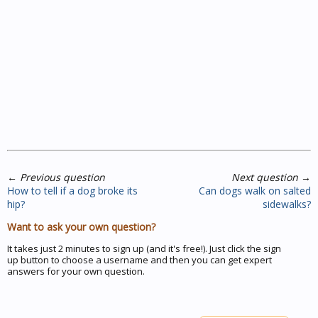
←
Previous question
Next question
→
How to tell if a dog broke its
Can dogs walk on salted
hip?
sidewalks?
Want to ask your own question?
It takes just 2 minutes to sign up (and it's free!). Just click the sign
up button to choose a username and then you can get expert
answers for your own question.