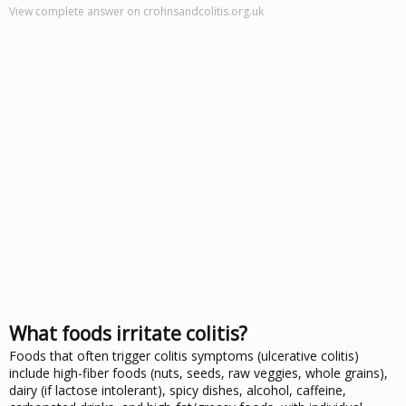
View complete answer on crohnsandcolitis.org.uk
What foods irritate colitis?
Foods that often trigger colitis symptoms (ulcerative colitis)
include high-fiber foods (nuts, seeds, raw veggies, whole grains),
dairy (if lactose intolerant), spicy dishes, alcohol, caffeine,