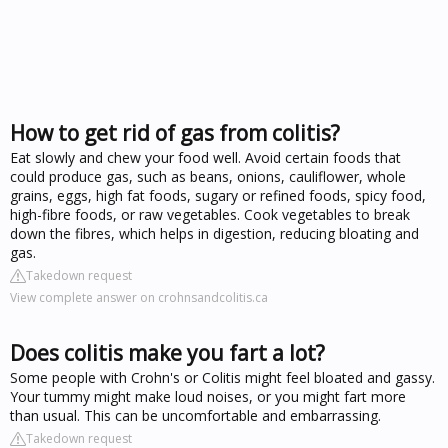
How to get rid of gas from colitis?
Eat slowly and chew your food well. Avoid certain foods that
could produce gas, such as beans, onions, cauliflower, whole
grains, eggs, high fat foods, sugary or refined foods, spicy food,
high-fibre foods, or raw vegetables. Cook vegetables to break
down the fibres, which helps in digestion, reducing bloating and
gas.
Takedown request
View complete answer on crohnsandcolitis.ca
Does colitis make you fart a lot?
Some people with Crohn's or Colitis might feel bloated and gassy.
Your tummy might make loud noises, or you might fart more
than usual. This can be uncomfortable and embarrassing.
Takedown request