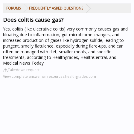
FORUMS
FREQUENTLY ASKED QUESTIONS
Does colitis cause gas?
Yes, colitis (like ulcerative colitis) very commonly causes gas and
bloating due to inflammation, gut microbiome changes, and
increased production of gases like hydrogen sulfide, leading to
pungent, smelly flatulence, especially during flare-ups, and can
often be managed with diet, smaller meals, and specific
treatments, according to Healthgrades, HealthCentral, and
Medical News Today.
Takedown request
View complete answer on resources.healthgrades.com