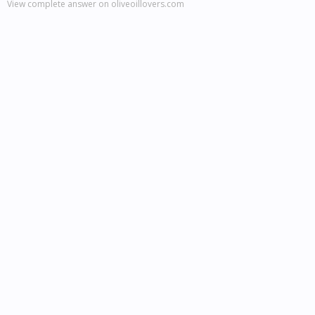
View complete answer on oliveoillovers.com