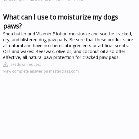
What can I use to moisturize my dogs
paws?
Shea butter and Vitamin E lotion moisturize and soothe cracked,
dry, and blistered dog paw pads. Be sure that these products are
all-natural and have no chemical ingredients or artificial scents.
Oils and waxes: Beeswax, olive oil, and coconut oil also offer
effective, all-natural paw protection for cracked paw pads.
Takedown request
View complete answer on masterclass.com