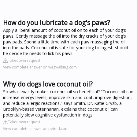
How do you lubricate a dog's paws?
Apply a liberal amount of coconut oil on to each of your dog's
paws. Gently massage the oil into the dry cracks of your dog's
paw pads. Spend a little time with each paw massaging the oil
into the pads. Coconut oil is safe for your dog to ingest, should
he decide he needs to lick his paws.
Takedown request
View complete answer on wagwalking.com
Why do dogs love coconut oil?
So what exactly makes coconut oil so beneficial? “Coconut oil can
increase energy levels, improve skin and coat, improve digestion,
and reduce allergic reactions,” says Smith. Dr. Katie Gryzb, a
Brooklyn-based veterinarian, explains that coconut oil can
potentially slow cognitive dysfunction in dogs.
Takedown request
View complete answer on petmd.com