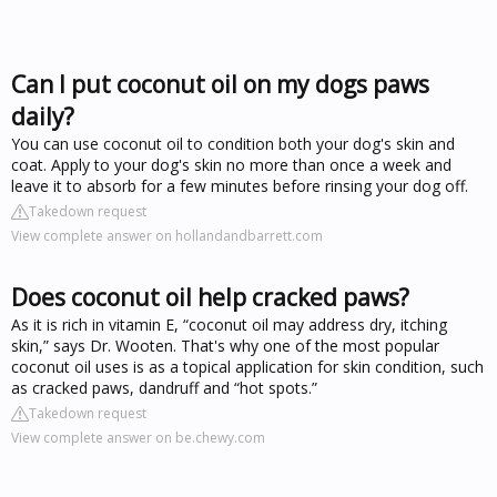
Can I put coconut oil on my dogs paws
daily?
You can use coconut oil to condition both your dog's skin and
coat. Apply to your dog's skin no more than once a week and
leave it to absorb for a few minutes before rinsing your dog off.
Takedown request
View complete answer on hollandandbarrett.com
Does coconut oil help cracked paws?
As it is rich in vitamin E, “coconut oil may address dry, itching
skin,” says Dr. Wooten. That's why one of the most popular
coconut oil uses is as a topical application for skin condition, such
as cracked paws, dandruff and “hot spots.”
Takedown request
View complete answer on be.chewy.com