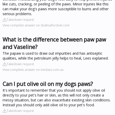
like cuts, cracking, or peeling of the paws. Minor injuries like this
can make your dog's paws more susceptible to burns and other
serious problems.
Takedown request
View complete answer on shallowfordvet.com
What is the difference between paw paw
and Vaseline?
The papaw is used to draw out impurities and has antiseptic
qualities, while the petroleum jelly helps to heal, Lees explained.
Takedown request
View complete answer on medaxs.com.au
Can I put olive oil on my dogs paws?
It's important to remember that you should not apply olive oil
directly to your pet's hair or skin, as this will not only create a
messy situation, but can also exacerbate existing skin conditions.
Instead you should only add olive oil to your pet's food.
Takedown request