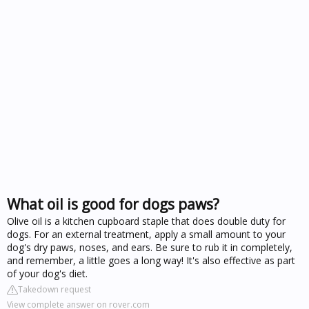
What oil is good for dogs paws?
Olive oil is a kitchen cupboard staple that does double duty for
dogs. For an external treatment, apply a small amount to your
dog's dry paws, noses, and ears. Be sure to rub it in completely,
and remember, a little goes a long way! It's also effective as part
of your dog's diet.
Takedown request
View complete answer on rover.com