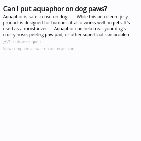
Can I put aquaphor on dog paws?
Aquaphor is safe to use on dogs — While this petroleum jelly
product is designed for humans, it also works well on pets. It's
used as a moisturizer — Aquaphor can help treat your dog's
crusty nose, peeling paw pad, or other superficial skin problem.
Takedown request
View complete answer on betterpet.com