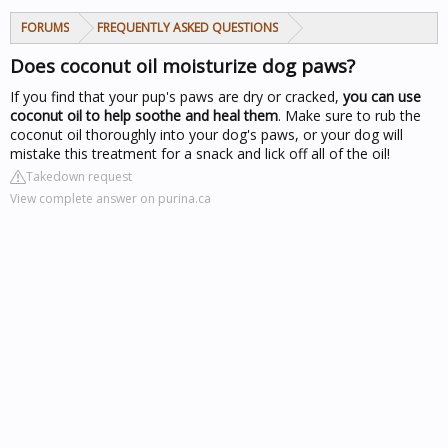
FORUMS
FREQUENTLY ASKED QUESTIONS
Does coconut oil moisturize dog paws?
If you find that your pup's paws are dry or cracked,
you can use
coconut oil to help soothe and heal them
. Make sure to rub the
coconut oil thoroughly into your dog's paws, or your dog will
mistake this treatment for a snack and lick off all of the oil!
Takedown request
View complete answer on purina.ca