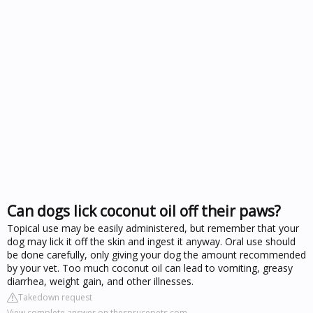
Can dogs lick coconut oil off their paws?
Topical use may be easily administered, but remember that your
dog may lick it off the skin and ingest it anyway. Oral use should
be done carefully, only giving your dog the amount recommended
by your vet. Too much coconut oil can lead to vomiting, greasy
diarrhea, weight gain, and other illnesses.
Takedown request
View complete answer on thesprucepets.com