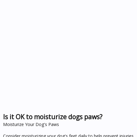
Is it OK to moisturize dogs paws?
Moisturize Your Dog's Paws
Consider moisturizing your dog's feet daily to help prevent injuries