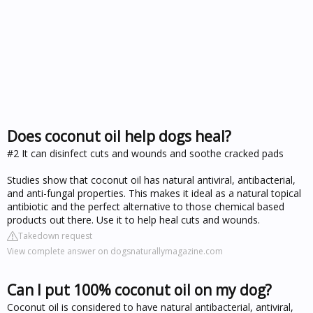
Does coconut oil help dogs heal?
#2 It can disinfect cuts and wounds and soothe cracked pads
Studies show that coconut oil has natural antiviral, antibacterial,
and anti-fungal properties. This makes it ideal as a natural topical
antibiotic and the perfect alternative to those chemical based
products out there. Use it to help heal cuts and wounds.
Takedown request
View complete answer on dogsnaturallymagazine.com
Can I put 100% coconut oil on my dog?
Coconut oil is considered to have natural antibacterial, antiviral,