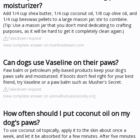
moisturizer?
Add 1/4 cup shea butter, 1/4 cup coconut oil, 1/8 cup olive oil, and
1/4 cup beeswax pellets to a large mason jar; stir to combine.
(Tip: Use a mason jar that you don't mind dedicating to crafting
purposes, as it will be hard to get it completely clean again.)
Takedown request
View complete answer on marthastewart.com
Can dogs use Vaseline on their paws?
Paw balm or petroleum jelly-based products keep your dog's
paws safe and moisturized. If boots don't feel right for your best
friend, try Vaseline or a paw balm such as Musher's Secret.
Takedown request
View complete answer on animalhumanesociety.org
How often should I put coconut oil on my
dog's paws?
To use coconut oil topically, apply it to the skin about once a
week, and let it be absorbed for a few minutes. After five minutes