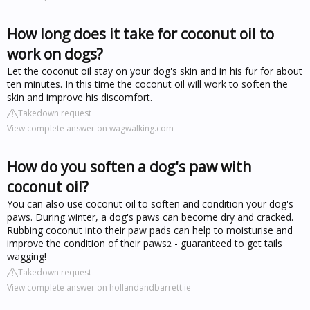
How long does it take for coconut oil to
work on dogs?
Let the coconut oil stay on your dog's skin and in his fur for about
ten minutes. In this time the coconut oil will work to soften the
skin and improve his discomfort.
Takedown request
View complete answer on wagwalking.com
How do you soften a dog's paw with
coconut oil?
You can also use coconut oil to soften and condition your dog's
paws. During winter, a dog's paws can become dry and cracked.
Rubbing coconut into their paw pads can help to moisturise and
improve the condition of their paws
- guaranteed to get tails
2
wagging!
Takedown request
View complete answer on hollandandbarrett.ie