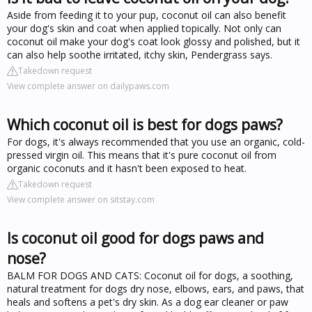
Aside from feeding it to your pup, coconut oil can also benefit
your dog's skin and coat when applied topically. Not only can
coconut oil make your dog's coat look glossy and polished, but it
can also help soothe irritated, itchy skin, Pendergrass says.
Takedown request
View complete answer on dailypaws.com
Which coconut oil is best for dogs paws?
For dogs, it's always recommended that you use an organic, cold-
pressed virgin oil. This means that it's pure coconut oil from
organic coconuts and it hasn't been exposed to heat.
Takedown request
View complete answer on sitstay.com
Is coconut oil good for dogs paws and
nose?
BALM FOR DOGS AND CATS: Coconut oil for dogs, a soothing,
natural treatment for dogs dry nose, elbows, ears, and paws, that
heals and softens a pet's dry skin. As a dog ear cleaner or paw