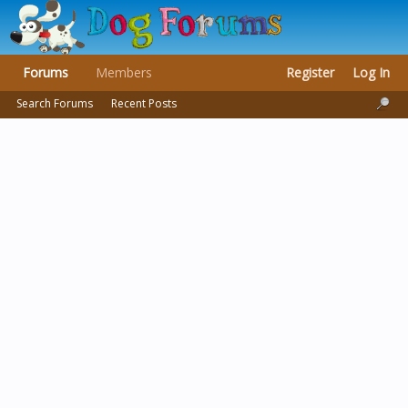
Forums
Members
Register
Log In
Search Forums
Recent Posts