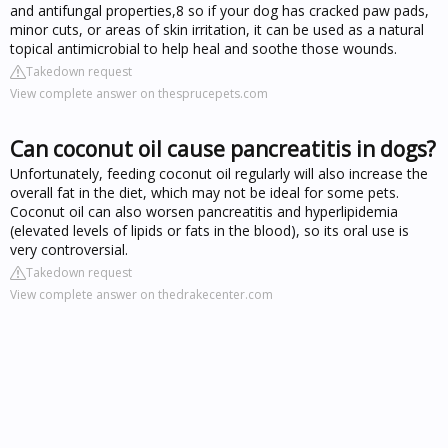
and antifungal properties,8 so if your dog has cracked paw pads,
minor cuts, or areas of skin irritation, it can be used as a natural
topical antimicrobial to help heal and soothe those wounds.
Takedown request
View complete answer on thesprucepets.com
Can coconut oil cause pancreatitis in dogs?
Unfortunately, feeding coconut oil regularly will also increase the
overall fat in the diet, which may not be ideal for some pets.
Coconut oil can also worsen pancreatitis and hyperlipidemia
(elevated levels of lipids or fats in the blood), so its oral use is
very controversial.
Takedown request
View complete answer on thedrakecenter.com