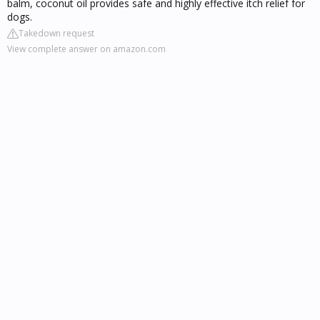
balm, coconut oil provides safe and highly effective itch relief for
dogs.
Takedown request
View complete answer on amazon.com