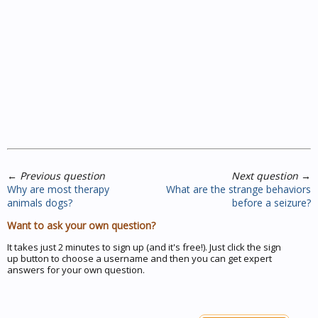
←
Previous question
Next question
→
Why are most therapy
What are the strange behaviors
animals dogs?
before a seizure?
Want to ask your own question?
It takes just 2 minutes to sign up (and it's free!). Just click the sign
up button to choose a username and then you can get expert
answers for your own question.