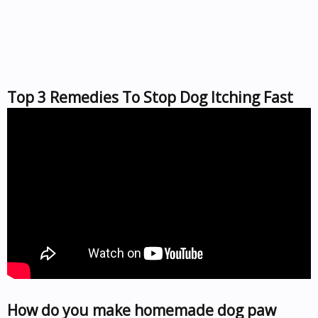
Top 3 Remedies To Stop Dog Itching Fast
How do you make homemade dog paw