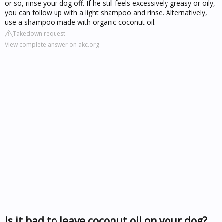
or so, rinse your dog off. If he still feels excessively greasy or oily,
you can follow up with a light shampoo and rinse. Alternatively,
use a shampoo made with organic coconut oil.
Takedown request
View complete answer on akc.org
Is it bad to leave coconut oil on your dog?