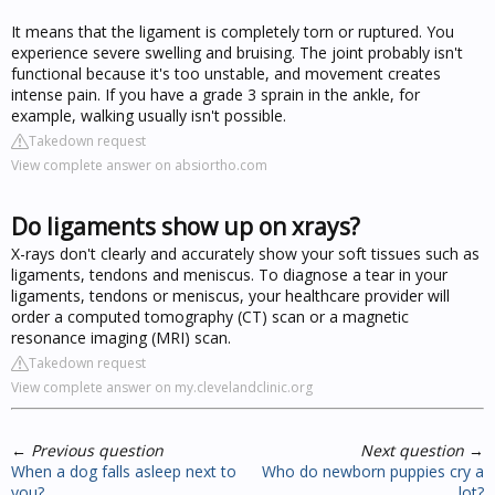
It means that the ligament is completely torn or ruptured. You
experience severe swelling and bruising. The joint probably isn't
functional because it's too unstable, and movement creates
intense pain. If you have a grade 3 sprain in the ankle, for
example, walking usually isn't possible.
Takedown request
View complete answer on absiortho.com
Do ligaments show up on xrays?
X-rays don't clearly and accurately show your soft tissues such as
ligaments, tendons and meniscus. To diagnose a tear in your
ligaments, tendons or meniscus, your healthcare provider will
order a computed tomography (CT) scan or a magnetic
resonance imaging (MRI) scan.
Takedown request
View complete answer on my.clevelandclinic.org
←
Previous question
Next question
→
When a dog falls asleep next to
Who do newborn puppies cry a
you?
lot?