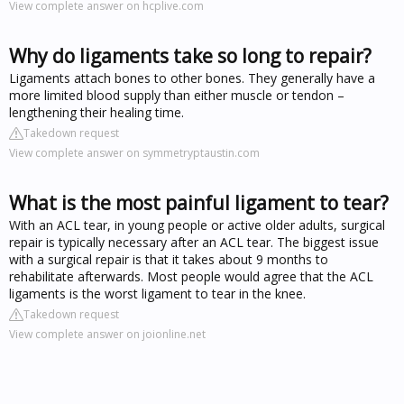
View complete answer on hcplive.com
Why do ligaments take so long to repair?
Ligaments attach bones to other bones. They generally have a
more limited blood supply than either muscle or tendon –
lengthening their healing time.
Takedown request
View complete answer on symmetryptaustin.com
What is the most painful ligament to tear?
With an ACL tear, in young people or active older adults, surgical
repair is typically necessary after an ACL tear. The biggest issue
with a surgical repair is that it takes about 9 months to
rehabilitate afterwards. Most people would agree that the ACL
ligaments is the worst ligament to tear in the knee.
Takedown request
View complete answer on joionline.net