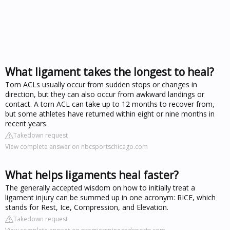
What ligament takes the longest to heal?
Torn ACLs usually occur from sudden stops or changes in
direction, but they can also occur from awkward landings or
contact. A torn ACL can take up to 12 months to recover from,
but some athletes have returned within eight or nine months in
recent years.
Takedown request
View complete answer on nbcsportschicago.com
What helps ligaments heal faster?
The generally accepted wisdom on how to initially treat a
ligament injury can be summed up in one acronym: RICE, which
stands for Rest, Ice, Compression, and Elevation.
Takedown request