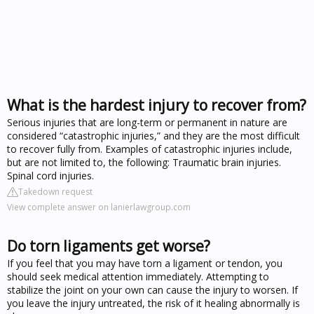
What is the hardest injury to recover from?
Serious injuries that are long-term or permanent in nature are
considered “catastrophic injuries,” and they are the most difficult
to recover fully from. Examples of catastrophic injuries include,
but are not limited to, the following: Traumatic brain injuries.
Spinal cord injuries.
Takedown request
View complete answer on lanierlawgroup.com
Do torn ligaments get worse?
If you feel that you may have torn a ligament or tendon, you
should seek medical attention immediately. Attempting to
stabilize the joint on your own can cause the injury to worsen. If
you leave the injury untreated, the risk of it healing abnormally is