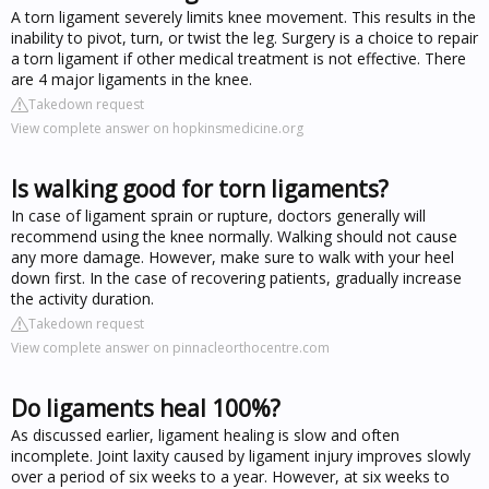
A torn ligament severely limits knee movement. This results in the
inability to pivot, turn, or twist the leg. Surgery is a choice to repair
a torn ligament if other medical treatment is not effective. There
are 4 major ligaments in the knee.
Takedown request
View complete answer on hopkinsmedicine.org
Is walking good for torn ligaments?
In case of ligament sprain or rupture, doctors generally will
recommend using the knee normally. Walking should not cause
any more damage. However, make sure to walk with your heel
down first. In the case of recovering patients, gradually increase
the activity duration.
Takedown request
View complete answer on pinnacleorthocentre.com
Do ligaments heal 100%?
As discussed earlier, ligament healing is slow and often
incomplete. Joint laxity caused by ligament injury improves slowly
over a period of six weeks to a year. However, at six weeks to