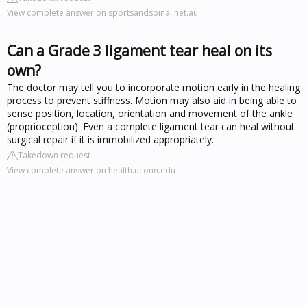
View complete answer on sportsandspinal.net.au
Can a Grade 3 ligament tear heal on its
own?
The doctor may tell you to incorporate motion early in the healing
process to prevent stiffness. Motion may also aid in being able to
sense position, location, orientation and movement of the ankle
(proprioception). Even a complete ligament tear can heal without
surgical repair if it is immobilized appropriately.
Takedown request
View complete answer on health.uconn.edu