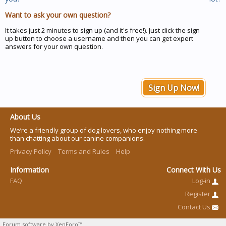
Want to ask your own question?
It takes just 2 minutes to sign up (and it's free!). Just click the sign
up button to choose a username and then you can get expert
answers for your own question.
Sign Up Now!
About Us
We’re a friendly group of dog lovers, who enjoy nothing more
than chatting about our canine companions.
Privacy Policy
Terms and Rules
Help
Information
Connect With Us
FAQ
Log-in
Register
Contact Us
Forum software by XenForo™