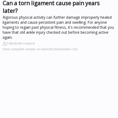
Can a torn ligament cause pain years
later?
Rigorous physical activity can further damage improperly healed
ligaments and cause persistent pain and swelling. For anyone
hoping to regain past physical fitness, it's recommended that you
have that old ankle injury checked out before becoming active
again.
Takedown request
View complete answer on wentzfootandankle.com