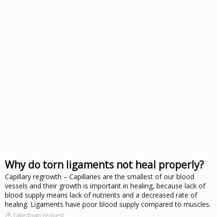
Why do torn ligaments not heal properly?
Capillary regrowth – Capillaries are the smallest of our blood
vessels and their growth is important in healing, because lack of
blood supply means lack of nutrients and a decreased rate of
healing. Ligaments have poor blood supply compared to muscles.
Takedown request