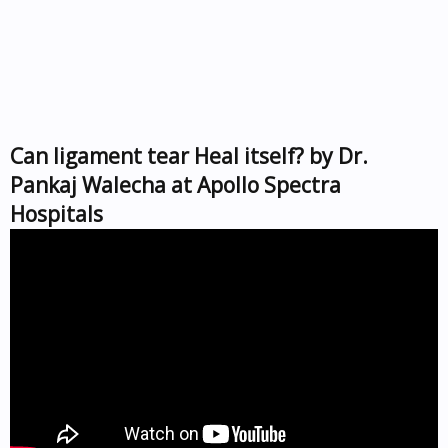
Can ligament tear Heal itself? by Dr.
Pankaj Walecha at Apollo Spectra
Hospitals