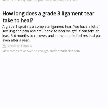
View complete answer on premierspineandsports.com
How long does a grade 3 ligament tear
take to heal?
A grade 3 sprain is a complete ligament tear. You have a lot of
swelling and pain and are unable to bear weight. It can take at
least 3-6 months to recover, and some people feel residual pain
even after a year.
Takedown request
View complete answer on chicagolandfootandankle.com