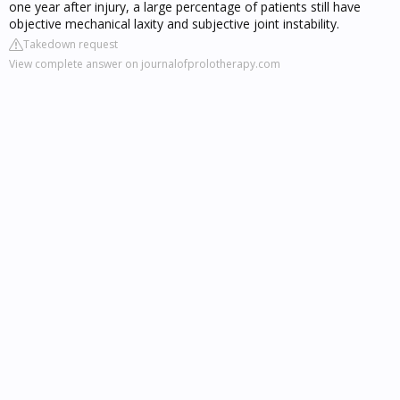
one year after injury, a large percentage of patients still have
objective mechanical laxity and subjective joint instability.
Takedown request
View complete answer on journalofprolotherapy.com