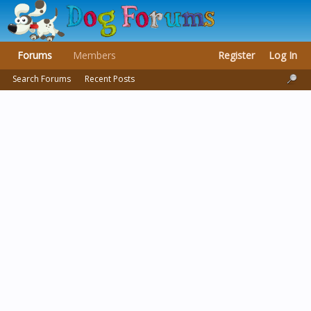
Forums
Members
Register
Log In
Search Forums
Recent Posts