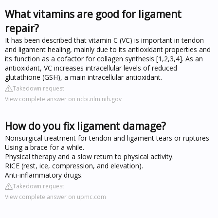
What vitamins are good for ligament
repair?
It has been described that vitamin C (VC) is important in tendon
and ligament healing, mainly due to its antioxidant properties and
its function as a cofactor for collagen synthesis [1,2,3,4]. As an
antioxidant, VC increases intracellular levels of reduced
glutathione (GSH), a main intracellular antioxidant.
Takedown request
View complete answer on ncbi.nlm.nih.gov
How do you fix ligament damage?
Nonsurgical treatment for tendon and ligament tears or ruptures
Using a brace for a while.
Physical therapy and a slow return to physical activity.
RICE (rest, ice, compression, and elevation).
Anti-inflammatory drugs.
Takedown request
View complete answer on upmc.com