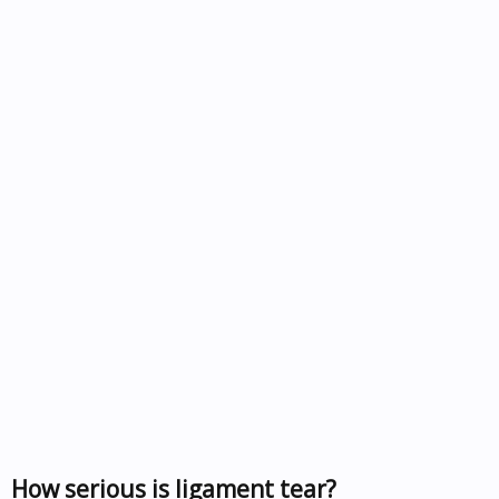
How serious is ligament tear?