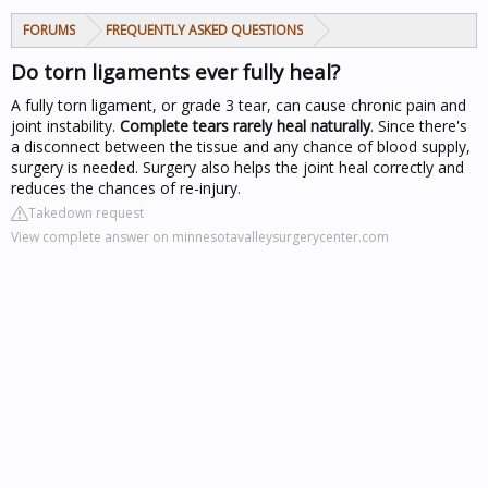
FORUMS
FREQUENTLY ASKED QUESTIONS
Do torn ligaments ever fully heal?
A fully torn ligament, or grade 3 tear, can cause chronic pain and
joint instability.
Complete tears rarely heal naturally
. Since there's
a disconnect between the tissue and any chance of blood supply,
surgery is needed. Surgery also helps the joint heal correctly and
reduces the chances of re-injury.
Takedown request
View complete answer on minnesotavalleysurgerycenter.com