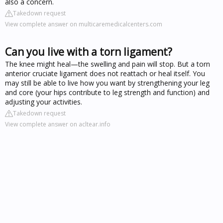
also a concern.
Takedown request
View complete answer on multicaremedicalcenters.com
Can you live with a torn ligament?
The knee might heal—the swelling and pain will stop. But a torn
anterior cruciate ligament does not reattach or heal itself. You
may still be able to live how you want by strengthening your leg
and core (your hips contribute to leg strength and function) and
adjusting your activities.
Takedown request
View complete answer on acltear.info