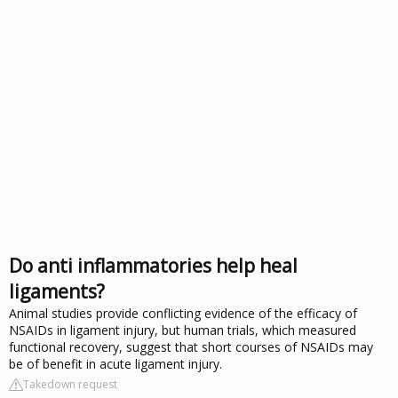
Do anti inflammatories help heal
ligaments?
Animal studies provide conflicting evidence of the efficacy of
NSAIDs in ligament injury, but human trials, which measured
functional recovery, suggest that short courses of NSAIDs may
be of benefit in acute ligament injury.
Takedown request