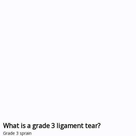
What is a grade 3 ligament tear?
Grade 3 sprain