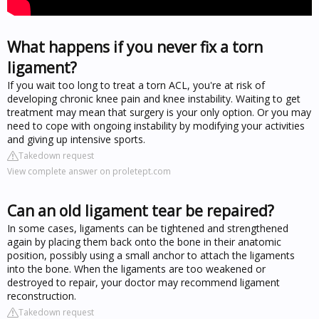
What happens if you never fix a torn
ligament?
If you wait too long to treat a torn ACL, you're at risk of
developing chronic knee pain and knee instability. Waiting to get
treatment may mean that surgery is your only option. Or you may
need to cope with ongoing instability by modifying your activities
and giving up intensive sports.
Takedown request
View complete answer on proletept.com
Can an old ligament tear be repaired?
In some cases, ligaments can be tightened and strengthened
again by placing them back onto the bone in their anatomic
position, possibly using a small anchor to attach the ligaments
into the bone. When the ligaments are too weakened or
destroyed to repair, your doctor may recommend ligament
reconstruction.
Takedown request