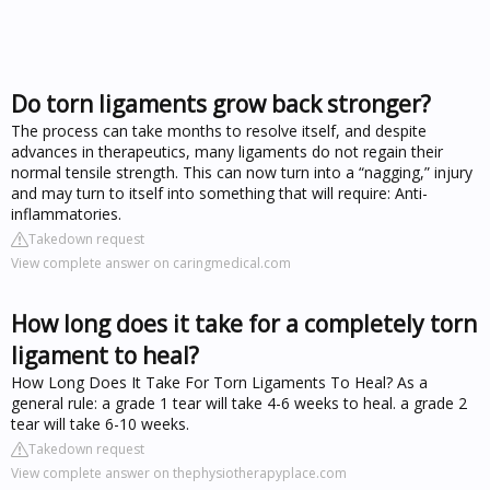
Do torn ligaments grow back stronger?
The process can take months to resolve itself, and despite
advances in therapeutics, many ligaments do not regain their
normal tensile strength. This can now turn into a “nagging,” injury
and may turn to itself into something that will require: Anti-
inflammatories.
Takedown request
View complete answer on caringmedical.com
How long does it take for a completely torn
ligament to heal?
How Long Does It Take For Torn Ligaments To Heal? As a
general rule: a grade 1 tear will take 4-6 weeks to heal. a grade 2
tear will take 6-10 weeks.
Takedown request
View complete answer on thephysiotherapyplace.com