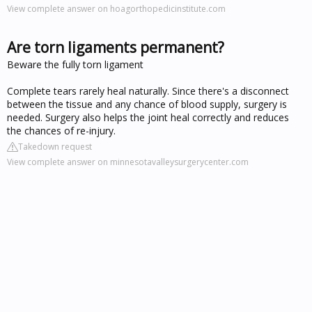
View complete answer on hoagorthopedicinstitute.com
Are torn ligaments permanent?
Beware the fully torn ligament
Complete tears rarely heal naturally. Since there's a disconnect
between the tissue and any chance of blood supply, surgery is
needed. Surgery also helps the joint heal correctly and reduces
the chances of re-injury.
Takedown request
View complete answer on minnesotavalleysurgerycenter.com