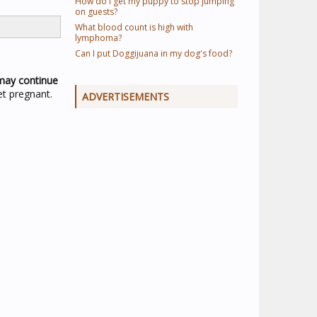
How do I get my puppy to stop jumping
on guests?
What blood count is high with
lymphoma?
Can I put Doggijuana in my dog's food?
may continue
et pregnant.
ADVERTISEMENTS