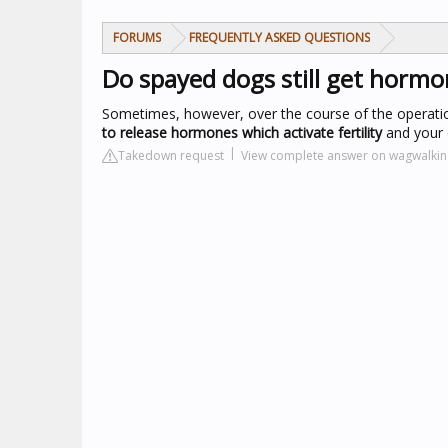
FORUMS
FREQUENTLY ASKED QUESTIONS
Do spayed dogs still get hormo
Sometimes, however, over the course of the operation,
to release hormones which activate fertility
and your 
Takedown request
View complete answer on wagwalki