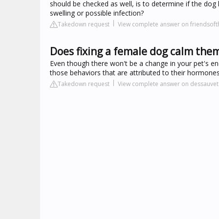
should be checked as well, is to determine if the dog
swelling or possible infection?
Takedown request
View complete answer on friendsof
Does fixing a female dog calm the
Even though there won't be a change in your pet's ener
those behaviors that are attributed to their hormones
Takedown request
View complete answer on dessauvet