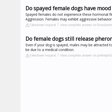
Do spayed female dogs have mood
Spayed females do not experience these hormonal fluct
Aggression. Females may exhibit aggressive behavior
Takedown request
View complete answer on foundanim
Do female dogs still release pher
Even if your dog is spayed, males may be attracted t
be due to a medical condition.
Takedown request
View complete answer on pethelpfu