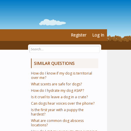
Register
Log In
SIMILAR QUESTIONS
How do I know if my dog is territorial
over me?
What scents are safe for dogs?
How do I hydrate my dog ASAP?
Is it cruel to leave a dog in a crate?
Can dogs hear voices over the phone?
Is the first year with a puppy the
hardest?
What are common dog abscess
locations?