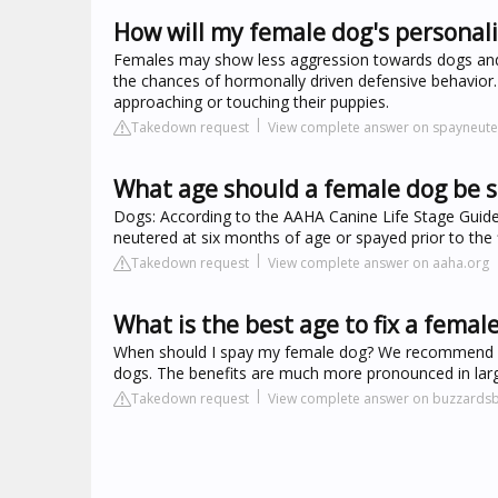
How will my female dog's personal
Females may show less aggression towards dogs and h
the chances of hormonally driven defensive behavior.
approaching or touching their puppies.
Takedown request
View complete answer on spayneut
What age should a female dog be 
Dogs: According to the AAHA Canine Life Stage Guide
neutered at six months of age or spayed prior to the f
Takedown request
View complete answer on aaha.org
What is the best age to fix a femal
When should I spay my female dog? We recommend waiti
dogs. The benefits are much more pronounced in larger
Takedown request
View complete answer on buzzards