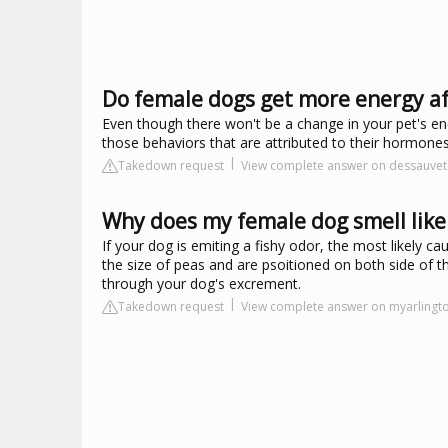
Do female dogs get more energy af
Even though there won't be a change in your pet's ener
those behaviors that are attributed to their hormones
Takedown request
View complete answer on dessauvet
Why does my female dog smell like 
If your dog is emiting a fishy odor, the most likely c
the size of peas and are psoitioned on both side of t
through your dog's excrement.
Takedown request
View complete answer on myarlingt