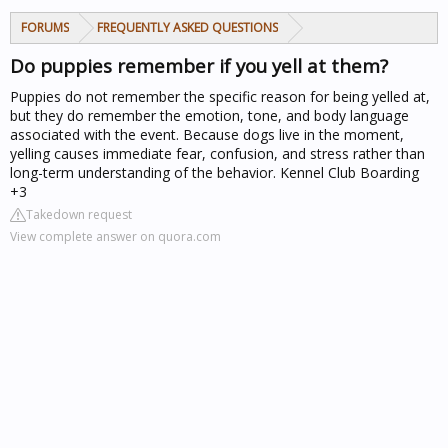
FORUMS
FREQUENTLY ASKED QUESTIONS
Do puppies remember if you yell at them?
Puppies do not remember the specific reason for being yelled at,
but they do remember the emotion, tone, and body language
associated with the event. Because dogs live in the moment,
yelling causes immediate fear, confusion, and stress rather than
long-term understanding of the behavior. Kennel Club Boarding
+3
Takedown request
View complete answer on quora.com