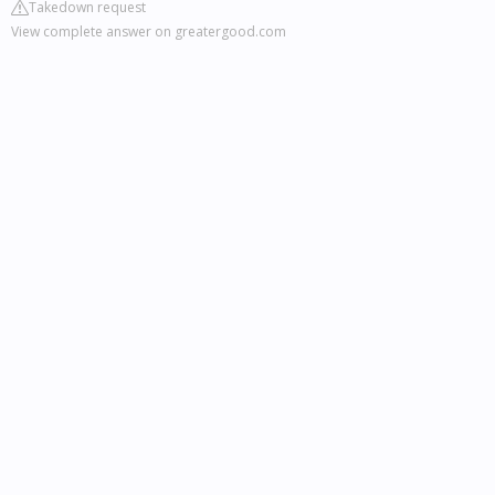
Takedown request
View complete answer on greatergood.com