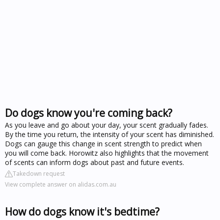
Do dogs know you're coming back?
As you leave and go about your day, your scent gradually fades.
By the time you return, the intensity of your scent has diminished.
Dogs can gauge this change in scent strength to predict when
you will come back. Horowitz also highlights that the movement
of scents can inform dogs about past and future events.
Takedown request
View complete answer on alidas.com.au
How do dogs know it's bedtime?