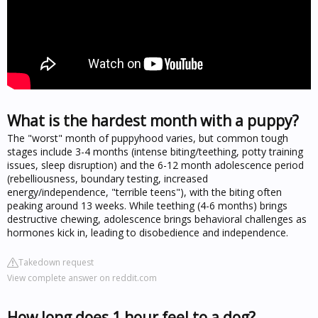
What is the hardest month with a puppy?
The "worst" month of puppyhood varies, but common tough
stages include 3-4 months (intense biting/teething, potty training
issues, sleep disruption) and the 6-12 month adolescence period
(rebelliousness, boundary testing, increased
energy/independence, "terrible teens"), with the biting often
peaking around 13 weeks. While teething (4-6 months) brings
destructive chewing, adolescence brings behavioral challenges as
hormones kick in, leading to disobedience and independence.
Takedown request
View complete answer on reddit.com
How long does 1 hour feel to a dog?