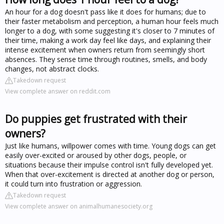
An hour for a dog doesn't pass like it does for humans; due to
their faster metabolism and perception, a human hour feels much
longer to a dog, with some suggesting it's closer to 7 minutes of
their time, making a work day feel like days, and explaining their
intense excitement when owners return from seemingly short
absences. They sense time through routines, smells, and body
changes, not abstract clocks.
Takedown request
View complete answer on reddit.com
Do puppies get frustrated with their
owners?
Just like humans, willpower comes with time. Young dogs can get
easily over-excited or aroused by other dogs, people, or
situations because their impulse control isn't fully developed yet.
When that over-excitement is directed at another dog or person,
it could turn into frustration or aggression.
Takedown request
View complete answer on animalhumanesociety.org