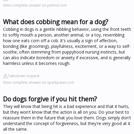
View complete answer on petmd.com
What does cobbing mean for a dog?
Cobbing in dogs is a gentle nibbling behavior, using the front teeth
to softly mouth a person, another animal, or a toy, resembling
how one eats corn off a cob. It's usually a sign of affection,
bonding (like grooming), playfulness, excitement, or a way to self-
soothe, often stemming from puppyhood nursing instincts, but
can also indicate boredom or anxiety if excessive, and is generally
harmless unless it becomes rough.
Takedown request
View complete answer on sparkpaws.com
Do dogs forgive if you hit them?
They will know that being hit is a bad experience and that it hurts,
but they won't know that the action is all on you. Do your best to
reassure them in the future that you love them. Dogs simply don't
understand the concept of forgiveness, but they're very good at it
all the same.