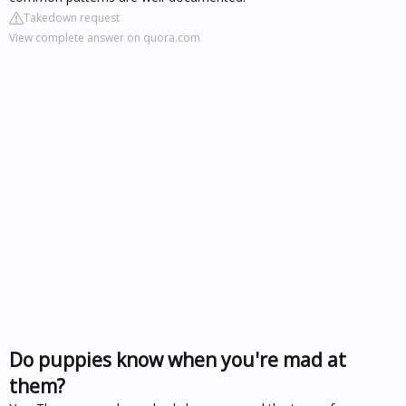
Takedown request
View complete answer on quora.com
Do puppies know when you're mad at
them?