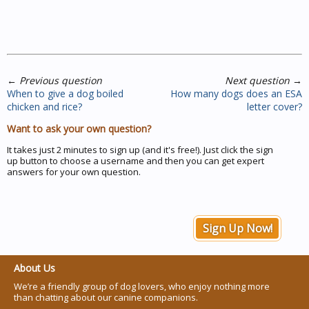
←
Previous question
Next question
→
When to give a dog boiled
How many dogs does an ESA
chicken and rice?
letter cover?
Want to ask your own question?
It takes just 2 minutes to sign up (and it's free!). Just click the sign
up button to choose a username and then you can get expert
answers for your own question.
Sign Up Now!
About Us
We’re a friendly group of dog lovers, who enjoy nothing more
than chatting about our canine companions.