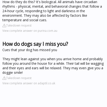
How do they do this? It's biological. All animals have circadian
rhythms - physical, mental, and behavioral changes that follow a
24-hour cycle, responding to light and darkness in the
environment. They may also be affected by factors like
temperature and social cues.
Takedown request
View complete answer on purina.com.au
How do dogs say I miss you?
Cues that your dog has missed you
They might lean against you when you arrive home and probably
follow you around the house for a while. Their tail will be wagging
and their eyes and ears will be relaxed. They may even give you a
doggie smile!
Takedown request
View complete answer on adaptil.co.uk