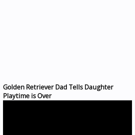
Golden Retriever Dad Tells Daughter
Playtime is Over