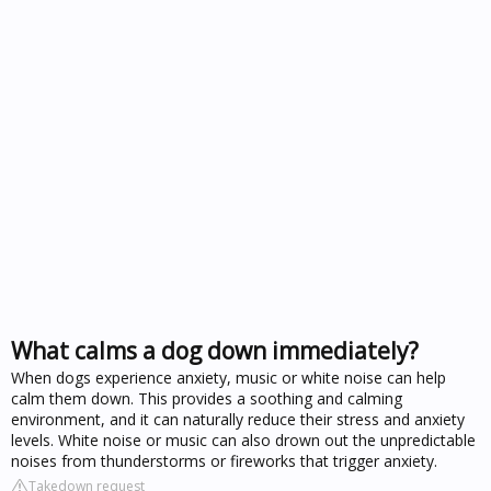
What calms a dog down immediately?
When dogs experience anxiety, music or white noise can help
calm them down. This provides a soothing and calming
environment, and it can naturally reduce their stress and anxiety
levels. White noise or music can also drown out the unpredictable
noises from thunderstorms or fireworks that trigger anxiety.
Takedown request