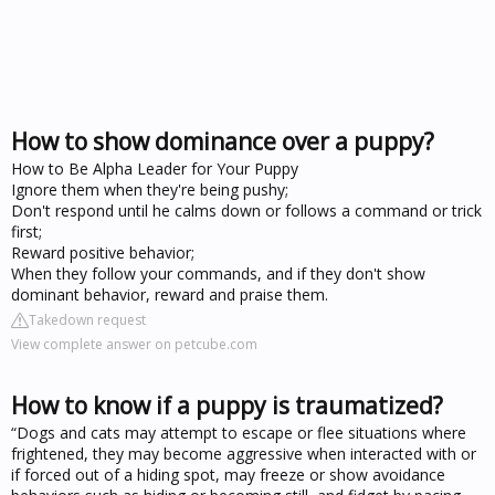
How to show dominance over a puppy?
How to Be Alpha Leader for Your Puppy
Ignore them when they're being pushy;
Don't respond until he calms down or follows a command or trick
first;
Reward positive behavior;
When they follow your commands, and if they don't show
dominant behavior, reward and praise them.
Takedown request
View complete answer on petcube.com
How to know if a puppy is traumatized?
“Dogs and cats may attempt to escape or flee situations where
frightened, they may become aggressive when interacted with or
if forced out of a hiding spot, may freeze or show avoidance