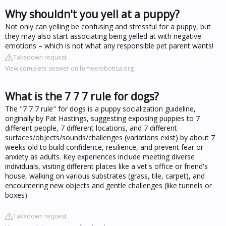
Why shouldn't you yell at a puppy?
Not only can yelling be confusing and stressful for a puppy, but
they may also start associating being yelled at with negative
emotions – which is not what any responsible pet parent wants!
Takedown request
View complete answer on femexrobotica.org
What is the 7 7 7 rule for dogs?
The "7 7 7 rule" for dogs is a puppy socialization guideline,
originally by Pat Hastings, suggesting exposing puppies to 7
different people, 7 different locations, and 7 different
surfaces/objects/sounds/challenges (variations exist) by about 7
weeks old to build confidence, resilience, and prevent fear or
anxiety as adults. Key experiences include meeting diverse
individuals, visiting different places like a vet's office or friend's
house, walking on various substrates (grass, tile, carpet), and
encountering new objects and gentle challenges (like tunnels or
boxes).
Takedown request