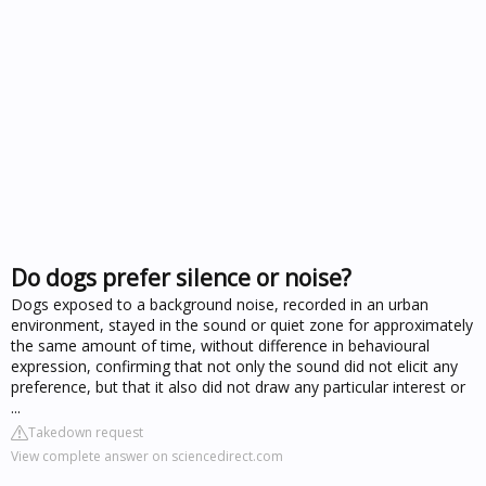
Do dogs prefer silence or noise?
Dogs exposed to a background noise, recorded in an urban
environment, stayed in the sound or quiet zone for approximately
the same amount of time, without difference in behavioural
expression, confirming that not only the sound did not elicit any
preference, but that it also did not draw any particular interest or
...
Takedown request
View complete answer on sciencedirect.com