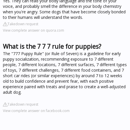
Yes. They can read your body language and the tone of your
voice, and probably smell the difference in your body chemistry
when you're angry. Some dogs that have become closely bonded
to their humans will understand the words.
Takedown request
View complete answer on quora.com
What is the 7 7 7 rule for puppies?
The "777 Puppy Rule" (or Rule of Seven) is a guideline for early
puppy socialization, recommending exposure to 7 different
people, 7 different locations, 7 different surfaces, 7 different types
of toys, 7 different challenges, 7 different food containers, and 7
short car rides (or similar experiences) by around 7 to 12 weeks
old to build confidence and prevent fear, with each positive
experience paired with treats and praise to create a well-adjusted
adult dog.
Takedown request
View complete answer on facebook.com