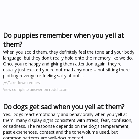
Do puppies remember when you yell at
them?
When you scold them, they definitely feel the tone and your body
language, but they don't really hold onto the memory like we do.
Once you're happy and giving them attention again, they're
usually just excited you're not mad anymore -- not sitting there
plotting revenge or feeling salty about it.
Takedown request
View complete answer on reddit.com
Do dogs get sad when you yell at them?
Yes. Dogs react emotionally and behaviorally when you yell at
them; many display signs consistent with stress, fear, confusion,
or sadness. The response depends on the dog's temperament,
past experiences, context and the tone/volume used, but
common patterns are well-documented.