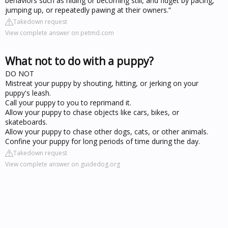
behaviors such as hiding or becoming still, and fidget by pacing,
jumping up, or repeatedly pawing at their owners.”
Takedown request
View complete answer on petmd.com
What not to do with a puppy?
DO NOT
Mistreat your puppy by shouting, hitting, or jerking on your
puppy's leash.
Call your puppy to you to reprimand it.
Allow your puppy to chase objects like cars, bikes, or
skateboards.
Allow your puppy to chase other dogs, cats, or other animals.
Confine your puppy for long periods of time during the day.
Takedown request
View complete answer on guidedog.org