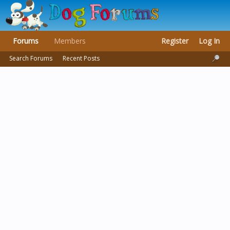
Forums
Members
Register
Log In
Search Forums
Recent Posts