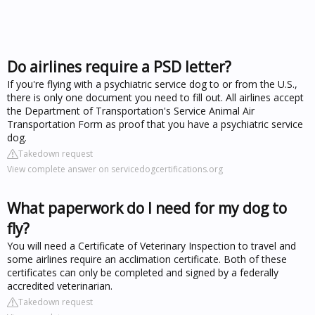
Do airlines require a PSD letter?
If you're flying with a psychiatric service dog to or from the U.S.,
there is only one document you need to fill out. All airlines accept
the Department of Transportation's Service Animal Air
Transportation Form as proof that you have a psychiatric service
dog.
Takedown request
View complete answer on servicedogcertifications.org
What paperwork do I need for my dog to
fly?
You will need a Certificate of Veterinary Inspection to travel and
some airlines require an acclimation certificate. Both of these
certificates can only be completed and signed by a federally
accredited veterinarian.
Takedown request