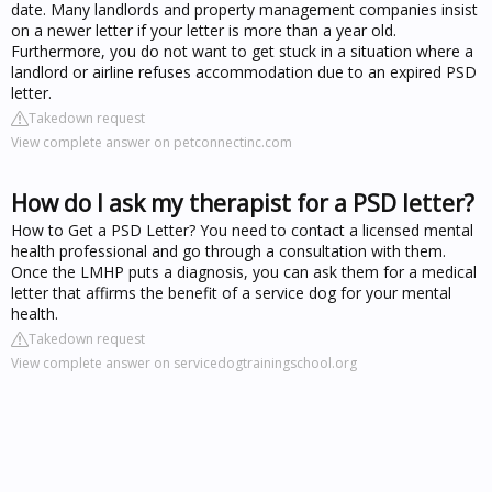
date. Many landlords and property management companies insist
on a newer letter if your letter is more than a year old.
Furthermore, you do not want to get stuck in a situation where a
landlord or airline refuses accommodation due to an expired PSD
letter.
Takedown request
View complete answer on petconnectinc.com
How do I ask my therapist for a PSD letter?
How to Get a PSD Letter? You need to contact a licensed mental
health professional and go through a consultation with them.
Once the LMHP puts a diagnosis, you can ask them for a medical
letter that affirms the benefit of a service dog for your mental
health.
Takedown request
View complete answer on servicedogtrainingschool.org