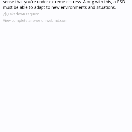
sense that you're under extreme distress. Along with this, a PSD
must be able to adapt to new environments and situations.
Takedown request
View complete answer on webmd.com