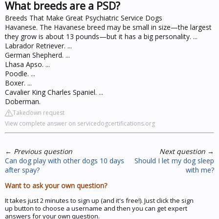
What breeds are a PSD?
Breeds That Make Great Psychiatric Service Dogs
Havanese. The Havanese breed may be small in size—the largest
they grow is about 13 pounds—but it has a big personality. ...
Labrador Retriever. ...
German Shepherd. ...
Lhasa Apso. ...
Poodle. ...
Boxer. ...
Cavalier King Charles Spaniel. ...
Doberman.
Takedown request
View complete answer on servicedogcertifications.org
←
Previous question
Next question
→
Can dog play with other dogs 10 days
Should I let my dog sleep
after spay?
with me?
Want to ask your own question?
It takes just 2 minutes to sign up (and it's free!). Just click the sign
up button to choose a username and then you can get expert
answers for your own question.