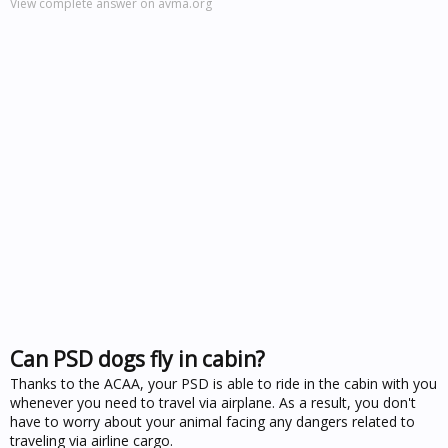
View complete answer on avma.org
Can PSD dogs fly in cabin?
Thanks to the ACAA, your PSD is able to ride in the cabin with you
whenever you need to travel via airplane. As a result, you don't
have to worry about your animal facing any dangers related to
traveling via airline cargo.