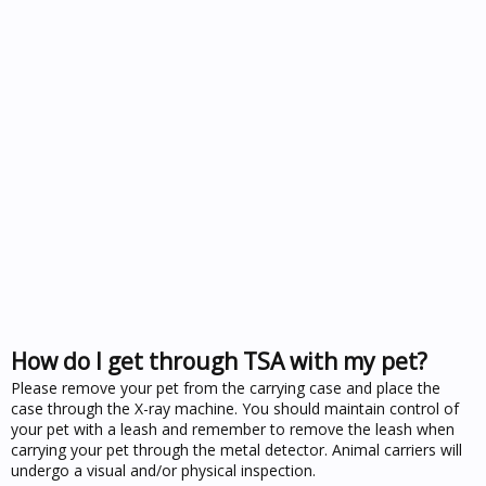
How do I get through TSA with my pet?
Please remove your pet from the carrying case and place the
case through the X-ray machine. You should maintain control of
your pet with a leash and remember to remove the leash when
carrying your pet through the metal detector. Animal carriers will
undergo a visual and/or physical inspection.