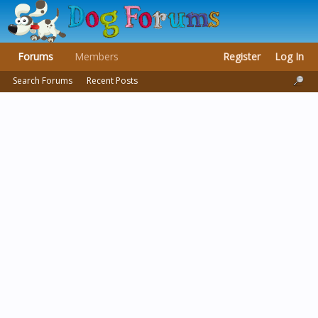
Forums
Members
Register
Log In
Search Forums
Recent Posts