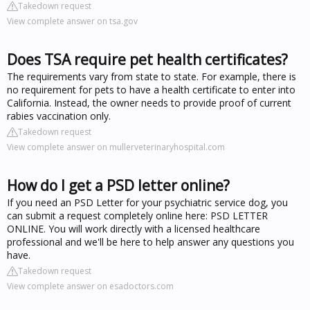
Takedown request
View complete answer on tsa.gov
Does TSA require pet health certificates?
The requirements vary from state to state. For example, there is
no requirement for pets to have a health certificate to enter into
California. Instead, the owner needs to provide proof of current
rabies vaccination only.
Takedown request
View complete answer on mullerveterinaryhospital.com
How do I get a PSD letter online?
If you need an PSD Letter for your psychiatric service dog, you
can submit a request completely online here: PSD LETTER
ONLINE. You will work directly with a licensed healthcare
professional and we'll be here to help answer any questions you
have.
Takedown request
View complete answer on esadoctors.com