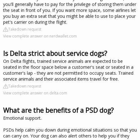
you'll generally have to pay for the privilege of storing them under
the seat in front of you. If you want more space, some airlines let
you buy an extra seat that you might be able to use to place your
pet's carrier on during the flight.
Takedown request
View complete answer on nerdwallet.com
Is Delta strict about service dogs?
On Delta flights, trained service animals are expected to be
seated in the floor space below a customer's seat or seated in a
customer's lap - they are not permitted to occupy seats. Trained
service animals and their associated items travel for free.
Takedown request
View complete answer on delta.com
What are the benefits of a PSD dog?
Emotional support.
PSDs help calm you down during emotional situations so that you
can carry on. Your dog can also alert others to help you if they