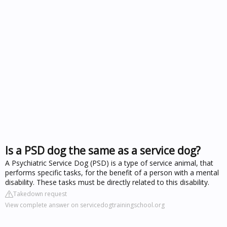
Is a PSD dog the same as a service dog?
A Psychiatric Service Dog (PSD) is a type of service animal, that
performs specific tasks, for the benefit of a person with a mental
disability. These tasks must be directly related to this disability.
Takedown request
View complete answer on servicedogtrainingschool.org