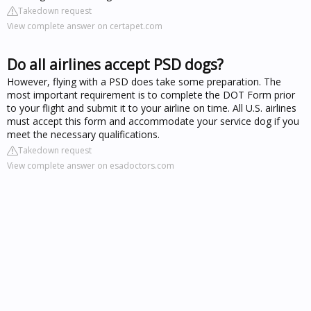
Takedown request
View complete answer on certapet.com
Do all airlines accept PSD dogs?
However, flying with a PSD does take some preparation. The
most important requirement is to complete the DOT Form prior
to your flight and submit it to your airline on time. All U.S. airlines
must accept this form and accommodate your service dog if you
meet the necessary qualifications.
Takedown request
View complete answer on esadoctors.com