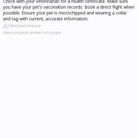
Check with your veterinarian for a health certificate. Make sure
you have your pet's vaccination records. Book a direct flight when
possible. Ensure your pet is microchipped and wearing a collar
and tag with current, accurate information.
Takedown request
View complete answer on tsa.gov