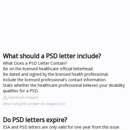
What should a PSD letter include?
What Does a PSD Letter Contain?
Be on the licensed healthcare official letterhead.
Be dated and signed by the licensed health professional.
Include the licensed professional's contact information.
State whether the healthcare professional believes your disability
qualifies for a PSD.
Takedown request
View complete answer on esapet.com
Do PSD letters expire?
ESA and PSD letters are only valid for one year from the issue