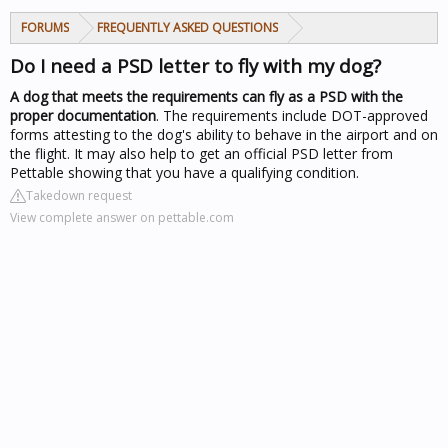
FORUMS
FREQUENTLY ASKED QUESTIONS
Do I need a PSD letter to fly with my dog?
A dog that meets the requirements can fly as a PSD with the
proper documentation
. The requirements include DOT-approved
forms attesting to the dog's ability to behave in the airport and on
the flight. It may also help to get an official PSD letter from
Pettable showing that you have a qualifying condition.
Takedown request
View complete answer on pettable.com