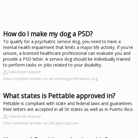
How do I make my dog a PSD?
To qualify for a psychiatric service dog, you need to have a
mental health impairment that limits a major life activity. If you're
unsure, a licensed healthcare professional can evaluate you and
provide a PSD letter. A service dog should be individually trained
to perform tasks or jobs related to your disability.
Takedown request
View complete answer on servicedogcertifications.org
What states is Pettable approved in?
Pettable is compliant with state and federal laws and guarantees
their letters are accepted in all 50 states as well as in Puerto Rico.
Takedown request
View complete answer on chicagomag.com