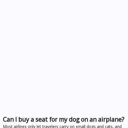
Can I buy a seat for my dog on an airplane?
Most airlines only let travelers carry on small dogs and cats, and