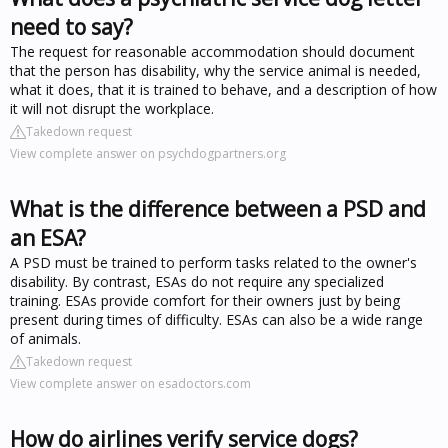
need to say?
The request for reasonable accommodation should document
that the person has disability, why the service animal is needed,
what it does, that it is trained to behave, and a description of how
it will not disrupt the workplace.
Takedown request
View complete answer on psychdogpartners.org
What is the difference between a PSD and
an ESA?
A PSD must be trained to perform tasks related to the owner's
disability. By contrast, ESAs do not require any specialized
training. ESAs provide comfort for their owners just by being
present during times of difficulty. ESAs can also be a wide range
of animals.
Takedown request
View complete answer on esadoctors.com
How do airlines verify service dogs?