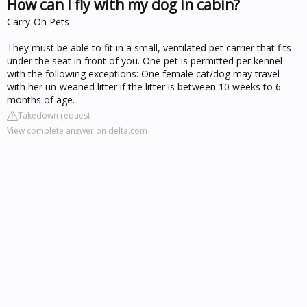
How can I fly with my dog in cabin?
Carry-On Pets
They must be able to fit in a small, ventilated pet carrier that fits
under the seat in front of you. One pet is permitted per kennel
with the following exceptions: One female cat/dog may travel
with her un-weaned litter if the litter is between 10 weeks to 6
months of age.
Takedown request
View complete answer on delta.com