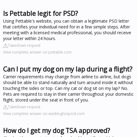
Is Pettable legit for PSD?
Using Pettable's website, you can obtain a legitimate PSD letter
that certifies your individual need for in a few simple steps. After
meeting with a licensed medical professional, you should receive
your letter within 24 hours.
Takedown request
View complete answer on pettable.com
Can I put my dog on my lap during a flight?
Carrier requirements may change from airline to airline, but dogs
should be able to stand naturally and turn around inside it without
touching the sides or top. Can my cat or dog sit on my lap? No.
Pets are required to stay in their carrier throughout your domestic
flight, stored under the seat in front of you.
Takedown request
View complete answer on washingtonpost.com
How do I get my dog TSA approved?