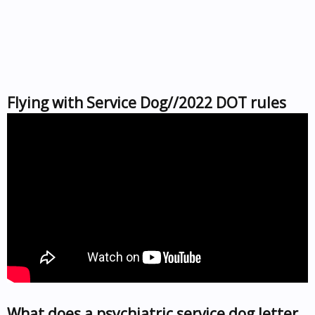
Flying with Service Dog//2022 DOT rules
What does a psychiatric service dog letter