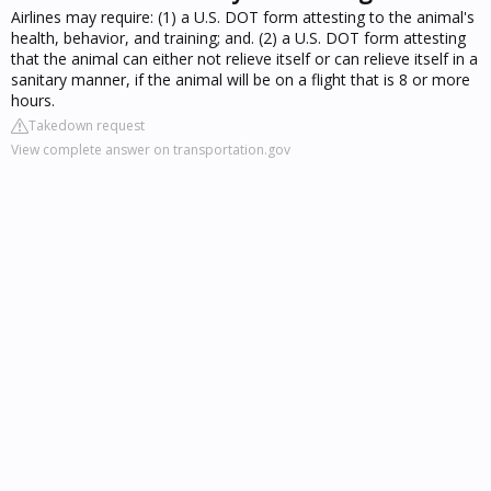
Airlines may require: (1) a U.S. DOT form attesting to the animal's
health, behavior, and training; and. (2) a U.S. DOT form attesting
that the animal can either not relieve itself or can relieve itself in a
sanitary manner, if the animal will be on a flight that is 8 or more
hours.
Takedown request
View complete answer on transportation.gov