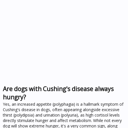
Are dogs with Cushing's disease always
hungry?
Yes, an increased appetite (polyphagia) is a hallmark symptom of
Cushing's disease in dogs, often appearing alongside excessive
thirst (polydipsia) and urination (polyuria), as high cortisol levels
directly stimulate hunger and affect metabolism. While not every
dog will show extreme hunger, it's a very common sign, along