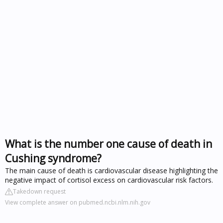
What is the number one cause of death in
Cushing syndrome?
The main cause of death is cardiovascular disease highlighting the
negative impact of cortisol excess on cardiovascular risk factors.
Takedown request
View complete answer on pubmed.ncbi.nlm.nih.gov