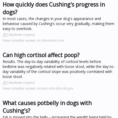
How quickly does Cushing's progress in
dogs?
In most cases, the changes in your dog's appearance and
behaviour caused by Cushing's occur very gradually, making them
easy to overlook.
Takedown request
View complete answer on shiresvets.com
Can high cortisol affect poop?
Results. The day-to-day variability of cortisol levels before
bedtime was negatively related with loose stool, while the day-to-
day variability of the cortisol slope was positively correlated with
loose stool.
Takedown request
View complete answer on pmc.ncbi.nlm.nih.gov
What causes potbelly in dogs with
Cushing's?
Fat is moved into the belly – increasing the weight being held by