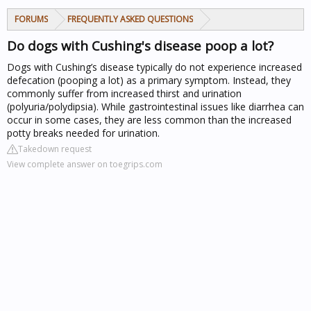
FORUMS
FREQUENTLY ASKED QUESTIONS
Do dogs with Cushing's disease poop a lot?
Dogs with Cushing’s disease typically do not experience increased
defecation (pooping a lot) as a primary symptom. Instead, they
commonly suffer from increased thirst and urination
(polyuria/polydipsia). While gastrointestinal issues like diarrhea can
occur in some cases, they are less common than the increased
potty breaks needed for urination.
Takedown request
View complete answer on toegrips.com