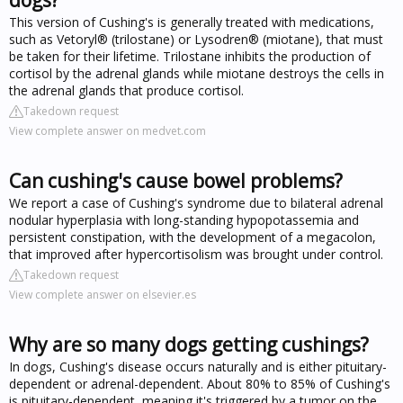
This version of Cushing's is generally treated with medications,
such as Vetoryl® (trilostane) or Lysodren® (miotane), that must
be taken for their lifetime. Trilostane inhibits the production of
cortisol by the adrenal glands while miotane destroys the cells in
the adrenal glands that produce cortisol.
Takedown request
View complete answer on medvet.com
Can cushing's cause bowel problems?
We report a case of Cushing's syndrome due to bilateral adrenal
nodular hyperplasia with long-standing hypopotassemia and
persistent constipation, with the development of a megacolon,
that improved after hypercortisolism was brought under control.
Takedown request
View complete answer on elsevier.es
Why are so many dogs getting cushings?
In dogs, Cushing's disease occurs naturally and is either pituitary-
dependent or adrenal-dependent. About 80% to 85% of Cushing's
is pituitary-dependent, meaning it's triggered by a tumor on the