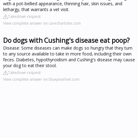
with a pot-bellied appearance, thinning hair, skin issues, and
lethargy, that warrants a vet visit.
Takedown request
View complete answer on carecharlotte.com
Do dogs with Cushing's disease eat poop?
Disease: Some diseases can make dogs so hungry that they turn
to any source available to take in more food, including their own
feces. Diabetes, hypothyroidism and Cushing's disease may cause
your dog to eat their stool.
Takedown request
View complete answer on bluepearlvet.com