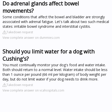
Do adrenal glands affect bowel
movements?
Some conditions that affect the bowel and bladder are strongly
associated with adrenal fatigue. Let's talk about two such medical
states: irritable bowel syndrome and interstitial cystitis.
Takedown request
View complete answer on dummies.com
Should you limit water for a dog with
Cushing's?
You must continually monitor your dog's food and water intake.
Both should return to a normal level. Water intake should be less
than 1 ounce per pound (66 ml per kilogram) of body weight per
day, but do not limit water if your dog needs to drink more.
Takedown request
View complete answer on vcahospitals.com