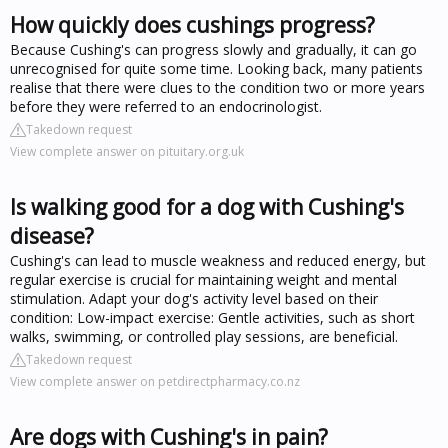
How quickly does cushings progress?
Because Cushing's can progress slowly and gradually, it can go
unrecognised for quite some time. Looking back, many patients
realise that there were clues to the condition two or more years
before they were referred to an endocrinologist.
Takedown request
View complete answer on pituitary.org.uk
Is walking good for a dog with Cushing's
disease?
Cushing's can lead to muscle weakness and reduced energy, but
regular exercise is crucial for maintaining weight and mental
stimulation. Adapt your dog's activity level based on their
condition: Low-impact exercise: Gentle activities, such as short
walks, swimming, or controlled play sessions, are beneficial.
Takedown request
View complete answer on petdirectpharmacy.co.nz
Are dogs with Cushing's in pain?