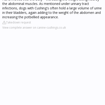
the abdominal muscles. As mentioned under urinary tract
infections, dogs with Cushing's often hold a large volume of urine
in their bladders, again adding to the weight of the abdomen and
increasing the potbellied appearance.
Takedown request
View complete answer on canine-cushings.co.uk