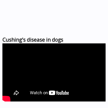
Cushing's disease in dogs