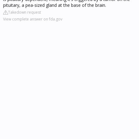
pituitary, a pea-sized gland at the base of the brain.
Takedown request
View complete answer on fda.gov