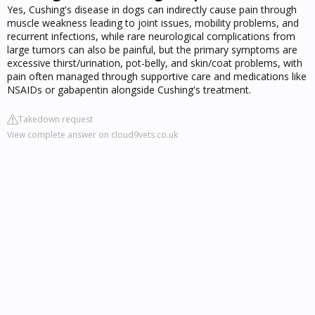
Yes, Cushing's disease in dogs can indirectly cause pain through
muscle weakness leading to joint issues, mobility problems, and
recurrent infections, while rare neurological complications from
large tumors can also be painful, but the primary symptoms are
excessive thirst/urination, pot-belly, and skin/coat problems, with
pain often managed through supportive care and medications like
NSAIDs or gabapentin alongside Cushing's treatment.
Takedown request
View complete answer on cloud9vets.co.uk