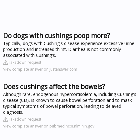
Do dogs with cushings poop more?
Typically, dogs with Cushing's disease experience excessive urine
production and increased thirst. Diarrhea is not commonly
associated with Cushing's.
Takedown request
View complete answer on justanswer.com
Does cushings affect the bowels?
Although rare, endogenous hypercortisolemia, including Cushing's
disease (CD), is known to cause bowel perforation and to mask
typical symptoms of bowel perforation, leading to delayed
diagnosis.
Takedown request
View complete answer on pubmed.ncbi.nlm.nih.gov