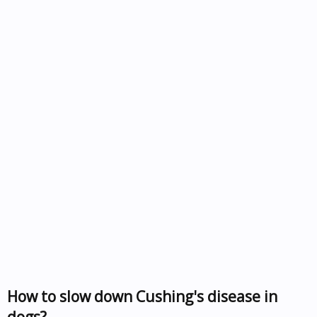
How to slow down Cushing's disease in
dogs?