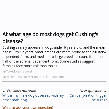
At what age do most dogs get Cushing's
disease?
Cushing's rarely appears in dogs under 6 years old, and the mean
age is 8 to 12 years. Small breeds are more prone to the pituitary-
dependent form, and medium to large breeds account for about
half of the adrenal-dependent form. Some studies suggest
females face more risk than males.
Takedown request
View complete answer on carecharlotte.com
←
Previous question
Next question
→
Why is my male dog obsessed with my
Can dehydration trigger
other male dog?
seizures?
Want to ask your own question?