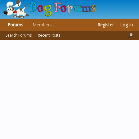
Forums
Members
Register
Log In
Search Forums
Recent Posts