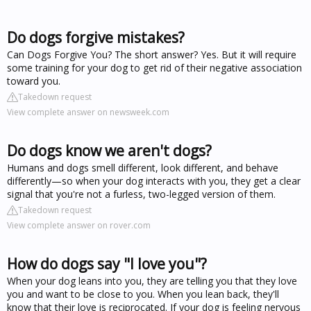
Do dogs forgive mistakes?
Can Dogs Forgive You? The short answer? Yes. But it will require
some training for your dog to get rid of their negative association
toward you.
Takedown request
View complete answer on newsweek.com
Do dogs know we aren't dogs?
Humans and dogs smell different, look different, and behave
differently—so when your dog interacts with you, they get a clear
signal that you're not a furless, two-legged version of them.
Takedown request
View complete answer on rover.com
How do dogs say "I love you"?
When your dog leans into you, they are telling you that they love
you and want to be close to you. When you lean back, they'll
know that their love is reciprocated. If your dog is feeling nervous