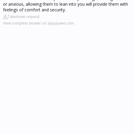
or anxious, allowing them to lean into you will provide them with
feelings of comfort and security.
Takedown request
View complete answer on zippypaws.com