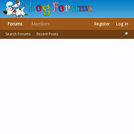
Forums
Members
Register
Log In
Search Forums
Recent Posts