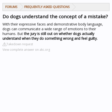
FORUMS
FREQUENTLY ASKED QUESTIONS
Do dogs understand the concept of a mistake?
With their expressive faces and demonstrative body language,
dogs can communicate a wide range of emotions to their
humans. But
the jury is still out on whether dogs actually
understand when they do something wrong and feel guilty.
Takedown request
View complete answer on akc.org