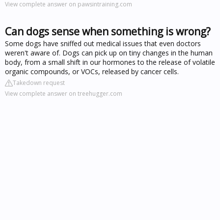
View complete answer on pawsintraining.com
Can dogs sense when something is wrong?
Some dogs have sniffed out medical issues that even doctors
weren't aware of. Dogs can pick up on tiny changes in the human
body, from a small shift in our hormones to the release of volatile
organic compounds, or VOCs, released by cancer cells.
Takedown request
View complete answer on treehugger.com