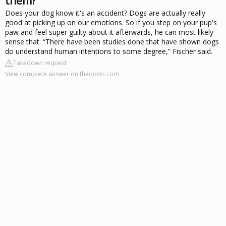
them?
Does your dog know it's an accident? Dogs are actually really
good at picking up on our emotions. So if you step on your pup's
paw and feel super guilty about it afterwards, he can most likely
sense that. “There have been studies done that have shown dogs
do understand human intentions to some degree,” Fischer said.
Takedown request
View complete answer on thedodo.com