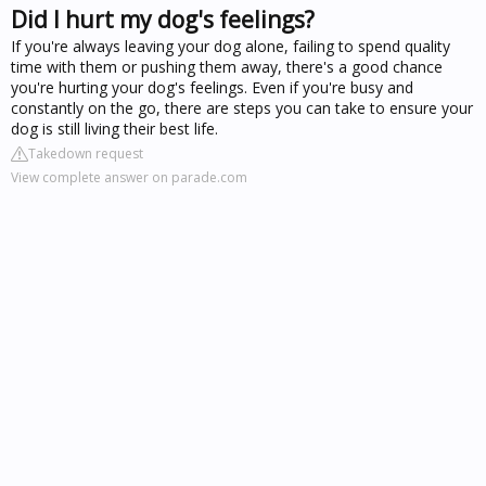
Did I hurt my dog's feelings?
If you're always leaving your dog alone, failing to spend quality
time with them or pushing them away, there's a good chance
you're hurting your dog's feelings. Even if you're busy and
constantly on the go, there are steps you can take to ensure your
dog is still living their best life.
Takedown request
View complete answer on parade.com