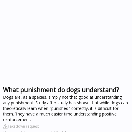
What punishment do dogs understand?
Dogs are, as a species, simply not that good at understanding
any punishment. Study after study has shown that while dogs can
theoretically learn when "punished" correctly, it is difficult for
them. They have a much easier time understanding positive
reinforcement.
Takedown request