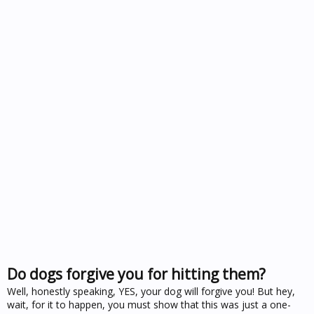
Do dogs forgive you for hitting them?
Well, honestly speaking, YES, your dog will forgive you! But hey,
wait, for it to happen, you must show that this was just a one-