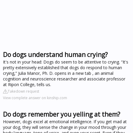
Do dogs understand human crying?
It's not in your head: Dogs do seem to be attentive to crying. “It's
pretty extensively established that dogs do respond to human
crying,” Julia Manor, Ph. D. opens in a new tab , an animal
cognition and neuroscience researcher and associate professor
at Ripon College, tells us.
Takedown request
View complete answer on kinship.com
Do dogs remember you yelling at them?
However, dogs excel at emotional intelligence. If you get mad at
your dog, they will sense the change in your mood through your
body language, tone of voice, and even your scent. Even if they