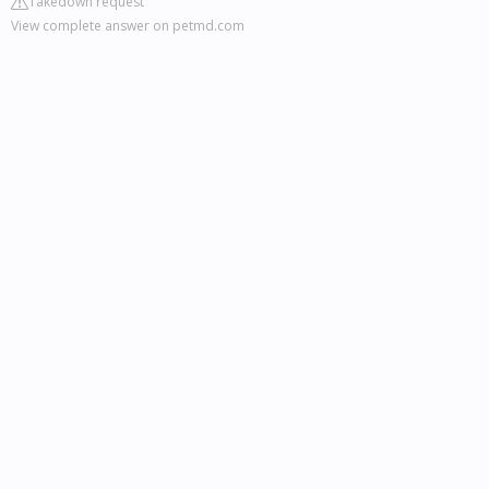
Takedown request
View complete answer on petmd.com