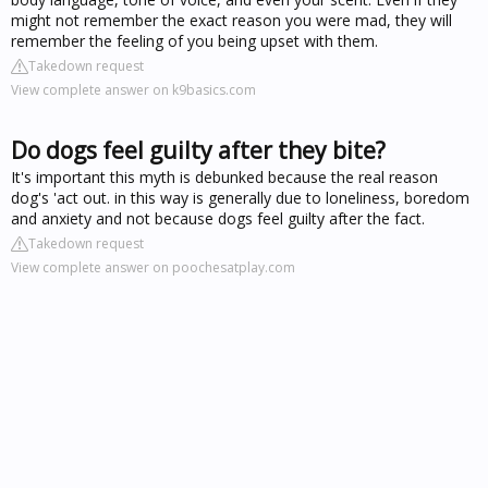
might not remember the exact reason you were mad, they will
remember the feeling of you being upset with them.
Takedown request
View complete answer on k9basics.com
Do dogs feel guilty after they bite?
It's important this myth is debunked because the real reason
dog's 'act out. in this way is generally due to loneliness, boredom
and anxiety and not because dogs feel guilty after the fact.
Takedown request
View complete answer on poochesatplay.com