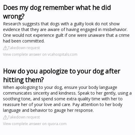
Does my dog remember what he did
wrong?
Research suggests that dogs with a guilty look do not show
evidence that they are aware of having engaged in misbehavior.
One would not experience guilt if one were unaware that a crime
had been committed.
Takedown request
View complete answer on vcahospitals.com
How do you apologize to your dog after
hitting them?
When apologizing to your dog, ensure your body language
communicates sincerity and kindness. Speak to her gently, using a
soothing tone, and spend some extra quality time with her to
reassure her of your love and care. Pay attention to her body
language and behavior to gauge her response.
Takedown request
View complete answer on quora.com