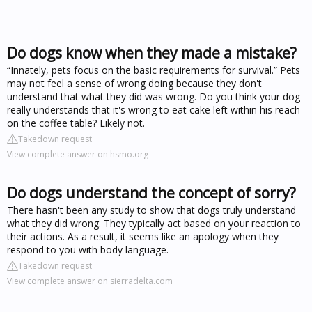
Do dogs know when they made a mistake?
“Innately, pets focus on the basic requirements for survival.” Pets
may not feel a sense of wrong doing because they don't
understand that what they did was wrong. Do you think your dog
really understands that it's wrong to eat cake left within his reach
on the coffee table? Likely not.
Takedown request
View complete answer on hsmo.org
Do dogs understand the concept of sorry?
There hasn't been any study to show that dogs truly understand
what they did wrong. They typically act based on your reaction to
their actions. As a result, it seems like an apology when they
respond to you with body language.
Takedown request
View complete answer on sierradelta.com