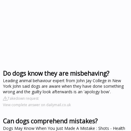
Do dogs know they are misbehaving?
Leading animal behaviour expert from John Jay College in New
York John said dogs are aware when they have done something
wrong and the guilty look afterwards is an 'apology bow'.
Takedown request
View complete answer on dailymail.co.uk
Can dogs comprehend mistakes?
Dogs May Know When You Just Made A Mistake : Shots - Health