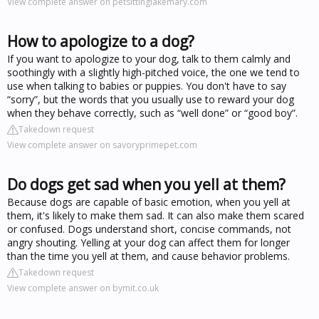
View complete answer on petsittinglakemary.com
How to apologize to a dog?
If you want to apologize to your dog, talk to them calmly and
soothingly with a slightly high-pitched voice, the one we tend to
use when talking to babies or puppies. You don't have to say
“sorry”, but the words that you usually use to reward your dog
when they behave correctly, such as “well done” or “good boy”.
Takedown request
View complete answer on savoryprimepet.com
Do dogs get sad when you yell at them?
Because dogs are capable of basic emotion, when you yell at
them, it's likely to make them sad. It can also make them scared
or confused. Dogs understand short, concise commands, not
angry shouting. Yelling at your dog can affect them for longer
than the time you yell at them, and cause behavior problems.
Takedown request
View complete answer on bymit.co.uk