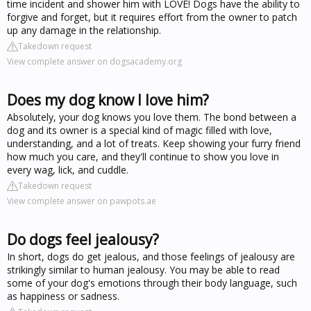
time incident and shower him with LOVE! Dogs have the ability to
forgive and forget, but it requires effort from the owner to patch
up any damage in the relationship.
Takedown request
View complete answer on dogsacademy.org
Does my dog know I love him?
Absolutely, your dog knows you love them. The bond between a
dog and its owner is a special kind of magic filled with love,
understanding, and a lot of treats. Keep showing your furry friend
how much you care, and they'll continue to show you love in
every wag, lick, and cuddle.
Takedown request
View complete answer on pawpots.ae
Do dogs feel jealousy?
In short, dogs do get jealous, and those feelings of jealousy are
strikingly similar to human jealousy. You may be able to read
some of your dog's emotions through their body language, such
as happiness or sadness.