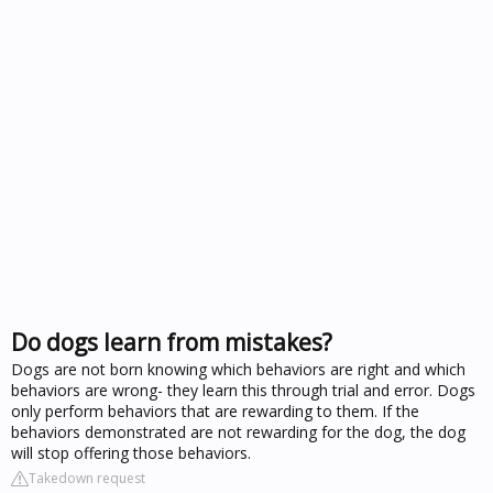
Do dogs learn from mistakes?
Dogs are not born knowing which behaviors are right and which
behaviors are wrong- they learn this through trial and error. Dogs
only perform behaviors that are rewarding to them. If the
behaviors demonstrated are not rewarding for the dog, the dog
will stop offering those behaviors.
Takedown request