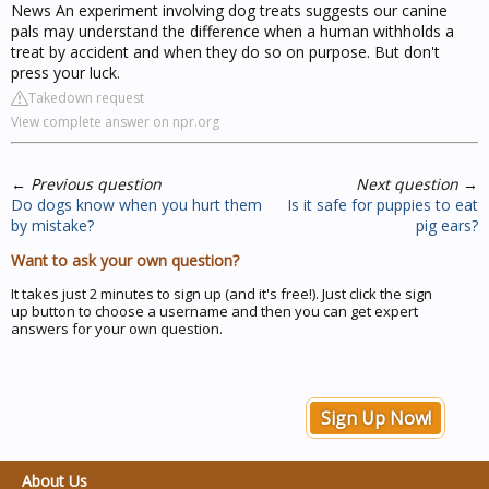
News An experiment involving dog treats suggests our canine
pals may understand the difference when a human withholds a
treat by accident and when they do so on purpose. But don't
press your luck.
Takedown request
View complete answer on npr.org
←
Previous question
Next question
→
Do dogs know when you hurt them
Is it safe for puppies to eat
by mistake?
pig ears?
Want to ask your own question?
It takes just 2 minutes to sign up (and it's free!). Just click the sign
up button to choose a username and then you can get expert
answers for your own question.
Sign Up Now!
About Us