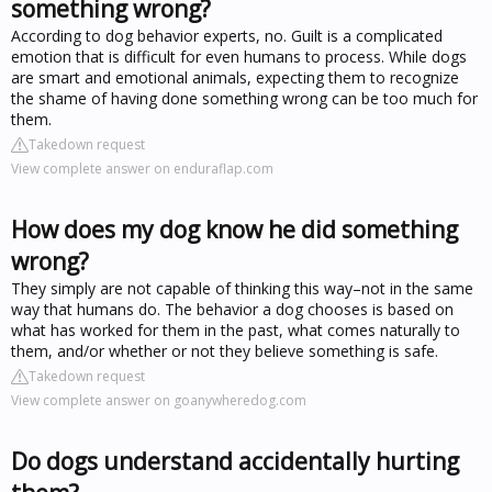
something wrong?
According to dog behavior experts, no. Guilt is a complicated
emotion that is difficult for even humans to process. While dogs
are smart and emotional animals, expecting them to recognize
the shame of having done something wrong can be too much for
them.
Takedown request
View complete answer on enduraflap.com
How does my dog know he did something
wrong?
They simply are not capable of thinking this way–not in the same
way that humans do. The behavior a dog chooses is based on
what has worked for them in the past, what comes naturally to
them, and/or whether or not they believe something is safe.
Takedown request
View complete answer on goanywheredog.com
Do dogs understand accidentally hurting