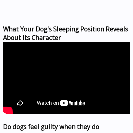
What Your Dog's Sleeping Position Reveals
About Its Character
Do dogs feel guilty when they do