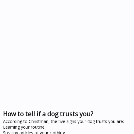
How to tell if a dog trusts you?
According to Christman, the five signs your dog trusts you are:
Learning your routine.
Stealing articles of your clothing.