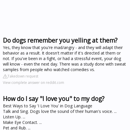
Do dogs remember you yelling at them?
Yes, they know that you're mad/angry - and they will adapt their
behavior as a result. It doesn't matter if it's directed at them or
not. If you've been in a fight, or had a stressful event, your dog
will know - even the next day. There was a study done with sweat
samples from people who watched comedies vs.
Takedown request
View complete answer on reddit.com
How do I say "I love you" to my dog?
Best Ways to Say 'I Love You' in Dog Language
Talk and Sing. Dogs love the sound of their human's voice. ...
Listen Up. ...
Make Eye Contact. ...
Pet and Rub. ...