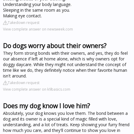
Understanding your body language.
Sleeping in the same room as you.
Making eye contact.
Takedown request
View complete answer on newsweek.com
Do dogs worry about their owners?
They form strong bonds with their owners, and yes, they do feel
our absence if left at home alone, which is why owners opt for
doggy daycare. While they might not understand the concept of
time like we do, they definitely notice when their favorite human
isn't around.
Takedown request
View complete answer on k9basics.com
Does my dog know I love him?
Absolutely, your dog knows you love them. The bond between a
dog and its owner is a special kind of magic filled with love,
understanding, and a lot of treats. Keep showing your furry friend
how much you care, and they'll continue to show you love in