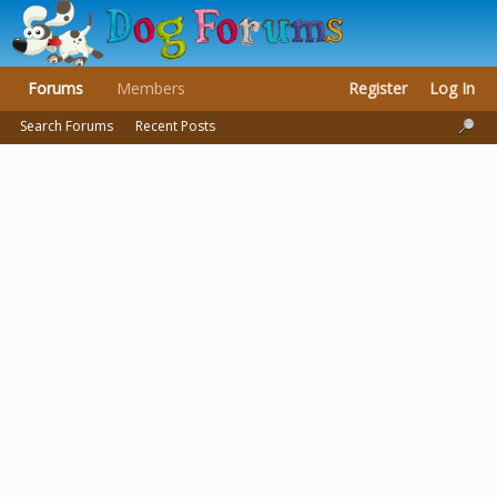
Forums
Members
Register
Log In
Search Forums
Recent Posts