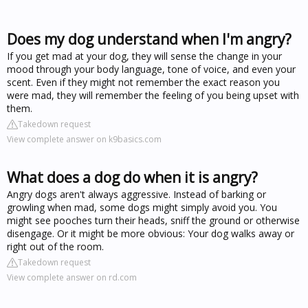
Does my dog understand when I'm angry?
If you get mad at your dog, they will sense the change in your
mood through your body language, tone of voice, and even your
scent. Even if they might not remember the exact reason you
were mad, they will remember the feeling of you being upset with
them.
Takedown request
View complete answer on k9basics.com
What does a dog do when it is angry?
Angry dogs aren't always aggressive. Instead of barking or
growling when mad, some dogs might simply avoid you. You
might see pooches turn their heads, sniff the ground or otherwise
disengage. Or it might be more obvious: Your dog walks away or
right out of the room.
Takedown request
View complete answer on rd.com