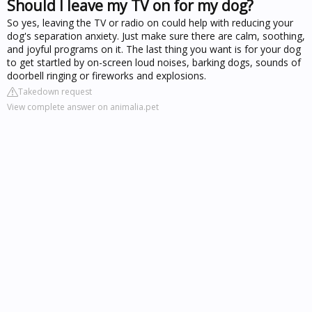
Should I leave my TV on for my dog?
So yes, leaving the TV or radio on could help with reducing your
dog's separation anxiety. Just make sure there are calm, soothing,
and joyful programs on it. The last thing you want is for your dog
to get startled by on-screen loud noises, barking dogs, sounds of
doorbell ringing or fireworks and explosions.
Takedown request
View complete answer on animalia.pet