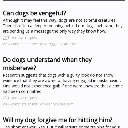
Can dogs be vengeful?
Although it may feel this way, dogs are not spiteful creatures.
There is often a deeper meaning behind our dog's behavior; they
are sending us a message the only way they know how.
Takedown request
View complete answer on doggyplaycare.com
Do dogs understand when they
misbehave?
Research suggests that dogs with a guilty look do not show
evidence that they are aware of having engaged in misbehavior.
One would not experience guilt if one were unaware that a crime
had been committed.
Takedown request
View complete answer on vcahospitals.com
Will my dog forgive me for hitting him?
The short answer? Yes. But it will require some training for your