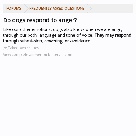
FORUMS
FREQUENTLY ASKED QUESTIONS
Do dogs respond to anger?
Like our other emotions, dogs also know when we are angry
through our body language and tone of voice.
They may respond
through submission, cowering, or avoidance.
Takedown request
View complete answer on bettervet.com