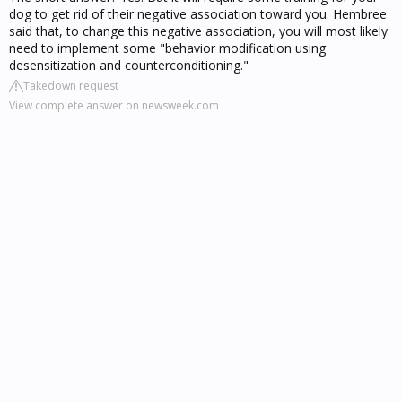
dog to get rid of their negative association toward you. Hembree
said that, to change this negative association, you will most likely
need to implement some "behavior modification using
desensitization and counterconditioning."
Takedown request
View complete answer on newsweek.com