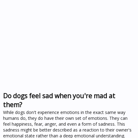
Do dogs feel sad when you're mad at
them?
While dogs don't experience emotions in the exact same way
humans do, they do have their own set of emotions. They can
feel happiness, fear, anger, and even a form of sadness. This
sadness might be better described as a reaction to their owner's
emotional state rather than a deep emotional understanding.