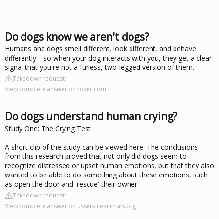
Do dogs know we aren't dogs?
Humans and dogs smell different, look different, and behave
differently—so when your dog interacts with you, they get a clear
signal that you're not a furless, two-legged version of them.
Takedown request
View complete answer on rover.com
Do dogs understand human crying?
Study One: The Crying Test
A short clip of the study can be viewed here. The conclusions
from this research proved that not only did dogs seem to
recognize distressed or upset human emotions, but that they also
wanted to be able to do something about these emotions, such
as open the door and 'rescue' their owner.
Takedown request
View complete answer on usserviceanimals.org