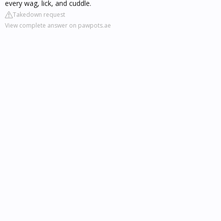
every wag, lick, and cuddle.
Takedown request
View complete answer on pawpots.ae