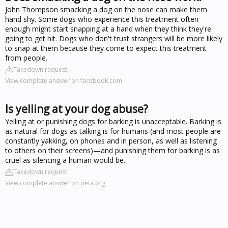
John Thompson smacking a dog on the nose can make them
hand shy. Some dogs who experience this treatment often
enough might start snapping at a hand when they think they're
going to get hit. Dogs who don't trust strangers will be more likely
to snap at them because they come to expect this treatment
from people.
Takedown request
View complete answer on facebook.com
Is yelling at your dog abuse?
Yelling at or punishing dogs for barking is unacceptable. Barking is
as natural for dogs as talking is for humans (and most people are
constantly yakking, on phones and in person, as well as listening
to others on their screens)—and punishing them for barking is as
cruel as silencing a human would be.
Takedown request
View complete answer on peta.org