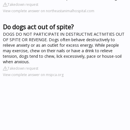
Takedown request
View complete answer on northeastanimalhospital.com
Do dogs act out of spite?
DOGS DO NOT PARTICIPATE IN DESTRUCTIVE ACTIVITIES OUT
OF SPITE OR REVENGE. Dogs often behave destructively to
relieve anxiety or as an outlet for excess energy. While people
may exercise, chew on their nails or have a drink to relieve
tension, dogs tend to chew, lick excessively, pace or house-soil
when anxious.
Takedown request
View complete answer on mspca.org