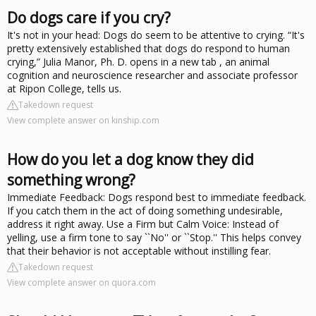
Do dogs care if you cry?
It's not in your head: Dogs do seem to be attentive to crying. “It's
pretty extensively established that dogs do respond to human
crying,” Julia Manor, Ph. D. opens in a new tab , an animal
cognition and neuroscience researcher and associate professor
at Ripon College, tells us.
Takedown request
View complete answer on kinship.com
How do you let a dog know they did
something wrong?
Immediate Feedback: Dogs respond best to immediate feedback.
If you catch them in the act of doing something undesirable,
address it right away. Use a Firm but Calm Voice: Instead of
yelling, use a firm tone to say ``No'' or ``Stop.'' This helps convey
that their behavior is not acceptable without instilling fear.
Takedown request
View complete answer on quora.com