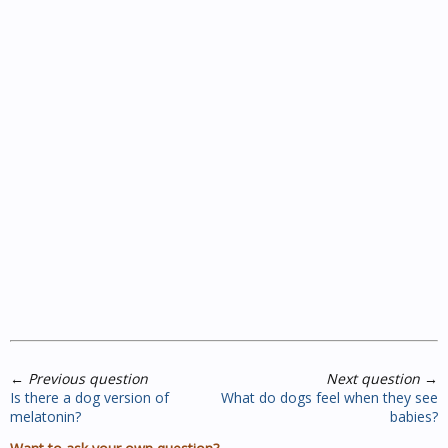
←
Previous question
Next question
→
Is there a dog version of
What do dogs feel when they see
melatonin?
babies?