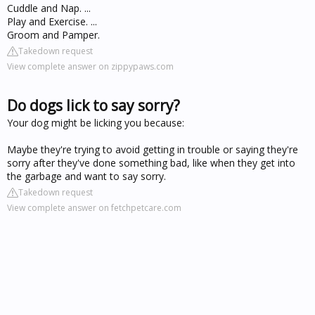
Cuddle and Nap. ...
Play and Exercise. ...
Groom and Pamper.
Takedown request
View complete answer on zippypaws.com
Do dogs lick to say sorry?
Your dog might be licking you because:
Maybe they're trying to avoid getting in trouble or saying they're
sorry after they've done something bad, like when they get into
the garbage and want to say sorry.
Takedown request
View complete answer on fetchpetcare.com