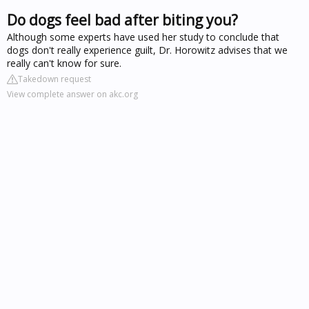
Do dogs feel bad after biting you?
Although some experts have used her study to conclude that
dogs don't really experience guilt, Dr. Horowitz advises that we
really can't know for sure.
Takedown request
View complete answer on akc.org