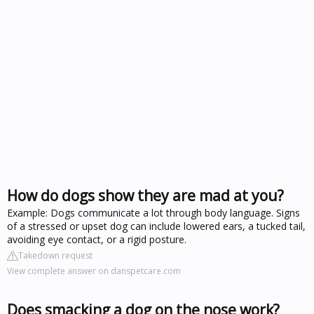
How do dogs show they are mad at you?
Example: Dogs communicate a lot through body language. Signs
of a stressed or upset dog can include lowered ears, a tucked tail,
avoiding eye contact, or a rigid posture.
Takedown request
View complete answer on danspetcare.com
Does smacking a dog on the nose work?