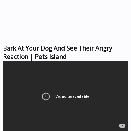
Bark At Your Dog And See Their Angry
Reaction | Pets Island