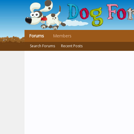
Forums
Members
Search Forums
Recent Posts