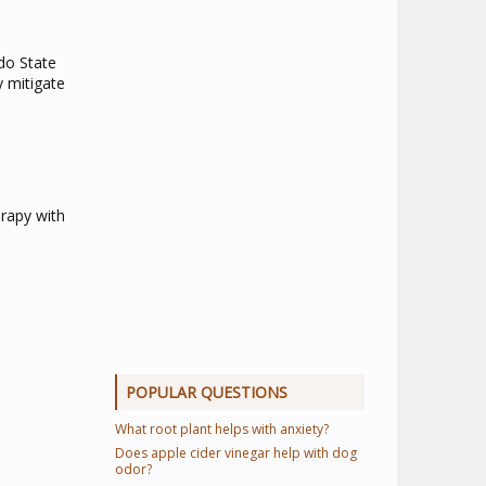
ado State
y mitigate
erapy with
POPULAR QUESTIONS
What root plant helps with anxiety?
Does apple cider vinegar help with dog
odor?