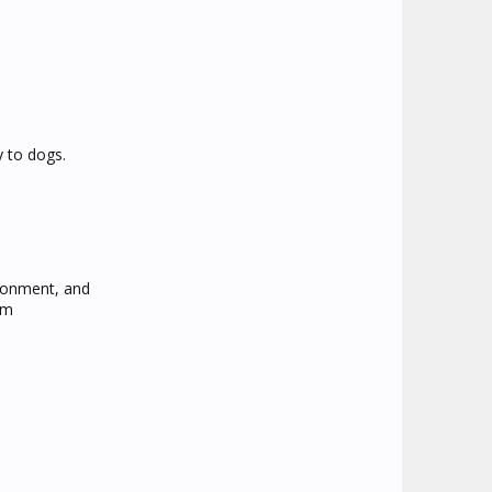
y to dogs.
ironment, and
om