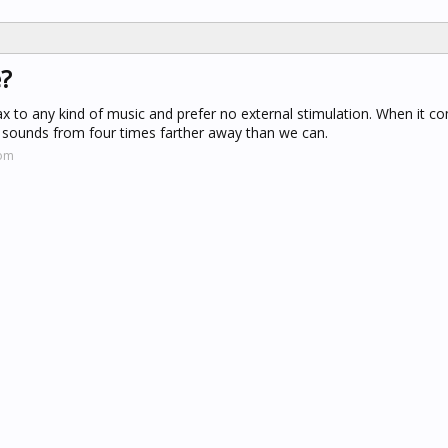
e?
x to any kind of music and prefer no external stimulation. When it c
r sounds from four times farther away than we can.
com