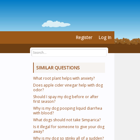
Register
Log In
SIMILAR QUESTIONS
What root plant helps with anxiety?
Does apple cider vinegar help with dog
odor?
Should I spay my dog before or after
first season?
Why is my dog pooping liquid diarrhea
with blood?
What dogs should not take Simparica?
Is it illegal for someone to give your dog
away?
Why is my dog so stinky all of a sudden?