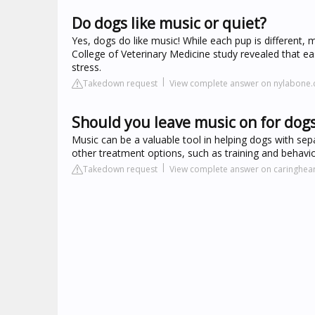
Do dogs like music or quiet?
Yes, dogs do like music! While each pup is different, 
College of Veterinary Medicine study revealed that ea
stress.
Takedown request
View complete answer on nylabone
Should you leave music on for dog
Music can be a valuable tool in helping dogs with separ
other treatment options, such as training and behavi
Takedown request
View complete answer on caringhea