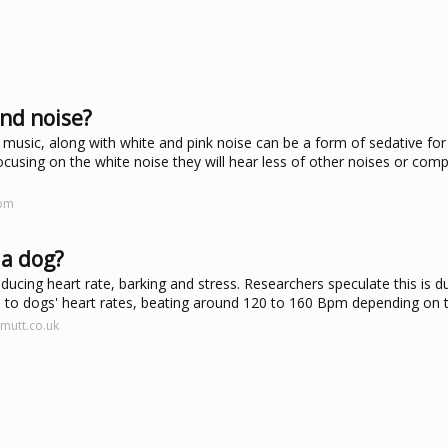
und noise?
music, along with white and pink noise can be a form of sedative for
focusing on the white noise they will hear less of other noises or comp
com
 a dog?
ducing heart rate, barking and stress. Researchers speculate this is d
es to dogs' heart rates, beating around 120 to 160 Bpm depending on 
mutt.co.uk