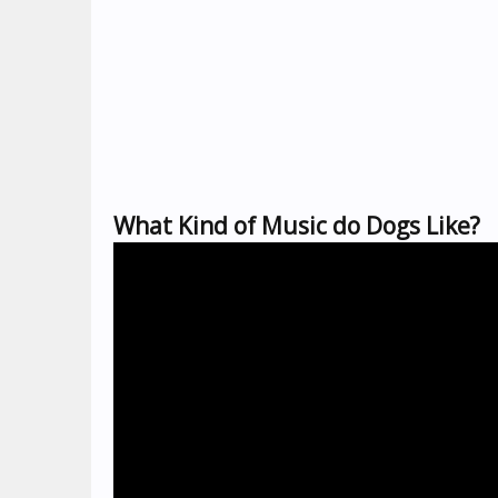
What Kind of Music do Dogs Like?