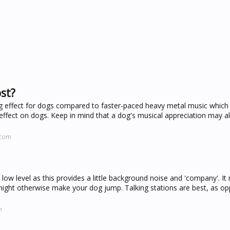
st?
ng effect for dogs compared to faster-paced heavy metal music which
ffect on dogs. Keep in mind that a dog's musical appreciation may a
.com
 low level as this provides a little background noise and 'company'. It
might otherwise make your dog jump. Talking stations are best, as o
m