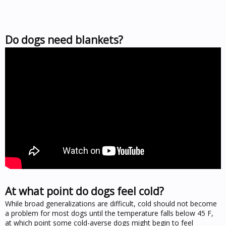
Do dogs need blankets?
At what point do dogs feel cold?
While broad generalizations are difficult, cold should not become
a problem for most dogs until the temperature falls below 45 F,
at which point some cold-averse dogs might begin to feel