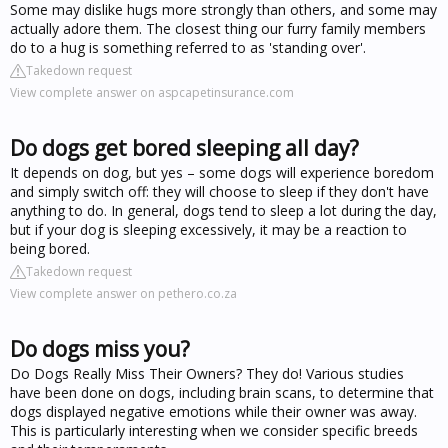
Some may dislike hugs more strongly than others, and some may
actually adore them. The closest thing our furry family members
do to a hug is something referred to as 'standing over'.
Takedown request
View complete answer on aspcapetinsurance.com
Do dogs get bored sleeping all day?
It depends on dog, but yes – some dogs will experience boredom
and simply switch off: they will choose to sleep if they don't have
anything to do. In general, dogs tend to sleep a lot during the day,
but if your dog is sleeping excessively, it may be a reaction to
being bored.
Takedown request
View complete answer on pethero.co.za
Do dogs miss you?
Do Dogs Really Miss Their Owners? They do! Various studies
have been done on dogs, including brain scans, to determine that
dogs displayed negative emotions while their owner was away.
This is particularly interesting when we consider specific breeds