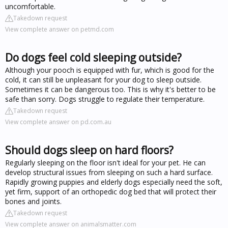
uncomfortable.
Takedown request
View complete answer on petmd.com
Do dogs feel cold sleeping outside?
Although your pooch is equipped with fur, which is good for the
cold, it can still be unpleasant for your dog to sleep outside.
Sometimes it can be dangerous too. This is why it's better to be
safe than sorry. Dogs struggle to regulate their temperature.
Takedown request
View complete answer on pd.com.au
Should dogs sleep on hard floors?
Regularly sleeping on the floor isn't ideal for your pet. He can
develop structural issues from sleeping on such a hard surface.
Rapidly growing puppies and elderly dogs especially need the soft,
yet firm, support of an orthopedic dog bed that will protect their
bones and joints.
Takedown request
View complete answer on animalsmatter.com