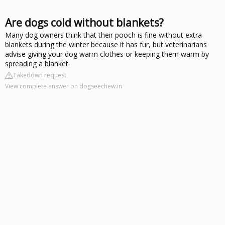
Are dogs cold without blankets?
Many dog owners think that their pooch is fine without extra
blankets during the winter because it has fur, but veterinarians
advise giving your dog warm clothes or keeping them warm by
spreading a blanket.
Takedown request
View complete answer on dogseechew.in