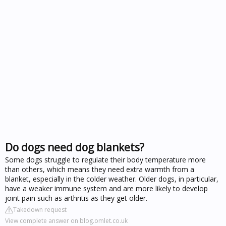
Do dogs need dog blankets?
Some dogs struggle to regulate their body temperature more
than others, which means they need extra warmth from a
blanket, especially in the colder weather. Older dogs, in particular,
have a weaker immune system and are more likely to develop
joint pain such as arthritis as they get older.
Takedown request
View complete answer on blog.omlet.co.uk