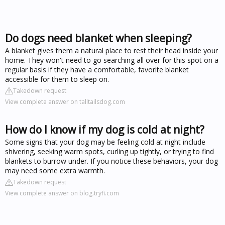
Do dogs need blanket when sleeping?
A blanket gives them a natural place to rest their head inside your
home. They won't need to go searching all over for this spot on a
regular basis if they have a comfortable, favorite blanket
accessible for them to sleep on.
Takedown request
View complete answer on talltailsdog.com
How do I know if my dog is cold at night?
Some signs that your dog may be feeling cold at night include
shivering, seeking warm spots, curling up tightly, or trying to find
blankets to burrow under. If you notice these behaviors, your dog
may need some extra warmth.
Takedown request
View complete answer on blog.tryfi.com