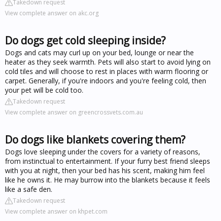
Takedown request
View complete answer on akc.org
Do dogs get cold sleeping inside?
Dogs and cats may curl up on your bed, lounge or near the
heater as they seek warmth. Pets will also start to avoid lying on
cold tiles and will choose to rest in places with warm flooring or
carpet. Generally, if you're indoors and you're feeling cold, then
your pet will be cold too.
Takedown request
View complete answer on greencrossvets.com.au
Do dogs like blankets covering them?
Dogs love sleeping under the covers for a variety of reasons,
from instinctual to entertainment. If your furry best friend sleeps
with you at night, then your bed has his scent, making him feel
like he owns it. He may burrow into the blankets because it feels
like a safe den.
Takedown request
View complete answer on khpet.com