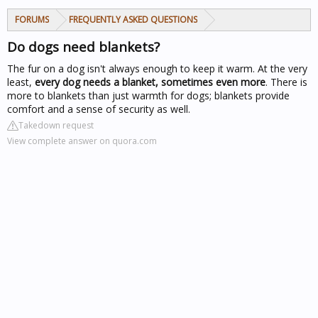
FORUMS
FREQUENTLY ASKED QUESTIONS
Do dogs need blankets?
The fur on a dog isn't always enough to keep it warm. At the very
least,
every dog needs a blanket, sometimes even more
. There is
more to blankets than just warmth for dogs; blankets provide
comfort and a sense of security as well.
Takedown request
View complete answer on quora.com