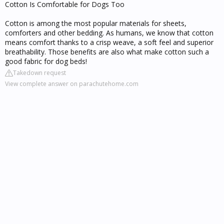
Cotton Is Comfortable for Dogs Too
Cotton is among the most popular materials for sheets,
comforters and other bedding. As humans, we know that cotton
means comfort thanks to a crisp weave, a soft feel and superior
breathability. Those benefits are also what make cotton such a
good fabric for dog beds!
Takedown request
View complete answer on parachutehome.com