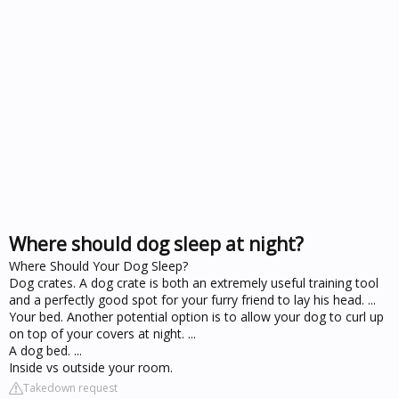
Where should dog sleep at night?
Where Should Your Dog Sleep?
Dog crates. A dog crate is both an extremely useful training tool
and a perfectly good spot for your furry friend to lay his head. ...
Your bed. Another potential option is to allow your dog to curl up
on top of your covers at night. ...
A dog bed. ...
Inside vs outside your room.
Takedown request