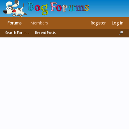
Forums
Members
Register
Log In
Search Forums
Recent Posts