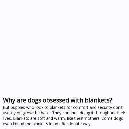
Why are dogs obsessed with blankets?
But puppies who look to blankets for comfort and security don't
usually outgrow the habit. They continue doing it throughout their
lives. Blankets are soft and warm, like their mothers. Some dogs
even knead the blankets in an affectionate way.