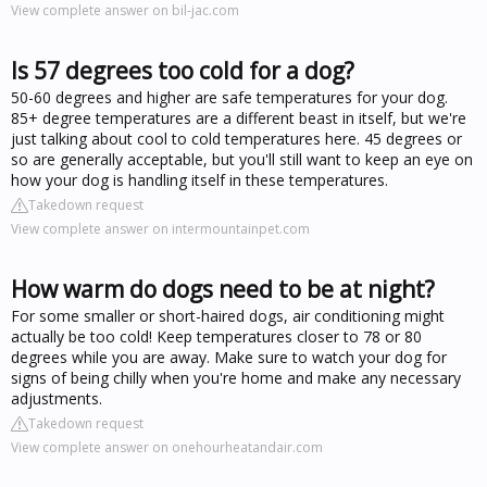
View complete answer on bil-jac.com
Is 57 degrees too cold for a dog?
50-60 degrees and higher are safe temperatures for your dog.
85+ degree temperatures are a different beast in itself, but we're
just talking about cool to cold temperatures here. 45 degrees or
so are generally acceptable, but you'll still want to keep an eye on
how your dog is handling itself in these temperatures.
Takedown request
View complete answer on intermountainpet.com
How warm do dogs need to be at night?
For some smaller or short-haired dogs, air conditioning might
actually be too cold! Keep temperatures closer to 78 or 80
degrees while you are away. Make sure to watch your dog for
signs of being chilly when you're home and make any necessary
adjustments.
Takedown request
View complete answer on onehourheatandair.com