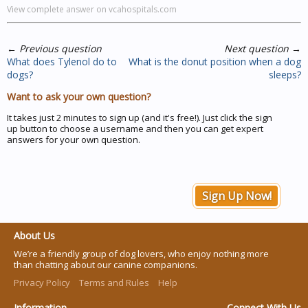
View complete answer on vcahospitals.com
←
Previous question
Next question
→
What does Tylenol do to
What is the donut position when a dog
dogs?
sleeps?
Want to ask your own question?
It takes just 2 minutes to sign up (and it's free!). Just click the sign
up button to choose a username and then you can get expert
answers for your own question.
Sign Up Now!
About Us
We’re a friendly group of dog lovers, who enjoy nothing more
than chatting about our canine companions.
Privacy Policy
Terms and Rules
Help
Information
Connect With Us