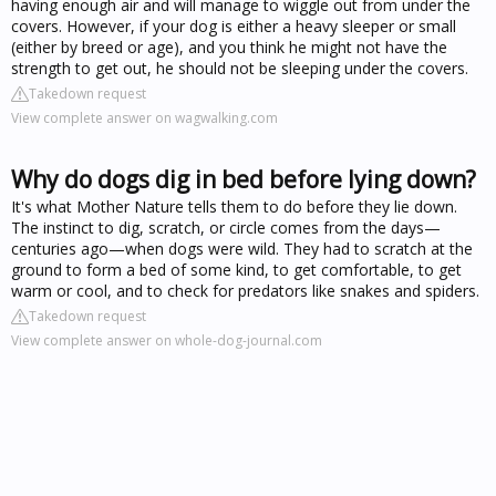
having enough air and will manage to wiggle out from under the
covers. However, if your dog is either a heavy sleeper or small
(either by breed or age), and you think he might not have the
strength to get out, he should not be sleeping under the covers.
Takedown request
View complete answer on wagwalking.com
Why do dogs dig in bed before lying down?
It's what Mother Nature tells them to do before they lie down.
The instinct to dig, scratch, or circle comes from the days—
centuries ago—when dogs were wild. They had to scratch at the
ground to form a bed of some kind, to get comfortable, to get
warm or cool, and to check for predators like snakes and spiders.
Takedown request
View complete answer on whole-dog-journal.com