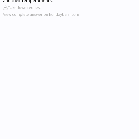
and their temperaments.
Takedown request
View complete answer on holidaybarn.com