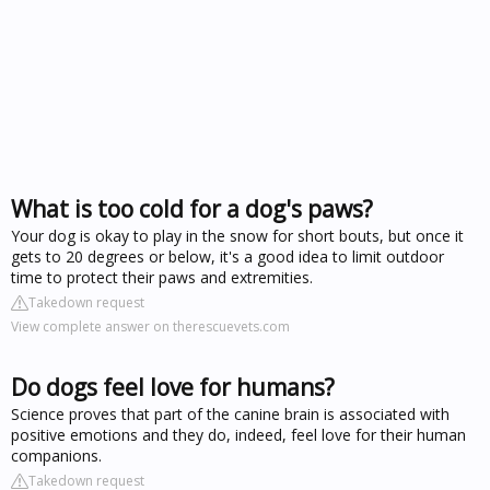
What is too cold for a dog's paws?
Your dog is okay to play in the snow for short bouts, but once it
gets to 20 degrees or below, it's a good idea to limit outdoor
time to protect their paws and extremities.
Takedown request
View complete answer on therescuevets.com
Do dogs feel love for humans?
Science proves that part of the canine brain is associated with
positive emotions and they do, indeed, feel love for their human
companions.
Takedown request