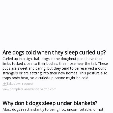
Are dogs cold when they sleep curled up?
Curled up in a tight ball, dogs in the doughnut pose have their
limbs tucked close to their bodies, their nose near the tail. These
pups are sweet and caring, but they tend to be reserved around
strangers or are settling into their new homes. This posture also
traps body heat, so a curled-up canine might be cold.
Takedown request
View complete answer on petmd.com
Why don t dogs sleep under blankets?
Most dogs react instantly to being hot, uncomfortable, or not