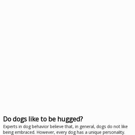
Do dogs like to be hugged?
Experts in dog behavior believe that, in general, dogs do not like
being embraced. However, every dog has a unique personality.