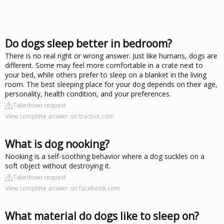
Do dogs sleep better in bedroom?
There is no real right or wrong answer. Just like humans, dogs are
different. Some may feel more comfortable in a crate next to
your bed, while others prefer to sleep on a blanket in the living
room. The best sleeping place for your dog depends on their age,
personality, health condition, and your preferences.
Takedown request
View complete answer on tractive.com
What is dog nooking?
Nooking is a self-soothing behavior where a dog suckles on a
soft object without destroying it.
Takedown request
View complete answer on facebook.com
What material do dogs like to sleep on?