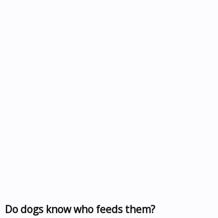
Do dogs know who feeds them?