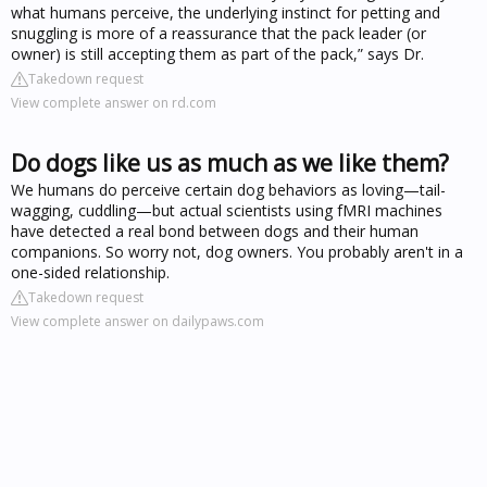
what humans perceive, the underlying instinct for petting and
snuggling is more of a reassurance that the pack leader (or
owner) is still accepting them as part of the pack,” says Dr.
Takedown request
View complete answer on rd.com
Do dogs like us as much as we like them?
We humans do perceive certain dog behaviors as loving—tail-
wagging, cuddling—but actual scientists using fMRI machines
have detected a real bond between dogs and their human
companions. So worry not, dog owners. You probably aren't in a
one-sided relationship.
Takedown request
View complete answer on dailypaws.com