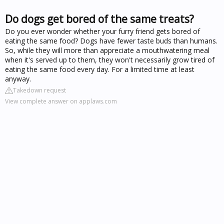
Do dogs get bored of the same treats?
Do you ever wonder whether your furry friend gets bored of
eating the same food? Dogs have fewer taste buds than humans.
So, while they will more than appreciate a mouthwatering meal
when it's served up to them, they won't necessarily grow tired of
eating the same food every day. For a limited time at least
anyway.
Takedown request
View complete answer on applaws.com