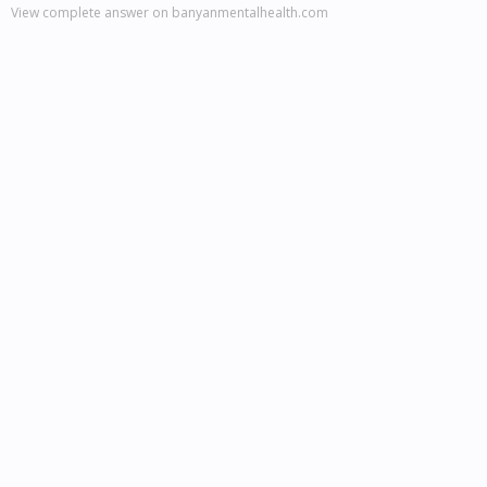
View complete answer on banyanmentalhealth.com