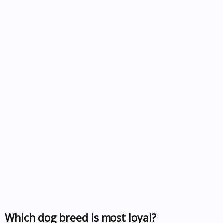
Which dog breed is most loyal?