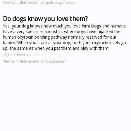
View complete answer on jenlovespets.com
Do dogs know you love them?
Yes, your dog knows how much you love him! Dogs and humans
have a very special relationship, where dogs have hijacked the
human oxytocin bonding pathway normally reserved for our
babies. When you stare at your dog, both your oxytocin levels go
up, the same as when you pet them and play with them.
Takedown request
View complete answer on people.com