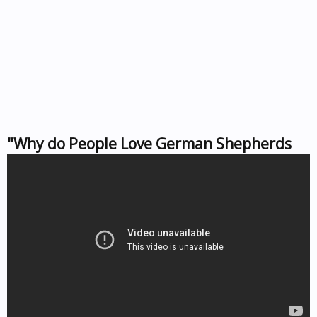
"Why do People Love German Shepherds