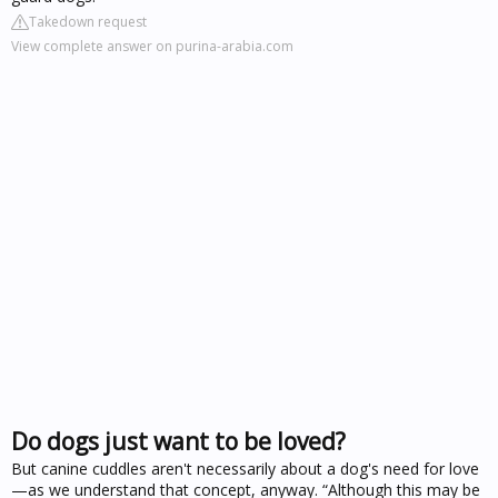
Takedown request
View complete answer on purina-arabia.com
Do dogs just want to be loved?
But canine cuddles aren't necessarily about a dog's need for love
—as we understand that concept, anyway. “Although this may be