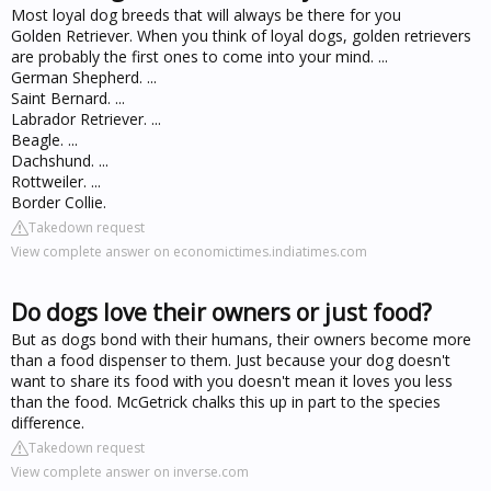
Most loyal dog breeds that will always be there for you
Golden Retriever. When you think of loyal dogs, golden retrievers
are probably the first ones to come into your mind. ...
German Shepherd. ...
Saint Bernard. ...
Labrador Retriever. ...
Beagle. ...
Dachshund. ...
Rottweiler. ...
Border Collie.
Takedown request
View complete answer on economictimes.indiatimes.com
Do dogs love their owners or just food?
But as dogs bond with their humans, their owners become more
than a food dispenser to them. Just because your dog doesn't
want to share its food with you doesn't mean it loves you less
than the food. McGetrick chalks this up in part to the species
difference.
Takedown request
View complete answer on inverse.com