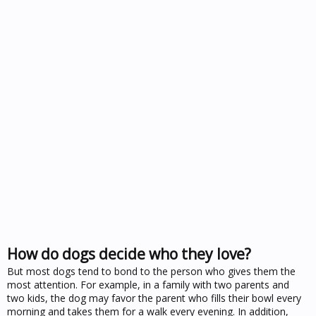
How do dogs decide who they love?
But most dogs tend to bond to the person who gives them the
most attention. For example, in a family with two parents and
two kids, the dog may favor the parent who fills their bowl every
morning and takes them for a walk every evening. In addition,