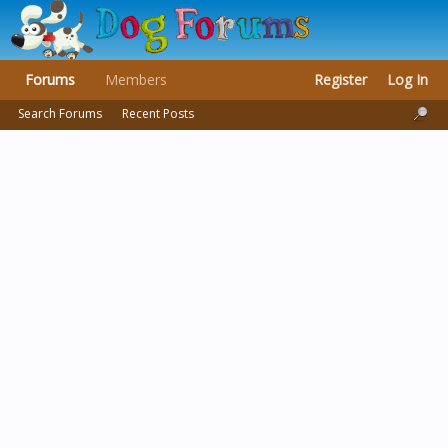
Forums
Members
Register
Log In
Search Forums
Recent Posts