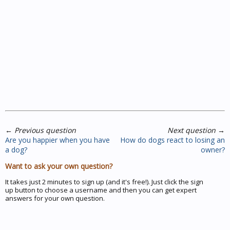
←
Previous question
Next question
→
Are you happier when you have
How do dogs react to losing an
a dog?
owner?
Want to ask your own question?
It takes just 2 minutes to sign up (and it's free!). Just click the sign
up button to choose a username and then you can get expert
answers for your own question.