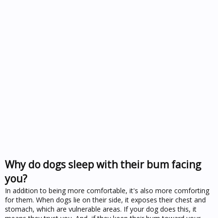
Why do dogs sleep with their bum facing
you?
In addition to being more comfortable, it's also more comforting
for them. When dogs lie on their side, it exposes their chest and
stomach, which are vulnerable areas. If your dog does this, it