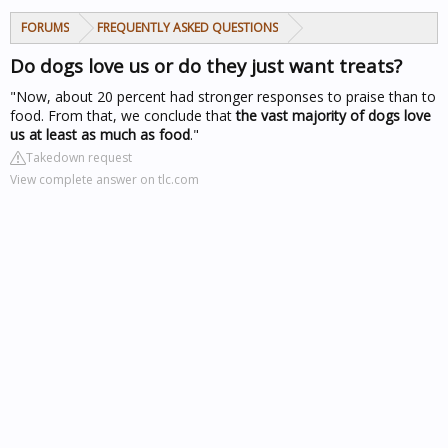
FORUMS
FREQUENTLY ASKED QUESTIONS
Do dogs love us or do they just want treats?
"Now, about 20 percent had stronger responses to praise than to
food. From that, we conclude that
the vast majority of dogs love
us at least as much as food
."
Takedown request
View complete answer on tlc.com