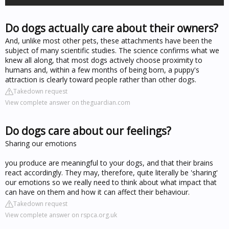
Do dogs actually care about their owners?
And, unlike most other pets, these attachments have been the
subject of many scientific studies. The science confirms what we
knew all along, that most dogs actively choose proximity to
humans and, within a few months of being born, a puppy's
attraction is clearly toward people rather than other dogs.
Takedown request
View complete answer on theguardian.com
Do dogs care about our feelings?
Sharing our emotions
you produce are meaningful to your dogs, and that their brains
react accordingly. They may, therefore, quite literally be 'sharing'
our emotions so we really need to think about what impact that
can have on them and how it can affect their behaviour.
Takedown request
View complete answer on rspca.org.uk