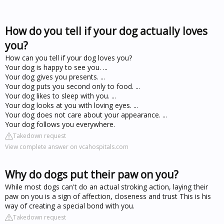
How do you tell if your dog actually loves
you?
How can you tell if your dog loves you?
Your dog is happy to see you. ...
Your dog gives you presents. ...
Your dog puts you second only to food. ...
Your dog likes to sleep with you. ...
Your dog looks at you with loving eyes. ...
Your dog does not care about your appearance. ...
Your dog follows you everywhere.
Takedown request
View complete answer on vcahospitals.com
Why do dogs put their paw on you?
While most dogs can't do an actual stroking action, laying their
paw on you is a sign of affection, closeness and trust This is his
way of creating a special bond with you.
Takedown request