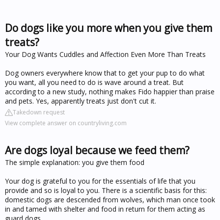
Do dogs like you more when you give them
treats?
Your Dog Wants Cuddles and Affection Even More Than Treats
Dog owners everywhere know that to get your pup to do what
you want, all you need to do is wave around a treat. But
according to a new study, nothing makes Fido happier than praise
and pets. Yes, apparently treats just don't cut it.
Takedown request
View complete answer on countryliving.com
Are dogs loyal because we feed them?
The simple explanation: you give them food
Your dog is grateful to you for the essentials of life that you
provide and so is loyal to you. There is a scientific basis for this:
domestic dogs are descended from wolves, which man once took
in and tamed with shelter and food in return for them acting as
guard dogs.