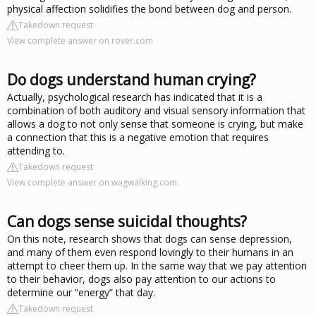
physical affection solidifies the bond between dog and person.
Takedown request
View complete answer on rover.com
Do dogs understand human crying?
Actually, psychological research has indicated that it is a
combination of both auditory and visual sensory information that
allows a dog to not only sense that someone is crying, but make
a connection that this is a negative emotion that requires
attending to.
Takedown request
View complete answer on wagwalking.com
Can dogs sense suicidal thoughts?
On this note, research shows that dogs can sense depression,
and many of them even respond lovingly to their humans in an
attempt to cheer them up. In the same way that we pay attention
to their behavior, dogs also pay attention to our actions to
determine our “energy” that day.
Takedown request