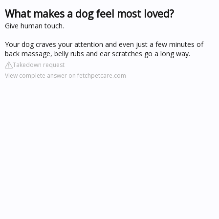
What makes a dog feel most loved?
Give human touch.
Your dog craves your attention and even just a few minutes of
back massage, belly rubs and ear scratches go a long way.
Takedown request
View complete answer on fetchpetcare.com