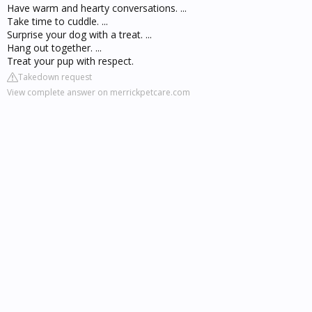
Have warm and hearty conversations. ...
Take time to cuddle. ...
Surprise your dog with a treat. ...
Hang out together. ...
Treat your pup with respect.
Takedown request
View complete answer on merrickpetcare.com