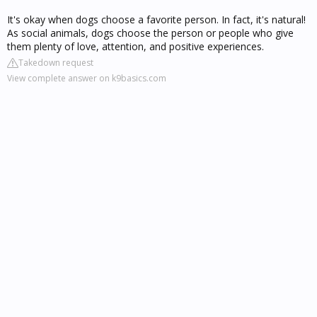
It's okay when dogs choose a favorite person. In fact, it's natural!
As social animals, dogs choose the person or people who give
them plenty of love, attention, and positive experiences.
Takedown request
View complete answer on k9basics.com