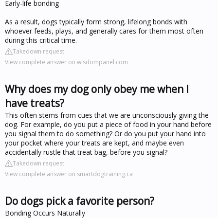
Early-life bonding
As a result, dogs typically form strong, lifelong bonds with
whoever feeds, plays, and generally cares for them most often
during this critical time.
Takedown request
View complete answer on wisdompanel.com
Why does my dog only obey me when I
have treats?
This often stems from cues that we are unconsciously giving the
dog. For example, do you put a piece of food in your hand before
you signal them to do something? Or do you put your hand into
your pocket where your treats are kept, and maybe even
accidentally rustle that treat bag, before you signal?
Takedown request
View complete answer on smartdogtraining.ca
Do dogs pick a favorite person?
Bonding Occurs Naturally