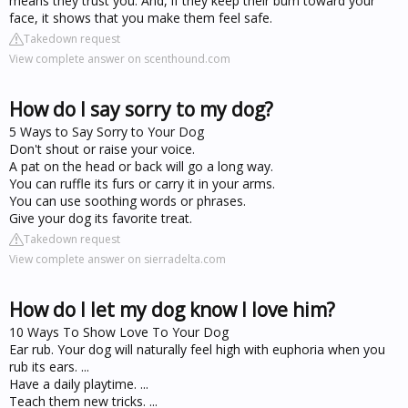
means they trust you. And, if they keep their bum toward your
face, it shows that you make them feel safe.
Takedown request
View complete answer on scenthound.com
How do I say sorry to my dog?
5 Ways to Say Sorry to Your Dog
Don't shout or raise your voice.
A pat on the head or back will go a long way.
You can ruffle its furs or carry it in your arms.
You can use soothing words or phrases.
Give your dog its favorite treat.
Takedown request
View complete answer on sierradelta.com
How do I let my dog know I love him?
10 Ways To Show Love To Your Dog
Ear rub. Your dog will naturally feel high with euphoria when you
rub its ears. ...
Have a daily playtime. ...
Teach them new tricks. ...