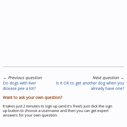
←
Previous question
Next question
→
Do dogs with liver
Is it OK to get another dog when you
disease pee a lot?
already have one?
Want to ask your own question?
It takes just 2 minutes to sign up (and it's free!). Just click the sign
up button to choose a username and then you can get expert
answers for your own question.