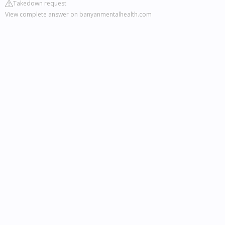
Takedown request
View complete answer on banyanmentalhealth.com