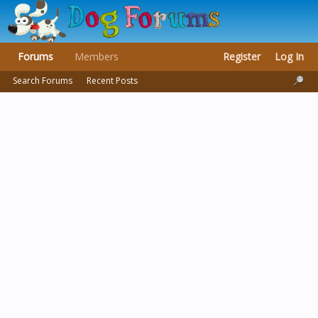
Forums
Members
Register
Log In
Search Forums
Recent Posts