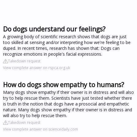
Do dogs understand our feelings?
A growing body of scientific research shows that dogs are just
too skilled at sensing and/or interpreting how we're feeling to be
duped. In recent times, research has shown that: Dogs can
recognize emotions in people's facial expressions.
Takedown request
View complete answer on rspca.org.uk
How do dogs show empathy to humans?
Many dogs show empathy if their owner is in distress and will also
try to help rescue them. Scientists have just tested whether there
is truth in the notion that dogs have a prosocial and empathetic
nature. Many dogs show empathy if their owner is in distress and
will also try to help rescue them.
Takedown request
View complete answer on sciencedaily.com