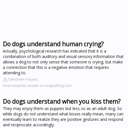
Do dogs understand human crying?
Actually, psychological research has indicated that it is a
combination of both auditory and visual sensory information that
allows a dog to not only sense that someone is crying, but make
a connection that this is a negative emotion that requires
attending to.
Takedown request
View complete answer on wagwalking.com
Do dogs understand when you kiss them?
They may enjoy them as puppies but less so as an adult dog. So
while dogs do not understand what kisses really mean, many can
eventually learn to realize they are positive gestures and respond
and reciprocate accordingly.