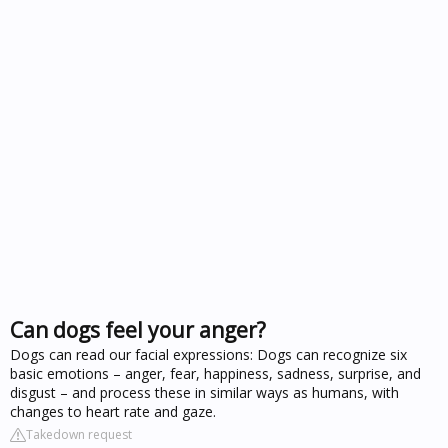
Can dogs feel your anger?
Dogs can read our facial expressions: Dogs can recognize six
basic emotions – anger, fear, happiness, sadness, surprise, and
disgust – and process these in similar ways as humans, with
changes to heart rate and gaze.
Takedown request