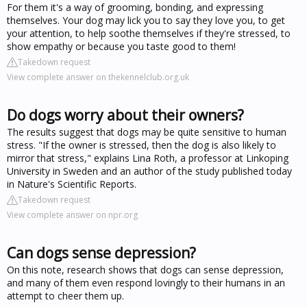
For them it's a way of grooming, bonding, and expressing
themselves. Your dog may lick you to say they love you, to get
your attention, to help soothe themselves if they're stressed, to
show empathy or because you taste good to them!
Takedown request
View complete answer on thekennelclub.org.uk
Do dogs worry about their owners?
The results suggest that dogs may be quite sensitive to human
stress. "If the owner is stressed, then the dog is also likely to
mirror that stress," explains Lina Roth, a professor at Linkoping
University in Sweden and an author of the study published today
in Nature's Scientific Reports.
Takedown request
View complete answer on npr.org
Can dogs sense depression?
On this note, research shows that dogs can sense depression,
and many of them even respond lovingly to their humans in an
attempt to cheer them up.