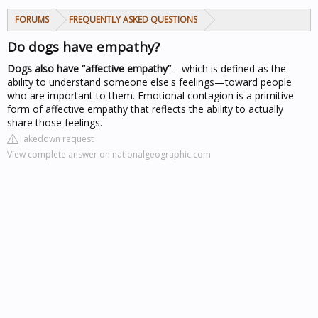
FORUMS
FREQUENTLY ASKED QUESTIONS
Do dogs have empathy?
Dogs also have “affective empathy”
—which is defined as the
ability to understand someone else's feelings—toward people
who are important to them. Emotional contagion is a primitive
form of affective empathy that reflects the ability to actually
share those feelings.
Takedown request
View complete answer on nationalgeographic.com