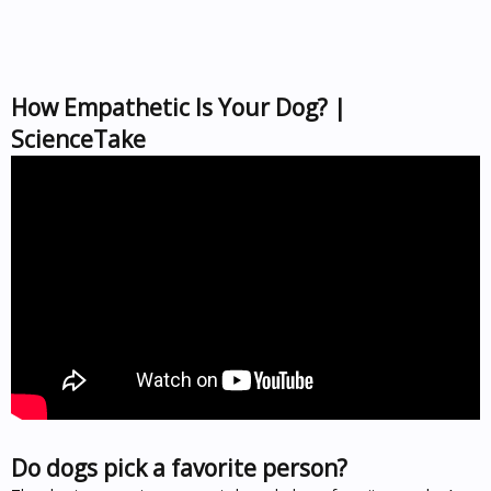
How Empathetic Is Your Dog? |
ScienceTake
Do dogs pick a favorite person?