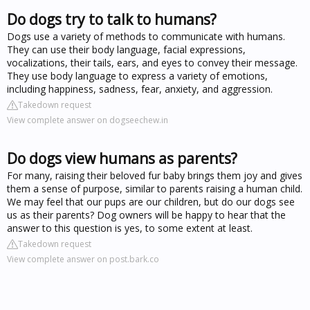
Do dogs try to talk to humans?
Dogs use a variety of methods to communicate with humans.
They can use their body language, facial expressions,
vocalizations, their tails, ears, and eyes to convey their message.
They use body language to express a variety of emotions,
including happiness, sadness, fear, anxiety, and aggression.
Takedown request
View complete answer on dogseechew.in
Do dogs view humans as parents?
For many, raising their beloved fur baby brings them joy and gives
them a sense of purpose, similar to parents raising a human child.
We may feel that our pups are our children, but do our dogs see
us as their parents? Dog owners will be happy to hear that the
answer to this question is yes, to some extent at least.
Takedown request
View complete answer on post.bark.co