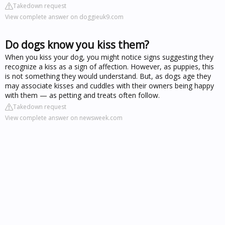
Takedown request
View complete answer on doggieuk9.com
Do dogs know you kiss them?
When you kiss your dog, you might notice signs suggesting they
recognize a kiss as a sign of affection. However, as puppies, this
is not something they would understand. But, as dogs age they
may associate kisses and cuddles with their owners being happy
with them — as petting and treats often follow.
Takedown request
View complete answer on newsweek.com