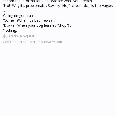
absorb the information and practice what you preach.
“No!” Why it's problematic: Saying, “No,” to your dog is too vague.
...
Yelling (in general) ...
“Come!” (When it's bad news) ...
“Down” (When your dog learned “drop”) ...
Nothing.
Takedown request
View complete answer on purewow.com