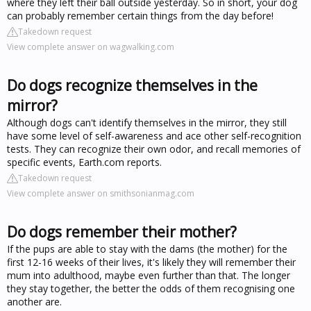
where they left their ball outside yesterday. So in short, your dog
can probably remember certain things from the day before!
Takedown request
View complete answer on wagwalking.com
Do dogs recognize themselves in the
mirror?
Although dogs can't identify themselves in the mirror, they still
have some level of self-awareness and ace other self-recognition
tests. They can recognize their own odor, and recall memories of
specific events, Earth.com reports.
Takedown request
View complete answer on smithsonianmag.com
Do dogs remember their mother?
If the pups are able to stay with the dams (the mother) for the
first 12-16 weeks of their lives, it's likely they will remember their
mum into adulthood, maybe even further than that. The longer
they stay together, the better the odds of them recognising one
another are.