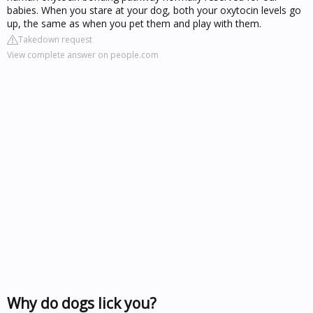
babies. When you stare at your dog, both your oxytocin levels go
up, the same as when you pet them and play with them.
Takedown request
View complete answer on people.com
Why do dogs lick you?