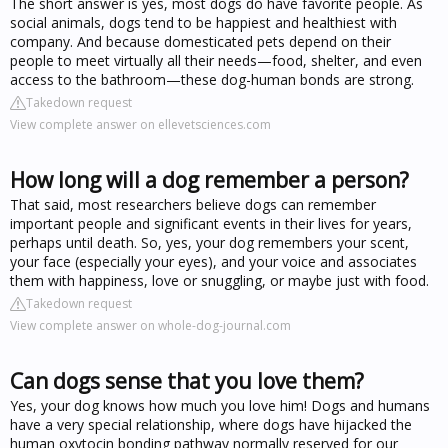
The short answer is yes, most dogs do have favorite people. As
social animals, dogs tend to be happiest and healthiest with
company. And because domesticated pets depend on their
people to meet virtually all their needs—food, shelter, and even
access to the bathroom—these dog-human bonds are strong.
Takedown request
View complete answer on ellevetsciences.com
How long will a dog remember a person?
That said, most researchers believe dogs can remember
important people and significant events in their lives for years,
perhaps until death. So, yes, your dog remembers your scent,
your face (especially your eyes), and your voice and associates
them with happiness, love or snuggling, or maybe just with food.
Takedown request
View complete answer on whole-dog-journal.com
Can dogs sense that you love them?
Yes, your dog knows how much you love him! Dogs and humans
have a very special relationship, where dogs have hijacked the
human oxytocin bonding pathway normally reserved for our