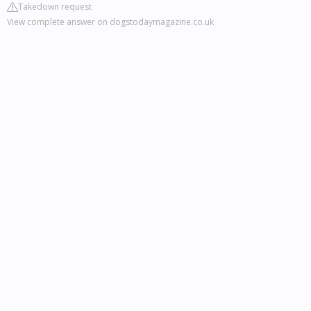
Takedown request
View complete answer on dogstodaymagazine.co.uk