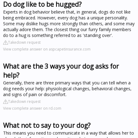
Do dog like to be hugged?
Experts in dog behavior believe that, in general, dogs do not like
being embraced. However, every dog has a unique personality.
Some may dislike hugs more strongly than others, and some may
actually adore them. The closest thing our furry family members
do to a hug is something referred to as 'standing over'.
Takedown request
View complete answer on aspcapetinsurance.com
What are the 3 ways your dog asks for
help?
Generally, there are three primary ways that you can tell when a
dog needs your help: physiological changes, behavioral changes,
and signs of pain or discomfort.
Takedown request
View complete answer on rd.com
What not to say to your dog?
This means you need to communicate in a way that allows her to