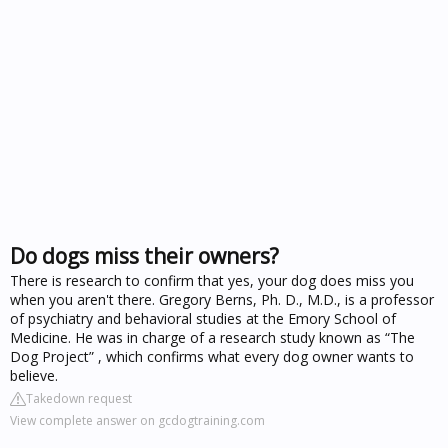
Do dogs miss their owners?
There is research to confirm that yes, your dog does miss you
when you aren't there. Gregory Berns, Ph. D., M.D., is a professor
of psychiatry and behavioral studies at the Emory School of
Medicine. He was in charge of a research study known as “The
Dog Project” , which confirms what every dog owner wants to
believe.
Takedown request
View complete answer on gcdogtraining.com