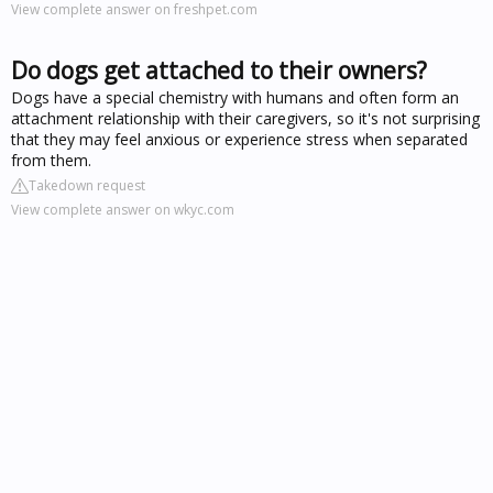
View complete answer on freshpet.com
Do dogs get attached to their owners?
Dogs have a special chemistry with humans and often form an
attachment relationship with their caregivers, so it's not surprising
that they may feel anxious or experience stress when separated
from them.
Takedown request
View complete answer on wkyc.com