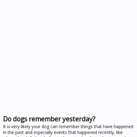
Do dogs remember yesterday?
It is very likely your dog can remember things that have happened
in the past and especially events that happened recently, like