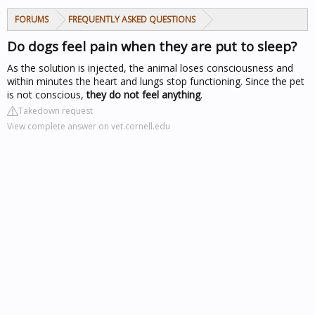
FORUMS
FREQUENTLY ASKED QUESTIONS
Do dogs feel pain when they are put to sleep?
As the solution is injected, the animal loses consciousness and
within minutes the heart and lungs stop functioning. Since the pet
is not conscious,
they do not feel anything
.
Takedown request
View complete answer on vet.cornell.edu