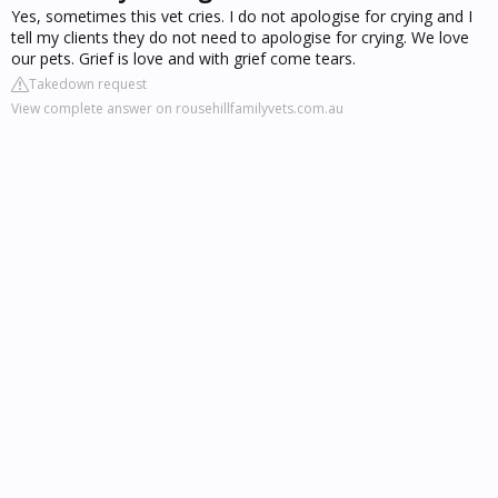
Yes, sometimes this vet cries. I do not apologise for crying and I
tell my clients they do not need to apologise for crying. We love
our pets. Grief is love and with grief come tears.
Takedown request
View complete answer on rousehillfamilyvets.com.au