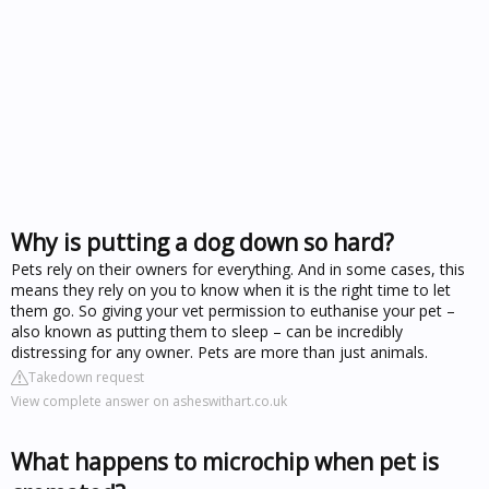
Why is putting a dog down so hard?
Pets rely on their owners for everything. And in some cases, this
means they rely on you to know when it is the right time to let
them go. So giving your vet permission to euthanise your pet –
also known as putting them to sleep – can be incredibly
distressing for any owner. Pets are more than just animals.
Takedown request
View complete answer on asheswithart.co.uk
What happens to microchip when pet is