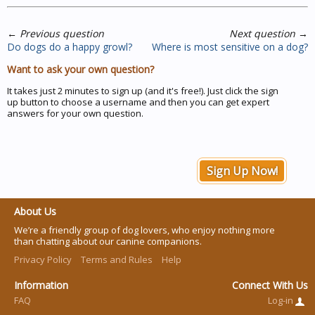
←
Previous question
Next question
→
Do dogs do a happy growl?
Where is most sensitive on a dog?
Want to ask your own question?
It takes just 2 minutes to sign up (and it's free!). Just click the sign
up button to choose a username and then you can get expert
answers for your own question.
Sign Up Now!
About Us
We’re a friendly group of dog lovers, who enjoy nothing more
than chatting about our canine companions.
Privacy Policy
Terms and Rules
Help
Information
Connect With Us
FAQ
Log-in