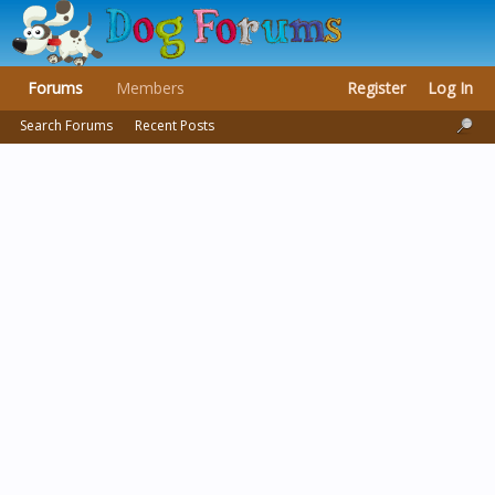
Forums
Members
Register
Log In
Search Forums
Recent Posts