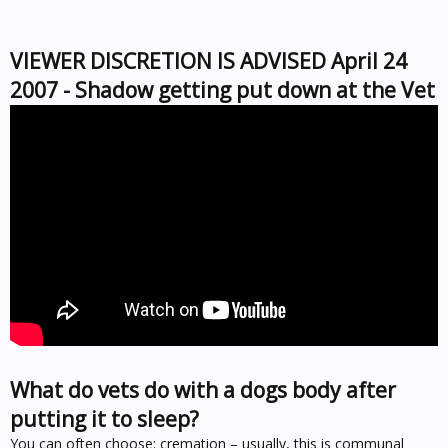
VIEWER DISCRETION IS ADVISED April 24
2007 - Shadow getting put down at the Vet
What do vets do with a dogs body after
putting it to sleep?
You can often choose: cremation – usually, this is communal