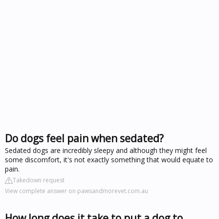
Do dogs feel pain when sedated?
Sedated dogs are incredibly sleepy and although they might feel
some discomfort, it's not exactly something that would equate to
pain.
Takedown request
View complete answer on pawsandmorevet.com.au
How long does it take to put a dog to