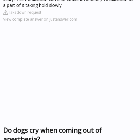
a part of it taking hold slowly.
Takedown request
View complete answer on justanswer.com
Do dogs cry when coming out of
anesthesia?