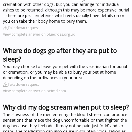
cremation with other dogs, but you can arrange for individual
ashes to be returned, although this may be more expensive. burial
– there are pet cemeteries which vets usually have details on or
you can take their body home to bury them.
Takedown request
View complete answer on bluecross.org.uk
Where do dogs go after they are put to
sleep?
You may choose to leave your pet with the veterinarian for burial
or cremation, or you may be able to bury your pet at home
depending on the ordinances in your area.
Takedown request
View complete answer on petmd.com
Why did my dog scream when put to sleep?
The slowness of the med entering the blood streem can produce
sensations that make the dog uncomfortable or that frighten the
dog because they feel odd. It may not be pain just 'odd' and so
scary. The medication can also cause involuntary vocalization as