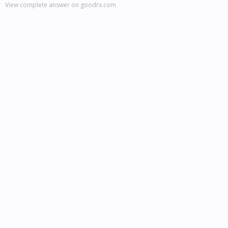
View complete answer on goodrx.com