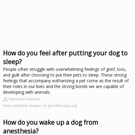
How do you feel after putting your dog to
sleep?
People often struggle with overwhelming feelings of grief, loss,
and guilt after choosing to put their pets to sleep. These strong
feelings that accompany euthanizing a pet come as the result of
their roles in our lives and the strong bonds we are capable of
developing with animals.
Takedown request
View complete answer on goodtherapy.org
How do you wake up a dog from
anesthesia?