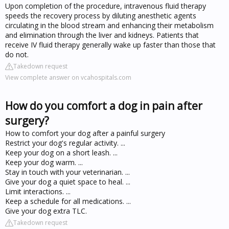
Upon completion of the procedure, intravenous fluid therapy
speeds the recovery process by diluting anesthetic agents
circulating in the blood stream and enhancing their metabolism
and elimination through the liver and kidneys. Patients that
receive IV fluid therapy generally wake up faster than those that
do not.
Takedown request
View complete answer on vcahospitals.com
How do you comfort a dog in pain after
surgery?
How to comfort your dog after a painful surgery
Restrict your dog's regular activity. ...
Keep your dog on a short leash. ...
Keep your dog warm. ...
Stay in touch with your veterinarian. ...
Give your dog a quiet space to heal. ...
Limit interactions. ...
Keep a schedule for all medications. ...
Give your dog extra TLC.
Takedown request