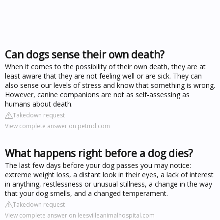
Can dogs sense their own death?
When it comes to the possibility of their own death, they are at
least aware that they are not feeling well or are sick. They can
also sense our levels of stress and know that something is wrong.
However, canine companions are not as self-assessing as
humans about death.
Takedown request
View complete answer on petmd.com
What happens right before a dog dies?
The last few days before your dog passes you may notice:
extreme weight loss, a distant look in their eyes, a lack of interest
in anything, restlessness or unusual stillness, a change in the way
that your dog smells, and a changed temperament.
Takedown request
View complete answer on leesvilleanimalhospital.com