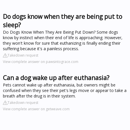
Do dogs know when they are being put to
sleep?
Do Dogs Know When They Are Being Put Down? Some dogs
know by instinct when their end of life is approaching. However,
they won't know for sure that euthanizing is finally ending their
suffering because it's a painless process.
Takedown request
View complete answer on pawsintograce.com
Can a dog wake up after euthanasia?
Pets cannot wake up after euthanasia, but owners might be
confused when they see their pet's legs move or appear to take a
breath after the drug is in their system.
Takedown request
View complete answer on getweave.com