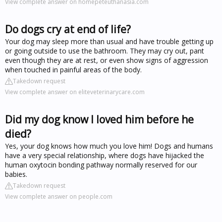
View complete answer on homepeteuthanasia.com
Do dogs cry at end of life?
Your dog may sleep more than usual and have trouble getting up
or going outside to use the bathroom. They may cry out, pant
even though they are at rest, or even show signs of aggression
when touched in painful areas of the body.
Takedown request
View complete answer on eliteveterinarycare.com
Did my dog know I loved him before he
died?
Yes, your dog knows how much you love him! Dogs and humans
have a very special relationship, where dogs have hijacked the
human oxytocin bonding pathway normally reserved for our
babies.
Takedown request
View complete answer on people.com