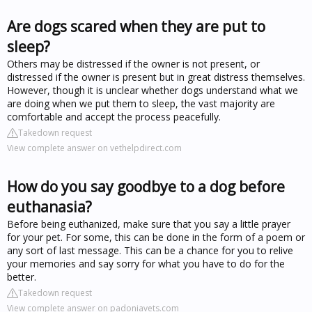
Are dogs scared when they are put to
sleep?
Others may be distressed if the owner is not present, or
distressed if the owner is present but in great distress themselves.
However, though it is unclear whether dogs understand what we
are doing when we put them to sleep, the vast majority are
comfortable and accept the process peacefully.
Takedown request
View complete answer on vethelpdirect.com
How do you say goodbye to a dog before
euthanasia?
Before being euthanized, make sure that you say a little prayer
for your pet. For some, this can be done in the form of a poem or
any sort of last message. This can be a chance for you to relive
your memories and say sorry for what you have to do for the
better.
Takedown request
View complete answer on padoniavets.com