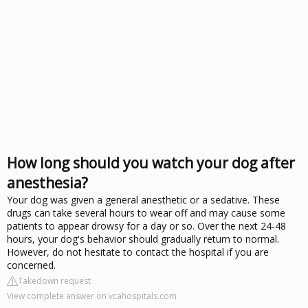
How long should you watch your dog after
anesthesia?
Your dog was given a general anesthetic or a sedative. These
drugs can take several hours to wear off and may cause some
patients to appear drowsy for a day or so. Over the next 24-48
hours, your dog's behavior should gradually return to normal.
However, do not hesitate to contact the hospital if you are
concerned.
Takedown request
View complete answer on vcahospitals.com