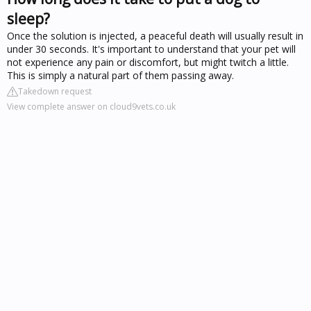
sleep?
Once the solution is injected, a peaceful death will usually result in
under 30 seconds. It's important to understand that your pet will
not experience any pain or discomfort, but might twitch a little.
This is simply a natural part of them passing away.
Takedown request
View complete answer on cloud9vets.co.uk