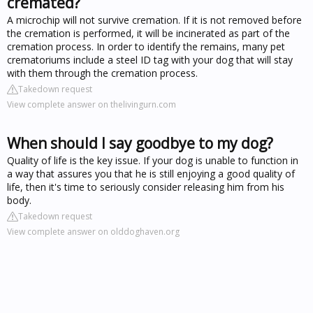
cremated?
A microchip will not survive cremation. If it is not removed before
the cremation is performed, it will be incinerated as part of the
cremation process. In order to identify the remains, many pet
crematoriums include a steel ID tag with your dog that will stay
with them through the cremation process.
Takedown request
View complete answer on thelivingurn.com
When should I say goodbye to my dog?
Quality of life is the key issue. If your dog is unable to function in
a way that assures you that he is still enjoying a good quality of
life, then it's time to seriously consider releasing him from his
body.
Takedown request
View complete answer on olddoghaven.org