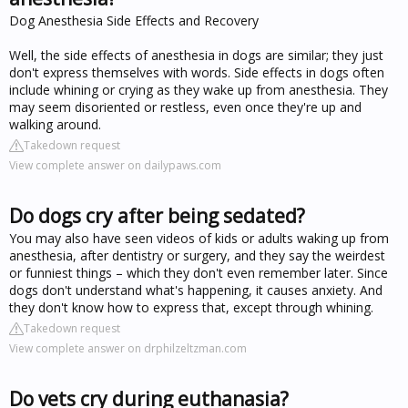
Dog Anesthesia Side Effects and Recovery
Well, the side effects of anesthesia in dogs are similar; they just
don't express themselves with words. Side effects in dogs often
include whining or crying as they wake up from anesthesia. They
may seem disoriented or restless, even once they're up and
walking around.
Takedown request
View complete answer on dailypaws.com
Do dogs cry after being sedated?
You may also have seen videos of kids or adults waking up from
anesthesia, after dentistry or surgery, and they say the weirdest
or funniest things – which they don't even remember later. Since
dogs don't understand what's happening, it causes anxiety. And
they don't know how to express that, except through whining.
Takedown request
View complete answer on drphilzeltzman.com
Do vets cry during euthanasia?