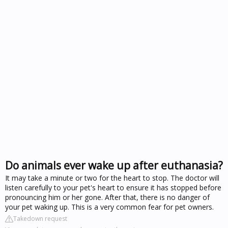
Do animals ever wake up after euthanasia?
It may take a minute or two for the heart to stop. The doctor will
listen carefully to your pet's heart to ensure it has stopped before
pronouncing him or her gone. After that, there is no danger of
your pet waking up. This is a very common fear for pet owners.
Takedown request