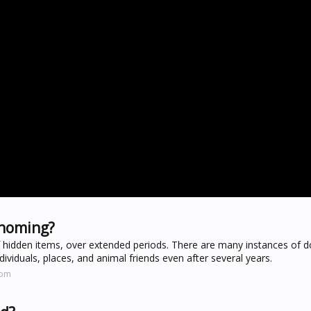
ehoming?
of hidden items, over extended periods. There are many instances of 
ividuals, places, and animal friends even after several years.
com