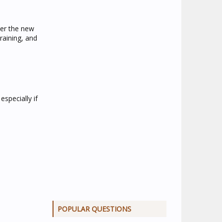
ver the new
raining, and
specially if
POPULAR QUESTIONS