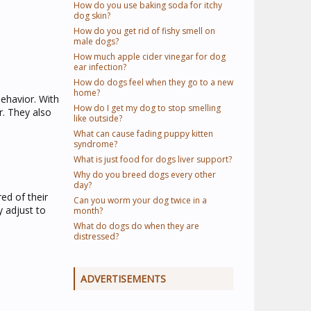
How do you use baking soda for itchy
dog skin?
How do you get rid of fishy smell on
male dogs?
How much apple cider vinegar for dog
ear infection?
How do dogs feel when they go to a new
home?
ehavior. With
How do I get my dog to stop smelling
r. They also
like outside?
What can cause fading puppy kitten
syndrome?
What is just food for dogs liver support?
Why do you breed dogs every other
day?
ed of their
Can you worm your dog twice in a
 adjust to
month?
What do dogs do when they are
distressed?
ADVERTISEMENTS