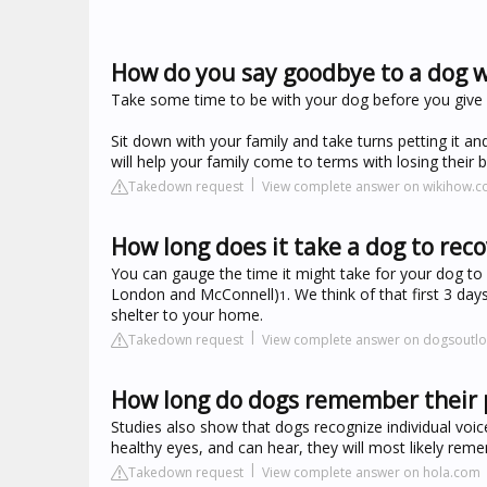
How do you say goodbye to a dog 
Take some time to be with your dog before you give 
Sit down with your family and take turns petting it a
will help your family come to terms with losing thei
Takedown request
View complete answer on wikihow.
How long does it take a dog to re
You can gauge the time it might take for your dog to 
London and McConnell)
. We think of that first 3 da
1
shelter to your home.
Takedown request
View complete answer on dogsoutl
How long do dogs remember their 
Studies also show that dogs recognize individual voic
healthy eyes, and can hear, they will most likely rem
Takedown request
View complete answer on hola.com