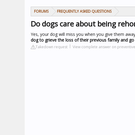
FORUMS
FREQUENTLY ASKED QUESTIONS
Do dogs care about being reh
Yes, your dog will miss you when you give them away. 
dog to grieve the loss of their previous family and g
Takedown request
View complete answer on preventiv