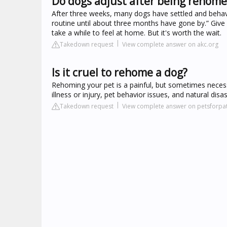
Do dogs adjust after being rehom
After three weeks, many dogs have settled and behave 
routine until about three months have gone by.” Give
take a while to feel at home. But it's worth the wait.
Takedown request
View complete answer on akc.org
Is it cruel to rehome a dog?
Rehoming your pet is a painful, but sometimes necess
illness or injury, pet behavior issues, and natural disas
Takedown request
View complete answer on petsforpat