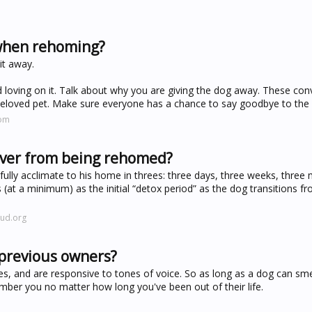
when rehoming?
it away.
nd loving on it. Talk about why you are giving the dog away. These con
r beloved pet. Make sure everyone has a chance to say goodbye to the
com
cover from being rehomed?
fully acclimate to his home in threes: three days, three weeks, three
ys (at a minimum) as the initial “detox period” as the dog transitions f
oud.org
previous owners?
es, and are responsive to tones of voice. So as long as a dog can sme
ember you no matter how long you've been out of their life.