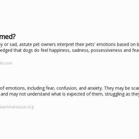
omed?
y or sad, astute pet owners interpret their pets' emotions based on b
ledged that dogs do feel happiness, sadness, possessiveness and fea
als.com
f emotions, including fear, confusion, and anxiety. They may be scar
 and may not understand what is expected of them, struggling as they
laanimalrescue.org