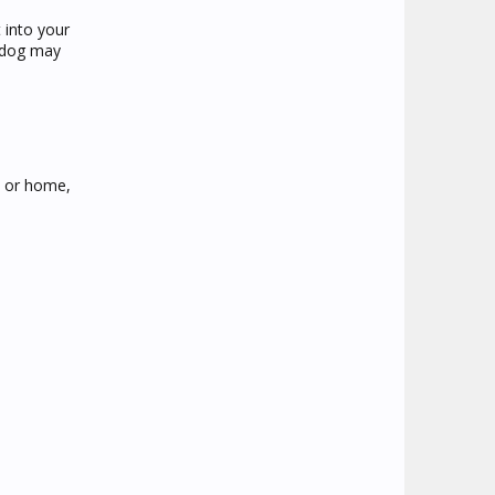
 into your
t dog may
b or home,