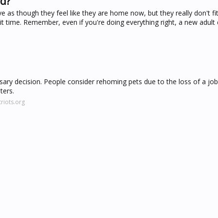
ed?
as though they feel like they are home now, but they really don't fit
 it time. Remember, even if you're doing everything right, a new adul
ary decision. People consider rehoming pets due to the loss of a jo
ters.
riots.org