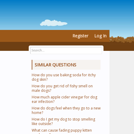
Register
Log In
SIMILAR QUESTIONS
How do you use baking soda for itchy
dog skin?
How do you get rid of fishy smell on
male dogs?
How much apple cider vinegar for dog
ear infection?
How do dogs feel when they go to a new
home?
How do I get my dog to stop smelling
like outside?
What can cause fading puppy kitten