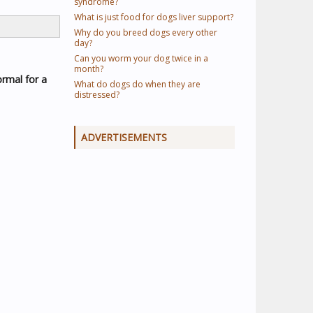
syndrome?
What is just food for dogs liver support?
Why do you breed dogs every other
day?
Can you worm your dog twice in a
month?
normal for a
What do dogs do when they are
distressed?
ADVERTISEMENTS