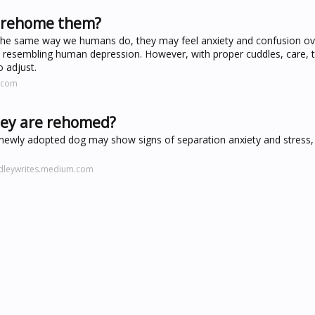
 rehome them?
 the same way we humans do, they may feel anxiety and confusion o
resembling human depression. However, with proper cuddles, care, t
o adjust.
.com
hey are rehomed?
 newly adopted dog may show signs of separation anxiety and stress, e
udleywrites.medium.com