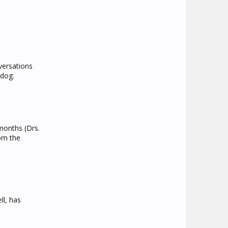
versations
 dog.
 months (Drs.
rom the
ll, has