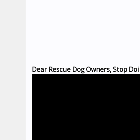
Dear Rescue Dog Owners, Stop Doi