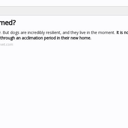
omed?
But dogs are incredibly resilient, and they live in the moment.
It is 
o through an acclimation period in their new home.
evet.com