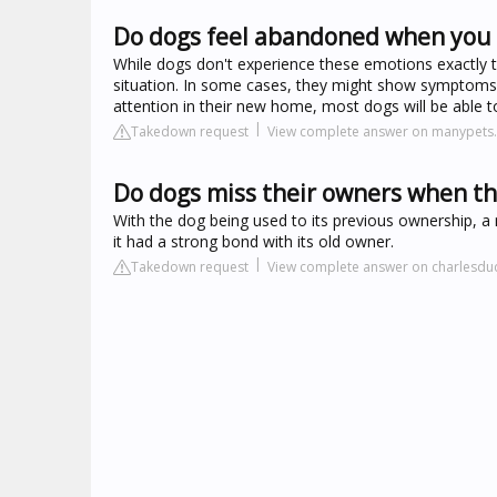
Do dogs feel abandoned when you
While dogs don't experience these emotions exactly
situation. In some cases, they might show symptoms 
attention in their new home, most dogs will be able t
Takedown request
View complete answer on manypets
Do dogs miss their owners when t
With the dog being used to its previous ownership, a
it had a strong bond with its old owner.
Takedown request
View complete answer on charlesd