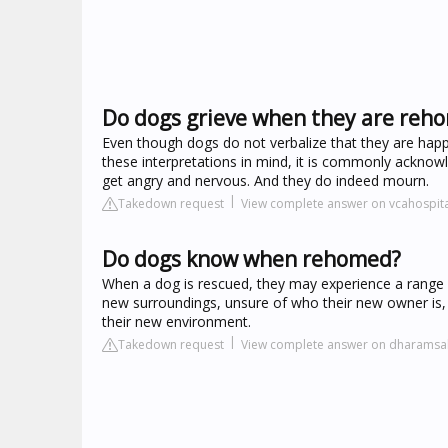
Do dogs grieve when they are reh
Even though dogs do not verbalize that they are happ
these interpretations in mind, it is commonly acknow
get angry and nervous. And they do indeed mourn.
Takedown request
View complete answer on vcahospit
Do dogs know when rehomed?
When a dog is rescued, they may experience a range o
new surroundings, unsure of who their new owner is,
their new environment.
Takedown request
View complete answer on dharamsa