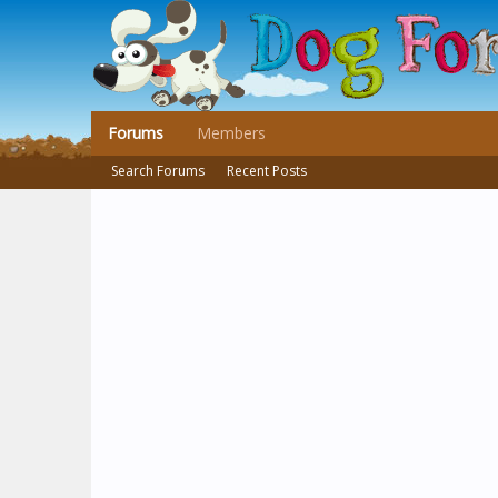
Forums
Members
Search Forums
Recent Posts