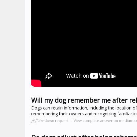
Will my dog remember me after r
Dogs can retain information, including the location 
remembering their owners and recognizing familiar ind
Takedown request
View complete answer on medium.