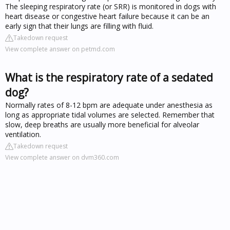
The sleeping respiratory rate (or SRR) is monitored in dogs with
heart disease or congestive heart failure because it can be an
early sign that their lungs are filling with fluid.
Takedown request
View complete answer on petmd.com
What is the respiratory rate of a sedated
dog?
Normally rates of 8-12 bpm are adequate under anesthesia as
long as appropriate tidal volumes are selected. Remember that
slow, deep breaths are usually more beneficial for alveolar
ventilation.
Takedown request
View complete answer on dvm360.com