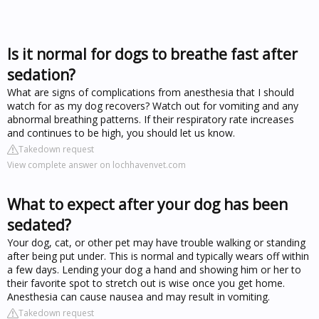
Is it normal for dogs to breathe fast after
sedation?
What are signs of complications from anesthesia that I should
watch for as my dog recovers? Watch out for vomiting and any
abnormal breathing patterns. If their respiratory rate increases
and continues to be high, you should let us know.
Takedown request
View complete answer on lochhavenvet.com
What to expect after your dog has been
sedated?
Your dog, cat, or other pet may have trouble walking or standing
after being put under. This is normal and typically wears off within
a few days. Lending your dog a hand and showing him or her to
their favorite spot to stretch out is wise once you get home.
Anesthesia can cause nausea and may result in vomiting.
Takedown request