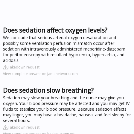
Does sedation affect oxygen levels?
We conclude that serious arterial oxygen desaturation and
possibly some ventilation perfusion mismatch occur after
sedation with intravenously administered meperidine-diazepam
for peritoneoscopy with resultant hypoxemia, hypercarbia, and
acidosis.
Takedown request
View complete answer on jamanetwork.com
Does sedation slow breathing?
Sedation may slow your breathing and the nurse may give you
oxygen. Your blood pressure may be affected and you may get IV
fluids to stabilize your blood pressure. Because sedation effects
may linger, you may have a headache, nausea, and feel sleepy for
several hours.
Takedown request
View complete answer on health.uconn.edu