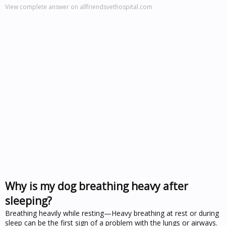
View complete answer on allfriendsvethospital.com
Why is my dog breathing heavy after
sleeping?
Breathing heavily while resting—Heavy breathing at rest or during
sleep can be the first sign of a problem with the lungs or airways.