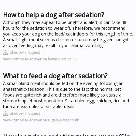
How to help a dog after sedation?
Although they may appear to be bright and alert, it can take 48
hours for the sedation to wear off. Therefore, we recommend
you keep your dog on the lead/ cat indoors for this length of time.
A small, light meal such as chicken or tuna may be given tonight
as over-feeding may result in your animal vomiting.
Takedown request
View complete answer on hawickvets.co.uk
What to feed a dog after sedation?
A small bland meal should be fed on the evening following an
anaesthetic/sedation. This is due to the fact that normal pet
foods are quite rich and are therefore more likely to cause a
stomach upset post operation. Scrambled egg, chicken, rice and
tuna are examples of suitable meals.
Takedown request
View complete answer on rugeley-vets.co.uk