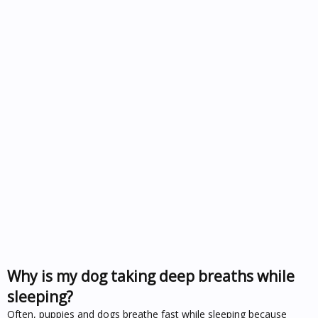
Why is my dog taking deep breaths while
sleeping?
Often, puppies and dogs breathe fast while sleeping because