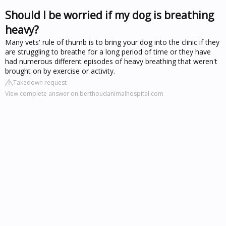
Should I be worried if my dog is breathing
heavy?
Many vets' rule of thumb is to bring your dog into the clinic if they
are struggling to breathe for a long period of time or they have
had numerous different episodes of heavy breathing that weren't
brought on by exercise or activity.
Takedown request
View complete answer on berthoudanimalhospital.com