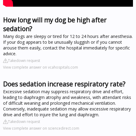
How long will my dog be high after
sedation?
Many dogs are sleepy or tired for 12 to 24 hours after anesthesia.
If your dog appears to be unusually sluggish or if you cannot
arouse them easily, contact the hospital immediately for specific
advice.
Takedown request
View complete answer on vcahospitals.com
Does sedation increase respiratory rate?
Excessive sedation may suppress respiratory drive and effort,
leading to diaphragm atrophy and weakness, with attendant risks
of difficult weaning and prolonged mechanical ventilation.
Conversely, inadequate sedation may allow excessive respiratory
drive and effort to injure the lung and diaphragm.
Takedown request
View complete answer on sciencedirect.com