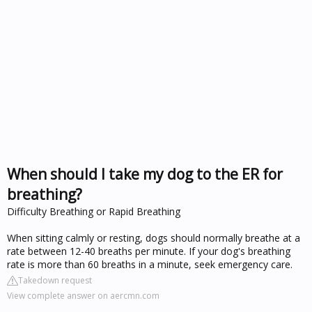
When should I take my dog to the ER for
breathing?
Difficulty Breathing or Rapid Breathing
When sitting calmly or resting, dogs should normally breathe at a
rate between 12-40 breaths per minute. If your dog's breathing
rate is more than 60 breaths in a minute, seek emergency care.
Takedown request
View complete answer on aercmn.com