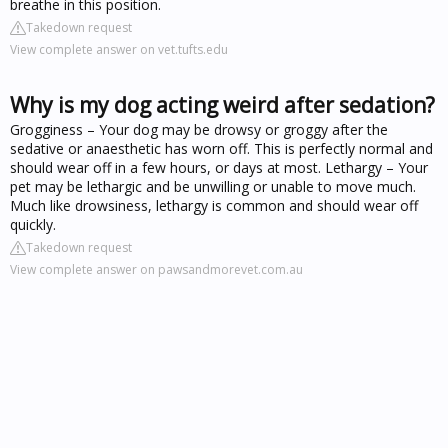
breathe in this position.
Takedown request
View complete answer on vet.tufts.edu
Why is my dog acting weird after sedation?
Grogginess – Your dog may be drowsy or groggy after the
sedative or anaesthetic has worn off. This is perfectly normal and
should wear off in a few hours, or days at most. Lethargy – Your
pet may be lethargic and be unwilling or unable to move much.
Much like drowsiness, lethargy is common and should wear off
quickly.
Takedown request
View complete answer on pawsandmorevet.com.au