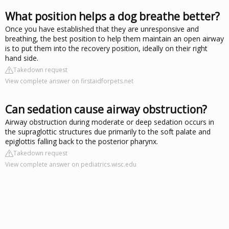
What position helps a dog breathe better?
Once you have established that they are unresponsive and
breathing, the best position to help them maintain an open airway
is to put them into the recovery position, ideally on their right
hand side.
Takedown request
View complete answer on firstaidforpets.net
Can sedation cause airway obstruction?
Airway obstruction during moderate or deep sedation occurs in
the supraglottic structures due primarily to the soft palate and
epiglottis falling back to the posterior pharynx.
Takedown request
View complete answer on pediatrics.wisc.edu