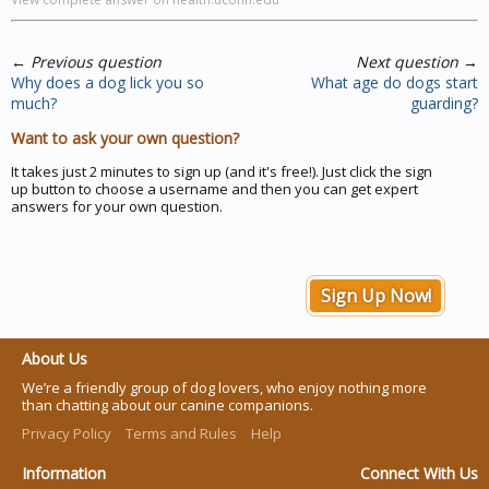
←
Previous question
Next question
→
Why does a dog lick you so
What age do dogs start
much?
guarding?
Want to ask your own question?
It takes just 2 minutes to sign up (and it's free!). Just click the sign
up button to choose a username and then you can get expert
answers for your own question.
Sign Up Now!
About Us
We’re a friendly group of dog lovers, who enjoy nothing more
than chatting about our canine companions.
Privacy Policy
Terms and Rules
Help
Information
Connect With Us