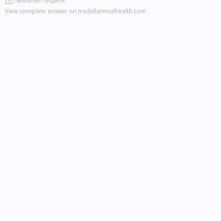
Takedown request
View complete answer on trudellanimalhealth.com