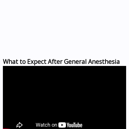
What to Expect After General Anesthesia