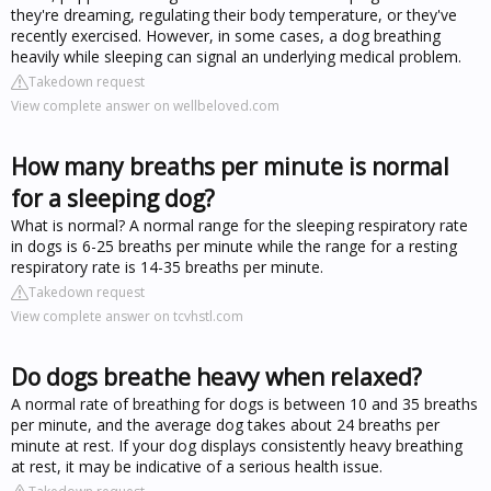
they're dreaming, regulating their body temperature, or they've
recently exercised. However, in some cases, a dog breathing
heavily while sleeping can signal an underlying medical problem.
Takedown request
View complete answer on wellbeloved.com
How many breaths per minute is normal
for a sleeping dog?
What is normal? A normal range for the sleeping respiratory rate
in dogs is 6-25 breaths per minute while the range for a resting
respiratory rate is 14-35 breaths per minute.
Takedown request
View complete answer on tcvhstl.com
Do dogs breathe heavy when relaxed?
A normal rate of breathing for dogs is between 10 and 35 breaths
per minute, and the average dog takes about 24 breaths per
minute at rest. If your dog displays consistently heavy breathing
at rest, it may be indicative of a serious health issue.