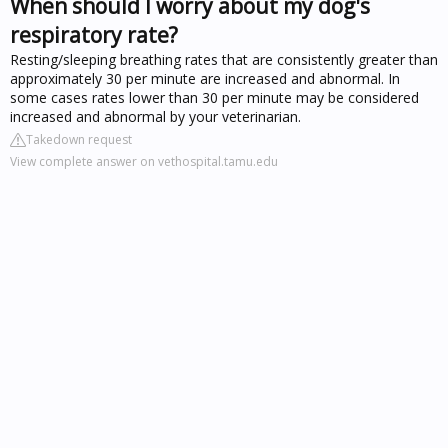
When should I worry about my dog's
respiratory rate?
Resting/sleeping breathing rates that are consistently greater than
approximately 30 per minute are increased and abnormal. In
some cases rates lower than 30 per minute may be considered
increased and abnormal by your veterinarian.
Takedown request
View complete answer on vethospital.tamu.edu