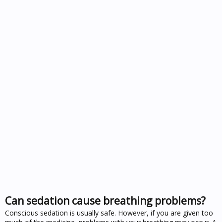
Can sedation cause breathing problems?
Conscious sedation is usually safe. However, if you are given too