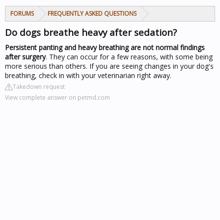
FORUMS
FREQUENTLY ASKED QUESTIONS
Do dogs breathe heavy after sedation?
Persistent panting and heavy breathing are not normal findings
after surgery
. They can occur for a few reasons, with some being
more serious than others. If you are seeing changes in your dog's
breathing, check in with your veterinarian right away.
Takedown request
View complete answer on petmd.com