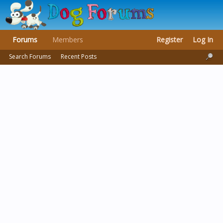
Forums
Members
Register
Log In
Search Forums
Recent Posts