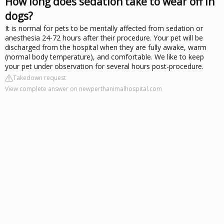
How long does sedation take to wear off in
dogs?
It is normal for pets to be mentally affected from sedation or
anesthesia 24-72 hours after their procedure. Your pet will be
discharged from the hospital when they are fully awake, warm
(normal body temperature), and comfortable. We like to keep
your pet under observation for several hours post-procedure.
Takedown request
View complete answer on newperthanimalhospital.com