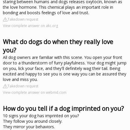
staring between humans and dogs releases oxytocin, known as
the love hormone. This chemical plays an important role in
bonding and boosts feelings of love and trust.
Takedown request
View complete answer on akc.org
What do dogs do when they really love
you?
All dog owners are familiar with this scene. You open your front
door to a thunderstorm of furry playfulness. Your dog might jump
on you, lick your face, and they'll definitely wag their tail. Being
excited and happy to see you is one way you can be assured they
love and miss you.
Takedown request
View complete answer on webmd.com
How do you tell if a dog imprinted on you?
10 signs your dog has imprinted on you?
They follow you around closely.
They mirror your behaviors.