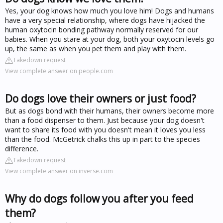
Yes, your dog knows how much you love him! Dogs and humans
have a very special relationship, where dogs have hijacked the
human oxytocin bonding pathway normally reserved for our
babies. When you stare at your dog, both your oxytocin levels go
up, the same as when you pet them and play with them.
Takedown request
View complete answer on people.com
Do dogs love their owners or just food?
But as dogs bond with their humans, their owners become more
than a food dispenser to them. Just because your dog doesn't
want to share its food with you doesn't mean it loves you less
than the food. McGetrick chalks this up in part to the species
difference.
Takedown request
View complete answer on inverse.com
Why do dogs follow you after you feed
them?