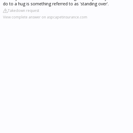
do to a hug is something referred to as 'standing over'.
Takedown request
View complete answer on aspcapetinsurance.com