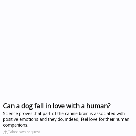
Can a dog fall in love with a human?
Science proves that part of the canine brain is associated with
positive emotions and they do, indeed, feel love for their human
companions.
Takedown request