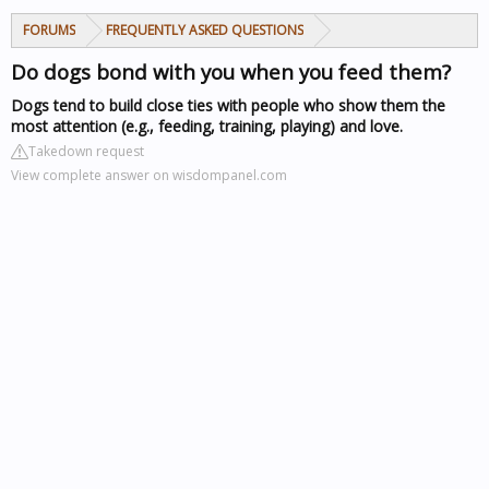
FORUMS
FREQUENTLY ASKED QUESTIONS
Do dogs bond with you when you feed them?
Dogs tend to build close ties with people who show them the
most attention (e.g., feeding, training, playing) and love.
Takedown request
View complete answer on wisdompanel.com