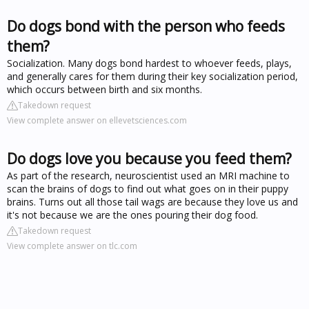
Do dogs bond with the person who feeds
them?
Socialization. Many dogs bond hardest to whoever feeds, plays,
and generally cares for them during their key socialization period,
which occurs between birth and six months.
Takedown request
View complete answer on ellevetsciences.com
Do dogs love you because you feed them?
As part of the research, neuroscientist used an MRI machine to
scan the brains of dogs to find out what goes on in their puppy
brains. Turns out all those tail wags are because they love us and
it's not because we are the ones pouring their dog food.
Takedown request
View complete answer on tlc.com