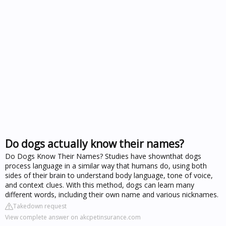
Do dogs actually know their names?
Do Dogs Know Their Names? Studies have shownthat dogs
process language in a similar way that humans do, using both
sides of their brain to understand body language, tone of voice,
and context clues. With this method, dogs can learn many
different words, including their own name and various nicknames.
Takedown request
View complete answer on akcpetinsurance.com