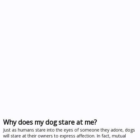
Why does my dog stare at me?
Just as humans stare into the eyes of someone they adore, dogs
will stare at their owners to express affection. In fact, mutual