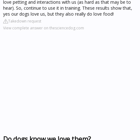
love petting and interactions with us (as hard as that may be to
hear). So, continue to use it in training. These results show that,
yes our dogs love us, but they also really do love food!
Takedown request
View complete answer on thesciencedog.com
Do dogs know we love them?