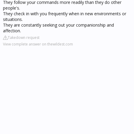
They follow your commands more readily than they do other
people's.
They check in with you frequently when in new environments or
situations.
They are constantly seeking out your companionship and
affection.
Takedown request
View complete answer on thewildest.com