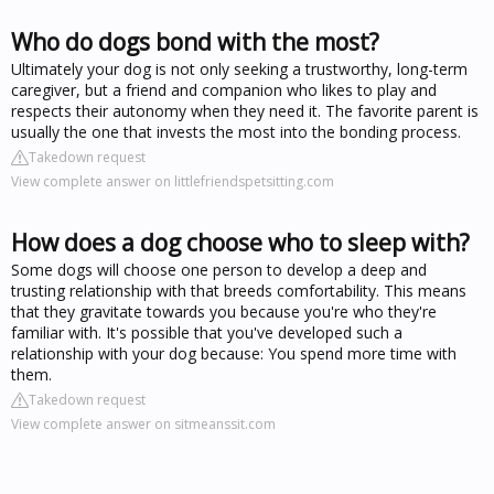
Who do dogs bond with the most?
Ultimately your dog is not only seeking a trustworthy, long-term
caregiver, but a friend and companion who likes to play and
respects their autonomy when they need it. The favorite parent is
usually the one that invests the most into the bonding process.
Takedown request
View complete answer on littlefriendspetsitting.com
How does a dog choose who to sleep with?
Some dogs will choose one person to develop a deep and
trusting relationship with that breeds comfortability. This means
that they gravitate towards you because you're who they're
familiar with. It's possible that you've developed such a
relationship with your dog because: You spend more time with
them.
Takedown request
View complete answer on sitmeanssit.com