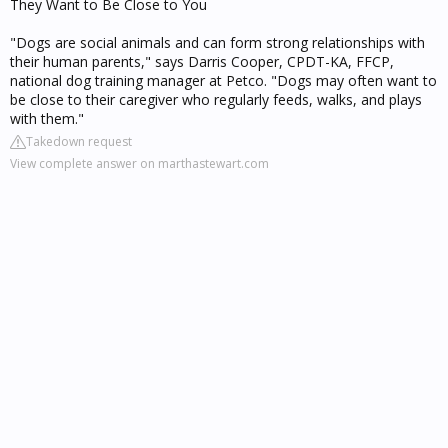
They Want to Be Close to You
"Dogs are social animals and can form strong relationships with
their human parents," says Darris Cooper, CPDT-KA, FFCP,
national dog training manager at Petco. "Dogs may often want to
be close to their caregiver who regularly feeds, walks, and plays
with them."
Takedown request
View complete answer on marthastewart.com