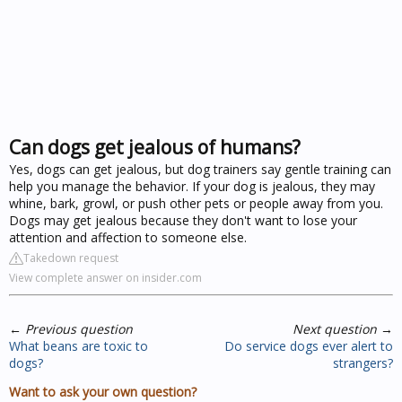
Can dogs get jealous of humans?
Yes, dogs can get jealous, but dog trainers say gentle training can
help you manage the behavior. If your dog is jealous, they may
whine, bark, growl, or push other pets or people away from you.
Dogs may get jealous because they don't want to lose your
attention and affection to someone else.
Takedown request
View complete answer on insider.com
←
Previous question
Next question
→
What beans are toxic to
Do service dogs ever alert to
dogs?
strangers?
Want to ask your own question?