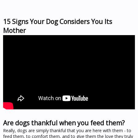
15 Signs Your Dog Considers You Its
Mother
Are dogs thankful when you feed them?
Really, dogs are simply thankful that you are here with them - to
feed them, to comfort them, and to give them the love they truly