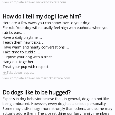
View complete answer on vcahospitals.com
How do I tell my dog I love him?
Here are a few ways you can show love to your dog:
Ear rub. Your dog will naturally feel high with euphoria when you
rub its ears. ...
Have a daily playtime. ...
Teach them new tricks. ...
Have warm and hearty conversations. ...
Take time to cuddle. ...
Surprise your dog with a treat. ...
Hang out together. ...
Treat your pup with respect.
Takedown request
View complete answer on merrickpetcare.com
Do dogs like to be hugged?
Experts in dog behavior believe that, in general, dogs do not like
being embraced. However, every dog has a unique personality.
Some may dislike hugs more strongly than others, and some may
actually adore them. The closest thing our furry family members