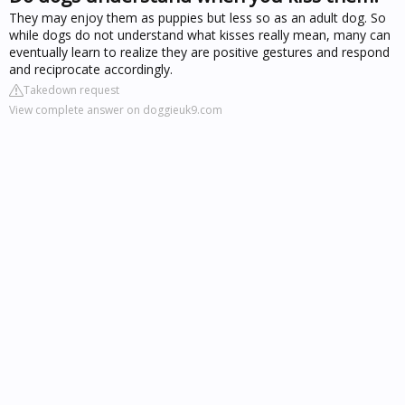
They may enjoy them as puppies but less so as an adult dog. So
while dogs do not understand what kisses really mean, many can
eventually learn to realize they are positive gestures and respond
and reciprocate accordingly.
Takedown request
View complete answer on doggieuk9.com