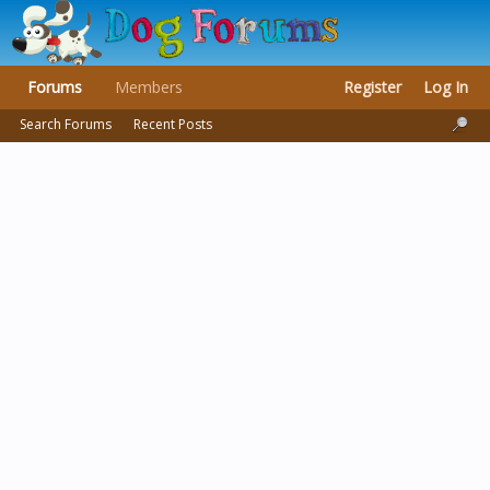
Forums
Members
Register
Log In
Search Forums
Recent Posts