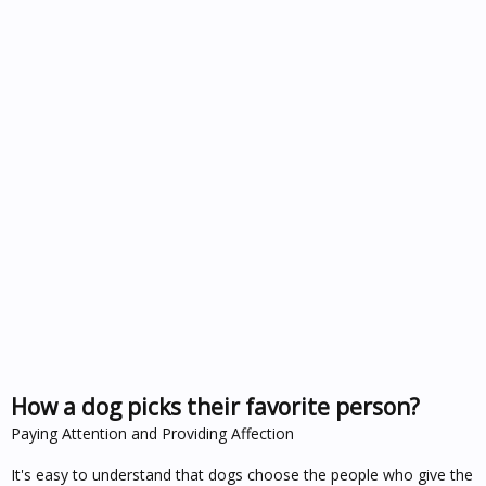
How a dog picks their favorite person?
Paying Attention and Providing Affection
It's easy to understand that dogs choose the people who give the