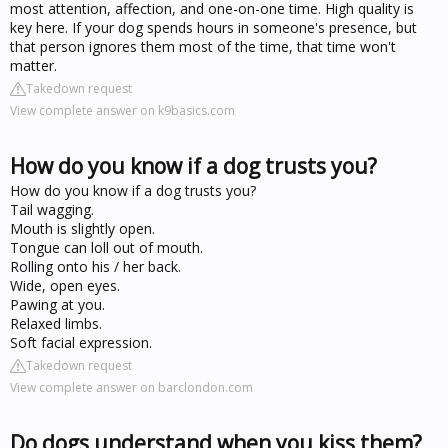
most attention, affection, and one-on-one time. High quality is
key here. If your dog spends hours in someone's presence, but
that person ignores them most of the time, that time won't
matter.
Takedown request
View complete answer on k9basics.com
How do you know if a dog trusts you?
How do you know if a dog trusts you?
Tail wagging.
Mouth is slightly open.
Tongue can loll out of mouth.
Rolling onto his / her back.
Wide, open eyes.
Pawing at you.
Relaxed limbs.
Soft facial expression.
Takedown request
View complete answer on barclondon.com
Do dogs understand when you kiss them?