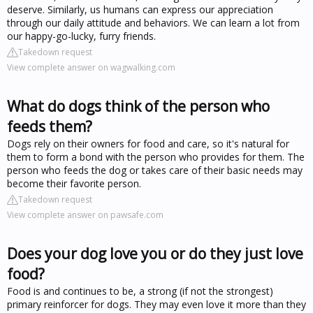
deserve. Similarly, us humans can express our appreciation
through our daily attitude and behaviors. We can learn a lot from
our happy-go-lucky, furry friends.
Takedown request
View complete answer on wagwalking.com
What do dogs think of the person who
feeds them?
Dogs rely on their owners for food and care, so it's natural for
them to form a bond with the person who provides for them. The
person who feeds the dog or takes care of their basic needs may
become their favorite person.
Takedown request
View complete answer on pawsafe.com
Does your dog love you or do they just love
food?
Food is and continues to be, a strong (if not the strongest)
primary reinforcer for dogs. They may even love it more than they