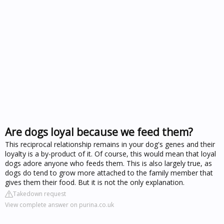
Are dogs loyal because we feed them?
This reciprocal relationship remains in your dog's genes and their
loyalty is a by-product of it. Of course, this would mean that loyal
dogs adore anyone who feeds them. This is also largely true, as
dogs do tend to grow more attached to the family member that
gives them their food. But it is not the only explanation.
Takedown request
View complete answer on purina.co.uk