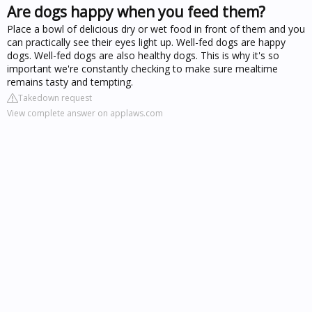
Are dogs happy when you feed them?
Place a bowl of delicious dry or wet food in front of them and you
can practically see their eyes light up. Well-fed dogs are happy
dogs. Well-fed dogs are also healthy dogs. This is why it's so
important we're constantly checking to make sure mealtime
remains tasty and tempting.
Takedown request
View complete answer on applaws.com