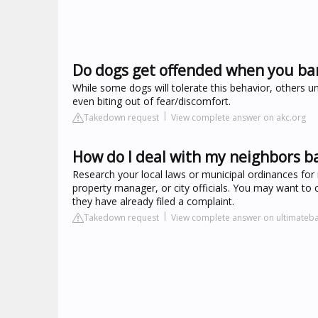
Do dogs get offended when you ba
While some dogs will tolerate this behavior, others u
even biting out of fear/discomfort.
Takedown request
View complete answer on akc.org
How do I deal with my neighbors b
Research your local laws or municipal ordinances for 
property manager, or city officials. You may want to c
they have already filed a complaint.
Takedown request
View complete answer on ultimateb