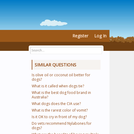
Register
Log In
SIMILAR QUESTIONS
Is olive oil or coconut oil better for
dogs?
What is it called when dogs tie?
What is the best dog food brand in
Australia?
What dogs does the CIA use?
What is the rarest color of vomit?
Is it OK to cry in front of my dog?
Do vets recommend Nylabones for
dogs?