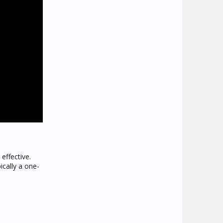
effective.
ically a one-