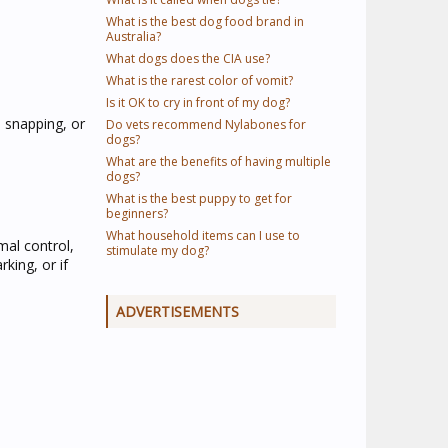
What is the best dog food brand in
Australia?
What dogs does the CIA use?
What is the rarest color of vomit?
Is it OK to cry in front of my dog?
, snapping, or
Do vets recommend Nylabones for
dogs?
What are the benefits of having multiple
dogs?
What is the best puppy to get for
beginners?
What household items can I use to
mal control,
stimulate my dog?
king, or if
ADVERTISEMENTS