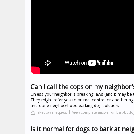
Can I call the cops on my neighbor'
Unless your neighbor is breaking laws (and it may be 
They might refer you to animal control or another age
and-done neighborhood barking dog solution.
Takedown request
View complete answer on barxbudd
Is it normal for dogs to bark at ne