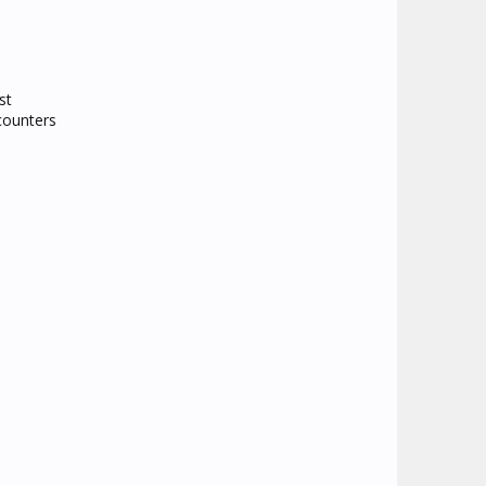
st
counters