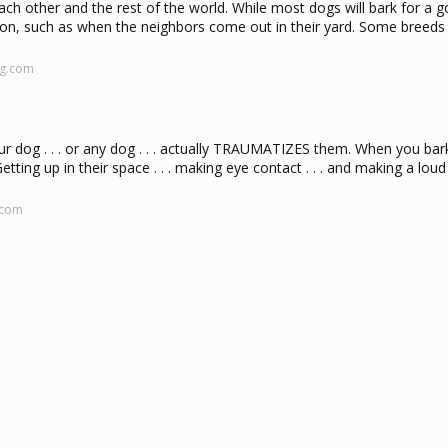
ach other and the rest of the world. While most dogs will bark for a 
ason, such as when the neighbors come out in their yard. Some breed
ng.com
r dog . . . or any dog . . . actually TRAUMATIZES them. When you bar
tting up in their space . . . making eye contact . . . and making a loud 
.com