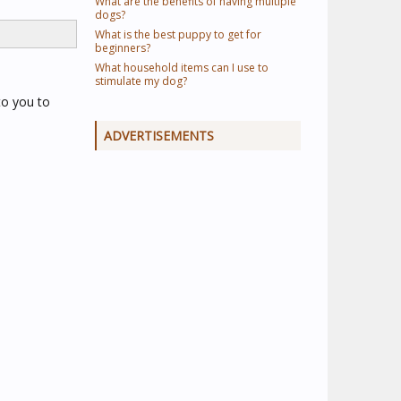
What are the benefits of having multiple
dogs?
What is the best puppy to get for
beginners?
What household items can I use to
stimulate my dog?
 to you to
ADVERTISEMENTS