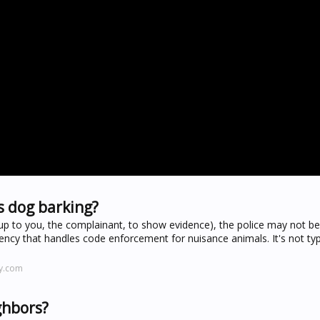
s dog barking?
up to you, the complainant, to show evidence), the police may not be 
ncy that handles code enforcement for nuisance animals. It's not typ
y.com
ighbors?