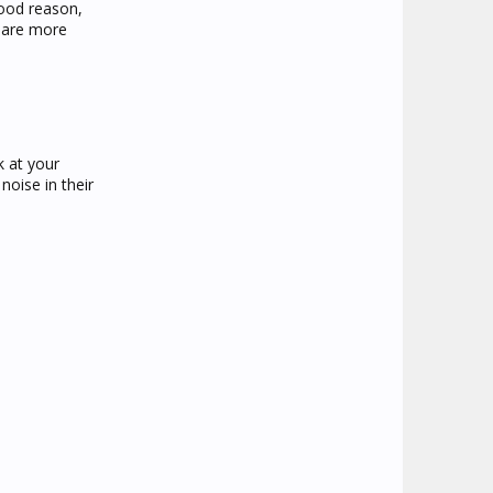
good reason,
s are more
k at your
noise in their