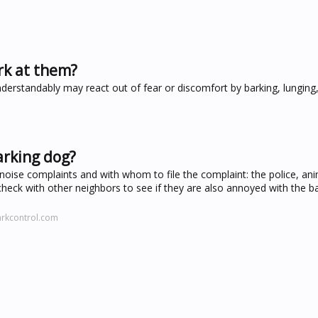
rk at them?
nderstandably may react out of fear or discomfort by barking, lunging
arking dog?
noise complaints and with whom to file the complaint: the police, ani
heck with other neighbors to see if they are also annoyed with the bar
arkcontrol.com