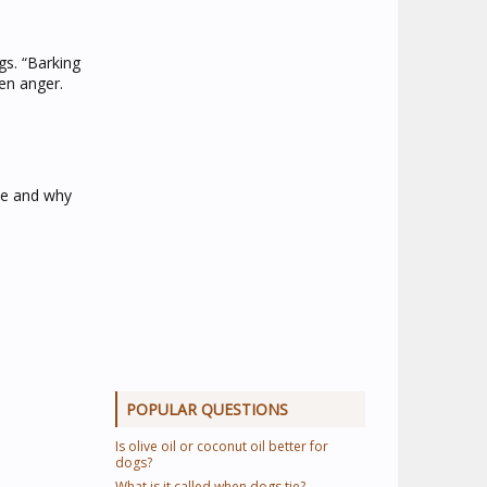
s. “Barking
en anger.
le and why
POPULAR QUESTIONS
Is olive oil or coconut oil better for
dogs?
What is it called when dogs tie?