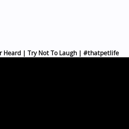
r Heard | Try Not To Laugh | #thatpetlife