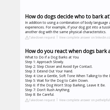
How do dogs decide who to bark at
In addition to using a combination of body language 
experiences. For example, if your dog got into a tus
another dog with the same physical characteristics.
Takedown request
View complete answer on linkedin.
How do you react when dogs bark 
What to Do if a Dog Barks at You
Step 1: Approach Slowly.
Step 2: Step Closer and Avoid Eye Contact.
Step 3: Extend Out Your Hand.
Step 4: Use a Gentle, Soft Tone When Talking to the
Step 5: Wait for the Dog to Calm Down.
Step 6: If the Dog Won't Stop Barking, Leave It Be.
Step 7: Don't Rush Anything.
Step 8: Be Careful.
Takedown request
View complete answer on pethelpfu