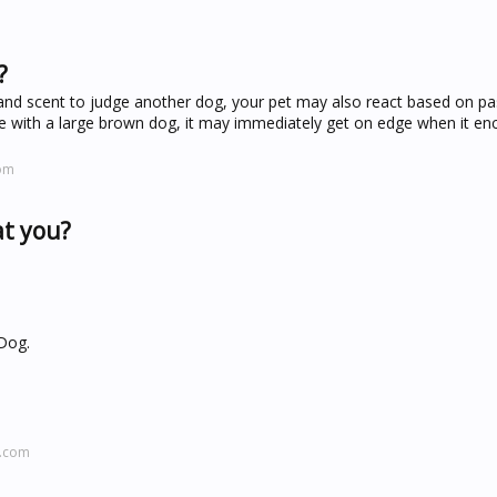
?
and scent to judge another dog, your pet may also react based on pa
sle with a large brown dog, it may immediately get on edge when it en
com
at you?
 Dog.
l.com