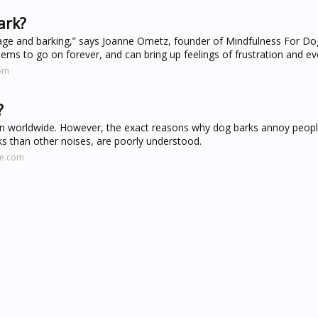
ark?
e and barking,” says Joanne Ometz, founder of Mindfulness For Dog
ems to go on forever, and can bring up feelings of frustration and ev
com
?
ion worldwide. However, the exact reasons why dog barks annoy peop
ks than other noises, are poorly understood.
ne.com