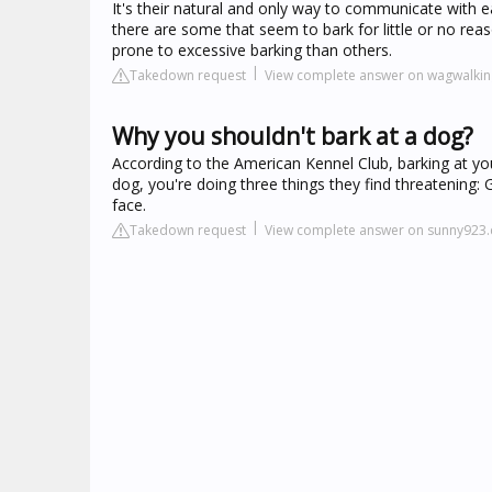
It's their natural and only way to communicate with e
there are some that seem to bark for little or no re
prone to excessive barking than others.
Takedown request
View complete answer on wagwalki
Why you shouldn't bark at a dog?
According to the American Kennel Club, barking at you
dog, you're doing three things they find threatening: Ge
face.
Takedown request
View complete answer on sunny923