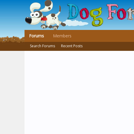
Forums
Members
Search Forums
Recent Posts