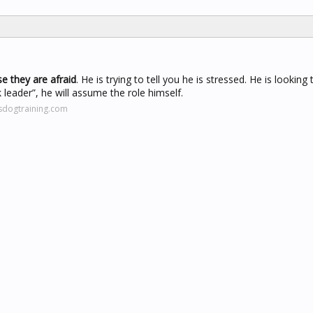
e they are afraid
. He is trying to tell you he is stressed. He is looking
 leader”, he will assume the role himself.
sdogtraining.com