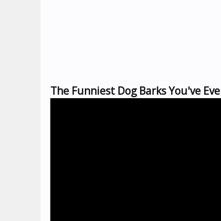
The Funniest Dog Barks You've Eve