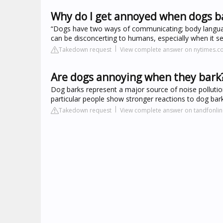
Why do I get annoyed when dogs b
“Dogs have two ways of communicating; body languag
can be disconcerting to humans, especially when it se
Takedown request
View complete answer on nytimes.
Are dogs annoying when they bark
Dog barks represent a major source of noise pollut
particular people show stronger reactions to dog bar
Takedown request
View complete answer on tandfonli