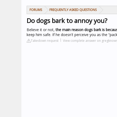
FORUMS
FREQUENTLY ASKED QUESTIONS
Do dogs bark to annoy you?
Believe it or not,
the main reason dogs bark is becaus
keep him safe. If he doesn't perceive you as the “pack
Takedown request
View complete answer on gregknow