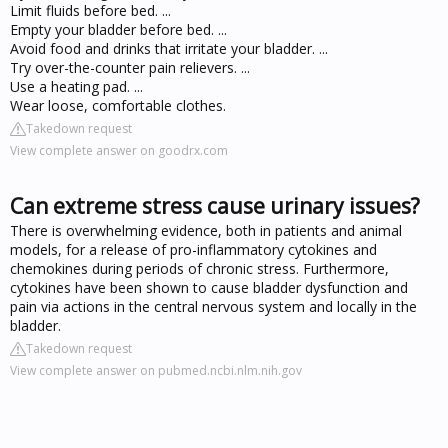
Limit fluids before bed. ...
Empty your bladder before bed. ...
Avoid food and drinks that irritate your bladder. ...
Try over-the-counter pain relievers. ...
Use a heating pad. ...
Wear loose, comfortable clothes.
Takedown request
View complete answer on goodrx.com
Can extreme stress cause urinary issues?
There is overwhelming evidence, both in patients and animal
models, for a release of pro-inflammatory cytokines and
chemokines during periods of chronic stress. Furthermore,
cytokines have been shown to cause bladder dysfunction and
pain via actions in the central nervous system and locally in the
bladder.
Takedown request
View complete answer on pubmed.ncbi.nlm.nih.gov