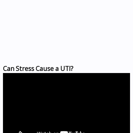
Can Stress Cause a UTI?