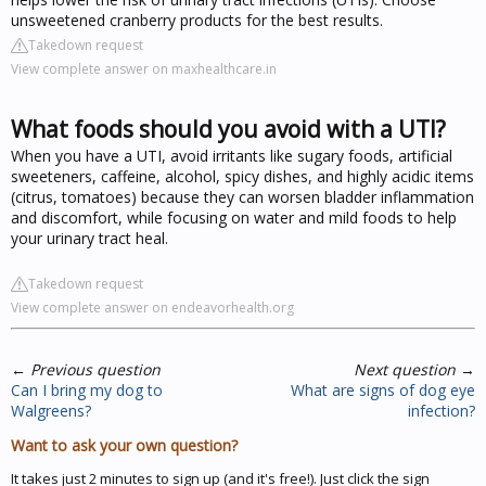
unsweetened cranberry products for the best results.
Takedown request
View complete answer on maxhealthcare.in
What foods should you avoid with a UTI?
When you have a UTI, avoid irritants like sugary foods, artificial
sweeteners, caffeine, alcohol, spicy dishes, and highly acidic items
(citrus, tomatoes) because they can worsen bladder inflammation
and discomfort, while focusing on water and mild foods to help
your urinary tract heal.
Takedown request
View complete answer on endeavorhealth.org
←
Previous question
Next question
→
Can I bring my dog to
What are signs of dog eye
Walgreens?
infection?
Want to ask your own question?
It takes just 2 minutes to sign up (and it's free!). Just click the sign