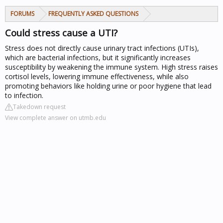
FORUMS
FREQUENTLY ASKED QUESTIONS
Could stress cause a UTI?
Stress does not directly cause urinary tract infections (UTIs),
which are bacterial infections, but it significantly increases
susceptibility by weakening the immune system. High stress raises
cortisol levels, lowering immune effectiveness, while also
promoting behaviors like holding urine or poor hygiene that lead
to infection.
Takedown request
View complete answer on utmb.edu