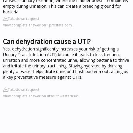
causes is urinary retention, where the bladder doesn't completely
empty during urination. This can create a breeding ground for
bacteria.
Takedown request
View complete answer on 1prostate.com
Can dehydration cause a UTI?
Yes, dehydration significantly increases your risk of getting a
Urinary Tract Infection (UTI) because it leads to less frequent
urination and more concentrated urine, allowing bacteria to thrive
and irritate the urinary tract lining. Staying hydrated by drinking
plenty of water helps dilute urine and flush bacteria out, acting as
a key preventative measure against UTIs.
Takedown request
View complete answer on utsouthwestern.edu