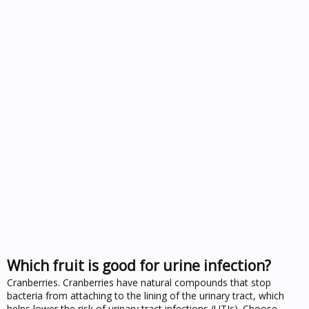
Which fruit is good for urine infection?
Cranberries. Cranberries have natural compounds that stop
bacteria from attaching to the lining of the urinary tract, which
helps lower the risk of urinary tract infections (UTIs). Choose