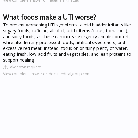
View complete answer on healthalert.net.au
What foods make a UTI worse?
To prevent worsening UTI symptoms, avoid bladder irritants like
sugary foods, caffeine, alcohol, acidic items (citrus, tomatoes),
and spicy foods, as these can increase urgency and discomfort,
while also limiting processed foods, artificial sweeteners, and
excessive red meat. Instead, focus on drinking plenty of water,
eating fresh, low-acid fruits and vegetables, and lean proteins to
support healing.
Takedown request
View complete answer on docsmedicalgroup.com