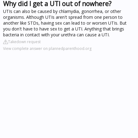
Why did I get a UTI out of nowhere?
UTIs can also be caused by chlamydia, gonorrhea, or other
organisms. Although UTIs aren't spread from one person to
another like STDs, having sex can lead to or worsen UTIs. But
you don't have to have sex to get a UTI. Anything that brings
bacteria in contact with your urethra can cause a UTI.
Takedown request
View complete answer on plannedparenthood.org