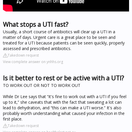
What stops a UTI fast?
Usually, a short course of antibiotics will clear up a UTI in a
matter of days. Urgent care is a great place to be seen and
treated for a UTI because patients can be seen quickly, properly
assessed and prescribed antibiotics.
Takedown request
View complete answer on ynhhs.org
Is it better to rest or be active with a UTI?
TO WORK OUT OR NOT TO WORK OUT
While Dr Lee says that “it's fine to work out with a UTI if you feel
up to it,” she caveats that with the fact that sweating a lot can
lead to dehydration, and “this can make a UTI worse.” It's also
probably worth understanding what caused your infection in the
first place.
Takedown request