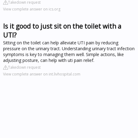
Takedown request
View complete answer on ics.org
Is it good to just sit on the toilet with a
UTI?
Sitting on the toilet can help alleviate UTI pain by reducing
pressure on the urinary tract. Understanding urinary tract infection
symptoms is key to managing them well. Simple actions, like
adjusting posture, can help with uti pain relief.
Takedown request
View complete answer on int.livhospital.com