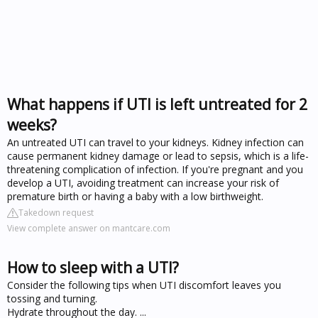
What happens if UTI is left untreated for 2
weeks?
An untreated UTI can travel to your kidneys. Kidney infection can
cause permanent kidney damage or lead to sepsis, which is a life-
threatening complication of infection. If you're pregnant and you
develop a UTI, avoiding treatment can increase your risk of
premature birth or having a baby with a low birthweight.
Takedown request
View complete answer on mantcare.com
How to sleep with a UTI?
Consider the following tips when UTI discomfort leaves you
tossing and turning.
Hydrate throughout the day. ...