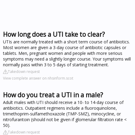
How long does a UTI take to clear?
UTIs are normally treated with a short term course of antibiotics.
Most women are given a 3-day course of antibiotic capsules or
tablets. Men, pregnant women and people with more serious
symptoms may need a slightly longer course. Your symptoms will
normally pass within 3 to 5 days of starting treatment.
Takedown request
View complete answer on nhsinform.scot
How do you treat a UTI in a male?
Adult males with UTI should receive a 10- to 14-day course of
antibiotics. Outpatient regimens include a fluoroquinolone,
trimethoprim-sulfamethoxazole (TMP-SMZ), minocycline, or
nitrofurantoin (should not be given if glomerular filtration rate <
50).
Takedown request