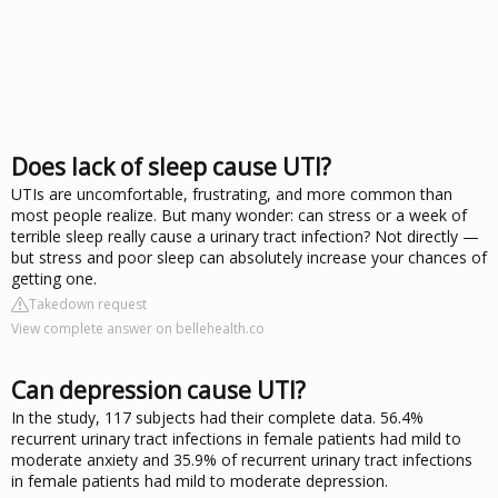
Does lack of sleep cause UTI?
UTIs are uncomfortable, frustrating, and more common than
most people realize. But many wonder: can stress or a week of
terrible sleep really cause a urinary tract infection? Not directly —
but stress and poor sleep can absolutely increase your chances of
getting one.
Takedown request
View complete answer on bellehealth.co
Can depression cause UTI?
In the study, 117 subjects had their complete data. 56.4%
recurrent urinary tract infections in female patients had mild to
moderate anxiety and 35.9% of recurrent urinary tract infections
in female patients had mild to moderate depression.