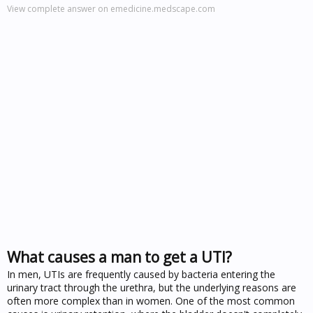
View complete answer on emedicine.medscape.com
What causes a man to get a UTI?
In men, UTIs are frequently caused by bacteria entering the
urinary tract through the urethra, but the underlying reasons are
often more complex than in women. One of the most common