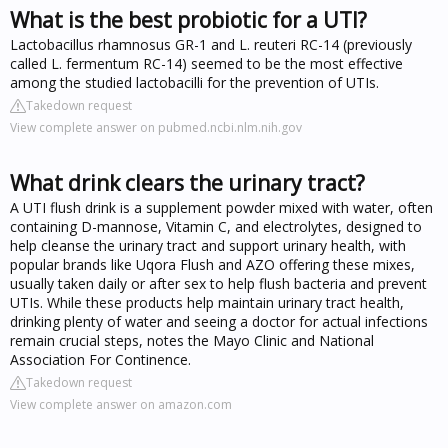
What is the best probiotic for a UTI?
Lactobacillus rhamnosus GR-1 and L. reuteri RC-14 (previously
called L. fermentum RC-14) seemed to be the most effective
among the studied lactobacilli for the prevention of UTIs.
Takedown request
View complete answer on pubmed.ncbi.nlm.nih.gov
What drink clears the urinary tract?
A UTI flush drink is a supplement powder mixed with water, often
containing D-mannose, Vitamin C, and electrolytes, designed to
help cleanse the urinary tract and support urinary health, with
popular brands like Uqora Flush and AZO offering these mixes,
usually taken daily or after sex to help flush bacteria and prevent
UTIs. While these products help maintain urinary tract health,
drinking plenty of water and seeing a doctor for actual infections
remain crucial steps, notes the Mayo Clinic and National
Association For Continence.
Takedown request
View complete answer on amazon.com