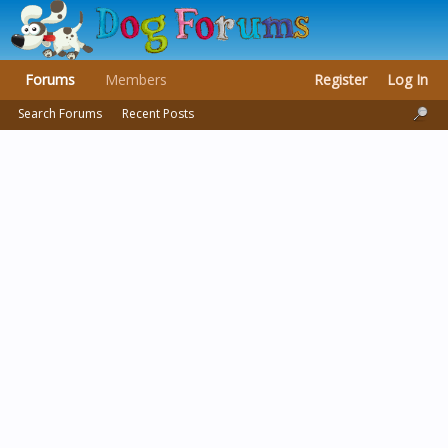
Forums
Members
Register
Log In
Search Forums
Recent Posts