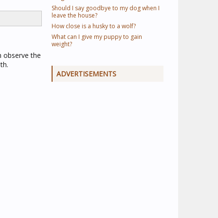
Should I say goodbye to my dog when I
leave the house?
How close is a husky to a wolf?
What can I give my puppy to gain
weight?
n observe the
th.
ADVERTISEMENTS