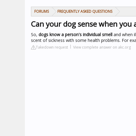
FORUMS
FREQUENTLY ASKED QUESTIONS
Can your dog sense when you a
So,
dogs know a person's individual smell
and when il
scent of sickness with some health problems. For exa
Takedown request
View complete answer on akc.org