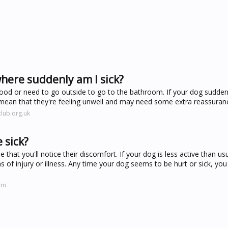
here suddenly am I sick?
ood or need to go outside to go to the bathroom. If your dog suddenl
d mean that they're feeling unwell and may need some extra reassuran
lub.org.uk
 sick?
pe that you'll notice their discomfort. If your dog is less active than us
 of injury or illness. Any time your dog seems to be hurt or sick, you
om