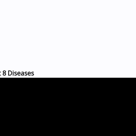
t 8 Diseases