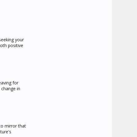
seeking your
oth positive
eaving for
 change in
to mirror that
ture's