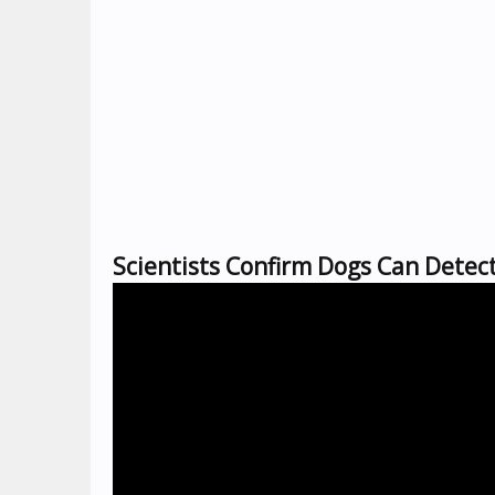
Scientists Confirm Dogs Can Detec