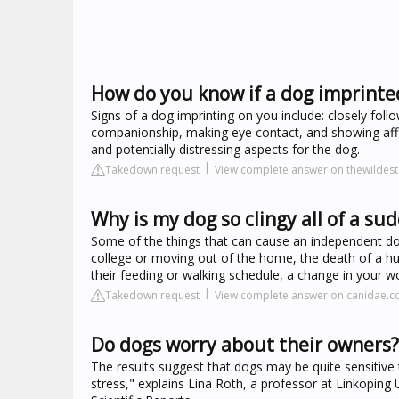
How do you know if a dog imprinte
Signs of a dog imprinting on you include: closely fo
companionship, making eye contact, and showing affe
and potentially distressing aspects for the dog.
Takedown request
View complete answer on thewildes
Why is my dog so clingy all of a su
Some of the things that can cause an independent dog 
college or moving out of the home, the death of a h
their feeding or walking schedule, a change in your wor
Takedown request
View complete answer on canidae.
Do dogs worry about their owners?
The results suggest that dogs may be quite sensitive t
stress," explains Lina Roth, a professor at Linkoping