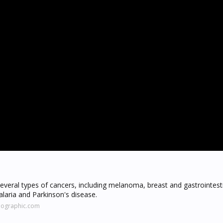
several types of cancers, including melanoma, breast and gastrointest
laria and Parkinson's disease.
eographic.com