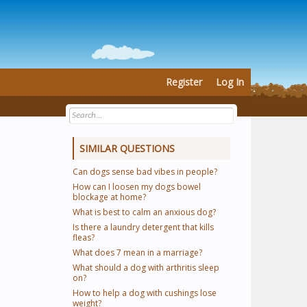
Register
Log In
SIMILAR QUESTIONS
Can dogs sense bad vibes in people?
How can I loosen my dogs bowel
blockage at home?
What is best to calm an anxious dog?
Is there a laundry detergent that kills
fleas?
What does 7 mean in a marriage?
What should a dog with arthritis sleep
on?
How to help a dog with cushings lose
weight?