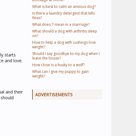
What is best to calm an anxious dog?
Is there a laundry detergent that kills
fleas?
What does 7 mean in a marriage?
What should a dog with arthritis sleep
on?
How to help a dog with cushings lose
weight?
Should I say goodbye to my dog when I
y starts
leave the house?
ce and love.
How close is a husky to a wolf?
What can I give my puppy to gain
weight?
ual and their
ADVERTISEMENTS
 should