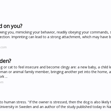
d on you?
llowing you, mimicking your behavior, readily obeying your commands, 
ction. Imprinting can lead to a strong attachment, which may have b
t.com
dden?
or cat to feel insecure and become clingy are: a new baby, a child l
uman or animal family member, bringing another pet into the home, a
k ...
com
o human stress. "If the owner is stressed, then the dog is also likely 
 University in Sweden and an author of the study published today in Na