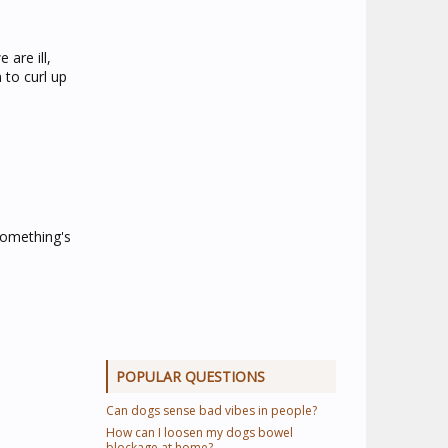
are ill,
 to curl up
something's
POPULAR QUESTIONS
Can dogs sense bad vibes in people?
How can I loosen my dogs bowel
blockage at home?