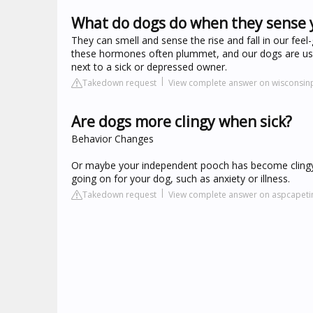
What do dogs do when they sense y
They can smell and sense the rise and fall in our fe
these hormones often plummet, and our dogs are usual
next to a sick or depressed owner.
Takedown request
View complete answer on wisconsin
Are dogs more clingy when sick?
Behavior Changes
Or maybe your independent pooch has become clingy an
going on for your dog, such as anxiety or illness.
Takedown request
View complete answer on aspcapet