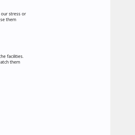
 our stress or
ause them
e facilities.
 watch them