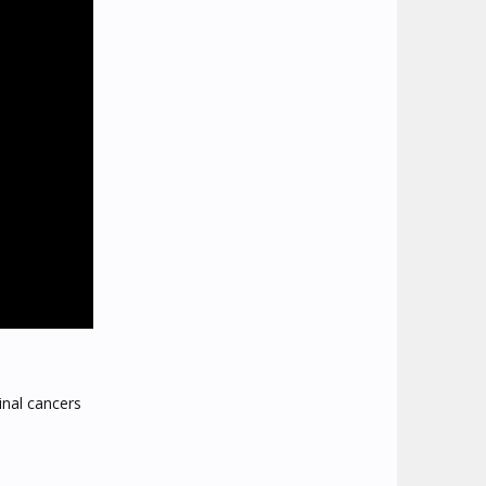
inal cancers