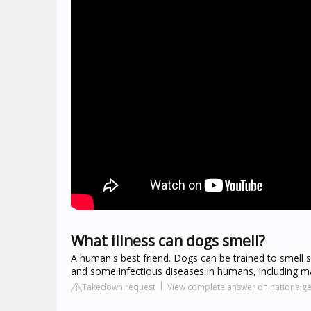
What illness can dogs smell?
A human's best friend. Dogs can be trained to smell 
and some infectious diseases in humans, including ma
Takedown request
View complete answer on nationalg