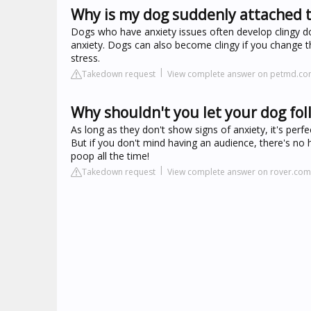
Why is my dog suddenly attached 
Dogs who have anxiety issues often develop clingy dog
anxiety. Dogs can also become clingy if you change 
stress.
Takedown request
View complete answer on petmd.c
Why shouldn't you let your dog fo
As long as they don't show signs of anxiety, it's perf
But if you don't mind having an audience, there's no 
poop all the time!
Takedown request
View complete answer on rover.com