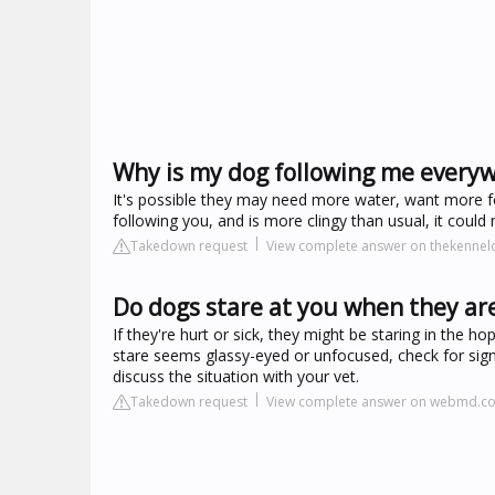
Why is my dog following me everyw
It's possible they may need more water, want more f
following you, and is more clingy than usual, it coul
Takedown request
View complete answer on thekennelc
Do dogs stare at you when they are
If they're hurt or sick, they might be staring in the ho
stare seems glassy-eyed or unfocused, check for signs
discuss the situation with your vet.
Takedown request
View complete answer on webmd.c