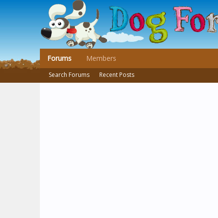
Forums
Members
Search Forums
Recent Posts