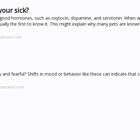
our sick?
el-good hormones, such as oxytocin, dopamine, and serotonin. When we 
ly the first to know it. This might explain why many pets are known
petcare.com
d fearful? Shifts in mood or behavior like these can indicate that 
insurance.com