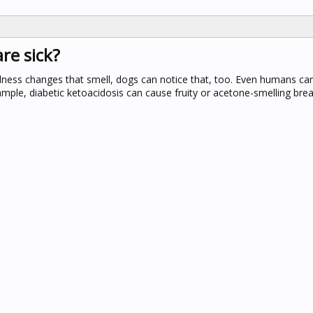
re sick?
lness changes that smell, dogs can notice that, too. Even humans ca
mple, diabetic ketoacidosis can cause fruity or acetone-smelling brea