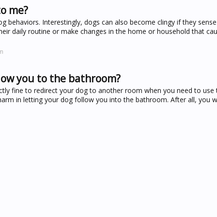
to me?
 behaviors. Interestingly, dogs can also become clingy if they sense
their daily routine or make changes in the home or household that c
om
llow you to the bathroom?
ectly fine to redirect your dog to another room when you need to use th
harm in letting your dog follow you into the bathroom. After all, you