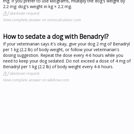
mg. If you prefer to use kilograms, multiply the dog's weight by
2.2 mg: dog's weight in kg × 2.2 mg.
Takedown request
View complete answer on omnicalculator.com
How to sedate a dog with Benadryl?
If your veterinarian says it's okay, give your dog 2 mg of Benadryl
per 1 kg (2.2 lb) of body weight, or follow your veterinarian's
dosing suggestion. Repeat the dose every 4-6 hours while you
need to keep your dog sedated. Do not exceed a dose of 4 mg of
Benadryl per 1 kg (2.2 lb) of body weight every 4-6 hours.
Takedown request
View complete answer on wikihow.com