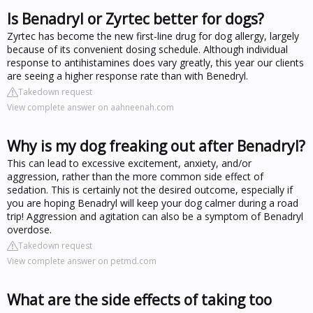
Is Benadryl or Zyrtec better for dogs?
Zyrtec has become the new first-line drug for dog allergy, largely
because of its convenient dosing schedule. Although individual
response to antihistamines does vary greatly, this year our clients
are seeing a higher response rate than with Benedryl.
Takedown request
View complete answer on aahneenah.com
Why is my dog freaking out after Benadryl?
This can lead to excessive excitement, anxiety, and/or
aggression, rather than the more common side effect of
sedation. This is certainly not the desired outcome, especially if
you are hoping Benadryl will keep your dog calmer during a road
trip! Aggression and agitation can also be a symptom of Benadryl
overdose.
Takedown request
View complete answer on petmd.com
What are the side effects of taking too