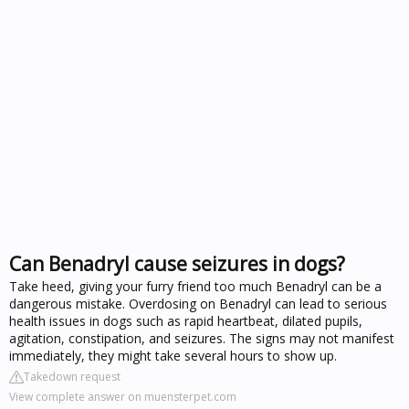
Can Benadryl cause seizures in dogs?
Take heed, giving your furry friend too much Benadryl can be a
dangerous mistake. Overdosing on Benadryl can lead to serious
health issues in dogs such as rapid heartbeat, dilated pupils,
agitation, constipation, and seizures. The signs may not manifest
immediately, they might take several hours to show up.
Takedown request
View complete answer on muensterpet.com