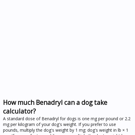
How much Benadryl can a dog take
calculator?
A standard dose of Benadryl for dogs is one mg per pound or 2.2
mg per kilogram of your dog's weight. If you prefer to use
pounds, multiply the dog's weight by 1 mg: dog's weight in lb × 1