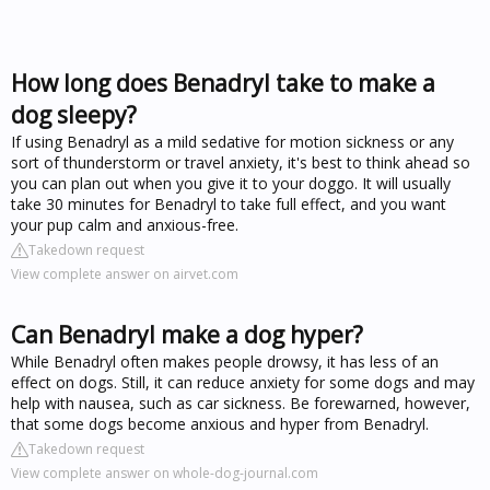
How long does Benadryl take to make a
dog sleepy?
If using Benadryl as a mild sedative for motion sickness or any
sort of thunderstorm or travel anxiety, it's best to think ahead so
you can plan out when you give it to your doggo. It will usually
take 30 minutes for Benadryl to take full effect, and you want
your pup calm and anxious-free.
Takedown request
View complete answer on airvet.com
Can Benadryl make a dog hyper?
While Benadryl often makes people drowsy, it has less of an
effect on dogs. Still, it can reduce anxiety for some dogs and may
help with nausea, such as car sickness. Be forewarned, however,
that some dogs become anxious and hyper from Benadryl.
Takedown request
View complete answer on whole-dog-journal.com