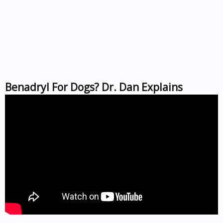
Benadryl For Dogs? Dr. Dan Explains