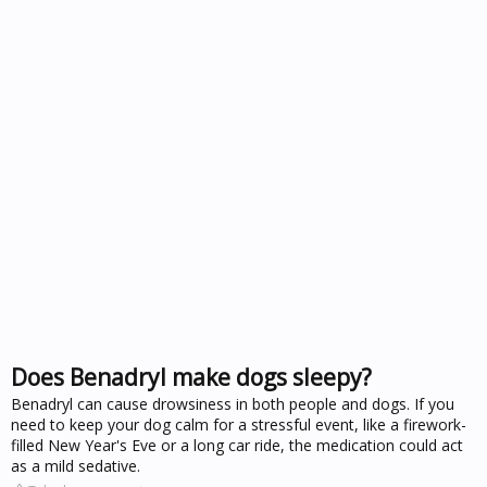
Does Benadryl make dogs sleepy?
Benadryl can cause drowsiness in both people and dogs. If you
need to keep your dog calm for a stressful event, like a firework-
filled New Year's Eve or a long car ride, the medication could act
as a mild sedative.