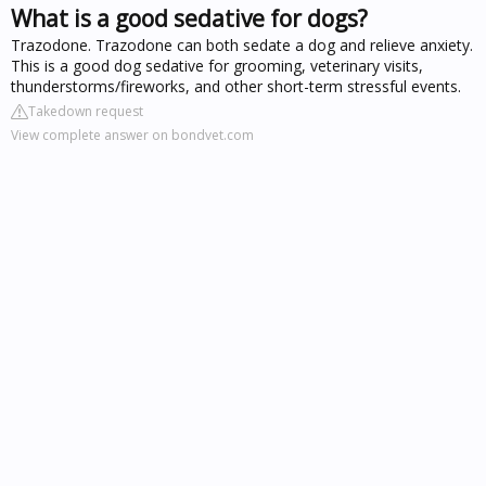
What is a good sedative for dogs?
Trazodone. Trazodone can both sedate a dog and relieve anxiety.
This is a good dog sedative for grooming, veterinary visits,
thunderstorms/fireworks, and other short-term stressful events.
Takedown request
View complete answer on bondvet.com