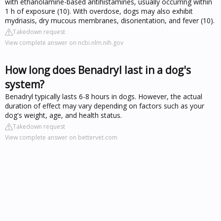
with ethanolamine-based antihistamines, usually occurring within
1 h of exposure (10). With overdose, dogs may also exhibit
mydriasis, dry mucous membranes, disorientation, and fever (10).
Takedown request
View complete answer on ncbi.nlm.nih.gov
How long does Benadryl last in a dog's
system?
Benadryl typically lasts 6-8 hours in dogs. However, the actual
duration of effect may vary depending on factors such as your
dog's weight, age, and health status.
Takedown request
View complete answer on bettervet.com