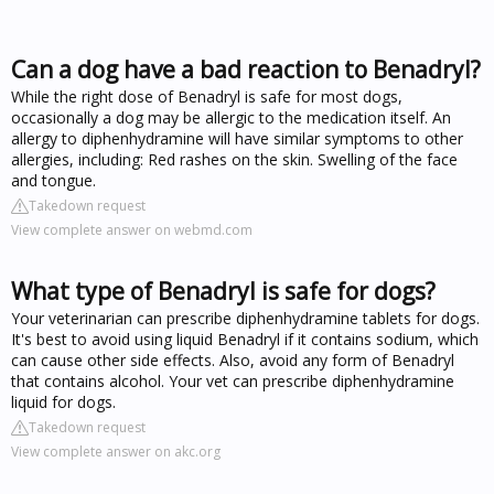
Can a dog have a bad reaction to Benadryl?
While the right dose of Benadryl is safe for most dogs,
occasionally a dog may be allergic to the medication itself. An
allergy to diphenhydramine will have similar symptoms to other
allergies, including: Red rashes on the skin. Swelling of the face
and tongue.
Takedown request
View complete answer on webmd.com
What type of Benadryl is safe for dogs?
Your veterinarian can prescribe diphenhydramine tablets for dogs.
It's best to avoid using liquid Benadryl if it contains sodium, which
can cause other side effects. Also, avoid any form of Benadryl
that contains alcohol. Your vet can prescribe diphenhydramine
liquid for dogs.
Takedown request
View complete answer on akc.org