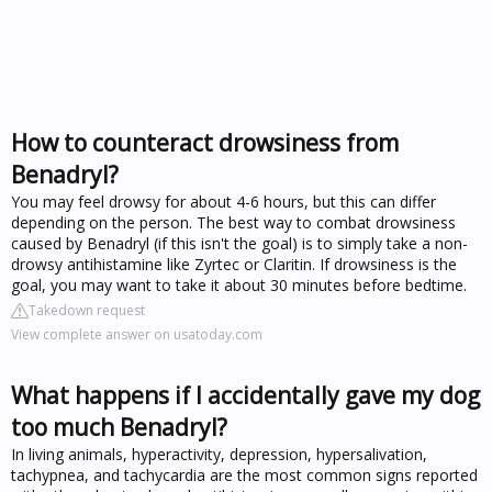
How to counteract drowsiness from
Benadryl?
You may feel drowsy for about 4-6 hours, but this can differ
depending on the person. The best way to combat drowsiness
caused by Benadryl (if this isn't the goal) is to simply take a non-
drowsy antihistamine like Zyrtec or Claritin. If drowsiness is the
goal, you may want to take it about 30 minutes before bedtime.
Takedown request
View complete answer on usatoday.com
What happens if I accidentally gave my dog
too much Benadryl?
In living animals, hyperactivity, depression, hypersalivation,
tachypnea, and tachycardia are the most common signs reported