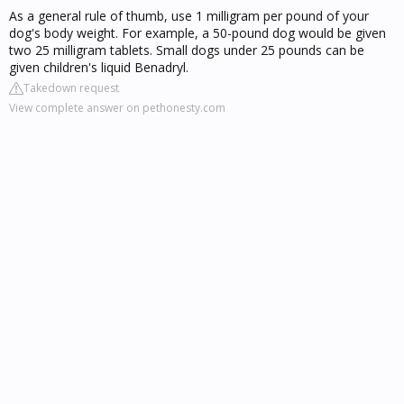
As a general rule of thumb, use 1 milligram per pound of your
dog's body weight. For example, a 50-pound dog would be given
two 25 milligram tablets. Small dogs under 25 pounds can be
given children's liquid Benadryl.
Takedown request
View complete answer on pethonesty.com