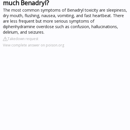
much Benadryl?
The most common symptoms of Benadryl toxicity are sleepiness,
dry mouth, flushing, nausea, vomiting, and fast heartbeat. There
are less frequent but more serious symptoms of
diphenhydramine overdose such as confusion, hallucinations,
delirium, and seizures.
Takedown request
View complete answer on poison.org