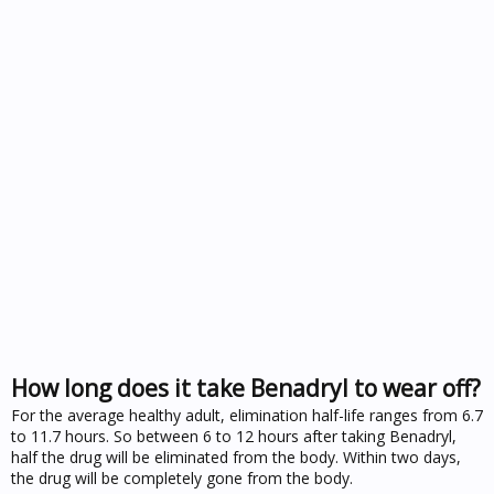
How long does it take Benadryl to wear off?
For the average healthy adult, elimination half-life ranges from 6.7
to 11.7 hours. So between 6 to 12 hours after taking Benadryl,
half the drug will be eliminated from the body. Within two days,
the drug will be completely gone from the body.