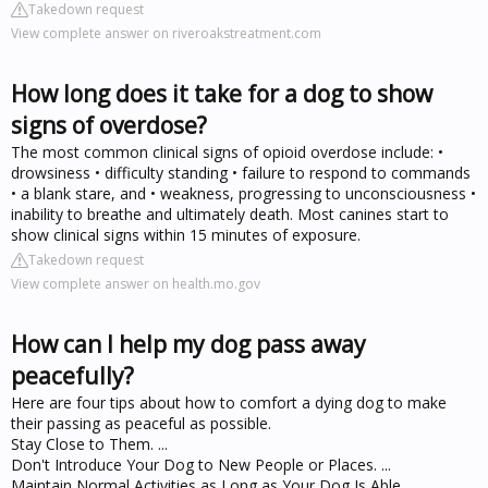
Takedown request
View complete answer on riveroakstreatment.com
How long does it take for a dog to show
signs of overdose?
The most common clinical signs of opioid overdose include: •
drowsiness • difficulty standing • failure to respond to commands
• a blank stare, and • weakness, progressing to unconsciousness •
inability to breathe and ultimately death. Most canines start to
show clinical signs within 15 minutes of exposure.
Takedown request
View complete answer on health.mo.gov
How can I help my dog pass away
peacefully?
Here are four tips about how to comfort a dying dog to make
their passing as peaceful as possible.
Stay Close to Them. ...
Don't Introduce Your Dog to New People or Places. ...
Maintain Normal Activities as Long as Your Dog Is Able. ...