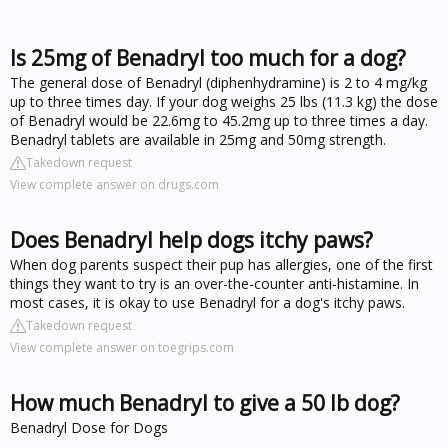
Is 25mg of Benadryl too much for a dog?
The general dose of Benadryl (diphenhydramine) is 2 to 4 mg/kg
up to three times day. If your dog weighs 25 lbs (11.3 kg) the dose
of Benadryl would be 22.6mg to 45.2mg up to three times a day.
Benadryl tablets are available in 25mg and 50mg strength.
Takedown request
View complete answer on drugs.com
Does Benadryl help dogs itchy paws?
When dog parents suspect their pup has allergies, one of the first
things they want to try is an over-the-counter anti-histamine. In
most cases, it is okay to use Benadryl for a dog's itchy paws.
Takedown request
View complete answer on toegrips.com
How much Benadryl to give a 50 lb dog?
Benadryl Dose for Dogs