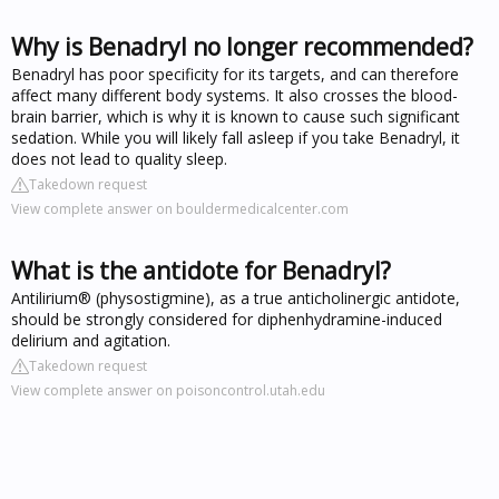
Why is Benadryl no longer recommended?
Benadryl has poor specificity for its targets, and can therefore
affect many different body systems. It also crosses the blood-
brain barrier, which is why it is known to cause such significant
sedation. While you will likely fall asleep if you take Benadryl, it
does not lead to quality sleep.
Takedown request
View complete answer on bouldermedicalcenter.com
What is the antidote for Benadryl?
Antilirium® (physostigmine), as a true anticholinergic antidote,
should be strongly considered for diphenhydramine-induced
delirium and agitation.
Takedown request
View complete answer on poisoncontrol.utah.edu