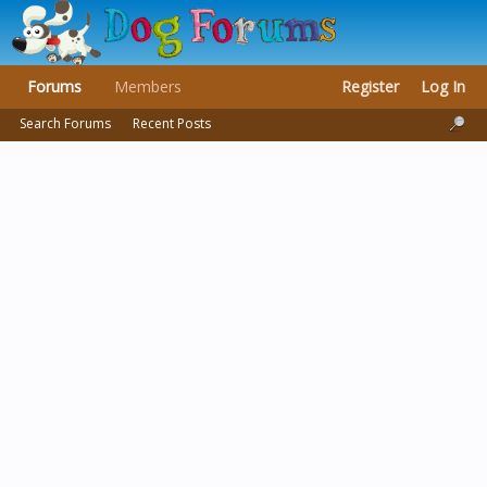
Forums
Members
Register
Log In
Search Forums
Recent Posts