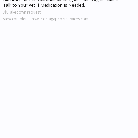
Talk to Your Vet If Medication Is Needed.
Takedown request
View complete answer on agapepetservices.com