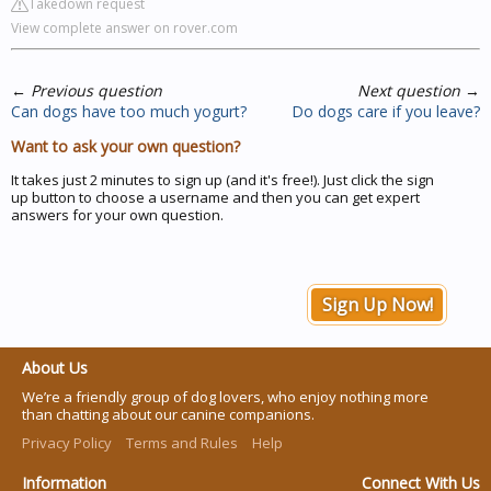
Takedown request
View complete answer on rover.com
←
Previous question
Next question
→
Can dogs have too much yogurt?
Do dogs care if you leave?
Want to ask your own question?
It takes just 2 minutes to sign up (and it's free!). Just click the sign
up button to choose a username and then you can get expert
answers for your own question.
Sign Up Now!
About Us
We’re a friendly group of dog lovers, who enjoy nothing more
than chatting about our canine companions.
Privacy Policy
Terms and Rules
Help
Information
Connect With Us