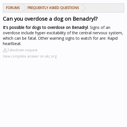
FORUMS
FREQUENTLY ASKED QUESTIONS
Can you overdose a dog on Benadryl?
It's possible for dogs to overdose on Benadryl
. Signs of an
overdose include hyper-excitability of the central nervous system,
which can be fatal. Other warning signs to watch for are: Rapid
heartbeat.
Takedown request
View complete answer on akc.org