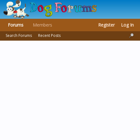
Forums
Members
Register
Log In
Search Forums
Recent Posts