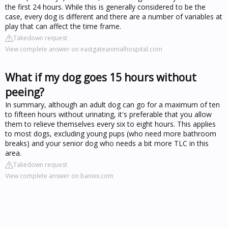
the first 24 hours. While this is generally considered to be the
case, every dog is different and there are a number of variables at
play that can affect the time frame.
Takedown request
View complete answer on eastgateanimalhospital.com
What if my dog goes 15 hours without
peeing?
In summary, although an adult dog can go for a maximum of ten
to fifteen hours without urinating, it's preferable that you allow
them to relieve themselves every six to eight hours. This applies
to most dogs, excluding young pups (who need more bathroom
breaks) and your senior dog who needs a bit more TLC in this
area.
Takedown request
View complete answer on banixx.com