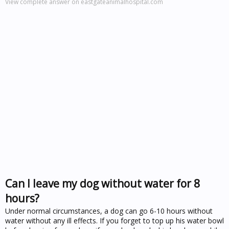
View complete answer on eastgateanimalhospital.com
Can I leave my dog without water for 8
hours?
Under normal circumstances, a dog can go 6-10 hours without
water without any ill effects. If you forget to top up his water bowl