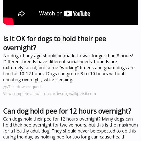
Is it OK for dogs to hold their pee
overnight?
No dog of any age should be made to wait longer than 8 hours!
Different breeds have different social needs: hounds are
extremely social, but some “working” breeds and guard dogs are
fine for 10-12 hours. Dogs can go for 8 to 10 hours without
urinating overnight, while sleeping.
Takedown request
View complete answer on carriesdogwalkpetsit.com
Can dog hold pee for 12 hours overnight?
Can dogs hold their pee for 12 hours overnight? Many dogs can
hold their pee overnight for twelve hours, but this is the maximum
for a healthy adult dog. They should never be expected to do this
during the day, as holding pee for too long can cause health