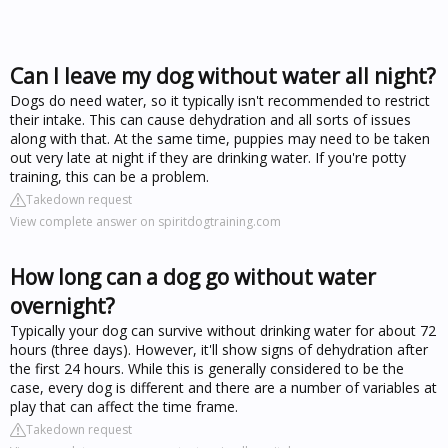
Can I leave my dog without water all night?
Dogs do need water, so it typically isn't recommended to restrict
their intake. This can cause dehydration and all sorts of issues
along with that. At the same time, puppies may need to be taken
out very late at night if they are drinking water. If you're potty
training, this can be a problem.
Takedown request
View complete answer on spiritdogtraining.com
How long can a dog go without water
overnight?
Typically your dog can survive without drinking water for about 72
hours (three days). However, it'll show signs of dehydration after
the first 24 hours. While this is generally considered to be the
case, every dog is different and there are a number of variables at
play that can affect the time frame.
Takedown request