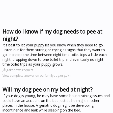
How do I know if my dog needs to pee at
night?
It's best to let your puppy let you know when they need to go.
Listen out for them stirring or crying as signs that they want to
go. Increase the time between night time toilet trips a little each
night, dropping down to one toilet trip and eventually no night
time toilet trips as your puppy grows.
Takedown request
View complete answer on ourfamilydog.org.uk
Will my dog pee on my bed at night?
If your dog is young, he may have some housetraining issues and
could have an accident on the bed just as he might in other
places in the house. A geriatric dog might be developing
incontinence and leak while sleeping on the bed.