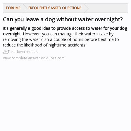
FORUMS
FREQUENTLY ASKED QUESTIONS
Can you leave a dog without water overnight?
It's generally a good idea to provide access to water for your dog
overnight
. However, you can manage their water intake by
removing the water dish a couple of hours before bedtime to
reduce the likelihood of nighttime accidents.
Takedown request
View complete answer on quora.com