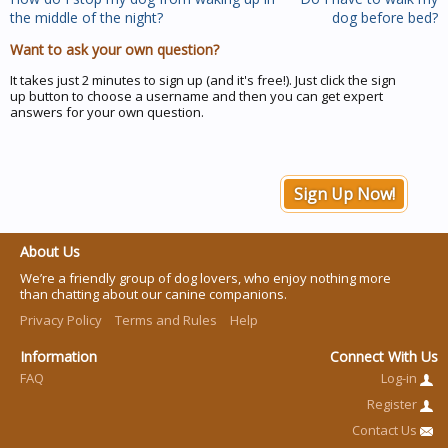
the middle of the night?
dog before bed?
Want to ask your own question?
It takes just 2 minutes to sign up (and it's free!). Just click the sign
up button to choose a username and then you can get expert
answers for your own question.
Sign Up Now!
About Us
We’re a friendly group of dog lovers, who enjoy nothing more
than chatting about our canine companions.
Privacy Policy
Terms and Rules
Help
Information
Connect With Us
FAQ
Log-in
Register
Contact Us