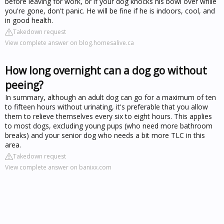
before leaving for work, or if your dog knocks his bowl over while
you're gone, don't panic. He will be fine if he is indoors, cool, and
in good health.
Takedown request
View complete answer on blog.homesalive.ca
How long overnight can a dog go without
peeing?
In summary, although an adult dog can go for a maximum of ten
to fifteen hours without urinating, it's preferable that you allow
them to relieve themselves every six to eight hours. This applies
to most dogs, excluding young pups (who need more bathroom
breaks) and your senior dog who needs a bit more TLC in this
area.
Takedown request
View complete answer on banixx.com