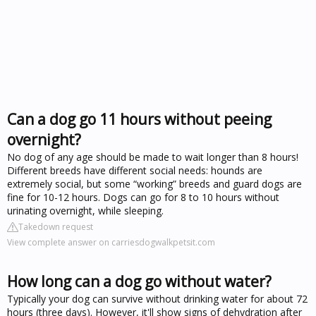
Can a dog go 11 hours without peeing
overnight?
No dog of any age should be made to wait longer than 8 hours!
Different breeds have different social needs: hounds are
extremely social, but some “working” breeds and guard dogs are
fine for 10-12 hours. Dogs can go for 8 to 10 hours without
urinating overnight, while sleeping.
Takedown request
View complete answer on carriesdogwalkpetsit.com
How long can a dog go without water?
Typically your dog can survive without drinking water for about 72
hours (three days). However, it'll show signs of dehydration after