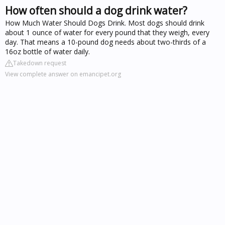
How often should a dog drink water?
How Much Water Should Dogs Drink. Most dogs should drink
about 1 ounce of water for every pound that they weigh, every
day. That means a 10-pound dog needs about two-thirds of a
16oz bottle of water daily.
Takedown request
View complete answer on emancipet.org