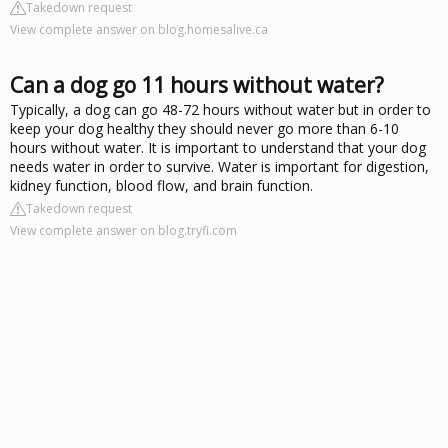
Takedown request
View complete answer on blog.homesalive.ca
Can a dog go 11 hours without water?
Typically, a dog can go 48-72 hours without water but in order to
keep your dog healthy they should never go more than 6-10
hours without water. It is important to understand that your dog
needs water in order to survive. Water is important for digestion,
kidney function, blood flow, and brain function.
Takedown request
View complete answer on blog.tryfi.com