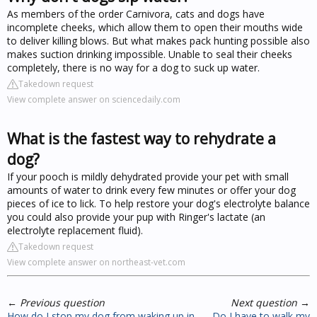
As members of the order Carnivora, cats and dogs have
incomplete cheeks, which allow them to open their mouths wide
to deliver killing blows. But what makes pack hunting possible also
makes suction drinking impossible. Unable to seal their cheeks
completely, there is no way for a dog to suck up water.
Takedown request
View complete answer on sciencedaily.com
What is the fastest way to rehydrate a
dog?
If your pooch is mildly dehydrated provide your pet with small
amounts of water to drink every few minutes or offer your dog
pieces of ice to lick. To help restore your dog's electrolyte balance
you could also provide your pup with Ringer's lactate (an
electrolyte replacement fluid).
Takedown request
View complete answer on northeast-vet.com
←
Previous question
Next question
→
How do I stop my dog from waking up in
Do I have to walk my