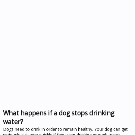
What happens if a dog stops drinking
water?
Dogs need to drink in order to remain healthy. Your dog can get
seriously sick very quickly if they stop drinking enough water.