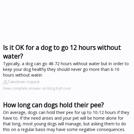
Is it OK for a dog to go 12 hours without
water?
Typically, a dog can go 48-72 hours without water but in order to
keep your dog healthy they should never go more than 6-10
hours without water.
Takedown request
View complete answer on blog.tryfi.com
How long can dogs hold their pee?
On average, dogs can hold their pee for up to 10-12 hours if they
have to. If the need arises and your pet will be home alone for
that long, most young dogs will manage, but asking them to do
this on a regular basis may have some negative consequences.