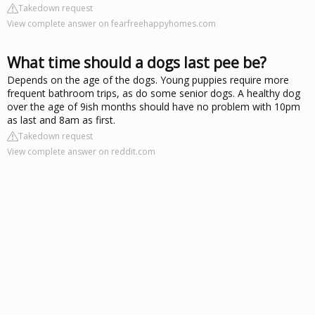
Takedown request
View complete answer on fearfreehappyhomes.com
What time should a dogs last pee be?
Depends on the age of the dogs. Young puppies require more
frequent bathroom trips, as do some senior dogs. A healthy dog
over the age of 9ish months should have no problem with 10pm
as last and 8am as first.
Takedown request
View complete answer on reddit.com