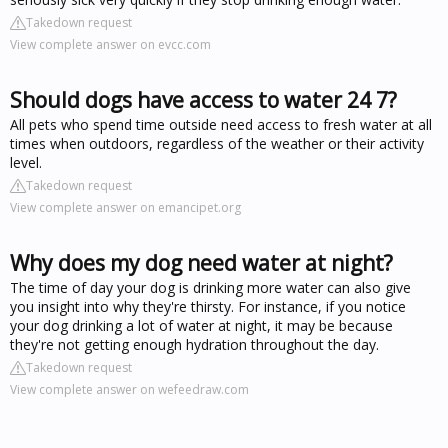
Takedown request
View complete answer on evcc.com
Should dogs have access to water 24 7?
All pets who spend time outside need access to fresh water at all
times when outdoors, regardless of the weather or their activity
level.
Takedown request
View complete answer on emancipet.org
Why does my dog need water at night?
The time of day your dog is drinking more water can also give
you insight into why they're thirsty. For instance, if you notice
your dog drinking a lot of water at night, it may be because
they're not getting enough hydration throughout the day.
Takedown request
View complete answer on wefeedraw.com