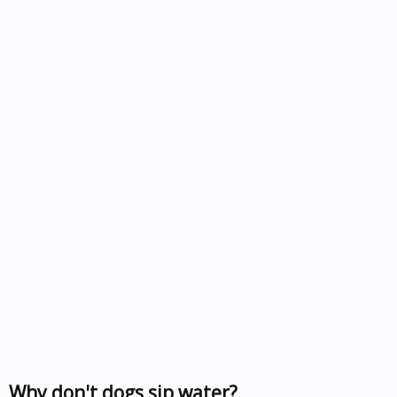
Why don't dogs sip water?