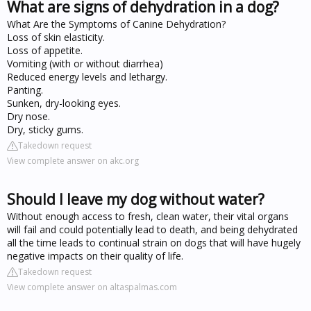
What are signs of dehydration in a dog?
What Are the Symptoms of Canine Dehydration?
Loss of skin elasticity.
Loss of appetite.
Vomiting (with or without diarrhea)
Reduced energy levels and lethargy.
Panting.
Sunken, dry-looking eyes.
Dry nose.
Dry, sticky gums.
Takedown request
View complete answer on akc.org
Should I leave my dog without water?
Without enough access to fresh, clean water, their vital organs
will fail and could potentially lead to death, and being dehydrated
all the time leads to continual strain on dogs that will have hugely
negative impacts on their quality of life.
Takedown request
View complete answer on altaspalmas.com