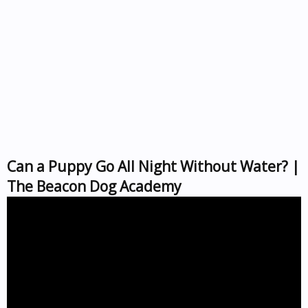
Can a Puppy Go All Night Without Water? |
The Beacon Dog Academy