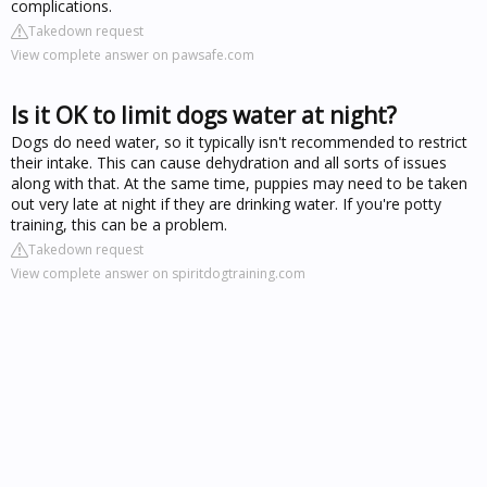
complications.
Takedown request
View complete answer on pawsafe.com
Is it OK to limit dogs water at night?
Dogs do need water, so it typically isn't recommended to restrict
their intake. This can cause dehydration and all sorts of issues
along with that. At the same time, puppies may need to be taken
out very late at night if they are drinking water. If you're potty
training, this can be a problem.
Takedown request
View complete answer on spiritdogtraining.com