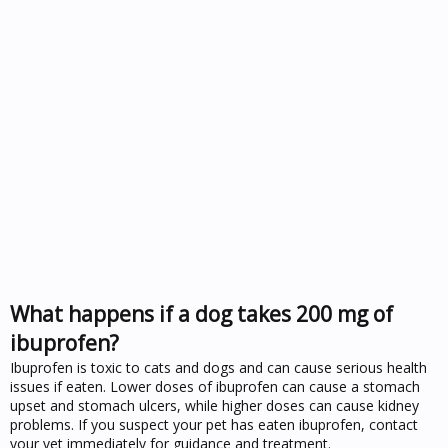
What happens if a dog takes 200 mg of
ibuprofen?
Ibuprofen is toxic to cats and dogs and can cause serious health
issues if eaten. Lower doses of ibuprofen can cause a stomach
upset and stomach ulcers, while higher doses can cause kidney
problems. If you suspect your pet has eaten ibuprofen, contact
your vet immediately for guidance and treatment.