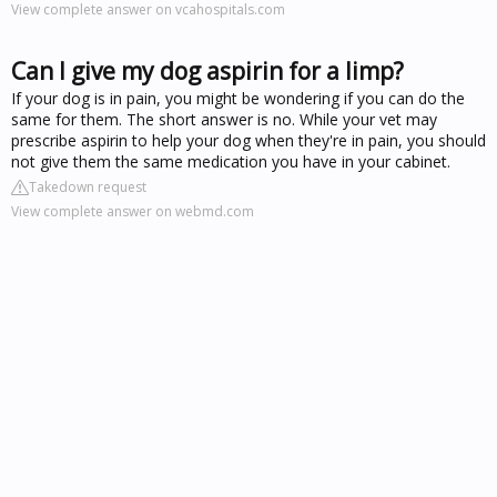
View complete answer on vcahospitals.com
Can I give my dog aspirin for a limp?
If your dog is in pain, you might be wondering if you can do the
same for them. The short answer is no. While your vet may
prescribe aspirin to help your dog when they're in pain, you should
not give them the same medication you have in your cabinet.
Takedown request
View complete answer on webmd.com