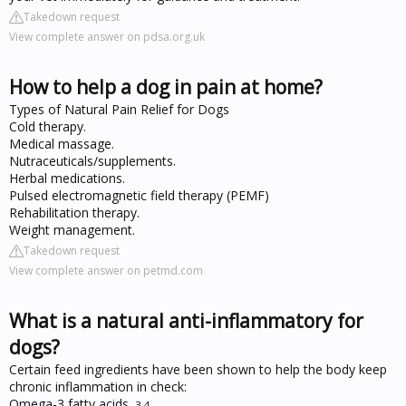
Takedown request
View complete answer on pdsa.org.uk
How to help a dog in pain at home?
Types of Natural Pain Relief for Dogs
Cold therapy.
Medical massage.
Nutraceuticals/supplements.
Herbal medications.
Pulsed electromagnetic field therapy (PEMF)
Rehabilitation therapy.
Weight management.
Takedown request
View complete answer on petmd.com
What is a natural anti-inflammatory for
dogs?
Certain feed ingredients have been shown to help the body keep
chronic inflammation in check:
Omega-3 fatty acids.
3
,
4