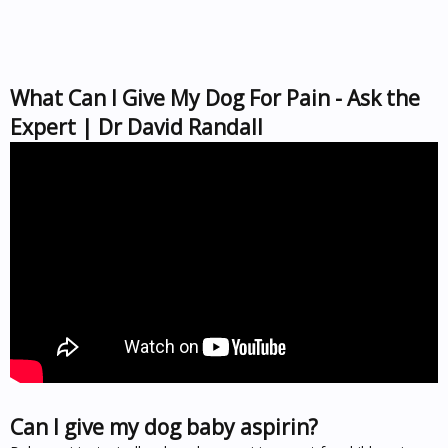
What Can I Give My Dog For Pain - Ask the
Expert | Dr David Randall
Can I give my dog baby aspirin?