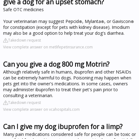
give a dog for an upset stomach?
Safe OTC medicines
Your veterinarian may suggest Pepcid
, Mylanta
, or Gaviscon
®
®
®
for constipation (except for pets with kidney disease). Imodium
may also be a good option to help treat your dog's diarrhea.
Takedown request
View complete answer on metlifepetinsurance.com
Can you give a dog 800 mg Motrin?
Although relatively safe in humans, ibuprofen and other NSAIDs
can be extremely harmful to dogs. Poisoning may happen when
pets get into the owner's medications. In some cases, owners
may administer ibuprofen to treat their pet's pain prior to
consulting a veterinarian.
Takedown request
View complete answer on vcahospitals.com
Can I give my dog ibuprofen for a limp?
Many pain medications considered safe for people can be toxic or