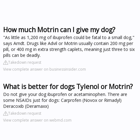
How much Motrin can I give my dog?
"As little as 1,200 mg of ibuprofen could be fatal to a small dog,"
says Arndt. Drugs like Advil or Motrin usually contain 200 mg per
pill, or 400 mg in extra strength caplets, meaning just three to six
pills can be deadly.
Takedown request
View complete answer on businessinsider.com
What is better for dogs Tylenol or Motrin?
Do not give your dog ibuprofen or acetaminophen. There are
some NSAIDs just for dogs: Carprofen (Novox or Rimadyl)
Deracoxib (Deramaxx)
Takedown request
View complete answer on webmd.com