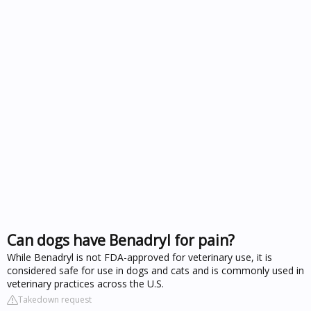
Can dogs have Benadryl for pain?
While Benadryl is not FDA-approved for veterinary use, it is
considered safe for use in dogs and cats and is commonly used in
veterinary practices across the U.S.
Takedown request