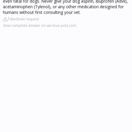
even fatal for dogs. Never give your dog aspirin, ibuprofen (Advil),
acetaminophen (Tylenol), or any other medication designed for
humans without first consulting your vet.
Takedown request
View complete answer on we-love-pets.com