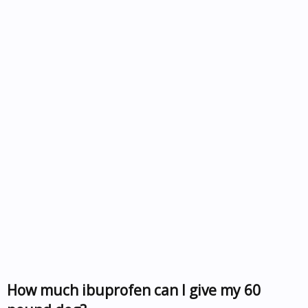
How much ibuprofen can I give my 60