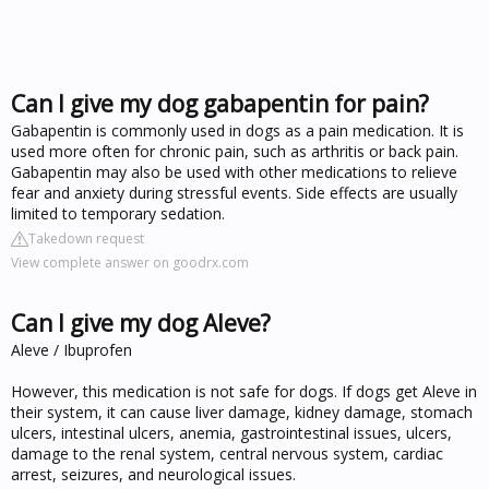
Can I give my dog gabapentin for pain?
Gabapentin is commonly used in dogs as a pain medication. It is
used more often for chronic pain, such as arthritis or back pain.
Gabapentin may also be used with other medications to relieve
fear and anxiety during stressful events. Side effects are usually
limited to temporary sedation.
Takedown request
View complete answer on goodrx.com
Can I give my dog Aleve?
Aleve / Ibuprofen
However, this medication is not safe for dogs. If dogs get Aleve in
their system, it can cause liver damage, kidney damage, stomach
ulcers, intestinal ulcers, anemia, gastrointestinal issues, ulcers,
damage to the renal system, central nervous system, cardiac
arrest, seizures, and neurological issues.