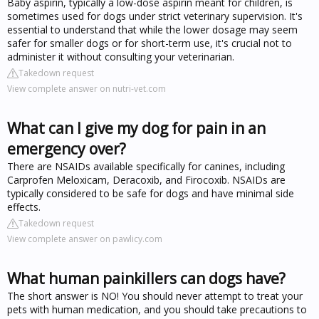
Baby aspirin, typically a low-dose aspirin meant for children, is
sometimes used for dogs under strict veterinary supervision. It's
essential to understand that while the lower dosage may seem
safer for smaller dogs or for short-term use, it's crucial not to
administer it without consulting your veterinarian.
Takedown request
View complete answer on nutri-vet.com
What can I give my dog for pain in an
emergency over?
There are NSAIDs available specifically for canines, including
Carprofen Meloxicam, Deracoxib, and Firocoxib. NSAIDs are
typically considered to be safe for dogs and have minimal side
effects.
Takedown request
View complete answer on pawlicy.com
What human painkillers can dogs have?
The short answer is NO! You should never attempt to treat your
pets with human medication, and you should take precautions to