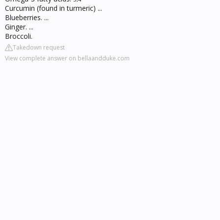
Curcumin (found in turmeric) ...
Blueberries. ...
Ginger. ...
Broccoli.
Takedown request
View complete answer on bellaandduke.com