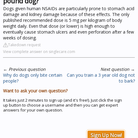
pound dog?
Dogs given human NSAIDs are particularly prone to stomach acid
damage and kidney damage because of these effects. The only
published recommended dose is 5 mg per kilogram of body
weight daily. Even that dose (or lower) is high enough to
eventually cause stomach ulcers and even perforation after a few
weeks of dosing.
Takedown request
View complete answer on singlecare.com
←
Previous question
Next question
→
Why do dogs only bite certain
Can you train a 3 year old dog not
people?
to bark?
Want to ask your own question?
It takes just 2 minutes to sign up (and it's free!). Just click the sign
up button to choose a username and then you can get expert
answers for your own question.
Sign Up Now!