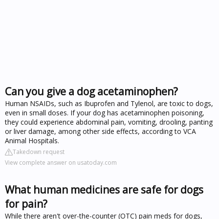
Can you give a dog acetaminophen?
Human NSAIDs, such as Ibuprofen and Tylenol, are toxic to dogs,
even in small doses. If your dog has acetaminophen poisoning,
they could experience abdominal pain, vomiting, drooling, panting
or liver damage, among other side effects, according to VCA
Animal Hospitals.
Takedown request
View complete answer on usatoday.com
What human medicines are safe for dogs
for pain?
While there aren't over-the-counter (OTC) pain meds for dogs,