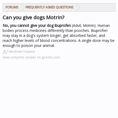
FORUMS
FREQUENTLY ASKED QUESTIONS
Can you give dogs Motrin?
No, you cannot give your dog ibuprofen
(Advil, Motrin). Human
bodies process medicines differently than pooches. Ibuprofen
may stay in a dog's system longer, get absorbed faster, and
reach higher levels of blood concentrations. A single dose may be
enough to poison your animal.
Takedown request
View complete answer on goodrx.com