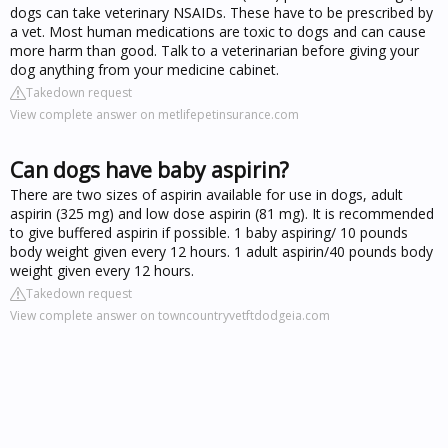
dogs can take veterinary NSAIDs. These have to be prescribed by
a vet. Most human medications are toxic to dogs and can cause
more harm than good. Talk to a veterinarian before giving your
dog anything from your medicine cabinet.
Takedown request
View complete answer on metlifepetinsurance.com
Can dogs have baby aspirin?
There are two sizes of aspirin available for use in dogs, adult
aspirin (325 mg) and low dose aspirin (81 mg). It is recommended
to give buffered aspirin if possible. 1 baby aspiring/ 10 pounds
body weight given every 12 hours. 1 adult aspirin/40 pounds body
weight given every 12 hours.
Takedown request
View complete answer on towncountryvetftdodgeia.com