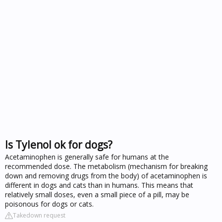
Is Tylenol ok for dogs?
Acetaminophen is generally safe for humans at the
recommended dose. The metabolism (mechanism for breaking
down and removing drugs from the body) of acetaminophen is
different in dogs and cats than in humans. This means that
relatively small doses, even a small piece of a pill, may be
poisonous for dogs or cats.
Takedown request