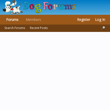
Forums
Members
Register
Log In
Search Forums
Recent Posts