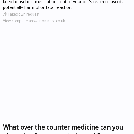
keep household medications out of your pet's reach to avoid a
potentially harmful or fatal reaction.
Takedown request
View complete answer on ndsr.co.uk
What over the counter medicine can you