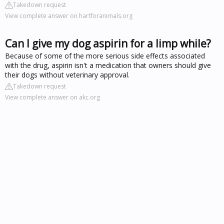
Takedown request
View complete answer on hartforanimals.org
Can I give my dog aspirin for a limp while?
Because of some of the more serious side effects associated
with the drug, aspirin isn't a medication that owners should give
their dogs without veterinary approval.
Takedown request
View complete answer on akc.org