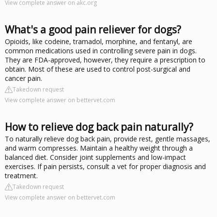
View complete answer on akc.org
What's a good pain reliever for dogs?
Opioids, like codeine, tramadol, morphine, and fentanyl, are
common medications used in controlling severe pain in dogs.
They are FDA-approved, however, they require a prescription to
obtain. Most of these are used to control post-surgical and
cancer pain.
Takedown request
View complete answer on bettervet.com
How to relieve dog back pain naturally?
To naturally relieve dog back pain, provide rest, gentle massages,
and warm compresses. Maintain a healthy weight through a
balanced diet. Consider joint supplements and low-impact
exercises. If pain persists, consult a vet for proper diagnosis and
treatment.
Takedown request
View complete answer on bettervet.com