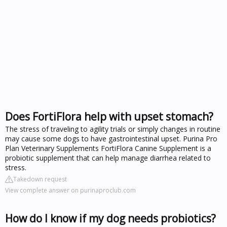
Does FortiFlora help with upset stomach?
The stress of traveling to agility trials or simply changes in routine
may cause some dogs to have gastrointestinal upset. Purina Pro
Plan Veterinary Supplements FortiFlora Canine Supplement is a
probiotic supplement that can help manage diarrhea related to
stress.
Takedown request
View complete answer on purinaproclub.com
How do I know if my dog needs probiotics?