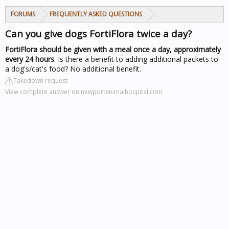
FORUMS
FREQUENTLY ASKED QUESTIONS
Can you give dogs FortiFlora twice a day?
FortiFlora should be given with a meal once a day, approximately
every 24 hours
. Is there a benefit to adding additional packets to
a dog's/cat's food? No additional benefit.
Takedown request
View complete answer on newportanimalhospital.com