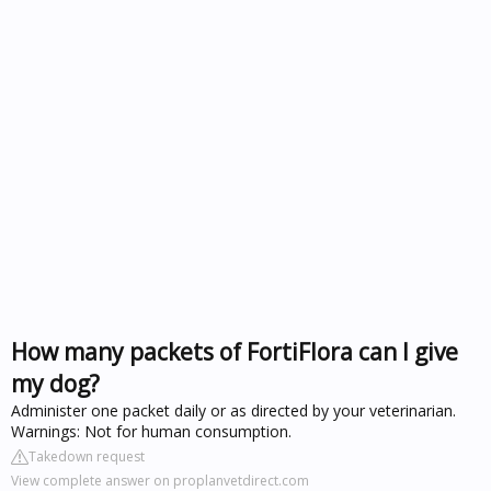
How many packets of FortiFlora can I give
my dog?
Administer one packet daily or as directed by your veterinarian.
Warnings: Not for human consumption.
Takedown request
View complete answer on proplanvetdirect.com