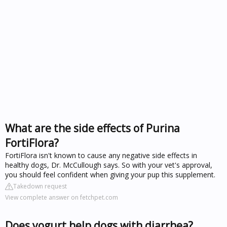
What are the side effects of Purina
FortiFlora?
FortiFlora isn't known to cause any negative side effects in
healthy dogs, Dr. McCullough says. So with your vet's approval,
you should feel confident when giving your pup this supplement.
Takedown request
View complete answer on fetchpet.com
Does yogurt help dogs with diarrhea?