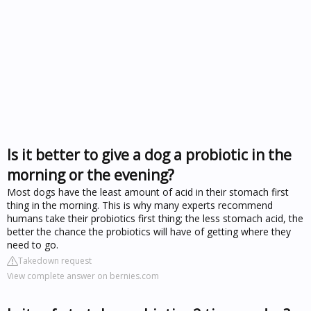
Is it better to give a dog a probiotic in the
morning or the evening?
Most dogs have the least amount of acid in their stomach first
thing in the morning. This is why many experts recommend
humans take their probiotics first thing; the less stomach acid, the
better the chance the probiotics will have of getting where they
need to go.
Takedown request
View complete answer on bernies.com