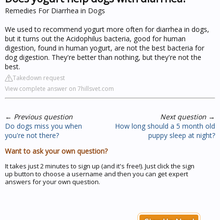
Remedies For Diarrhea in Dogs
We used to recommend yogurt more often for diarrhea in dogs,
but it turns out the Acidophilus bacteria, good for human
digestion, found in human yogurt, are not the best bacteria for
dog digestion. They're better than nothing, but they're not the
best.
Takedown request
View complete answer on 7hillsvet.com
←
Previous question
Next question
→
Do dogs miss you when
How long should a 5 month old
you're not there?
puppy sleep at night?
Want to ask your own question?
It takes just 2 minutes to sign up (and it's free!). Just click the sign
up button to choose a username and then you can get expert
answers for your own question.