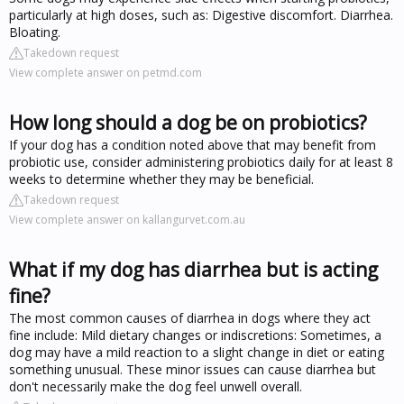
particularly at high doses, such as: Digestive discomfort. Diarrhea.
Bloating.
Takedown request
View complete answer on petmd.com
How long should a dog be on probiotics?
If your dog has a condition noted above that may benefit from
probiotic use, consider administering probiotics daily for at least 8
weeks to determine whether they may be beneficial.
Takedown request
View complete answer on kallangurvet.com.au
What if my dog has diarrhea but is acting
fine?
The most common causes of diarrhea in dogs where they act
fine include: Mild dietary changes or indiscretions: Sometimes, a
dog may have a mild reaction to a slight change in diet or eating
something unusual. These minor issues can cause diarrhea but
don't necessarily make the dog feel unwell overall.