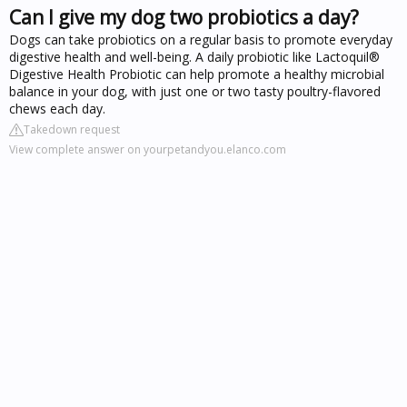
Can I give my dog two probiotics a day?
Dogs can take probiotics on a regular basis to promote everyday
digestive health and well-being. A daily probiotic like Lactoquil®
Digestive Health Probiotic can help promote a healthy microbial
balance in your dog, with just one or two tasty poultry-flavored
chews each day.
Takedown request
View complete answer on yourpetandyou.elanco.com