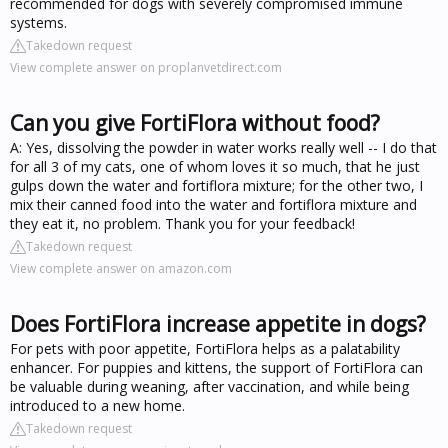
recommended for dogs with severely compromised immune
systems.
Takedown request
View complete answer on proplanvetdirect.com
Can you give FortiFlora without food?
A: Yes, dissolving the powder in water works really well -- I do that
for all 3 of my cats, one of whom loves it so much, that he just
gulps down the water and fortiflora mixture; for the other two, I
mix their canned food into the water and fortiflora mixture and
they eat it, no problem. Thank you for your feedback!
Takedown request
View complete answer on amazon.com
Does FortiFlora increase appetite in dogs?
For pets with poor appetite, FortiFlora helps as a palatability
enhancer. For puppies and kittens, the support of FortiFlora can
be valuable during weaning, after vaccination, and while being
introduced to a new home.
Takedown request