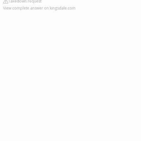
Takedown request
View complete answer on kingsdale.com