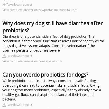
Takedown request
View complete answer on newportanimalhospital.com
Why does my dog still have diarrhea after
probiotics?
Diarrhea is one potential side effect of dog probiotics. The
condition is a temporary issue that resolves independently as the
dog's digestive system adapts. Consult a veterinarian if the
diarrhea persists or becomes severe.
Takedown request
View complete answer on honestpaws.com
Can you overdo probiotics for dogs?
While probiotics are almost always considered safe for dogs,
overdoing it can lead to potential risks and side effects. Giving
your dog too many probiotics, especially if they already have a
healthy gut flora, can disrupt the balance of their intestinal
bacteria.
Takedown request