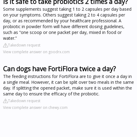
Is it safe to take probiotics 2 times a day?
Some supplements suggest taking 1 to 2 capsules per day based
on your symptoms. Others suggest taking 2 to 4 capsules per
day, or as recommended by your healthcare professional. A
probiotic in powder form will have different dosing guidelines,
such as “one scoop or one packet per day, mixed in food or
water.”
Takedown request
View complete answer on goodrx.com
Can dogs have FortiFlora twice a day?
The feeding instructions for FortiFlora are to give it once a day in
a single meal. However, it can be split over two meals in the same
day. If splitting the opened packet, make sure it is used within the
same day to ensure the efficacy of the probiotic.
Takedown request
View complete answer on chewy.com