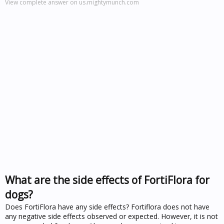
View complete answer on us.mightymunch.com
What are the side effects of FortiFlora for
dogs?
Does FortiFlora have any side effects? Fortiflora does not have
any negative side effects observed or expected. However, it is not