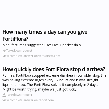
How many times a day can you give
FortiFlora?
Manufacturer's suggested use: Give 1 packet daily.
Takedown request
View complete answer on vetrxdirect.com
How quickly does FortiFlora stop diarrhea?
Purina's FortiFlora stopped extreme diarrhea in our older dog. She
was having extreme urges every ~2 hours and it was straight
liquid then too. The Forti Flora solved it completely in 2 days.
Might be worth trying, maybe we just got lucky.
Takedown request
View complete answer on reddit.com