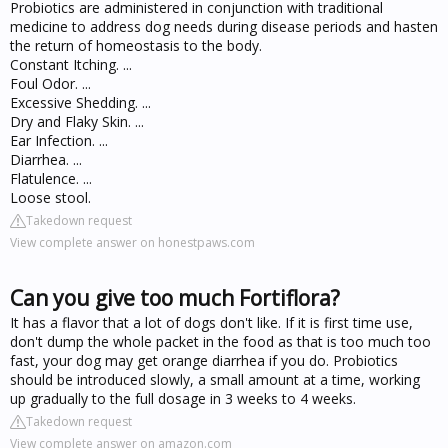
Probiotics are administered in conjunction with traditional
medicine to address dog needs during disease periods and hasten
the return of homeostasis to the body.
Constant Itching. ...
Foul Odor. ...
Excessive Shedding. ...
Dry and Flaky Skin. ...
Ear Infection. ...
Diarrhea. ...
Flatulence. ...
Loose stool.
Takedown request
View complete answer on honestpaws.com
Can you give too much Fortiflora?
It has a flavor that a lot of dogs don't like. If it is first time use,
don't dump the whole packet in the food as that is too much too
fast, your dog may get orange diarrhea if you do. Probiotics
should be introduced slowly, a small amount at a time, working
up gradually to the full dosage in 3 weeks to 4 weeks.
Takedown request
View complete answer on amazon.com