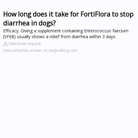
How long does it take for FortiFlora to stop
diarrhea in dogs?
Efficacy. Giving a supplement containing Enterococcus faecium
(SF68) usually shows a relief from diarrhea within 3 days.
Takedown request
View complete answer on wagwalking.com