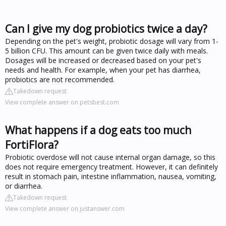
Can I give my dog probiotics twice a day?
Depending on the pet's weight, probiotic dosage will vary from 1-
5 billion CFU. This amount can be given twice daily with meals.
Dosages will be increased or decreased based on your pet's
needs and health. For example, when your pet has diarrhea,
probiotics are not recommended.
Takedown request
View complete answer on petsbest.com
What happens if a dog eats too much
FortiFlora?
Probiotic overdose will not cause internal organ damage, so this
does not require emergency treatment. However, it can definitely
result in stomach pain, intestine inflammation, nausea, vomiting,
or diarrhea.
Takedown request
View complete answer on justanswer.com