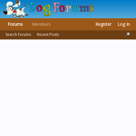
Forums
Members
Register
Log In
Search Forums
Recent Posts