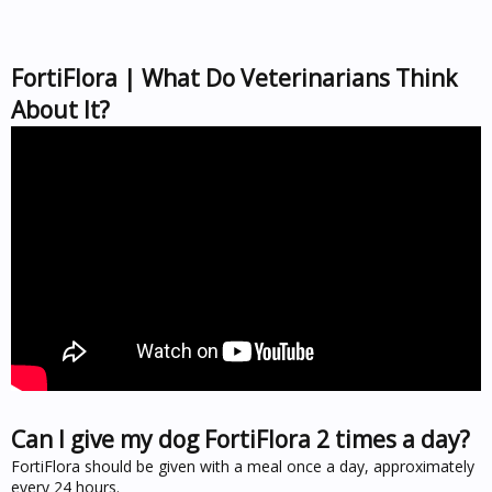
FortiFlora | What Do Veterinarians Think
About It?
Can I give my dog FortiFlora 2 times a day?
FortiFlora should be given with a meal once a day, approximately
every 24 hours.