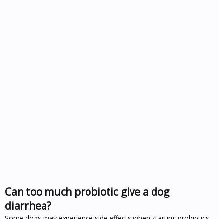
Can too much probiotic give a dog
diarrhea?
Some dogs may experience side effects when starting probiotics,