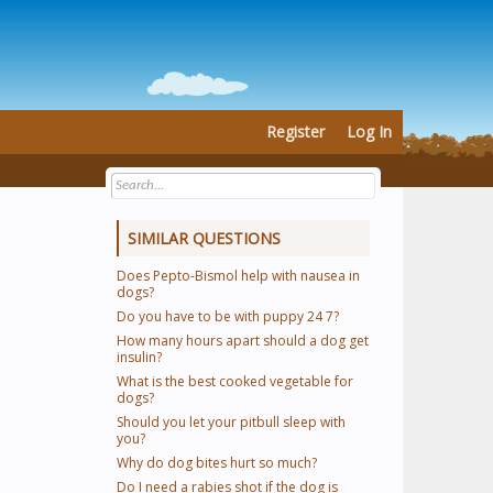
Register
Log In
SIMILAR QUESTIONS
Does Pepto-Bismol help with nausea in
dogs?
Do you have to be with puppy 24 7?
How many hours apart should a dog get
insulin?
What is the best cooked vegetable for
dogs?
Should you let your pitbull sleep with
you?
Why do dog bites hurt so much?
Do I need a rabies shot if the dog is