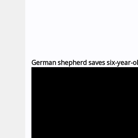
German shepherd saves six-year-ol