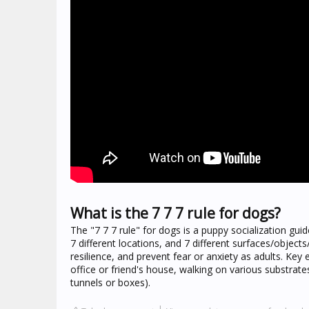
What is the 7 7 7 rule for dogs?
The "7 7 7 rule" for dogs is a puppy socialization guid
7 different locations, and 7 different surfaces/object
resilience, and prevent fear or anxiety as adults. Key e
office or friend's house, walking on various substrate
tunnels or boxes).