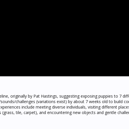
eline, originally by Pat Hastings, suggesting exposing puppies to 7 dif
s/sounds/challenges (variations exist) by about 7 weeks old to build co
xperiences include meeting diverse individuals, visiting different places
s (grass, tile, carpet), and encountering new objects and gentle challe