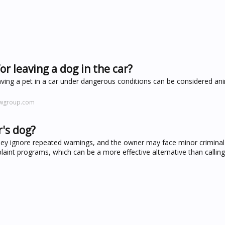
r leaving a dog in the car?
leaving a pet in a car under dangerous conditions can be considered an
awgroup.com
r's dog?
they ignore repeated warnings, and the owner may face minor criminal
t programs, which can be a more effective alternative than calling 