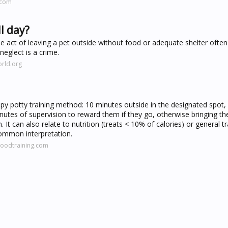
.com
ll day?
he act of leaving a pet outside without food or adequate shelter often
neglect is a crime.
rld.org
ppy potty training method: 10 minutes outside in the designated spot,
minutes of supervision to reward them if they go, otherwise bringing t
 It can also relate to nutrition (treats < 10% of calories) or general tr
 common interpretation.
oodtraining.com