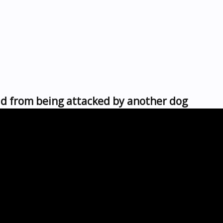
d from being attacked by another dog