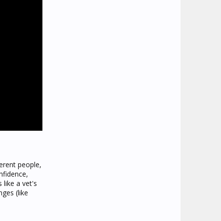
ferent people,
nfidence,
 like a vet's
nges (like