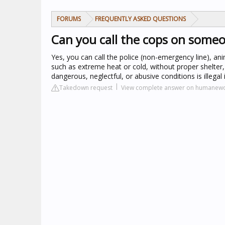
FORUMS
FREQUENTLY ASKED QUESTIONS
Can you call the cops on someo
Yes, you can call the police (non-emergency line), anim
such as extreme heat or cold, without proper shelter,
dangerous, neglectful, or abusive conditions is illegal
Takedown request
View complete answer on humanewo