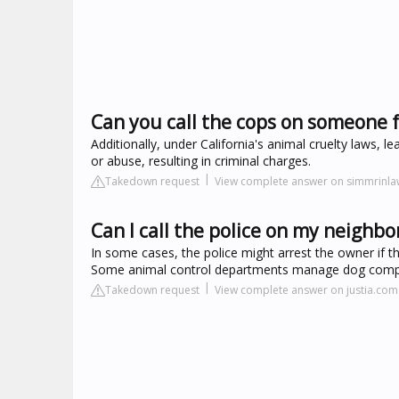
Can you call the cops on someone fo
Additionally, under California's animal cruelty laws, 
or abuse, resulting in criminal charges.
Takedown request
View complete answer on simmrinl
Can I call the police on my neighbo
In some cases, the police might arrest the owner if 
Some animal control departments manage dog complain
Takedown request
View complete answer on justia.com