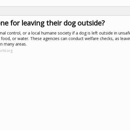
ne for leaving their dog outside?
al control, or a local humane society if a dog is left outside in unsaf
 food, or water. These agencies can conduct welfare checks, as leavi
 in many areas.
rld.org