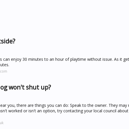
tside?
 can enjoy 30 minutes to an hour of playtime without issue. As it g
utes.
.com
og won't shut up?
near you, there are things you can do: Speak to the owner. They may
asn't worked or isn't an option, try contacting your local council about
uk