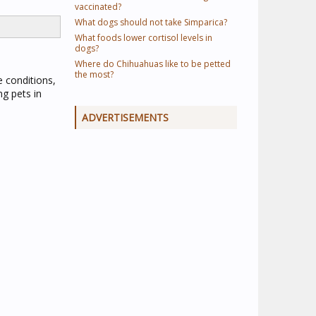
vaccinated?
What dogs should not take Simparica?
What foods lower cortisol levels in
dogs?
Where do Chihuahuas like to be petted
the most?
e conditions,
ng pets in
ADVERTISEMENTS