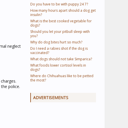
Do you have to be with puppy 24 7?
How many hours apart should a dog get
insulin?
What is the best cooked vegetable for
dogs?
Should you let your pitbull sleep with
you?
Why do dog bites hurt so much?
imal neglect
Do I need a rabies shot if the dog is
vaccinated?
What dogs should not take Simparica?
What foods lower cortisol levels in
dogs?
Where do Chihuahuas like to be petted
the most?
 charges.
the police.
ADVERTISEMENTS