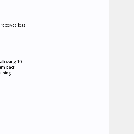
 receives less
 allowing 10
hem back
aining