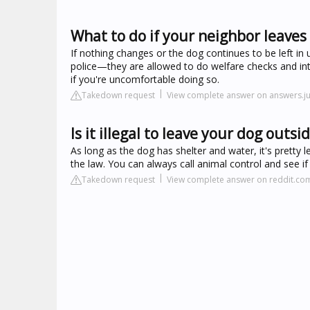
What to do if your neighbor leaves
If nothing changes or the dog continues to be left in
police—they are allowed to do welfare checks and inte
if you're uncomfortable doing so.
Takedown request
View complete answer on answers.j
Is it illegal to leave your dog outsid
As long as the dog has shelter and water, it's pretty le
the law. You can always call animal control and see if
Takedown request
View complete answer on reddit.co