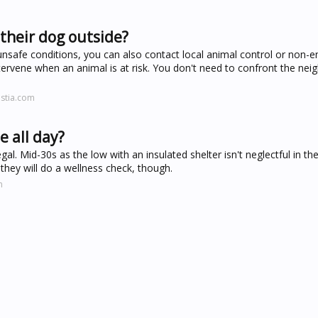
 their dog outside?
 unsafe conditions, you can also contact local animal control or non
rvene when an animal is at risk. You don't need to confront the neig
ustia.com
e all day?
gal. Mid-30s as the low with an insulated shelter isn't neglectful in the
 they will do a wellness check, though.
m