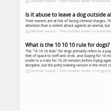
Takedown request
View complete answer on facebook
Is it abuse to leave a dog outside a
Their owners are at risk of facing criminal charges. T
attention than a violent attack against an animal, but 
Takedown request
View complete answer on humanewo
What is the 10 10 10 rule for dogs?
The "10 10 10 Rule" for dogs primarily refers to a pu
feet of space to sniff and circle, and staying for 10 
inside to a crate for 10-20 minutes before trying again.
discipline, but the potty training version is the most
Takedown request
View complete answer on doggoneg