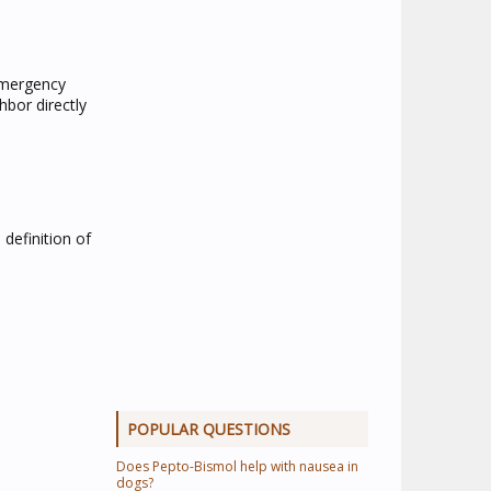
-emergency
hbor directly
 definition of
POPULAR QUESTIONS
Does Pepto-Bismol help with nausea in
dogs?