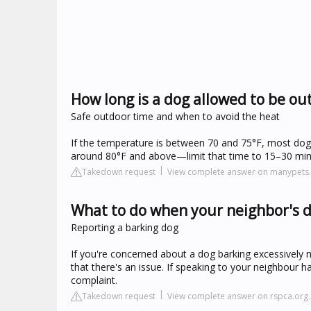
How long is a dog allowed to be ou
Safe outdoor time and when to avoid the heat
If the temperature is between 70 and 75°F, most dogs
around 80°F and above—limit that time to 15–30 min
Takedown request
View complete answer on manypets
What to do when your neighbor's d
Reporting a barking dog
If you're concerned about a dog barking excessively 
that there's an issue. If speaking to your neighbour h
complaint.
Takedown request
View complete answer on rspca.org.