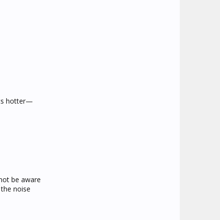
ets hotter—
 not be aware
 the noise