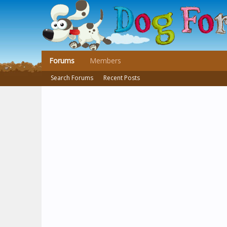
Forums
Members
Search Forums
Recent Posts