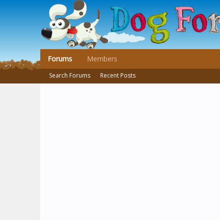
Forums
Members
Search Forums
Recent Posts