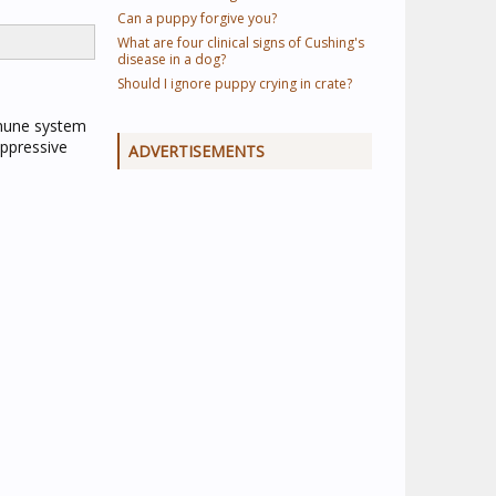
Can a puppy forgive you?
What are four clinical signs of Cushing's
disease in a dog?
Should I ignore puppy crying in crate?
immune system
uppressive
ADVERTISEMENTS