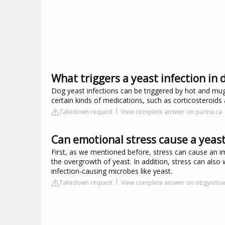
What triggers a yeast infection in 
Dog yeast infections can be triggered by hot and mugg
certain kinds of medications, such as corticosteroids a
Takedown request
View complete answer on purina.ca
Can emotional stress cause a yeast
First, as we mentioned before, stress can cause an im
the overgrowth of yeast. In addition, stress can als
infection-causing microbes like yeast.
Takedown request
View complete answer on obgynmi