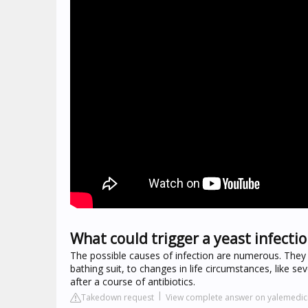
What could trigger a yeast infecti
The possible causes of infection are numerous. They r
bathing suit, to changes in life circumstances, like 
after a course of antibiotics.
Takedown request
View complete answer on yalemedic