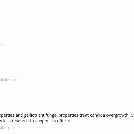
ns
kitchen.com
operties and garlic's antifungal properties treat candida overgrowth. C
 less research to support its effects.
alth.com