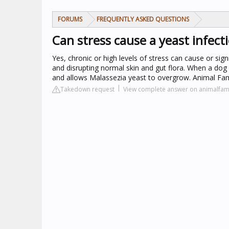
FORUMS
FREQUENTLY ASKED QUESTIONS
Can stress cause a yeast infect
Yes, chronic or high levels of stress can cause or si
and disrupting normal skin and gut flora. When a dog 
and allows Malassezia yeast to overgrow. Animal Fam
Takedown request
View complete answer on animalfam