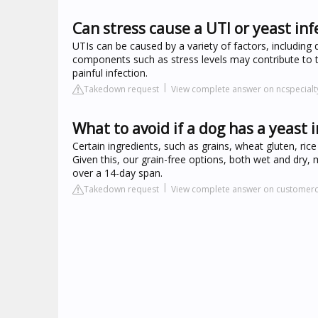
Can stress cause a UTI or yeast inf
UTIs can be caused by a variety of factors, including d
components such as stress levels may contribute to t
painful infection.
Takedown request
View complete answer on ncspecial
What to avoid if a dog has a yeast 
Certain ingredients, such as grains, wheat gluten, rice
Given this, our grain-free options, both wet and dry,
over a 14-day span.
Takedown request
View complete answer on customerc