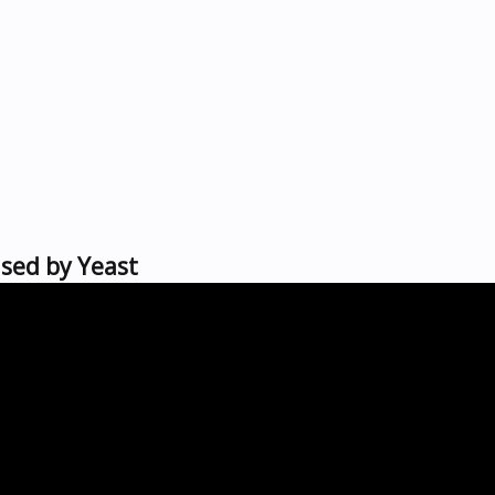
used by Yeast