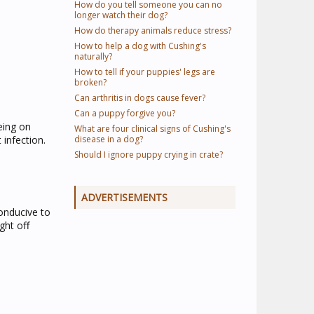
How do you tell someone you can no
longer watch their dog?
How do therapy animals reduce stress?
How to help a dog with Cushing's
naturally?
How to tell if your puppies' legs are
broken?
Can arthritis in dogs cause fever?
Can a puppy forgive you?
eing on
What are four clinical signs of Cushing's
 infection.
disease in a dog?
Should I ignore puppy crying in crate?
ADVERTISEMENTS
conducive to
ght off