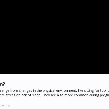
on?
ange from changes in the physical environment, like sitting for too l
severe stress or lack of sleep. They are also more common during preg
ine.org