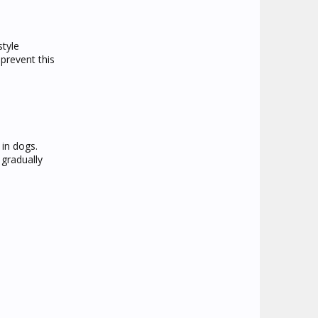
style
prevent this
 in dogs.
 gradually