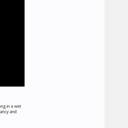
ong in a wet
nancy and