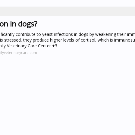
ion in dogs?
gnificantly contribute to yeast infections in dogs by weakening their 
is stressed, they produce higher levels of cortisol, which is immunos
ily Veterinary Care Center +3
ilyveterinarycare.com