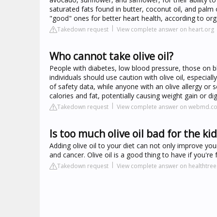
saturated fats found in butter, coconut oil, and palm o
"good" ones for better heart health, according to org
Takedown request
View complete answer on heart.org
Who cannot take olive oil?
People with diabetes, low blood pressure, those on 
individuals should use caution with olive oil, especia
of safety data, while anyone with an olive allergy or se
calories and fat, potentially causing weight gain or di
Takedown request
View complete answer on webmd.c
Is too much olive oil bad for the ki
Adding olive oil to your diet can not only improve you
and cancer. Olive oil is a good thing to have if you're
Takedown request
View complete answer on healthtree