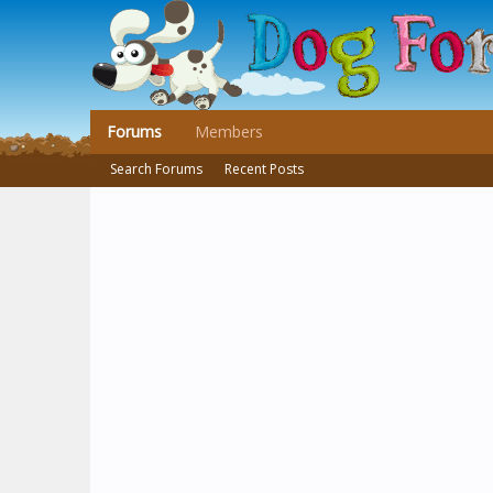
Forums
Members
Search Forums
Recent Posts