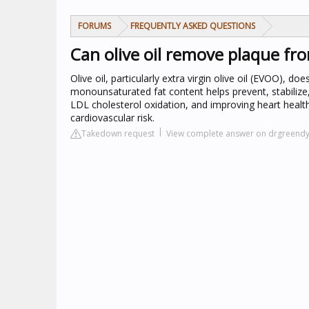
FORUMS
FREQUENTLY ASKED QUESTIONS
Can olive oil remove plaque fro
Olive oil, particularly extra virgin olive oil (EVOO), d
monounsaturated fat content helps prevent, stabilize
LDL cholesterol oxidation, and improving heart healt
cardiovascular risk.
Takedown request
View complete answer on drgreend