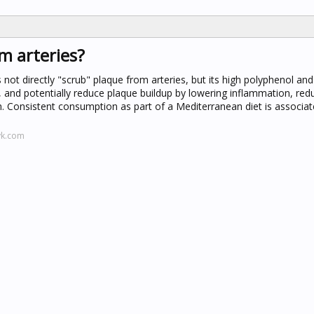
m arteries?
oes not directly "scrub" plaque from arteries, but its high polyphenol and
, and potentially reduce plaque buildup by lowering inflammation, red
h. Consistent consumption as part of a Mediterranean diet is associat
yk.com