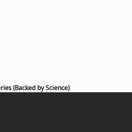
ies (Backed by Science)