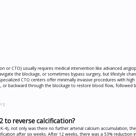
on or CTO) usually requires medical intervention like advanced angio
navigate the blockage, or sometimes bypass surgery, but lifestyle cha
Specialized CTO centers offer minimally invasive procedures with high
, or backward through the blockage to restore blood flow, followed b
org
 to reverse calcification?
K-4), not only was there no further arterial calcium accumulation, th
ification after six weeks. After 12 weeks, there was a 53% reduction i