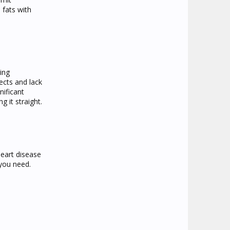
 fats with
ing
fects and lack
nificant
g it straight.
heart disease
 you need.