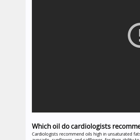
Which oil do cardiologists recomm
Cardiologists recommend oils high in unsaturated fats li
avocado, sunflower, and safflower, for their ability to