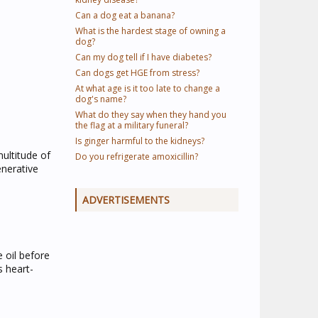
Can a dog eat a banana?
What is the hardest stage of owning a
dog?
Can my dog tell if I have diabetes?
Can dogs get HGE from stress?
At what age is it too late to change a
dog's name?
What do they say when they hand you
the flag at a military funeral?
Is ginger harmful to the kidneys?
ultitude of
Do you refrigerate amoxicillin?
enerative
ADVERTISEMENTS
e oil before
s heart-