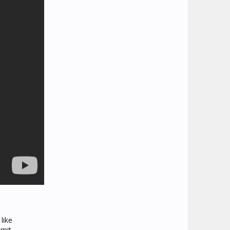
like
imit