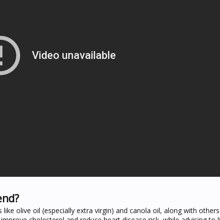
end?
ke olive oil (especially extra virgin) and canola oil, along with others 
 improve cholesterol and reduce heart disease risk, while advising to l