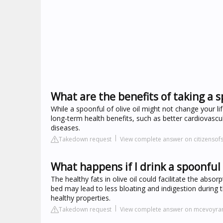
What are the benefits of taking a sp
While a spoonful of olive oil might not change your l
long-term health benefits, such as better cardiovascu
diseases.
Takedown request
View complete answer on citizensof
What happens if I drink a spoonful o
The healthy fats in olive oil could facilitate the absor
bed may lead to less bloating and indigestion during th
healthy properties.
Takedown request
View complete answer on mcevoyra