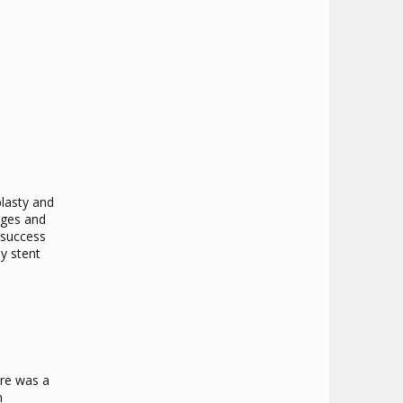
plasty and
nges and
 success
y stent
ere was a
n