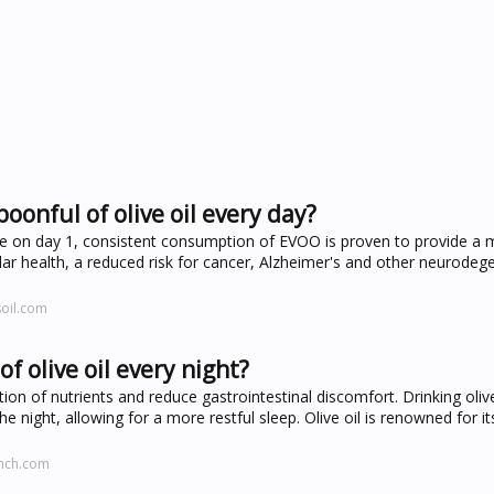
oonful of olive oil every day?
ife on day 1, consistent consumption of EVOO is proven to provide a m
lar health, a reduced risk for cancer, Alzheimer's and other neurodeg
soil.com
f olive oil every night?
ption of nutrients and reduce gastrointestinal discomfort. Drinking oliv
e night, allowing for a more restful sleep. Olive oil is renowned for it
nch.com