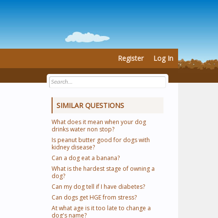
Register
Log In
SIMILAR QUESTIONS
What does it mean when your dog
drinks water non stop?
Is peanut butter good for dogs with
kidney disease?
Can a dog eat a banana?
What is the hardest stage of owning a
dog?
Can my dog tell if I have diabetes?
Can dogs get HGE from stress?
At what age is it too late to change a
dog's name?