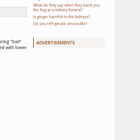
What do they say when they hand you
the flag at a military funeral?
Is ginger harmful to the kidneys?
Do you refrigerate amoxicillin?
ucing "bad"
ADVERTISEMENTS
ed with lower