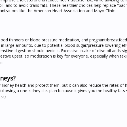
il, and to avoid trans fats. These healthier choices help replace "bad"
anizations like the American Heart Association and Mayo Clinic.
blood thinners or blood pressure medication, and pregnant/breastfeed
lly in large amounts, due to potential blood sugar/pressure lowering ef
nsitive digestion should avoid it. Excessive intake of olive oil adds sig
gestive upset, so moderation is key for everyone, especially when takin
om
dneys?
r kidney health and protect them, but it can also reduce the rates of 
 following a one-kidney diet plan because it gives you the healthy fats
.org