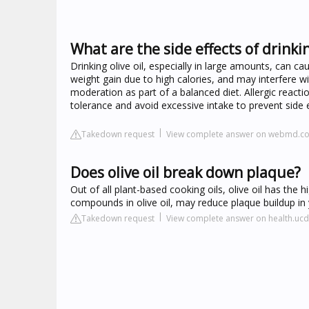
What are the side effects of drinkin
Drinking olive oil, especially in large amounts, can ca
weight gain due to high calories, and may interfere wi
moderation as part of a balanced diet. Allergic reacti
tolerance and avoid excessive intake to prevent side e
Takedown request
View complete answer on webmd.c
Does olive oil break down plaque?
Out of all plant-based cooking oils, olive oil has the
compounds in olive oil, may reduce plaque buildup in 
Takedown request
View complete answer on health.ucd