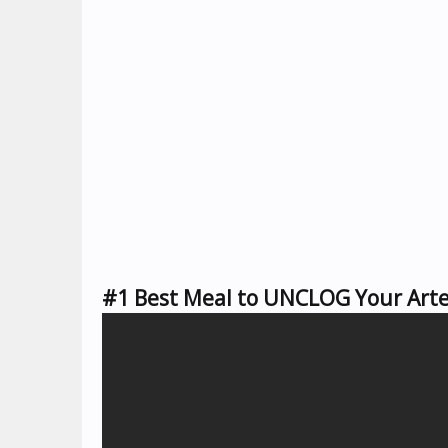
#1 Best Meal to UNCLOG Your Arter