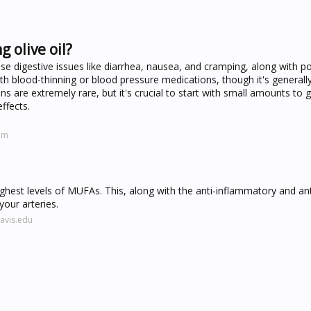
g olive oil?
use digestive issues like diarrhea, nausea, and cramping, along with po
th blood-thinning or blood pressure medications, though it's generally
ons are extremely rare, but it's crucial to start with small amounts to
ffects.
om
 highest levels of MUFAs. This, along with the anti-inflammatory and an
your arteries.
avis.edu