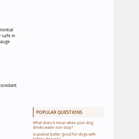
tential
 safe in
 gauge
tioxidant
POPULAR QUESTIONS
What does it mean when your dog
drinks water non stop?
Is peanut butter good for dogs with
kidney disease?