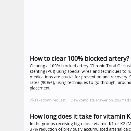
How to clear 100% blocked artery?
Clearing a 100% blocked artery (Chronic Total Occlusi
stenting (PCI) using special wires and techniques to 
medications are crucial for prevention and recovery. 
rates (90%+), using techniques to go through, around
placement.
Takedown request
View complete answer on utswmed.
How long does it take for vitamin K2
In the groups receiving high-dose vitamin K1 or K2 (M
37% reduction of previously accumulated arterial calc