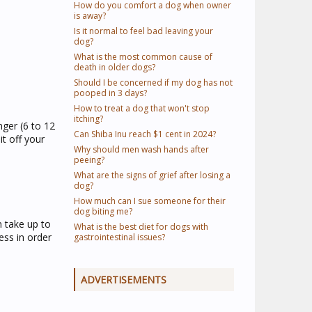
How do you comfort a dog when owner
is away?
Is it normal to feel bad leaving your
dog?
What is the most common cause of
death in older dogs?
Should I be concerned if my dog has not
pooped in 3 days?
How to treat a dog that won't stop
itching?
nger (6 to 12
Can Shiba Inu reach $1 cent in 2024?
t off your
Why should men wash hands after
peeing?
What are the signs of grief after losing a
dog?
How much can I sue someone for their
dog biting me?
n take up to
What is the best diet for dogs with
ess in order
gastrointestinal issues?
ADVERTISEMENTS