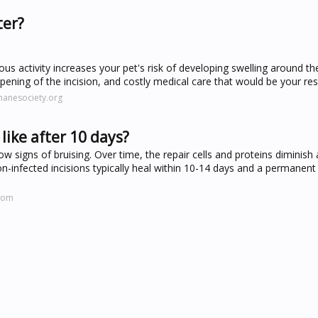
ter?
us activity increases your pet's risk of developing swelling around the
pening of the incision, and costly medical care that would be your resp
manesociety.org
like after 10 days?
w signs of bruising. Over time, the repair cells and proteins diminish 
on-infected incisions typically heal within 10-14 days and a permanent
.com