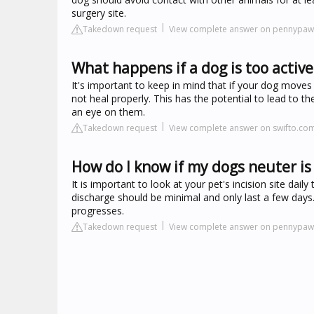
surgery site.
Takedown request
View complete answer on pennypa
What happens if a dog is too active
It's important to keep in mind that if your dog move
not heal properly. This has the potential to lead to t
an eye on them.
Takedown request
View complete answer on swifto.co
How do I know if my dogs neuter is
It is important to look at your pet's incision site dai
discharge should be minimal and only last a few days.
progresses.
Takedown request
View complete answer on pennypa