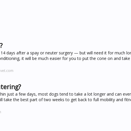
?
o 14 days after a spay or neuter surgery — but will need it for much lo
itioning, it will be much easier for you to put the cone on and take i
evet.com
utering?
in just a few days, most dogs tend to take a lot longer and can eve
ll take the best part of two weeks to get back to full mobility and fitn
m