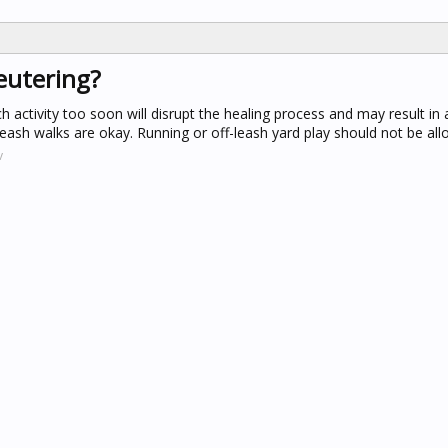
eutering?
 activity too soon will disrupt the healing process and may result in a
leash walks are okay. Running or off-leash yard play should not be all
v