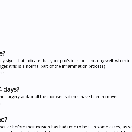
e?
ey signs that indicate that your pup's incision is healing well, which in
edges (this is a normal part of the inflammation process)
com
4 days?
er the surgery and/or all the exposed stitches have been removed…
m
ed?
better before their incision has had time to heal. In some cases, as s