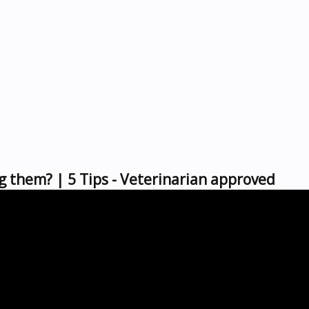
g them? | 5 Tips - Veterinarian approved