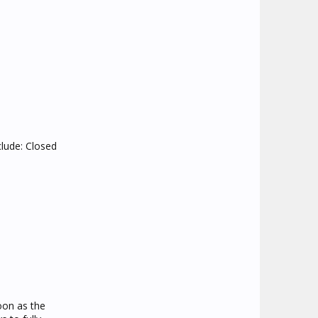
clude: Closed
oon as the