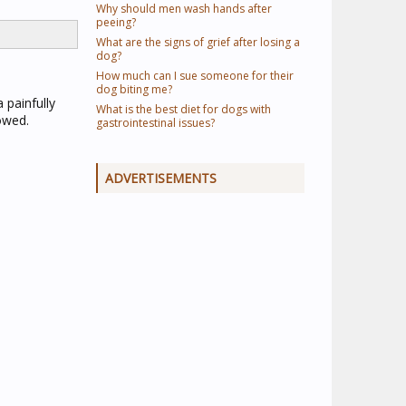
Why should men wash hands after
peeing?
What are the signs of grief after losing a
dog?
How much can I sue someone for their
dog biting me?
 painfully
What is the best diet for dogs with
owed.
gastrointestinal issues?
ADVERTISEMENTS