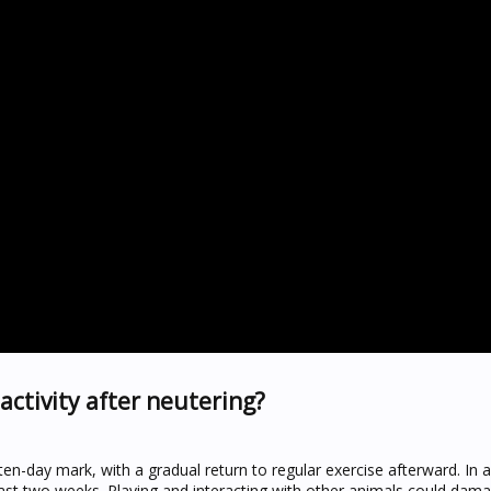
activity after neutering?
 ten-day mark, with a gradual return to regular exercise afterward. In a
east two weeks. Playing and interacting with other animals could dam