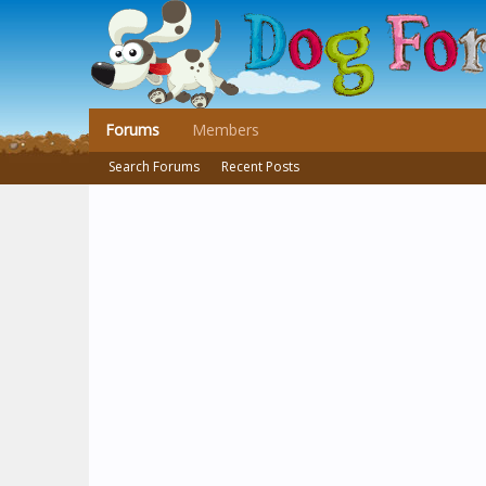
Forums
Members
Search Forums
Recent Posts