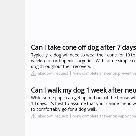
Can I take cone off dog after 7 days
Typically, a dog will need to wear their cone for 10 t
weeks) for orthopedic surgeries. With some simple cond
dog throughout their recovery.
Takedown request
View complete answer on preventiv
Can I walk my dog 1 week after ne
While some pups can get up and out of the house with
14 days. It's best to assume that your canine friend wi
to comfortably go for a dog walk.
Takedown request
View complete answer on yappy.co