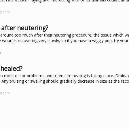
ws.com
 after neutering?
s around too much after their neutering procedure, the tissue which 
he wounds recovering very slowly, so if you have a wiggly pup, try you
m
 healed?
ly to monitor for problems and to ensure healing is taking place. Draina
 Any bruising or swelling should gradually decrease in size as the rec
ws.com