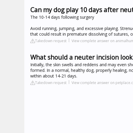
Can my dog play 10 days after neu
The 10-14 days following surgery
Avoid running, jumping, and excessive playing. Strenuo
that could result in premature dissolving of sutures, o
Takedown request
View complete answer on animalhu
What should a neuter incision look 
Initially, the skin swells and reddens and may even sho
formed. In a normal, healthy dog, properly healing, n
within about 14-21 days.
Takedown request
View complete answer on petplace