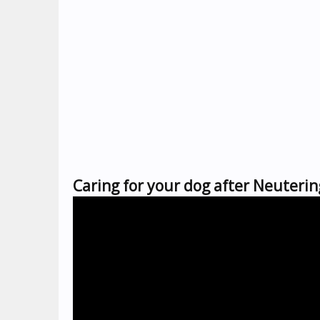
Caring for your dog after Neuterin