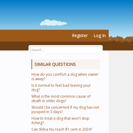
Register
Log In
SIMILAR QUESTIONS
How do you comfort a dog when owner
is away?
Is it normal to feel bad leaving your
dog?
What is the most common cause of
death in older dogs?
Should I be concerned if my dog has not
pooped in 3 days?
How to treat a dog that won't stop
itching?
Can Shiba Inu reach $1 cent in 2024?