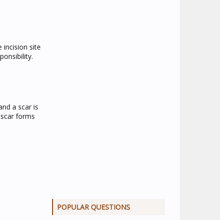
 incision site
onsibility.
and a scar is
 scar forms
POPULAR QUESTIONS