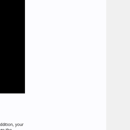
ddition, your
age the