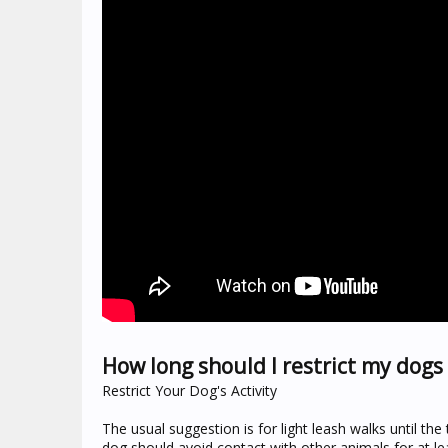
How long should I restrict my dogs 
Restrict Your Dog's Activity
The usual suggestion is for light leash walks until the
dog should avoid contact with other animals for at l