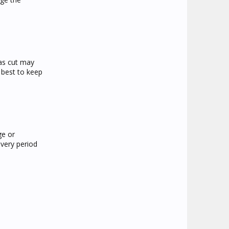
was cut may
r best to keep
ge or
overy period