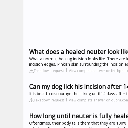
What does a healed neuter look lik
What a normal, healing incision looks like. There are k
incision edges. Pinkish skin surrounding the incision 
Takedown request
View complete answer on fetchpet.
Can my dog lick his incision after 1
It is best to discourage the licking until 14 days aft
Takedown request
View complete answer on quora.co
How long until neuter is fully heal
Oftentimes, their body tells them that they are 100% 