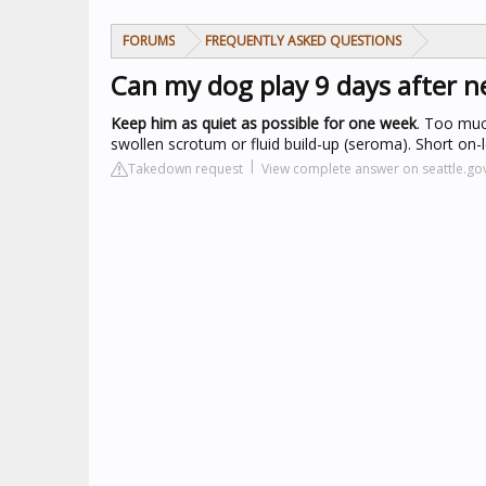
FORUMS
FREQUENTLY ASKED QUESTIONS
Can my dog play 9 days after n
Keep him as quiet as possible for one week
. Too much
swollen scrotum or fluid build-up (seroma). Short on-
Takedown request
View complete answer on seattle.go