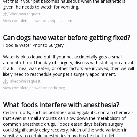
vet that if your pet becomes nauseous when the anesthetic is
given, he needs to watch for vomiting.
Takedown request
View complete answer on petplace.com
Can dogs have water before getting fixed?
Food & Water Prior to Surgery
Water is ok to leave out. If your pet accidentally gets a small
amount of food the day of surgery, discuss with staff upon arrival.
If a full meal was eaten, or other factors are involved, then we will
likely need to reschedule your pet's surgery appointment.
Takedown request
View complete answer on prckc.org
What foods interfere with anesthesia?
Certain foods, such as potatoes and eggplants, contain chemicals
that even in small amounts can slow down the metabolism of
common anesthetic drugs. Foods eaten days before surgery
could significantly delay recovery. Much of the wide variation in
sensitivity to certain anesthetics may thus be due to diet.