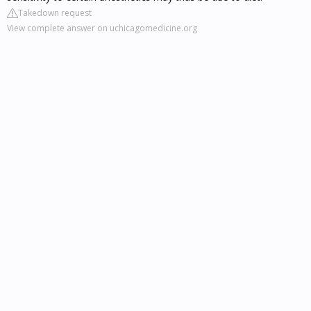
Takedown request
View complete answer on uchicagomedicine.org