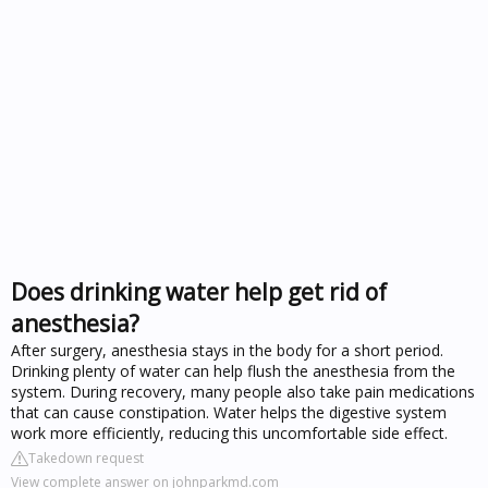
Does drinking water help get rid of
anesthesia?
After surgery, anesthesia stays in the body for a short period.
Drinking plenty of water can help flush the anesthesia from the
system. During recovery, many people also take pain medications
that can cause constipation. Water helps the digestive system
work more efficiently, reducing this uncomfortable side effect.
Takedown request
View complete answer on johnparkmd.com