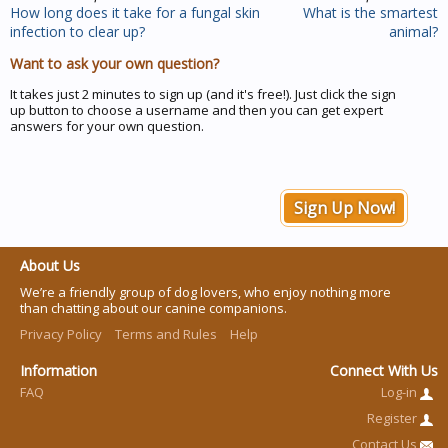
How long does it take for a fungal skin
What is the smartest
infection to clear up?
animal?
Want to ask your own question?
It takes just 2 minutes to sign up (and it's free!). Just click the sign
up button to choose a username and then you can get expert
answers for your own question.
Sign Up Now!
About Us
We’re a friendly group of dog lovers, who enjoy nothing more
than chatting about our canine companions.
Privacy Policy
Terms and Rules
Help
Information
Connect With Us
FAQ
Log-in
Register
Contact Us