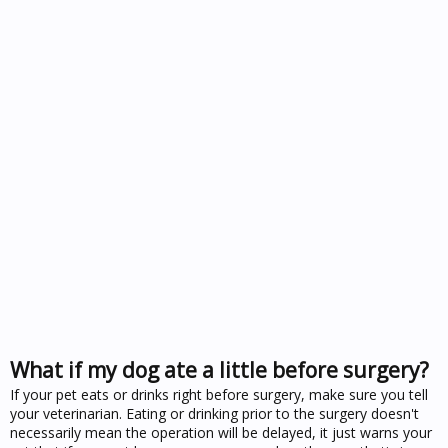
What if my dog ate a little before surgery?
If your pet eats or drinks right before surgery, make sure you tell
your veterinarian. Eating or drinking prior to the surgery doesn't
necessarily mean the operation will be delayed, it just warns your