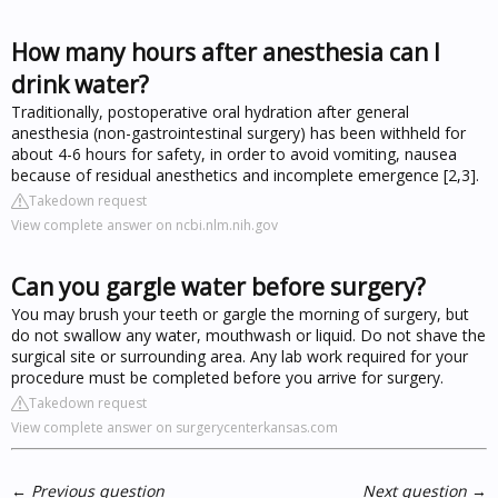
How many hours after anesthesia can I
drink water?
Traditionally, postoperative oral hydration after general
anesthesia (non-gastrointestinal surgery) has been withheld for
about 4-6 hours for safety, in order to avoid vomiting, nausea
because of residual anesthetics and incomplete emergence [2,3].
Takedown request
View complete answer on ncbi.nlm.nih.gov
Can you gargle water before surgery?
You may brush your teeth or gargle the morning of surgery, but
do not swallow any water, mouthwash or liquid. Do not shave the
surgical site or surrounding area. Any lab work required for your
procedure must be completed before you arrive for surgery.
Takedown request
View complete answer on surgerycenterkansas.com
←
Previous question
Next question
→