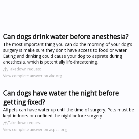
Can dogs drink water before anesthesia?
The most important thing you can do the morning of your dog's
surgery is make sure they don't have access to food or water.
Eating and drinking could cause your dog to aspirate during
anesthesia, which is potentially life-threatening.
Takedown request
View complete answer on akc.org
Can dogs have water the night before
getting fixed?
All pets can have water up until the time of surgery. Pets must be
kept indoors or confined the night before surgery.
Takedown request
View complete answer on aspca.org