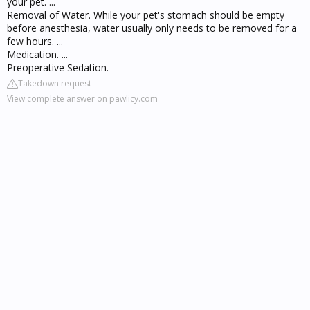
your pet. ...
Removal of Water. While your pet's stomach should be empty
before anesthesia, water usually only needs to be removed for a
few hours. ...
Medication. ...
Preoperative Sedation.
Takedown request
View complete answer on pawlicy.com