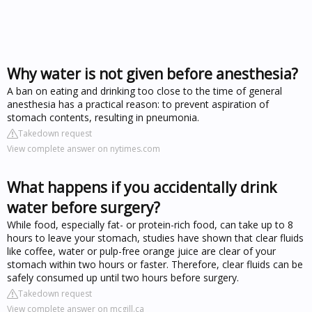
Why water is not given before anesthesia?
A ban on eating and drinking too close to the time of general
anesthesia has a practical reason: to prevent aspiration of
stomach contents, resulting in pneumonia.
Takedown request
View complete answer on nytimes.com
What happens if you accidentally drink
water before surgery?
While food, especially fat- or protein-rich food, can take up to 8
hours to leave your stomach, studies have shown that clear fluids
like coffee, water or pulp-free orange juice are clear of your
stomach within two hours or faster. Therefore, clear fluids can be
safely consumed up until two hours before surgery.
Takedown request
View complete answer on mcgill.ca