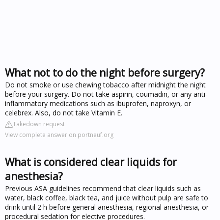
What not to do the night before surgery?
Do not smoke or use chewing tobacco after midnight the night
before your surgery. Do not take aspirin, coumadin, or any anti-
inflammatory medications such as ibuprofen, naproxyn, or
celebrex. Also, do not take Vitamin E.
Takedown request
View complete answer on portneuf.org
What is considered clear liquids for
anesthesia?
Previous ASA guidelines recommend that clear liquids such as
water, black coffee, black tea, and juice without pulp are safe to
drink until 2 h before general anesthesia, regional anesthesia, or
procedural sedation for elective procedures.