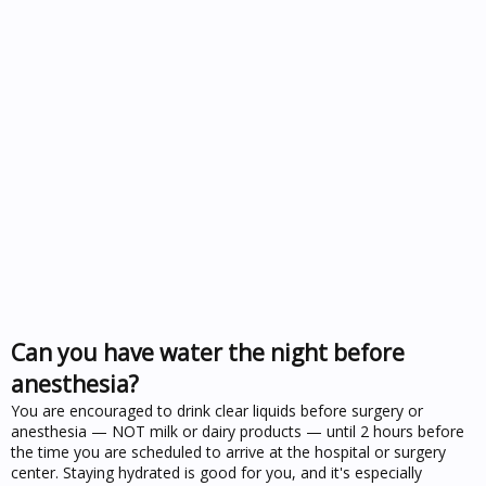
Can you have water the night before
anesthesia?
You are encouraged to drink clear liquids before surgery or
anesthesia — NOT milk or dairy products — until 2 hours before
the time you are scheduled to arrive at the hospital or surgery
center. Staying hydrated is good for you, and it's especially