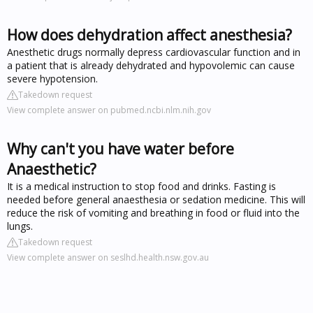
How does dehydration affect anesthesia?
Anesthetic drugs normally depress cardiovascular function and in
a patient that is already dehydrated and hypovolemic can cause
severe hypotension.
Takedown request
View complete answer on pubmed.ncbi.nlm.nih.gov
Why can't you have water before
Anaesthetic?
It is a medical instruction to stop food and drinks. Fasting is
needed before general anaesthesia or sedation medicine. This will
reduce the risk of vomiting and breathing in food or fluid into the
lungs.
Takedown request
View complete answer on seslhd.health.nsw.gov.au