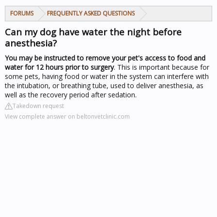
FORUMS
FREQUENTLY ASKED QUESTIONS
Can my dog have water the night before
anesthesia?
You may be instructed to remove your pet's access to food and
water for 12 hours prior to surgery
. This is important because for
some pets, having food or water in the system can interfere with
the intubation, or breathing tube, used to deliver anesthesia, as
well as the recovery period after sedation.
Takedown request
View complete answer on beltonvetclinic.com