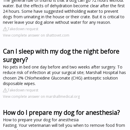
The general rule of thumb is that a dog can go 72 hours without
water. But the effects of dehydration become clear after the first
24 hours. Some have suggested withholding water to prevent
dogs from urinating in the house or their crate. But it is critical to
never leave your dog alone without water for any reason.
Takedown request
View complete answer on shattovet.com
Can I sleep with my dog the night before
surgery?
No pets in bed one day before and two weeks after surgery. To
reduce risk of infection at your surgical site; Marshall Hospital has
chosen 2% Chlorhexidine Gluconate (CHG) antiseptic solution
disposable wipes.
Takedown request
View complete answer on marshallmedical.org
How do I prepare my dog for anesthesia?
How to prepare your dog for anesthesia
Fasting. Your veterinarian will tell you when to remove food from