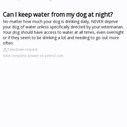
Can I keep water from my dog at night?
No matter how much your dog is drinking daily, NEVER deprive
your dog of water unless specifically directed by your veterinarian.
Your dog should have access to water at all times, even overnight
or if they seem to be drinking a lot and needing to go out more
often.
Takedown request
View complete answer on petmd.com