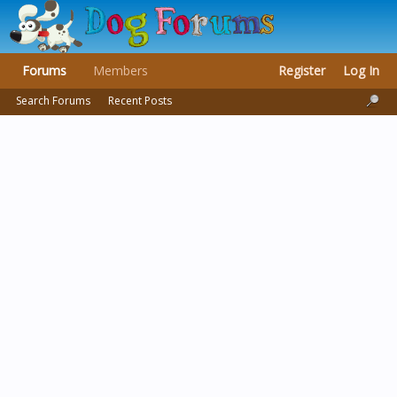
Forums
Members
Register
Log In
Search Forums
Recent Posts