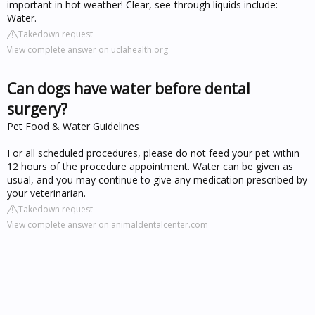
important in hot weather! Clear, see-through liquids include:
Water.
Takedown request
View complete answer on uclahealth.org
Can dogs have water before dental
surgery?
Pet Food & Water Guidelines
For all scheduled procedures, please do not feed your pet within
12 hours of the procedure appointment. Water can be given as
usual, and you may continue to give any medication prescribed by
your veterinarian.
Takedown request
View complete answer on animaldentalcenter.com