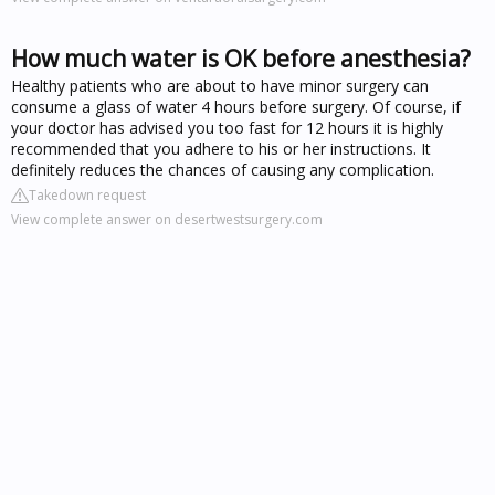
How much water is OK before anesthesia?
Healthy patients who are about to have minor surgery can
consume a glass of water 4 hours before surgery. Of course, if
your doctor has advised you too fast for 12 hours it is highly
recommended that you adhere to his or her instructions. It
definitely reduces the chances of causing any complication.
Takedown request
View complete answer on desertwestsurgery.com