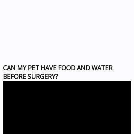
CAN MY PET HAVE FOOD AND WATER
BEFORE SURGERY?