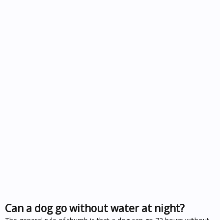
Can a dog go without water at night?