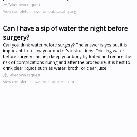
Takedown request
View complete answer on pubs.asahq.org
Can I have a sip of water the night before
surgery?
Can you drink water before surgery? The answer is yes but it is
important to follow your doctor's instructions. Drinking water
before surgery can help keep your body hydrated and reduce the
risk of complications during and after the procedure. It is best to
drink clear liquids such as water, broth, or clear juice.
Takedown request
View complete answer on hoopcare.com