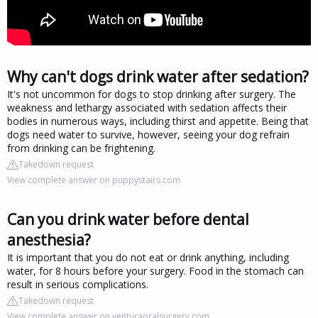
Why can't dogs drink water after sedation?
It's not uncommon for dogs to stop drinking after surgery. The
weakness and lethargy associated with sedation affects their
bodies in numerous ways, including thirst and appetite. Being that
dogs need water to survive, however, seeing your dog refrain
from drinking can be frightening.
Takedown request
View complete answer on puppystairs.com
Can you drink water before dental
anesthesia?
It is important that you do not eat or drink anything, including
water, for 8 hours before your surgery. Food in the stomach can
result in serious complications.
Takedown request
View complete answer on venturaoralsurgery.com