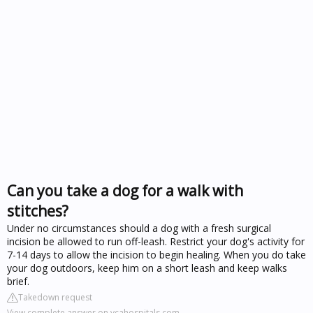
Can you take a dog for a walk with
stitches?
Under no circumstances should a dog with a fresh surgical
incision be allowed to run off-leash. Restrict your dog's activity for
7-14 days to allow the incision to begin healing. When you do take
your dog outdoors, keep him on a short leash and keep walks
brief.
Takedown request
View complete answer on vcahospitals.com