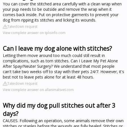
You can cover the stitched area carefully with a clean wrap when
your pup needs to be outside and remove the wrap when it
comes back inside. Put on protective garments to prevent your
dog from ripping its stitches and licking its wounds.
Takedown request
View complete answer on tploinfo.com
Can I leave my dog alone with stitches?
Letting them move around too much could still result in
complications, such as torn stitches. Can I Leave My Pet Alone
After Spay/Neuter Surgery? We understand that most people
can't take two weeks off to stay with their pets 24/7. However, it's
best not to leave pets alone for at least 48 hours.
Takedown request
View complete answer on allanimalsvet.com
Why did my dog pull stitches out after 3
days?
CAUSES. Following an operation, some animals remove their own
stitches or staples before the wounds are fully healed. Stitches or