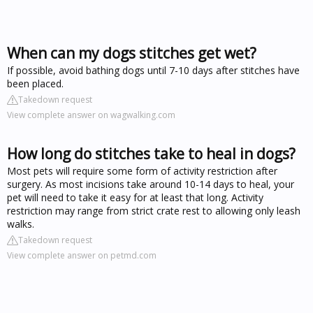
When can my dogs stitches get wet?
If possible, avoid bathing dogs until 7-10 days after stitches have
been placed.
Takedown request
View complete answer on wagwalking.com
How long do stitches take to heal in dogs?
Most pets will require some form of activity restriction after
surgery. As most incisions take around 10-14 days to heal, your
pet will need to take it easy for at least that long. Activity
restriction may range from strict crate rest to allowing only leash
walks.
Takedown request
View complete answer on petmd.com