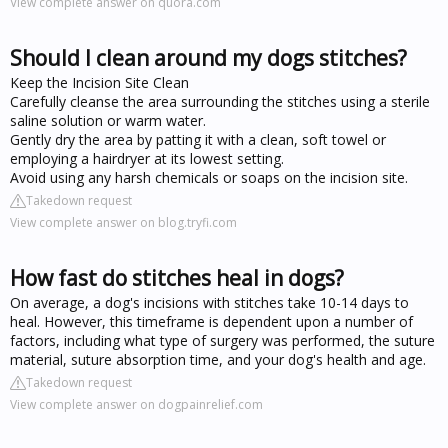
View complete answer on quora.com
Should I clean around my dogs stitches?
Keep the Incision Site Clean
Carefully cleanse the area surrounding the stitches using a sterile
saline solution or warm water.
Gently dry the area by patting it with a clean, soft towel or
employing a hairdryer at its lowest setting.
Avoid using any harsh chemicals or soaps on the incision site.
Takedown request
View complete answer on blog.tryfi.com
How fast do stitches heal in dogs?
On average, a dog's incisions with stitches take 10-14 days to
heal. However, this timeframe is dependent upon a number of
factors, including what type of surgery was performed, the suture
material, suture absorption time, and your dog's health and age.
Takedown request
View complete answer on dogpainrelief.com