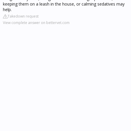
keeping them on a leash in the house, or calming sedatives may
help.
Takedown request
View complete answer on bettervet.com