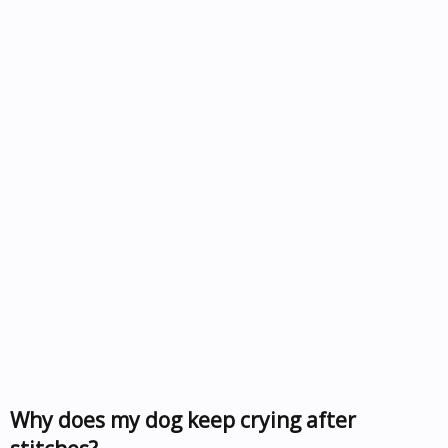
Why does my dog keep crying after