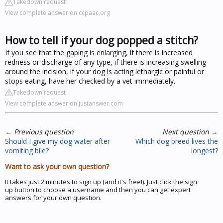
Takedown request
View complete answer on ccpaac.org
How to tell if your dog popped a stitch?
If you see that the gaping is enlarging, if there is increased
redness or discharge of any type, if there is increasing swelling
around the incision, if your dog is acting lethargic or painful or
stops eating, have her checked by a vet immediately.
Takedown request
View complete answer on justanswer.com
←
Previous question
Next question
→
Should I give my dog water after
Which dog breed lives the
vomiting bile?
longest?
Want to ask your own question?
It takes just 2 minutes to sign up (and it's free!). Just click the sign
up button to choose a username and then you can get expert
answers for your own question.