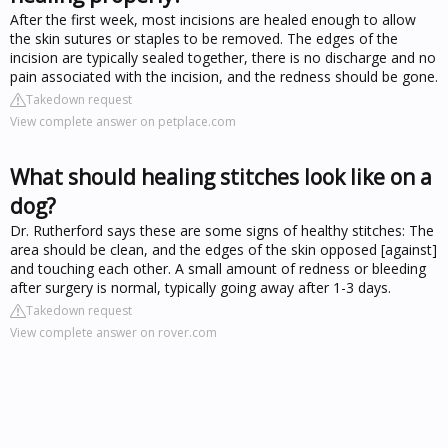
After the first week, most incisions are healed enough to allow
the skin sutures or staples to be removed. The edges of the
incision are typically sealed together, there is no discharge and no
pain associated with the incision, and the redness should be gone.
Takedown request
View complete answer on petplace.com
What should healing stitches look like on a
dog?
Dr. Rutherford says these are some signs of healthy stitches: The
area should be clean, and the edges of the skin opposed [against]
and touching each other. A small amount of redness or bleeding
after surgery is normal, typically going away after 1-3 days.
Takedown request
View complete answer on rover.com