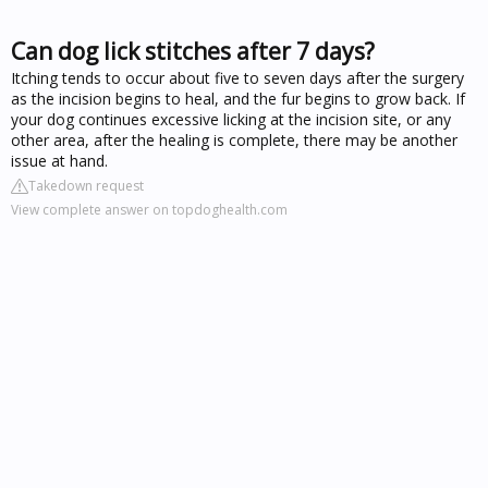
Can dog lick stitches after 7 days?
Itching tends to occur about five to seven days after the surgery
as the incision begins to heal, and the fur begins to grow back. If
your dog continues excessive licking at the incision site, or any
other area, after the healing is complete, there may be another
issue at hand.
Takedown request
View complete answer on topdoghealth.com