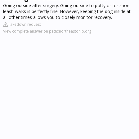
Going outside after surgery: Going outside to potty or for short
leash walks is perfectly fine. However, keeping the dog inside at
all other times allows you to closely monitor recovery.
Takedown request
View complete answer on petfixnortheastohio.org