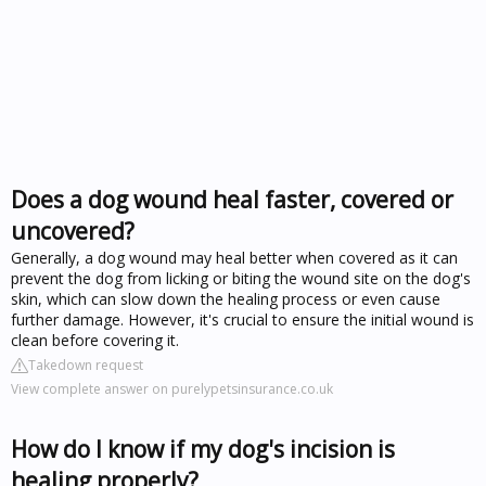
Does a dog wound heal faster, covered or
uncovered?
Generally, a dog wound may heal better when covered as it can
prevent the dog from licking or biting the wound site on the dog's
skin, which can slow down the healing process or even cause
further damage. However, it's crucial to ensure the initial wound is
clean before covering it.
Takedown request
View complete answer on purelypetsinsurance.co.uk
How do I know if my dog's incision is
healing properly?