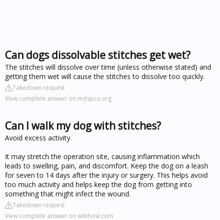
Can dogs dissolvable stitches get wet?
The stitches will dissolve over time (unless otherwise stated) and
getting them wet will cause the stitches to dissolve too quickly.
Takedown request
View complete answer on mdspca.org
Can I walk my dog with stitches?
Avoid excess activity.
It may stretch the operation site, causing inflammation which
leads to swelling, pain, and discomfort. Keep the dog on a leash
for seven to 14 days after the injury or surgery. This helps avoid
too much activity and helps keep the dog from getting into
something that might infect the wound.
Takedown request
View complete answer on wikihow.com