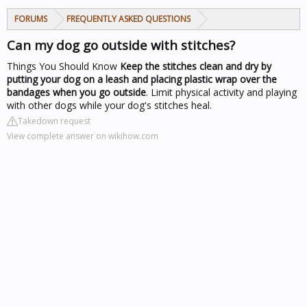
FORUMS
FREQUENTLY ASKED QUESTIONS
Can my dog go outside with stitches?
Things You Should Know
Keep the stitches clean and dry by
putting your dog on a leash and placing plastic wrap over the
bandages when you go outside
. Limit physical activity and playing
with other dogs while your dog's stitches heal.
Takedown request
View complete answer on wikihow.com