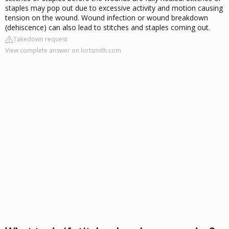
staples may pop out due to excessive activity and motion causing
tension on the wound. Wound infection or wound breakdown
(dehiscence) can also lead to stitches and staples coming out.
Takedown request
View complete answer on lortsmith.com