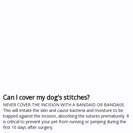
Can I cover my dog's stitches?
NEVER COVER THE INCISION WITH A BANDAID OR BANDAGE.
This will irritate the skin and cause bacteria and moisture to be
trapped against the incision, absorbing the sutures prematurely. It
is critical to prevent your pet from running or jumping during the
first 10 days after surgery.