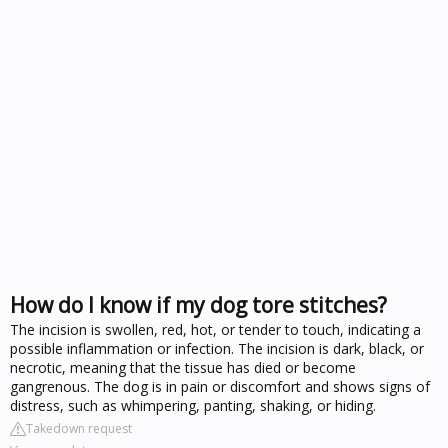
How do I know if my dog tore stitches?
The incision is swollen, red, hot, or tender to touch, indicating a
possible inflammation or infection. The incision is dark, black, or
necrotic, meaning that the tissue has died or become
gangrenous. The dog is in pain or discomfort and shows signs of
distress, such as whimpering, panting, shaking, or hiding.
Takedown request