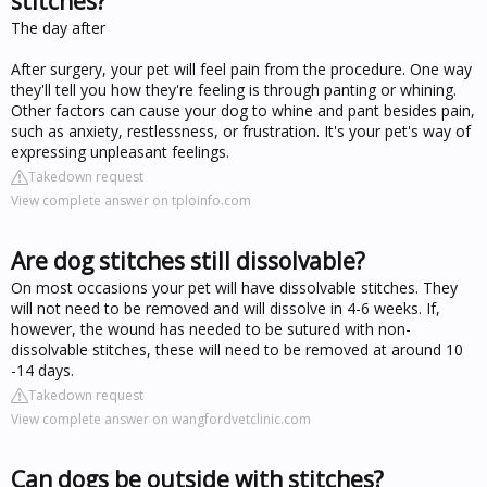
stitches?
The day after
After surgery, your pet will feel pain from the procedure. One way
they'll tell you how they're feeling is through panting or whining.
Other factors can cause your dog to whine and pant besides pain,
such as anxiety, restlessness, or frustration. It's your pet's way of
expressing unpleasant feelings.
Takedown request
View complete answer on tploinfo.com
Are dog stitches still dissolvable?
On most occasions your pet will have dissolvable stitches. They
will not need to be removed and will dissolve in 4-6 weeks. If,
however, the wound has needed to be sutured with non-
dissolvable stitches, these will need to be removed at around 10
-14 days.
Takedown request
View complete answer on wangfordvetclinic.com
Can dogs be outside with stitches?