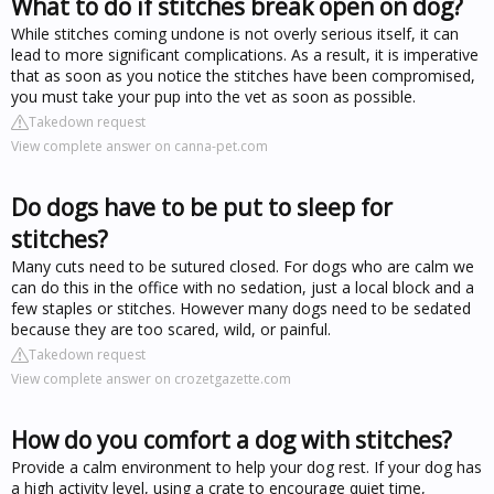
What to do if stitches break open on dog?
While stitches coming undone is not overly serious itself, it can
lead to more significant complications. As a result, it is imperative
that as soon as you notice the stitches have been compromised,
you must take your pup into the vet as soon as possible.
Takedown request
View complete answer on canna-pet.com
Do dogs have to be put to sleep for
stitches?
Many cuts need to be sutured closed. For dogs who are calm we
can do this in the office with no sedation, just a local block and a
few staples or stitches. However many dogs need to be sedated
because they are too scared, wild, or painful.
Takedown request
View complete answer on crozetgazette.com
How do you comfort a dog with stitches?
Provide a calm environment to help your dog rest. If your dog has
a high activity level, using a crate to encourage quiet time,