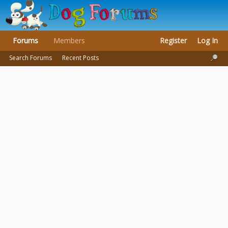
Forums
Members
Register
Log In
Search Forums
Recent Posts