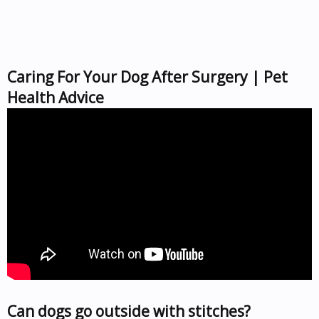
Caring For Your Dog After Surgery | Pet
Health Advice
Can dogs go outside with stitches?