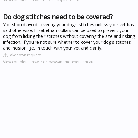
Do dog stitches need to be covered?
You should avoid covering your dog's stitches unless your vet has
said otherwise. Elizabethan collars can be used to prevent your
dog from licking their stitches without covering the site and risking
infection. If you're not sure whether to cover your dog's stitches
and incision, get in touch with your vet and clarify.
Takedown request
View complete answer on pawsandmorevet.com.au