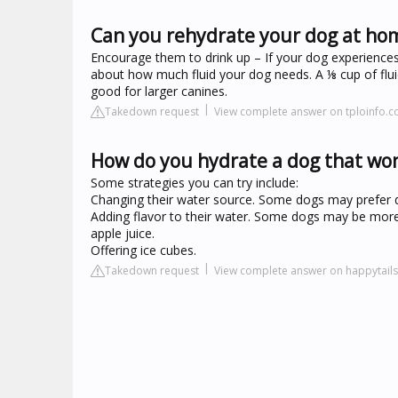
Can you rehydrate your dog at ho
Encourage them to drink up – If your dog experiences m
about how much fluid your dog needs. A ⅛ cup of fluid
good for larger canines.
Takedown request
View complete answer on tploinfo.
How do you hydrate a dog that won
Some strategies you can try include:
Changing their water source. Some dogs may prefer dr
Adding flavor to their water. Some dogs may be more i
apple juice.
Offering ice cubes.
Takedown request
View complete answer on happytail