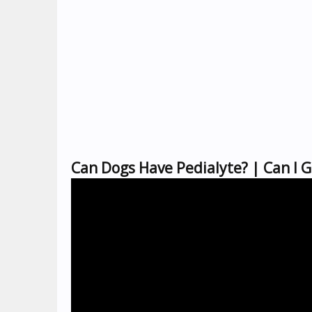
Can Dogs Have Pedialyte? | Can I G