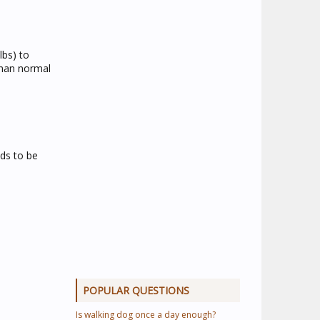
lbs) to
than normal
eds to be
POPULAR QUESTIONS
Is walking dog once a day enough?