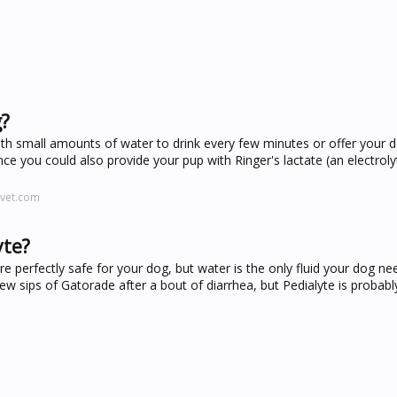
g?
ith small amounts of water to drink every few minutes or offer your 
ance you could also provide your pup with Ringer's lactate (an electroly
-vet.com
yte?
 perfectly safe for your dog, but water is the only fluid your dog ne
 sips of Gatorade after a bout of diarrhea, but Pedialyte is probabl