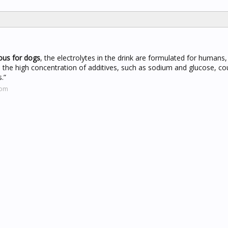
rous for dogs
, the electrolytes in the drink are formulated for humans,
, the high concentration of additives, such as sodium and glucose, co
.”
com