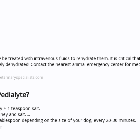
be treated with intravenous fluids to rehydrate them. It is critical th
ely dehydrated! Contact the nearest animal emergency center for med
terinaryspecialists.com
Pedialyte?
y + 1 teaspoon salt.
ey and salt. ...
tablespoon depending on the size of your dog, every 20-30 minutes.
om