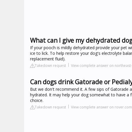
What can I give my dehydrated do
If your pooch is mildly dehydrated provide your pet w
ice to lick. To help restore your dog's electrolyte bal
replacement fluid).
Takedown request
View complete answer on northeast
Can dogs drink Gatorade or Pedial
But we don't recommend it. A few sips of Gatorade are
hydrated. It may help your dog somewhat to have a few
choice.
Takedown request
View complete answer on rover.com