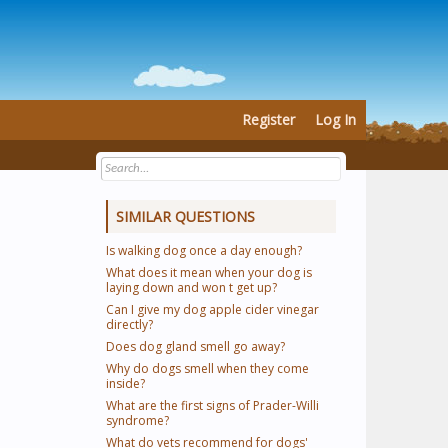
Register
Log In
SIMILAR QUESTIONS
Is walking dog once a day enough?
What does it mean when your dog is
laying down and won t get up?
Can I give my dog apple cider vinegar
directly?
Does dog gland smell go away?
Why do dogs smell when they come
inside?
What are the first signs of Prader-Willi
syndrome?
What do vets recommend for dogs'