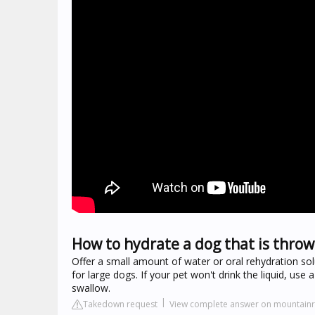
How to hydrate a dog that is throw
Offer a small amount of water or oral rehydration sol
for large dogs. If your pet won't drink the liquid, use 
swallow.
Takedown request
View complete answer on mountain