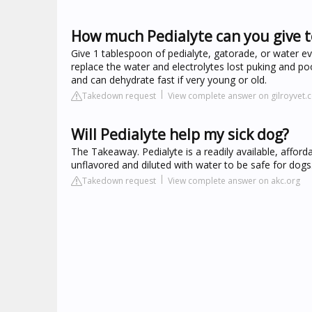
How much Pedialyte can you give t
Give 1 tablespoon of pedialyte, gatorade, or water ev
replace the water and electrolytes lost puking and p
and can dehydrate fast if very young or old.
Takedown request
View complete answer on gilroyvet.
Will Pedialyte help my sick dog?
The Takeaway. Pedialyte is a readily available, afford
unflavored and diluted with water to be safe for dogs
Takedown request
View complete answer on akc.org