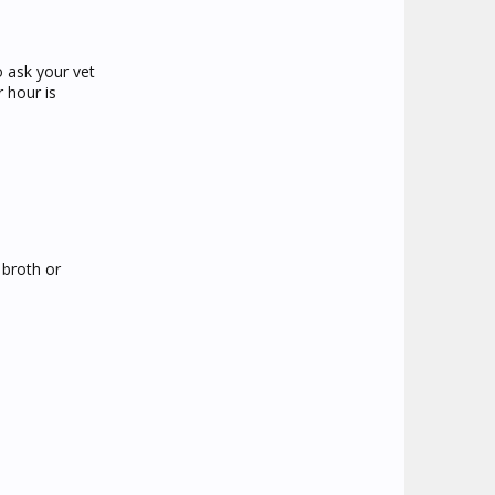
o ask your vet
 hour is
 broth or