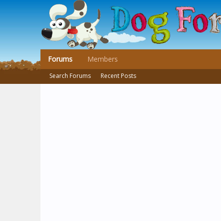
Forums
Members
Search Forums
Recent Posts