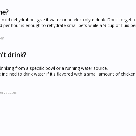
me?
ild dehydration, give it water or an electrolyte drink. Don't forget t
 per hour is enough to rehydrate small pets while a ¼ cup of fluid per
com
't drink?
inking from a specific bowl or a running water source.
nclined to drink water if it's flavored with a small amount of chicken
servet.com