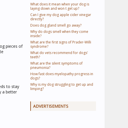
What does it mean when your dog is
laying down and won t get up?
Can I give my dog apple cider vinegar
directly?
Does dog gland smell go away?
Why do dogs smell when they come
inside?
What are the first signs of Prader-Willi
dog pieces of
syndrome?
te
What do vets recommend for dogs'
teeth?
What are the silent symptoms of
pneumonia?
How fast does myelopathy progress in
dogs?
Why is my dog struggling to get up and
eds to stay
limping?
y a better
ADVERTISEMENTS