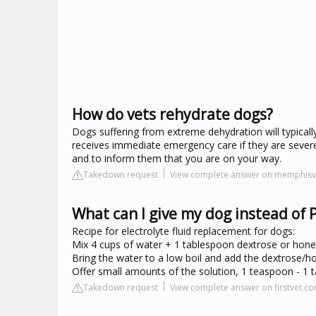
How do vets rehydrate dogs?
Dogs suffering from extreme dehydration will typically 
receives immediate emergency care if they are sever
and to inform them that you are on your way.
Takedown request
View complete answer on memphisve
What can I give my dog instead of 
Recipe for electrolyte fluid replacement for dogs:
Mix 4 cups of water + 1 tablespoon dextrose or hone
Bring the water to a low boil and add the dextrose/hon
Offer small amounts of the solution, 1 teaspoon - 1 
Takedown request
View complete answer on firstvet.c