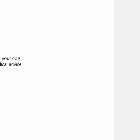
at your dog
ical advice