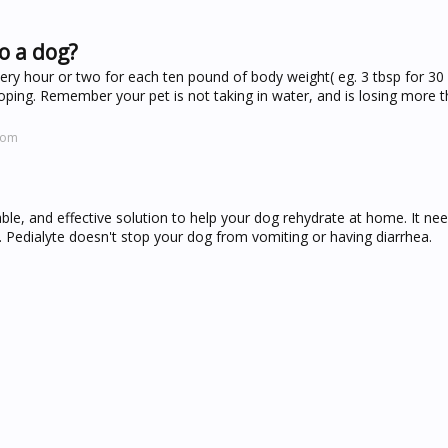
o a dog?
ery hour or two for each ten pound of body weight( eg. 3 tbsp for 30 
ooping. Remember your pet is not taking in water, and is losing more 
com
able, and effective solution to help your dog rehydrate at home. It ne
. Pedialyte doesn't stop your dog from vomiting or having diarrhea.