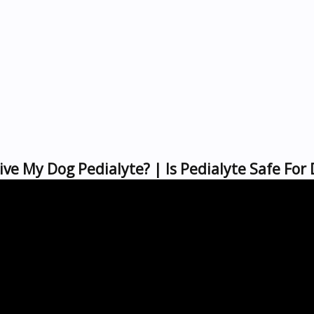
ive My Dog Pedialyte? | Is Pedialyte Safe For