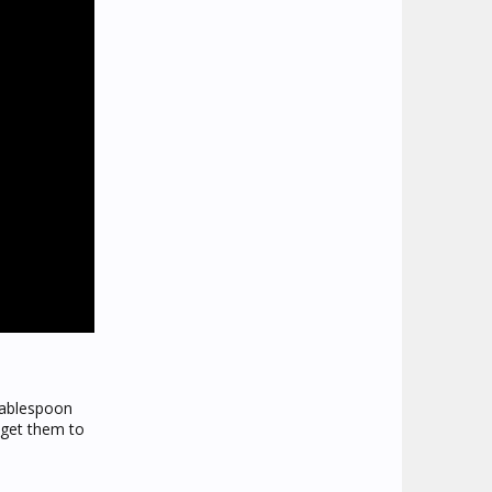
 tablespoon
o get them to