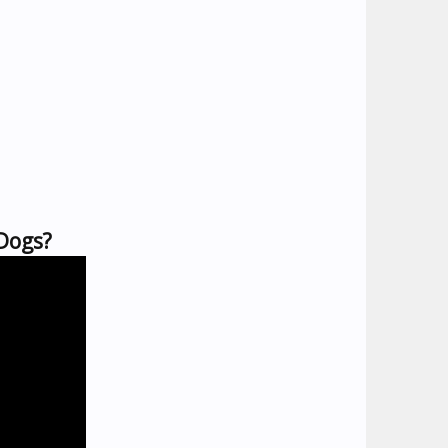
 Dogs?