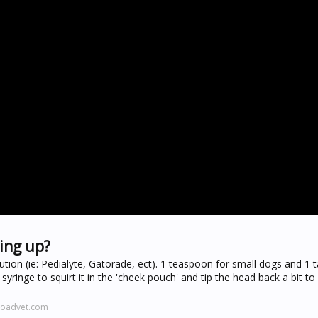
ing up?
ution (ie: Pedialyte, Gatorade, ect). 1 teaspoon for small dogs and 1
a syringe to squirt it in the 'cheek pouch' and tip the head back a bit t
roadvet.com