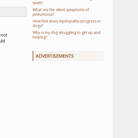
teeth?
What are the silent symptoms of
pneumonia?
How fast does myelopathy progress in
dogs?
Why is my dog struggling to get up and
 not
limping?
uld
ADVERTISEMENTS