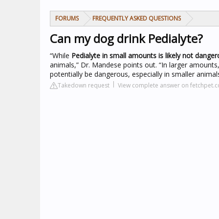
FORUMS
FREQUENTLY ASKED QUESTIONS
Can my dog drink Pedialyte?
“While
Pedialyte in small amounts is likely not dange
animals,” Dr. Mandese points out. “In larger amounts
potentially be dangerous, especially in smaller animals
Takedown request
View complete answer on fetchpet.