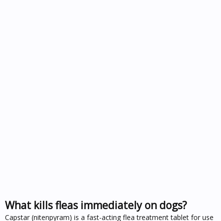
What kills fleas immediately on dogs?
Capstar (nitenpyram) is a fast-acting flea treatment tablet for use