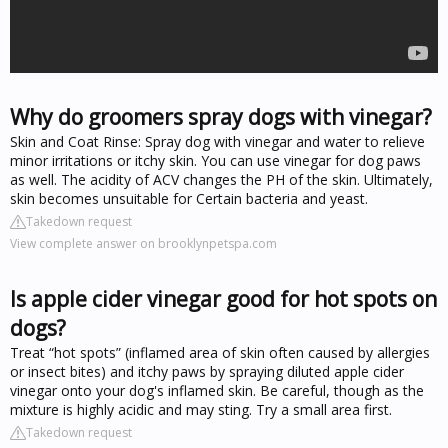
Why do groomers spray dogs with vinegar?
Skin and Coat Rinse: Spray dog with vinegar and water to relieve
minor irritations or itchy skin. You can use vinegar for dog paws
as well. The acidity of ACV changes the PH of the skin. Ultimately,
skin becomes unsuitable for Certain bacteria and yeast.
Takedown request
View complete answer on brooklynpetspa.com
Is apple cider vinegar good for hot spots on
dogs?
Treat “hot spots” (inflamed area of skin often caused by allergies
or insect bites) and itchy paws by spraying diluted apple cider
vinegar onto your dog's inflamed skin. Be careful, though as the
mixture is highly acidic and may sting. Try a small area first.
Takedown request