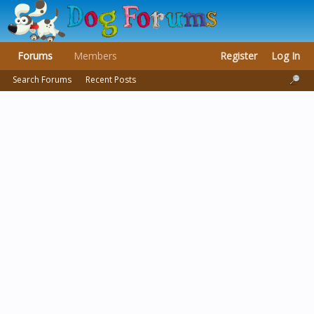
Forums
Members
Register
Log In
Search Forums
Recent Posts