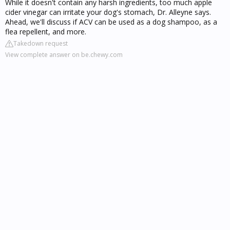
While it doesn't contain any harsh ingredients, too much apple
cider vinegar can irritate your dog's stomach, Dr. Alleyne says.
Ahead, we'll discuss if ACV can be used as a dog shampoo, as a
flea repellent, and more.
Takedown request
View complete answer on be.chewy.com