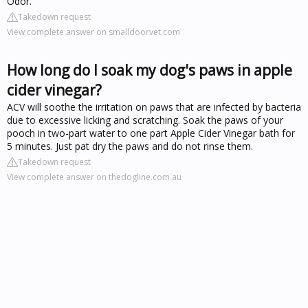
Odor.
Takedown request
View complete answer on smalldoorvet.com
How long do I soak my dog's paws in apple
cider vinegar?
ACV will soothe the irritation on paws that are infected by bacteria
due to excessive licking and scratching. Soak the paws of your
pooch in two-part water to one part Apple Cider Vinegar bath for
5 minutes. Just pat dry the paws and do not rinse them.
Takedown request
View complete answer on thedogline.com.au