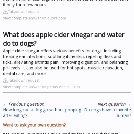
it only for a few hours.
Takedown request
View complete answer on quora.com
What does apple cider vinegar and water
do to dogs?
Apple cider vinegar offers various benefits for dogs, including
treating ear infections, soothing itchy skin, repelling fleas and
ticks, alleviating arthritis pain, improving digestion, and balancing
pH levels. It can also be used for hot spots, muscle relaxation,
dental care, and more.
Takedown request
View complete answer on petinsuranceu.com
←
Previous question
Next question
→
How long can a dog go without pooping
Do dogs have a favorite
after eating?
human?
Want to ask your own question?
It takes just 2 minutes to sign up (and it's free!). Just click the sign