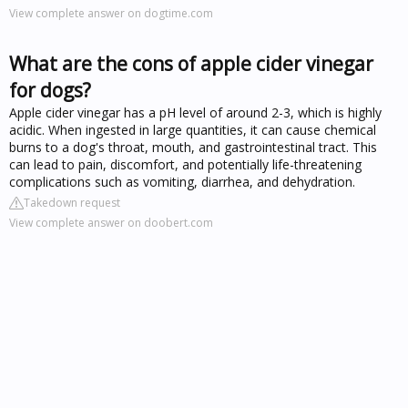
View complete answer on dogtime.com
What are the cons of apple cider vinegar
for dogs?
Apple cider vinegar has a pH level of around 2-3, which is highly
acidic. When ingested in large quantities, it can cause chemical
burns to a dog's throat, mouth, and gastrointestinal tract. This
can lead to pain, discomfort, and potentially life-threatening
complications such as vomiting, diarrhea, and dehydration.
Takedown request
View complete answer on doobert.com