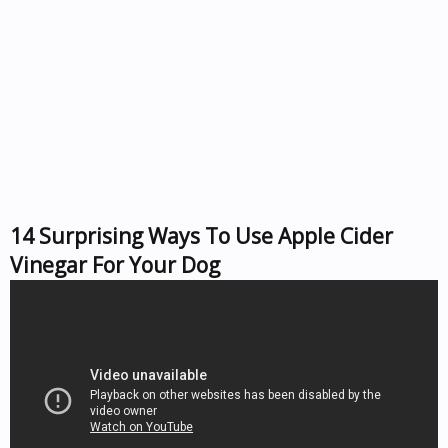
14 Surprising Ways To Use Apple Cider
Vinegar For Your Dog