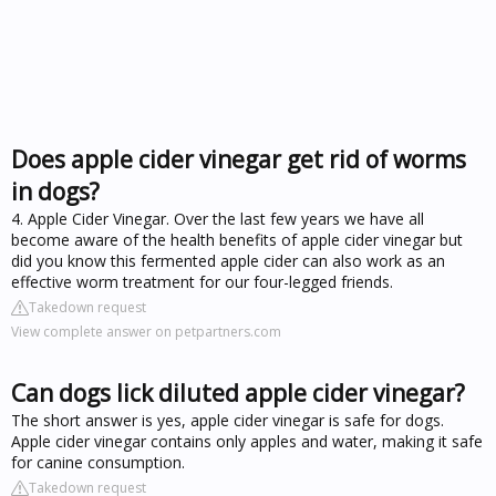
Does apple cider vinegar get rid of worms
in dogs?
4. Apple Cider Vinegar. Over the last few years we have all
become aware of the health benefits of apple cider vinegar but
did you know this fermented apple cider can also work as an
effective worm treatment for our four-legged friends.
Takedown request
View complete answer on petpartners.com
Can dogs lick diluted apple cider vinegar?
The short answer is yes, apple cider vinegar is safe for dogs.
Apple cider vinegar contains only apples and water, making it safe
for canine consumption.
Takedown request