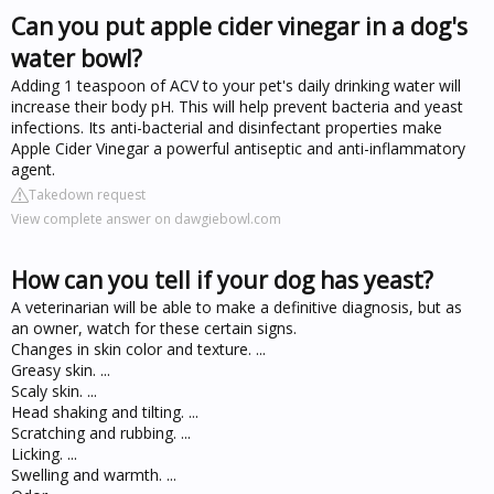
Can you put apple cider vinegar in a dog's
water bowl?
Adding 1 teaspoon of ACV to your pet's daily drinking water will
increase their body pH. This will help prevent bacteria and yeast
infections. Its anti-bacterial and disinfectant properties make
Apple Cider Vinegar a powerful antiseptic and anti-inflammatory
agent.
Takedown request
View complete answer on dawgiebowl.com
How can you tell if your dog has yeast?
A veterinarian will be able to make a definitive diagnosis, but as
an owner, watch for these certain signs.
Changes in skin color and texture. ...
Greasy skin. ...
Scaly skin. ...
Head shaking and tilting. ...
Scratching and rubbing. ...
Licking. ...
Swelling and warmth. ...