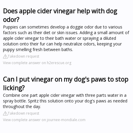
Does apple cider vinegar help with dog
odor?
Puppies can sometimes develop a doggie odor due to various
factors such as their diet or skin issues. Adding a small amount of
apple cider vinegar to their bath water or spraying a diluted
solution onto their fur can help neutralize odors, keeping your
puppy smelling fresh between baths.
Takedown request
View complete answer on h2erescue.org
Can I put vinegar on my dog's paws to stop
licking?
Combine one part apple cider vinegar with three parts water in a
spray bottle. Spritz this solution onto your dog's paws as needed
throughout the day.
Takedown request
View complete answer on journee-mondiale.com