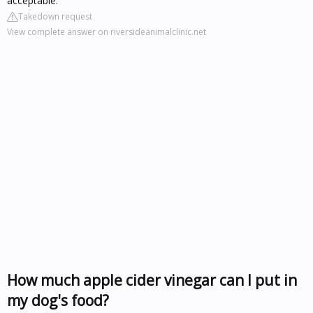
acceptable.
Takedown request
View complete answer on riversideanimalclinic.net
How much apple cider vinegar can I put in
my dog's food?