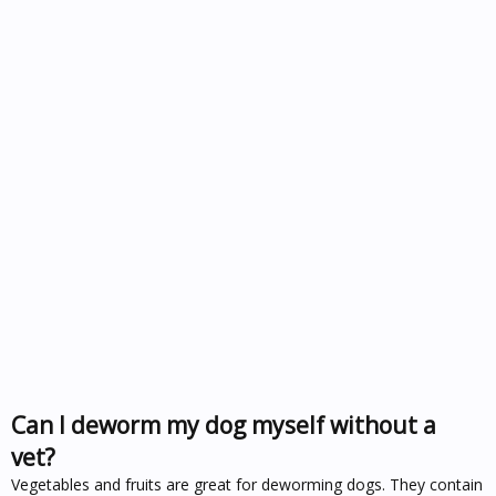
Can I deworm my dog myself without a
vet?
Vegetables and fruits are great for deworming dogs. They contain