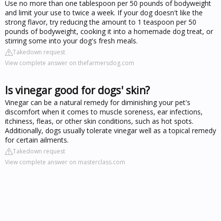
Use no more than one tablespoon per 50 pounds of bodyweight
and limit your use to twice a week. If your dog doesn't like the
strong flavor, try reducing the amount to 1 teaspoon per 50
pounds of bodyweight, cooking it into a homemade dog treat, or
stirring some into your dog's fresh meals.
Takedown request
View complete answer on thefarmersdog.com
Is vinegar good for dogs' skin?
Vinegar can be a natural remedy for diminishing your pet's
discomfort when it comes to muscle soreness, ear infections,
itchiness, fleas, or other skin conditions, such as hot spots.
Additionally, dogs usually tolerate vinegar well as a topical remedy
for certain ailments.
Takedown request
View complete answer on masterclass.com