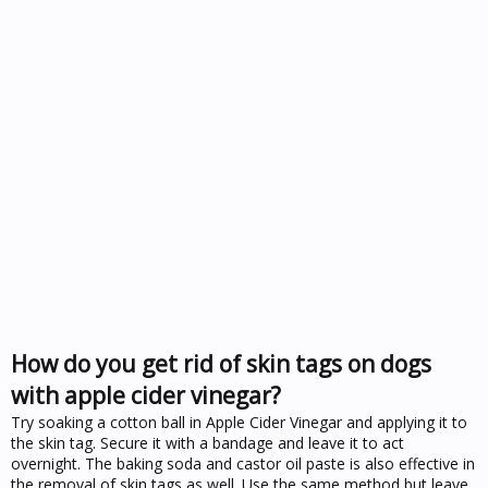
How do you get rid of skin tags on dogs
with apple cider vinegar?
Try soaking a cotton ball in Apple Cider Vinegar and applying it to
the skin tag. Secure it with a bandage and leave it to act
overnight. The baking soda and castor oil paste is also effective in
the removal of skin tags as well. Use the same method but leave