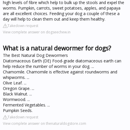
high levels of fibre which help to bulk up the stools and expel the
worms. Pumpkin, carrots, sweet potatoes, apples, and papaya
are all excellent choices. Feeding your dog a couple of these a
day will help to clean them out and keep them healthy.
Takedown request
View complete answer on dogseechew.in
What is a natural dewormer for dogs?
The Best Natural Dog Dewormers
Diatomaceous Earth (DE) Food-grade diatomaceous earth can
help reduce the number of worms in your dog. ...
Chamomile. Chamomile is effective against roundworms and
whipworms. ...
Olive Leaf. ...
Oregon Grape. ...
Black Walnut. ...
Wormwood. ...
Fermented Vegetables. ...
Pumpkin Seeds.
Takedown request
View complete answer on thenaturaldogstore.com