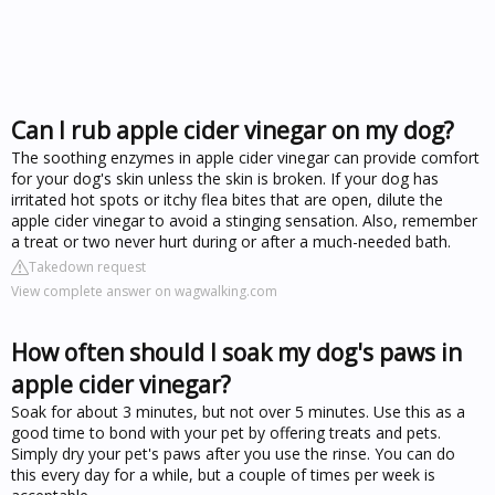
Can I rub apple cider vinegar on my dog?
The soothing enzymes in apple cider vinegar can provide comfort
for your dog's skin unless the skin is broken. If your dog has
irritated hot spots or itchy flea bites that are open, dilute the
apple cider vinegar to avoid a stinging sensation. Also, remember
a treat or two never hurt during or after a much-needed bath.
Takedown request
View complete answer on wagwalking.com
How often should I soak my dog's paws in
apple cider vinegar?
Soak for about 3 minutes, but not over 5 minutes. Use this as a
good time to bond with your pet by offering treats and pets.
Simply dry your pet's paws after you use the rinse. You can do
this every day for a while, but a couple of times per week is