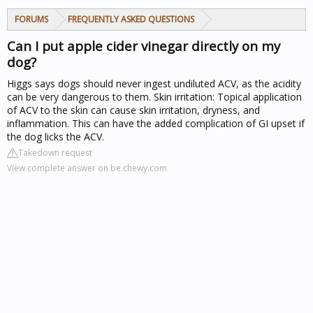
FORUMS
FREQUENTLY ASKED QUESTIONS
Can I put apple cider vinegar directly on my
dog?
Higgs says dogs should never ingest undiluted ACV, as the acidity
can be very dangerous to them. Skin irritation: Topical application
of ACV to the skin can cause skin irritation, dryness, and
inflammation. This can have the added complication of GI upset if
the dog licks the ACV.
Takedown request
View complete answer on be.chewy.com