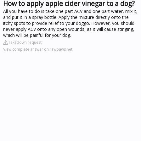
How to apply apple cider vinegar to a dog?
All you have to do is take one part ACV and one part water, mix it,
and put it in a spray bottle. Apply the mixture directly onto the
itchy spots to provide relief to your doggo. However, you should
never apply ACV onto any open wounds, as it will cause stinging,
which will be painful for your dog.
Takedown request
View complete answer on rawpaws.net