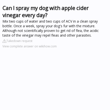
Can I spray my dog with apple cider
vinegar every day?
Mix two cups of water and two cups of ACV in a clean spray
bottle. Once a week, spray your dog's fur with the mixture.
Although not scientifically proven to get rid of flea, the acidic
taste of the vinegar may repel fleas and other parasites.
Takedown request
View complete answer on wikihow.com