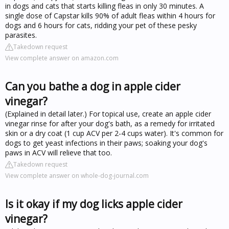
in dogs and cats that starts killing fleas in only 30 minutes. A
single dose of Capstar kills 90% of adult fleas within 4 hours for
dogs and 6 hours for cats, ridding your pet of these pesky
parasites.
Takedown request
View complete answer on amazon.com
Can you bathe a dog in apple cider
vinegar?
(Explained in detail later.) For topical use, create an apple cider
vinegar rinse for after your dog's bath, as a remedy for irritated
skin or a dry coat (1 cup ACV per 2-4 cups water). It's common for
dogs to get yeast infections in their paws; soaking your dog's
paws in ACV will relieve that too.
Takedown request
View complete answer on whole-dog-journal.com
Is it okay if my dog licks apple cider
vinegar?