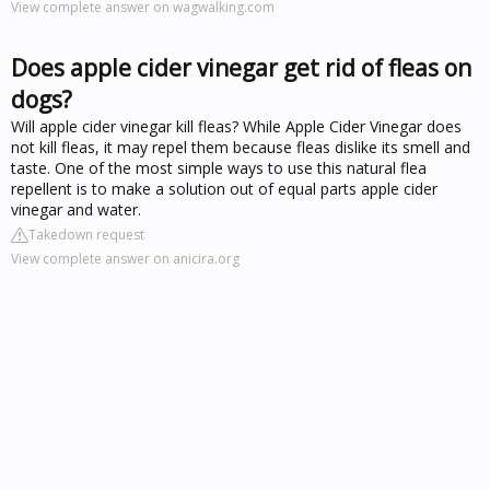
View complete answer on wagwalking.com
Does apple cider vinegar get rid of fleas on
dogs?
Will apple cider vinegar kill fleas? While Apple Cider Vinegar does
not kill fleas, it may repel them because fleas dislike its smell and
taste. One of the most simple ways to use this natural flea
repellent is to make a solution out of equal parts apple cider
vinegar and water.
Takedown request
View complete answer on anicira.org