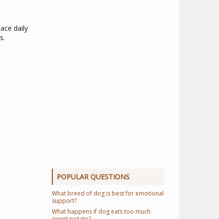
lace daily
s.
POPULAR QUESTIONS
What breed of dog is best for emotional
support?
What happens if dog eats too much
sweet potato?