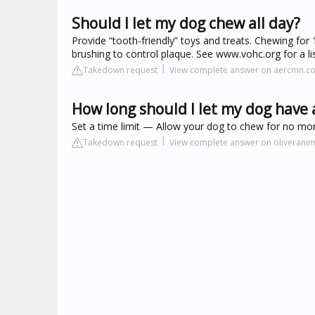
Should I let my dog chew all day?
Provide “tooth-friendly” toys and treats. Chewing for 
brushing to control plaque. See www.vohc.org for a lis
Takedown request
View complete answer on aercmn.c
How long should I let my dog have
Set a time limit — Allow your dog to chew for no mor
Takedown request
View complete answer on oliveranim