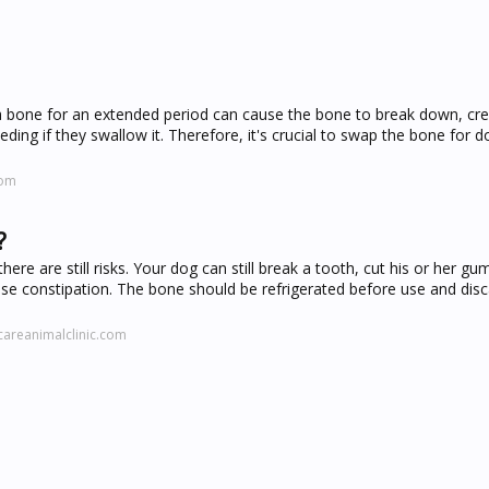
 bone for an extended period can cause the bone to break down, cre
eding if they swallow it. Therefore, it's crucial to swap the bone for d
com
?
re are still risks. Your dog can still break a tooth, cut his or her gum
se constipation. The bone should be refrigerated before use and disc
areanimalclinic.com