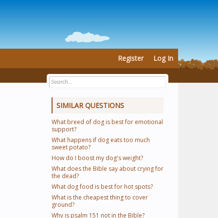
Register
Log In
SIMILAR QUESTIONS
What breed of dog is best for emotional
support?
What happens if dog eats too much
sweet potato?
How do I boost my dog's weight?
What does the Bible say about crying for
the dead?
What dog food is best for hot spots?
What is the cheapest thing to cover
ground?
Why is psalm 151 not in the Bible?