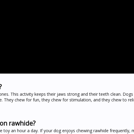
?
s. This activity keeps their jaws strong and their teeth clean. Dogs
e. They chew for fun, they chew for stimulation, and they chew to reli
 on rawhide?
e toy an hour a day. If your dog enjoys chewing rawhide frequently, 