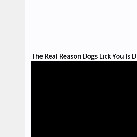
The Real Reason Dogs Lick You Is D