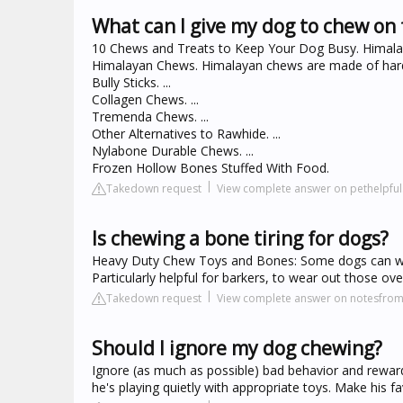
What can I give my dog to chew on 
10 Chews and Treats to Keep Your Dog Busy. Himalay
Himalayan Chews. Himalayan chews are made of hard 
Bully Sticks. ...
Collagen Chews. ...
Tremenda Chews. ...
Other Alternatives to Rawhide. ...
Nylabone Durable Chews. ...
Frozen Hollow Bones Stuffed With Food.
Takedown request
View complete answer on pethelpfu
Is chewing a bone tiring for dogs?
Heavy Duty Chew Toys and Bones: Some dogs can wor
Particularly helpful for barkers, to wear out those ove
Takedown request
View complete answer on notesfro
Should I ignore my dog chewing?
Ignore (as much as possible) bad behavior and rewa
he's playing quietly with appropriate toys. Make his fa