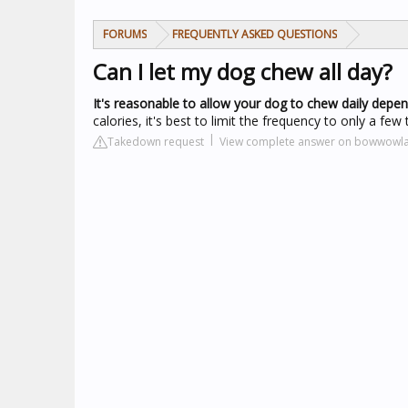
FORUMS
FREQUENTLY ASKED QUESTIONS
Can I let my dog chew all day?
It's reasonable to allow your dog to chew daily depe
calories, it's best to limit the frequency to only a few
Takedown request
View complete answer on bowwowl