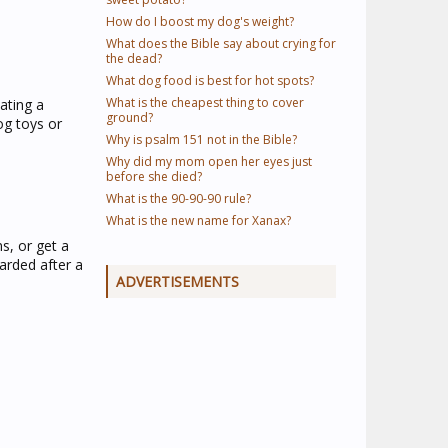
How do I boost my dog's weight?
What does the Bible say about crying for
the dead?
What dog food is best for hot spots?
What is the cheapest thing to cover
ating a
ground?
og toys or
Why is psalm 151 not in the Bible?
Why did my mom open her eyes just
before she died?
What is the 90-90-90 rule?
What is the new name for Xanax?
s, or get a
arded after a
ADVERTISEMENTS