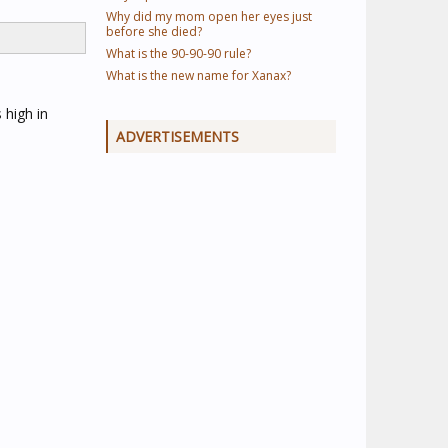
Why did my mom open her eyes just
before she died?
What is the 90-90-90 rule?
What is the new name for Xanax?
 high in
ADVERTISEMENTS