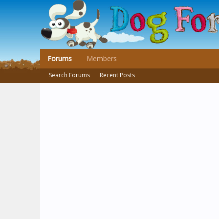
Forums
Members
Search Forums
Recent Posts