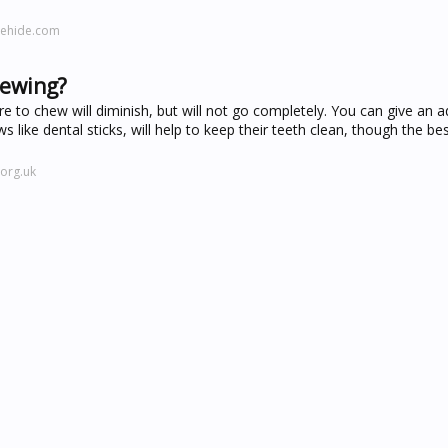
mehide.com
hewing?
 to chew will diminish, but will not go completely. You can give an a
 like dental sticks, will help to keep their teeth clean, though the be
org.uk