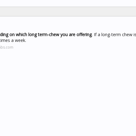
nding on which long term-chew you are offering
. If a long-term chew is
 times a week.
abs.com