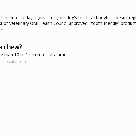
10 minutes a day is great for your dog's teeth, although it doesn't rep
t of Veterinary Oral Health Council approved, “tooth-friendly” product
om
 a chew?
e than 10 to 15 minutes at a time.
alhospital.com