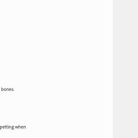
 bones.
 petting when