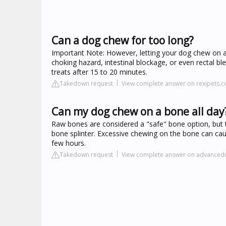
Can a dog chew for too long?
Important Note: However, letting your dog chew on a
choking hazard, intestinal blockage, or even rectal ble
treats after 15 to 20 minutes.
Takedown request
View complete answer on rexipets.
Can my dog chew on a bone all day
Raw bones are considered a "safe" bone option, but the
bone splinter. Excessive chewing on the bone can cau
few hours.
Takedown request
View complete answer on advancedc