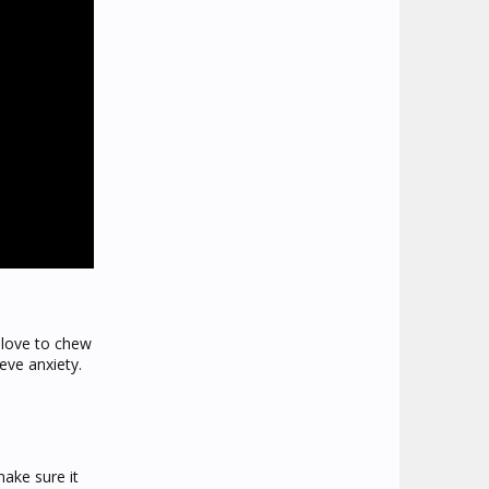
 love to chew
eve anxiety.
make sure it