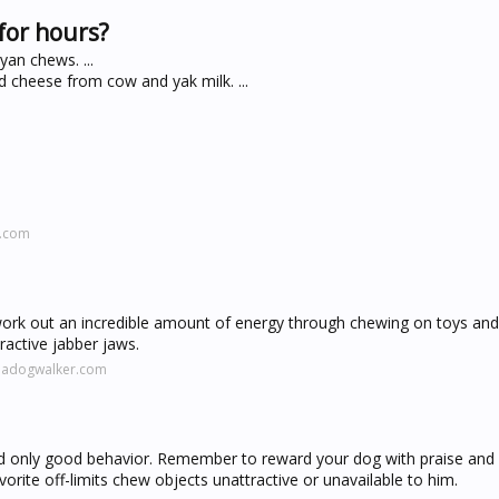
for hours?
an chews. ...
cheese from cow and yak milk. ...
l.com
k out an incredible amount of energy through chewing on toys and
ractive jabber jaws.
madogwalker.com
rd only good behavior. Remember to reward your dog with praise and
vorite off-limits chew objects unattractive or unavailable to him.