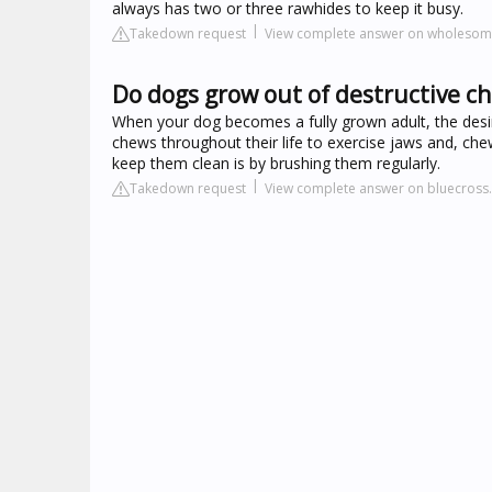
always has two or three rawhides to keep it busy.
Takedown request
View complete answer on wholeso
Do dogs grow out of destructive c
When your dog becomes a fully grown adult, the desire
chews throughout their life to exercise jaws and, chews
keep them clean is by brushing them regularly.
Takedown request
View complete answer on bluecross.