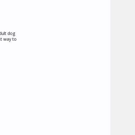
dult dog
st way to