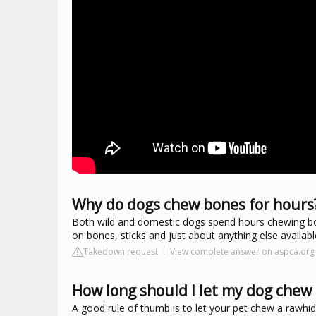
Why do dogs chew bones for hours
Both wild and domestic dogs spend hours chewing bone
on bones, sticks and just about anything else availabl
Takedown request
View complete answer on aspca.org
How long should I let my dog chew
A good rule of thumb is to let your pet chew a rawhid