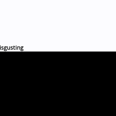
isgusting