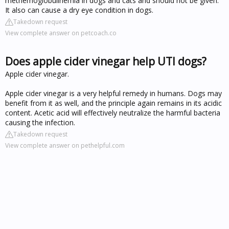
methemoglobulinemia in dogs and cats and should not be given.
It also can cause a dry eye condition in dogs.
Takedown request
View complete answer on petcoach.co
Does apple cider vinegar help UTI dogs?
Apple cider vinegar.
Apple cider vinegar is a very helpful remedy in humans. Dogs may
benefit from it as well, and the principle again remains in its acidic
content. Acetic acid will effectively neutralize the harmful bacteria
causing the infection.
Takedown request
View complete answer on pethelpful.com