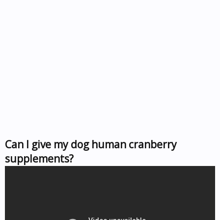
Can I give my dog human cranberry
supplements?