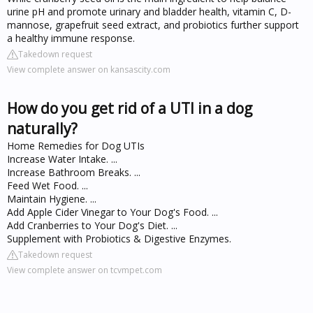
urine pH and promote urinary and bladder health, vitamin C, D-
mannose, grapefruit seed extract, and probiotics further support
a healthy immune response.
Takedown request
View complete answer on kansascity.com
How do you get rid of a UTI in a dog
naturally?
Home Remedies for Dog UTIs
Increase Water Intake. ...
Increase Bathroom Breaks. ...
Feed Wet Food. ...
Maintain Hygiene. ...
Add Apple Cider Vinegar to Your Dog's Food. ...
Add Cranberries to Your Dog's Diet. ...
Supplement with Probiotics & Digestive Enzymes.
Takedown request
View complete answer on tcvmpet.com