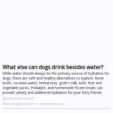
What else can dogs drink besides water?
While water should always be the primary source of hydration for
dogs, there are safe and healthy alternatives to explore. Bone
broth, coconut water, herbal teas, goat's milk, kefir, fruit and
vegetable juices, Pedialyte, and homemade frozen treats can
provide variety and additional hydration for your furry friends.
Takedown request
View complete answer on caninecampus.us