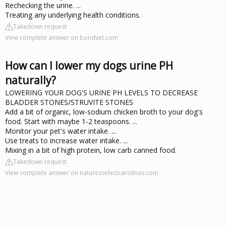
Rechecking the urine. ...
Treating any underlying health conditions.
Takedown request
View complete answer on bondvet.com
How can I lower my dogs urine PH
naturally?
LOWERING YOUR DOG'S URINE PH LEVELS TO DECREASE
BLADDER STONES/STRUVITE STONES
Add a bit of organic, low-sodium chicken broth to your dog's
food. Start with maybe 1-2 teaspoons. ...
Monitor your pet's water intake. ...
Use treats to increase water intake. ...
Mixing in a bit of high protein, low carb canned food.
Takedown request
View complete answer on naturesselectcarolinas.com