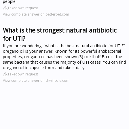
people.
Takedown request
View complete answer on betterpet.com
What is the strongest natural antibiotic
for UTI?
If you are wondering, “what is the best natural antibiotic for UTI?”,
oregano oil is your answer. Known for its powerful antibacterial
properties, oregano oil has been shown (8) to kill off E. coli - the
same bacteria that causes the majority of UTI cases. You can find
oregano oil in capsule form and take it daily.
Takedown request
View complete answer on drwillcole.com