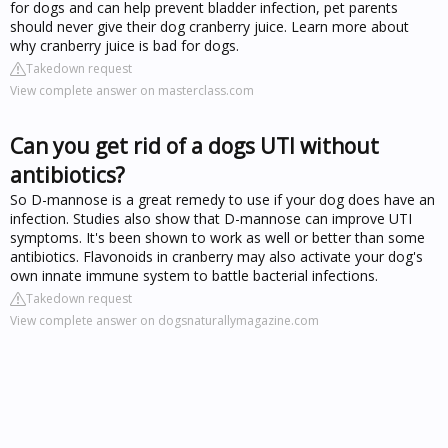
for dogs and can help prevent bladder infection, pet parents
should never give their dog cranberry juice. Learn more about
why cranberry juice is bad for dogs.
Takedown request
View complete answer on masterclass.com
Can you get rid of a dogs UTI without
antibiotics?
So D-mannose is a great remedy to use if your dog does have an
infection. Studies also show that D-mannose can improve UTI
symptoms. It's been shown to work as well or better than some
antibiotics. Flavonoids in cranberry may also activate your dog's
own innate immune system to battle bacterial infections.
Takedown request
View complete answer on dogsnaturallymagazine.com