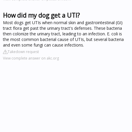
How did my dog get a UTI?
Most dogs get UTIs when normal skin and gastrointestinal (GI)
tract flora get past the urinary tract's defenses. These bacteria
then colonize the urinary tract, leading to an infection. E. coli is
the most common bacterial cause of UTIs, but several bacteria
and even some fungi can cause infections.
Takedown request
View complete answer on akc.org