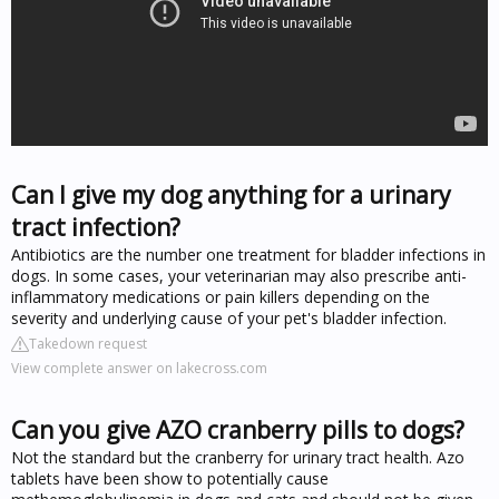
Can I give my dog anything for a urinary
tract infection?
Antibiotics are the number one treatment for bladder infections in
dogs. In some cases, your veterinarian may also prescribe anti-
inflammatory medications or pain killers depending on the
severity and underlying cause of your pet's bladder infection.
Takedown request
View complete answer on lakecross.com
Can you give AZO cranberry pills to dogs?
Not the standard but the cranberry for urinary tract health. Azo
tablets have been show to potentially cause