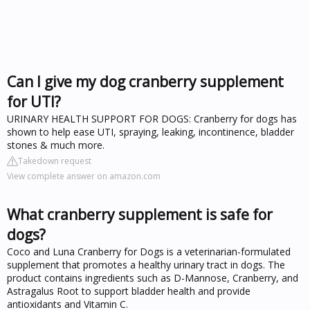
Can I give my dog cranberry supplement
for UTI?
URINARY HEALTH SUPPORT FOR DOGS: Cranberry for dogs has
shown to help ease UTI, spraying, leaking, incontinence, bladder
stones & much more.
Takedown request
View complete answer on amazon.com
What cranberry supplement is safe for
dogs?
Coco and Luna Cranberry for Dogs is a veterinarian-formulated
supplement that promotes a healthy urinary tract in dogs. The
product contains ingredients such as D-Mannose, Cranberry, and
Astragalus Root to support bladder health and provide
antioxidants and Vitamin C.