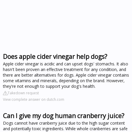
Does apple cider vinegar help dogs?
Apple cider vinegar is acidic and can upset dogs' stomachs. It also
hasn't been proven an effective treatment for any condition, and
there are better alternatives for dogs. Apple cider vinegar contains
some vitamins and minerals, depending on the brand. However,
they're not enough to support your dog's health.
Takedown request
View complete answer on dutch.com
Can I give my dog human cranberry juice?
Dogs cannot have cranberry juice due to the high sugar content
and potentially toxic ingredients. While whole cranberries are safe