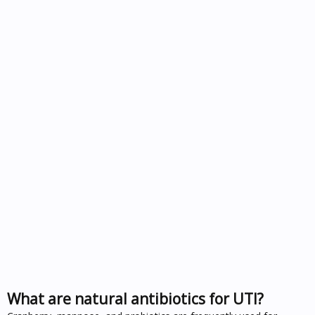
What are natural antibiotics for UTI?