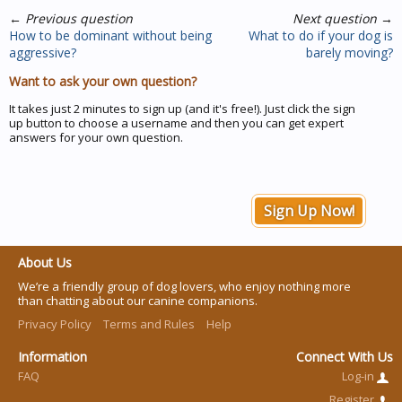
←
Previous question
Next question
→
How to be dominant without being
What to do if your dog is
aggressive?
barely moving?
Want to ask your own question?
It takes just 2 minutes to sign up (and it's free!). Just click the sign
up button to choose a username and then you can get expert
answers for your own question.
Sign Up Now!
About Us
We’re a friendly group of dog lovers, who enjoy nothing more
than chatting about our canine companions.
Privacy Policy
Terms and Rules
Help
Information
Connect With Us
FAQ
Log-in
Register