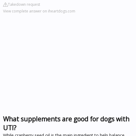
Takedown request
View complete answer on iheartdogs.com
What supplements are good for dogs with
UTI?
While cranberry seed oil is the main ingredient to help balance