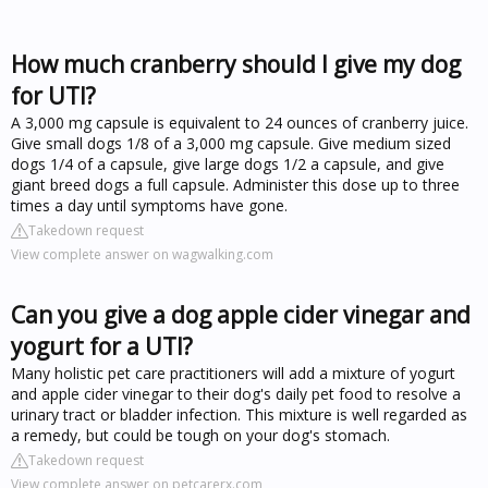
How much cranberry should I give my dog
for UTI?
A 3,000 mg capsule is equivalent to 24 ounces of cranberry juice.
Give small dogs 1/8 of a 3,000 mg capsule. Give medium sized
dogs 1/4 of a capsule, give large dogs 1/2 a capsule, and give
giant breed dogs a full capsule. Administer this dose up to three
times a day until symptoms have gone.
Takedown request
View complete answer on wagwalking.com
Can you give a dog apple cider vinegar and
yogurt for a UTI?
Many holistic pet care practitioners will add a mixture of yogurt
and apple cider vinegar to their dog's daily pet food to resolve a
urinary tract or bladder infection. This mixture is well regarded as
a remedy, but could be tough on your dog's stomach.
Takedown request
View complete answer on petcarerx.com