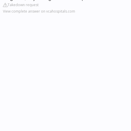
Takedown request
View complete answer on vcahospitals.com