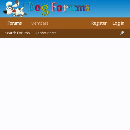
Forums
Members
Register
Log In
Search Forums
Recent Posts