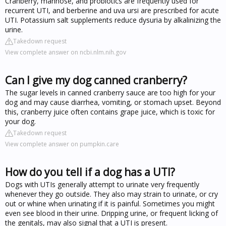
Cranberry, mannose, and probiotics are frequently used for
recurrent UTI, and berberine and uva ursi are prescribed for acute
UTI. Potassium salt supplements reduce dysuria by alkalinizing the
urine.
Takedown request
View complete answer on ncbi.nlm.nih.gov
Can I give my dog canned cranberry?
The sugar levels in canned cranberry sauce are too high for your
dog and may cause diarrhea, vomiting, or stomach upset. Beyond
this, cranberry juice often contains grape juice, which is toxic for
your dog.
Takedown request
View complete answer on pumpkin.care
How do you tell if a dog has a UTI?
Dogs with UTIs generally attempt to urinate very frequently
whenever they go outside. They also may strain to urinate, or cry
out or whine when urinating if it is painful. Sometimes you might
even see blood in their urine. Dripping urine, or frequent licking of
the genitals, may also signal that a UTI is present.