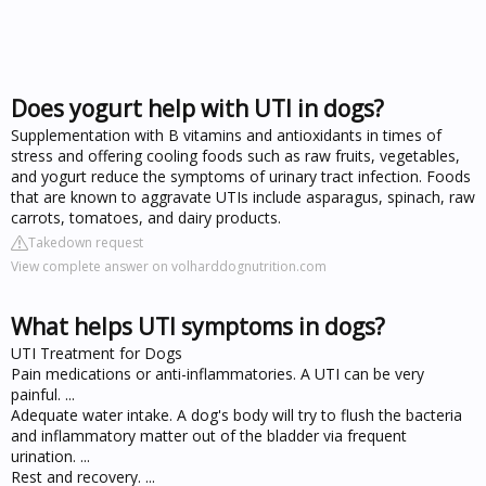
Does yogurt help with UTI in dogs?
Supplementation with B vitamins and antioxidants in times of
stress and offering cooling foods such as raw fruits, vegetables,
and yogurt reduce the symptoms of urinary tract infection. Foods
that are known to aggravate UTIs include asparagus, spinach, raw
carrots, tomatoes, and dairy products.
Takedown request
View complete answer on volharddognutrition.com
What helps UTI symptoms in dogs?
UTI Treatment for Dogs
Pain medications or anti-inflammatories. A UTI can be very
painful. ...
Adequate water intake. A dog's body will try to flush the bacteria
and inflammatory matter out of the bladder via frequent
urination. ...
Rest and recovery. ...