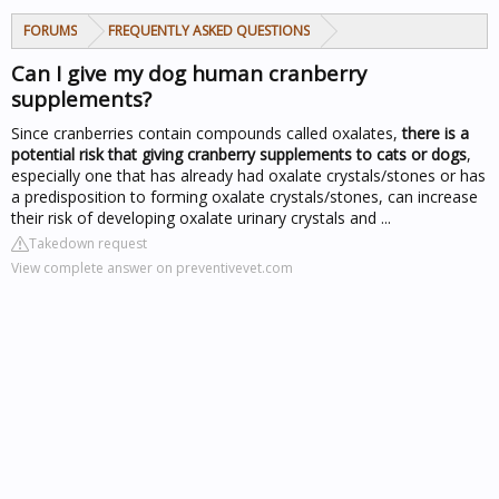
FORUMS
FREQUENTLY ASKED QUESTIONS
Can I give my dog human cranberry
supplements?
Since cranberries contain compounds called oxalates,
there is a
potential risk that giving cranberry supplements to cats or dogs
,
especially one that has already had oxalate crystals/stones or has
a predisposition to forming oxalate crystals/stones, can increase
their risk of developing oxalate urinary crystals and ...
Takedown request
View complete answer on preventivevet.com