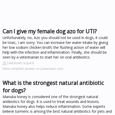
Can I give my female dog azo for UTI?
Unfortunately, no, Azo you should not be used in dogs, it could
be toxic, I am sorry. You can increase her water intake by giving
her low sodium chicken broth; the flushing action of water will
help with the infection and inflammation. Finally, she should be
seen by a veterinarian to start her on oral antibiotics.
Takedown request
View complete answer on justanswer.com
What is the strongest natural antibiotic
for dogs?
Manuka honey is considered one of the strongest natural
antibiotics for dogs. It is used to treat wounds and lesions.
Manuka honey also helps reduce inflammation. Some experts
believe turmeric is among the best natural antibiotics for pets and