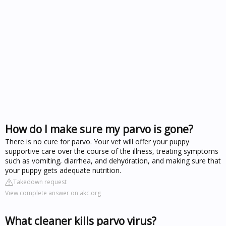
How do I make sure my parvo is gone?
There is no cure for parvo. Your vet will offer your puppy
supportive care over the course of the illness, treating symptoms
such as vomiting, diarrhea, and dehydration, and making sure that
your puppy gets adequate nutrition.
Takedown request
View complete answer on akc.org
What cleaner kills parvo virus?