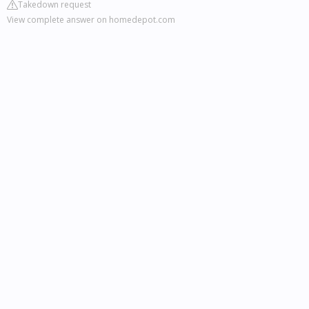
Takedown request
View complete answer on homedepot.com