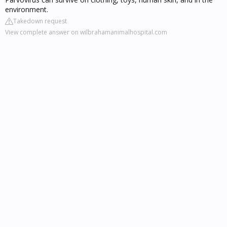
environment.
Takedown request
View complete answer on wilbrahamanimalhospital.com