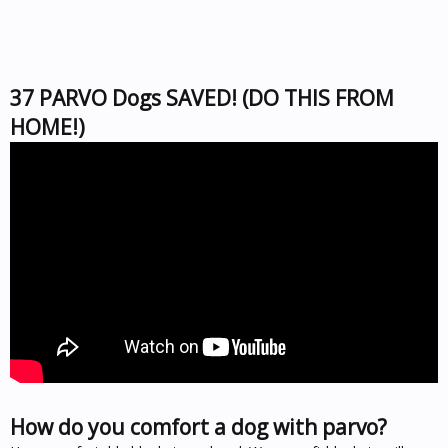
37 PARVO Dogs SAVED! (DO THIS FROM
HOME!)
How do you comfort a dog with parvo?