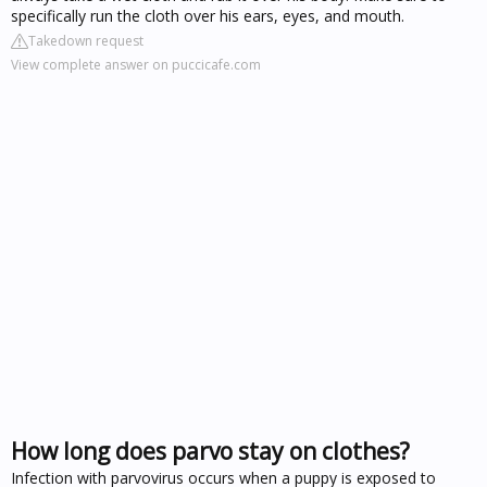
specifically run the cloth over his ears, eyes, and mouth.
Takedown request
View complete answer on puccicafe.com
How long does parvo stay on clothes?
Infection with parvovirus occurs when a puppy is exposed to