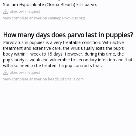
Sodium Hypochlorite (Clorox Bleach) kills parvo.
Takedown request
View complete answer on canineparvovirus.org
How many days does parvo last in puppies?
Parvovirus in puppies is a very treatable condition. With active
treatment and extensive care, the virus usually exits the pup's
body within 1 week to 15 days. However, during this time, the
pup's body is weak and vulnerable to secondary infection and that
will also need to be treated if a pup contracts that.
Takedown request
View complete answer on headsupfortails.com