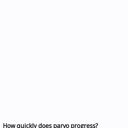
How quickly does parvo progress?