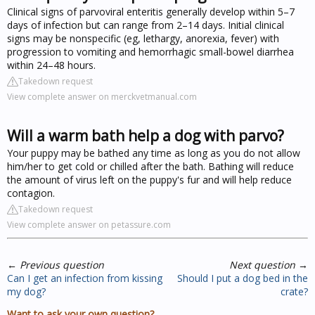
Clinical signs of parvoviral enteritis generally develop within 5–7
days of infection but can range from 2–14 days. Initial clinical
signs may be nonspecific (eg, lethargy, anorexia, fever) with
progression to vomiting and hemorrhagic small-bowel diarrhea
within 24–48 hours.
Takedown request
View complete answer on merckvetmanual.com
Will a warm bath help a dog with parvo?
Your puppy may be bathed any time as long as you do not allow
him/her to get cold or chilled after the bath. Bathing will reduce
the amount of virus left on the puppy's fur and will help reduce
contagion.
Takedown request
View complete answer on petassure.com
←
Previous question
Next question
→
Can I get an infection from kissing
Should I put a dog bed in the
my dog?
crate?
Want to ask your own question?