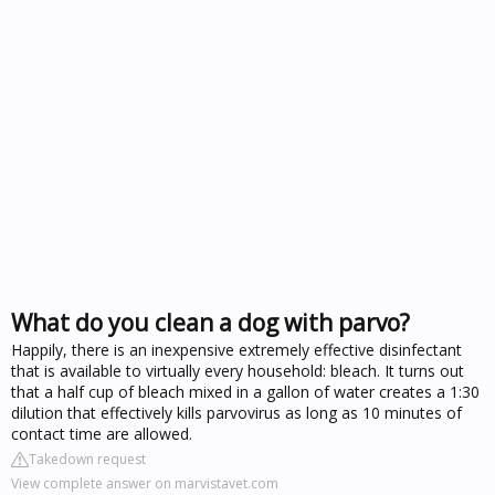
What do you clean a dog with parvo?
Happily, there is an inexpensive extremely effective disinfectant
that is available to virtually every household: bleach. It turns out
that a half cup of bleach mixed in a gallon of water creates a 1:30
dilution that effectively kills parvovirus as long as 10 minutes of
contact time are allowed.
Takedown request
View complete answer on marvistavet.com