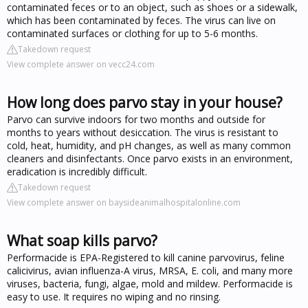
contaminated feces or to an object, such as shoes or a sidewalk,
which has been contaminated by feces. The virus can live on
contaminated surfaces or clothing for up to 5-6 months.
Takedown request
View complete answer on vecc24.com
How long does parvo stay in your house?
Parvo can survive indoors for two months and outside for
months to years without desiccation. The virus is resistant to
cold, heat, humidity, and pH changes, as well as many common
cleaners and disinfectants. Once parvo exists in an environment,
eradication is incredibly difficult.
Takedown request
View complete answer on baysideanimalhospitalonline.com
What soap kills parvo?
Performacide is EPA-Registered to kill canine parvovirus, feline
calicivirus, avian influenza-A virus, MRSA, E. coli, and many more
viruses, bacteria, fungi, algae, mold and mildew. Performacide is
easy to use. It requires no wiping and no rinsing.