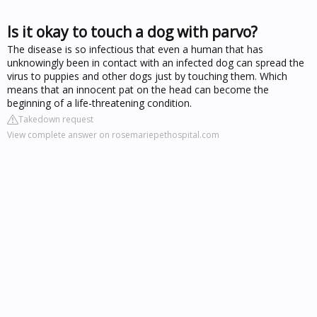
Is it okay to touch a dog with parvo?
The disease is so infectious that even a human that has
unknowingly been in contact with an infected dog can spread the
virus to puppies and other dogs just by touching them. Which
means that an innocent pat on the head can become the
beginning of a life-threatening condition.
Takedown request
View complete answer on rosemariepethospital.com