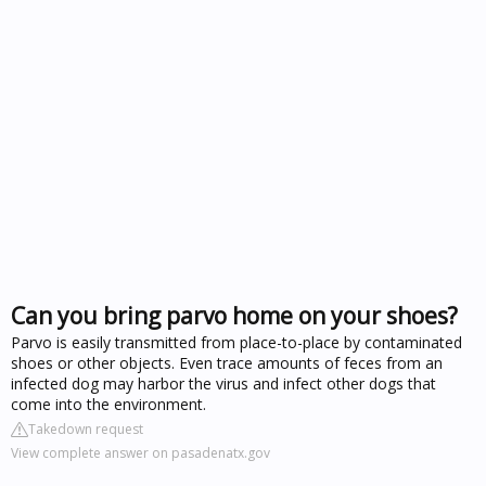
Can you bring parvo home on your shoes?
Parvo is easily transmitted from place-to-place by contaminated
shoes or other objects. Even trace amounts of feces from an
infected dog may harbor the virus and infect other dogs that
come into the environment.
Takedown request
View complete answer on pasadenatx.gov