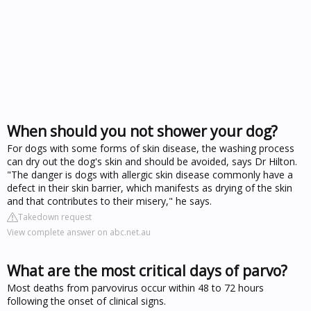
When should you not shower your dog?
For dogs with some forms of skin disease, the washing process
can dry out the dog's skin and should be avoided, says Dr Hilton.
"The danger is dogs with allergic skin disease commonly have a
defect in their skin barrier, which manifests as drying of the skin
and that contributes to their misery," he says.
Takedown request
View complete answer on abc.net.au
What are the most critical days of parvo?
Most deaths from parvovirus occur within 48 to 72 hours
following the onset of clinical signs.