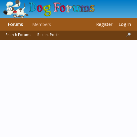
Forums
Members
Register
Log In
Search Forums
Recent Posts