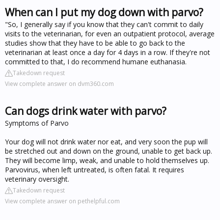
When can I put my dog down with parvo?
"So, I generally say if you know that they can't commit to daily
visits to the veterinarian, for even an outpatient protocol, average
studies show that they have to be able to go back to the
veterinarian at least once a day for 4 days in a row. If they're not
committed to that, I do recommend humane euthanasia.
Takedown request
View complete answer on dvm360.com
Can dogs drink water with parvo?
Symptoms of Parvo
Your dog will not drink water nor eat, and very soon the pup will
be stretched out and down on the ground, unable to get back up.
They will become limp, weak, and unable to hold themselves up.
Parvovirus, when left untreated, is often fatal. It requires
veterinary oversight.
Takedown request
View complete answer on pethelpful.com