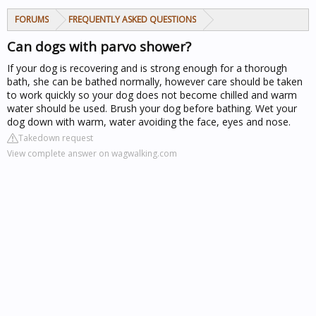
FORUMS
FREQUENTLY ASKED QUESTIONS
Can dogs with parvo shower?
If your dog is recovering and is strong enough for a thorough
bath, she can be bathed normally, however care should be taken
to work quickly so your dog does not become chilled and warm
water should be used. Brush your dog before bathing. Wet your
dog down with warm, water avoiding the face, eyes and nose.
Takedown request
View complete answer on wagwalking.com