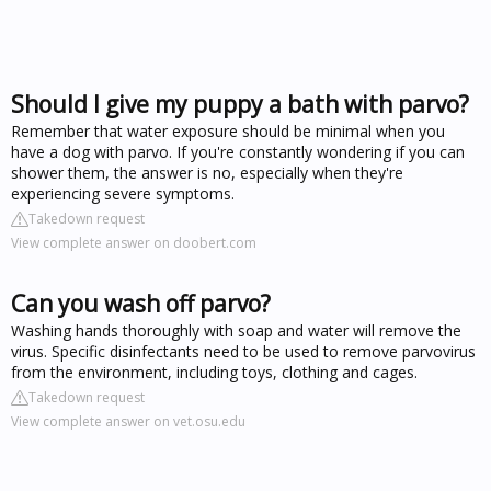
Should I give my puppy a bath with parvo?
Remember that water exposure should be minimal when you
have a dog with parvo. If you're constantly wondering if you can
shower them, the answer is no, especially when they're
experiencing severe symptoms.
Takedown request
View complete answer on doobert.com
Can you wash off parvo?
Washing hands thoroughly with soap and water will remove the
virus. Specific disinfectants need to be used to remove parvovirus
from the environment, including toys, clothing and cages.
Takedown request
View complete answer on vet.osu.edu