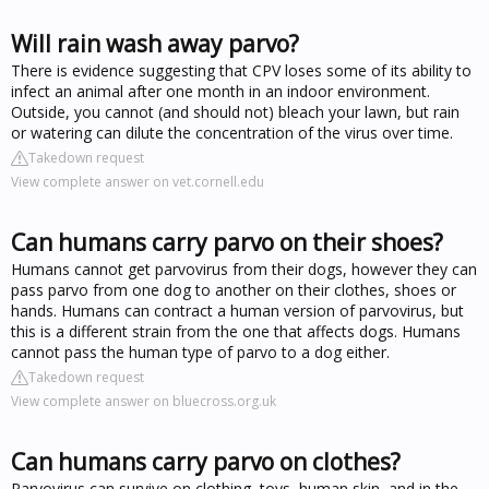
Will rain wash away parvo?
There is evidence suggesting that CPV loses some of its ability to
infect an animal after one month in an indoor environment.
Outside, you cannot (and should not) bleach your lawn, but rain
or watering can dilute the concentration of the virus over time.
Takedown request
View complete answer on vet.cornell.edu
Can humans carry parvo on their shoes?
Humans cannot get parvovirus from their dogs, however they can
pass parvo from one dog to another on their clothes, shoes or
hands. Humans can contract a human version of parvovirus, but
this is a different strain from the one that affects dogs. Humans
cannot pass the human type of parvo to a dog either.
Takedown request
View complete answer on bluecross.org.uk
Can humans carry parvo on clothes?
Parvovirus can survive on clothing, toys, human skin, and in the