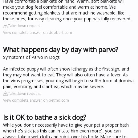
Have comfortable blankets on hand. Warm, soft blankets will
make your dog feel comfortable and warm at home. We
recommend getting blankets that are machine washable, like
these ones, for easy cleaning once your pup has fully recovered.
Takedown request
View complete answer on doobert.com
What happens day by day with parvo?
Symptoms of Parvo in Dogs
An infected puppy will often show lethargy as the first sign, and
they may not want to eat. They will also often have a fever. As
the virus progresses, your dog will begin to suffer from abdominal
pain, vomiting, and diarrhea, which may be severe.
Takedown request
View complete answer on petmd.com
Is it OK to bathe a sick dog?
While you don't necessarily have to give your pet a proper bath
when he's sick (as this can irritate him even more), you can
always take a wet cloth and rub it over his body. Make sure to