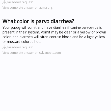
Takedown request
View complete answer on avma.org
What color is parvo diarrhea?
Your puppy will vomit and have diarrhea if canine parvovirus is
present in their system. Vomit may be clear or a yellow or brown
color, and diarrhea will often contain blood and be a light yellow
or mustard colored hue.
Takedown request
View complete answer on sylvanpets.com