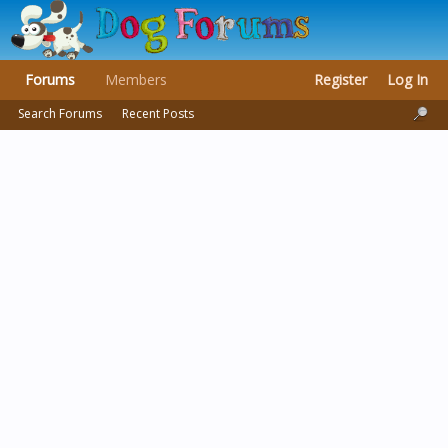
Forums
Members
Register
Log In
Search Forums
Recent Posts