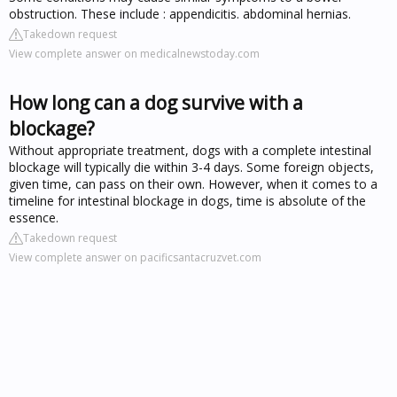
obstruction. These include : appendicitis. abdominal hernias.
Takedown request
View complete answer on medicalnewstoday.com
How long can a dog survive with a
blockage?
Without appropriate treatment, dogs with a complete intestinal
blockage will typically die within 3-4 days. Some foreign objects,
given time, can pass on their own. However, when it comes to a
timeline for intestinal blockage in dogs, time is absolute of the
essence.
Takedown request
View complete answer on pacificsantacruzvet.com