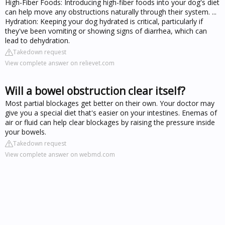
High-Fiber Foods: Introducing high-fiber foods into your dog's diet
can help move any obstructions naturally through their system. ...
Hydration: Keeping your dog hydrated is critical, particularly if
they've been vomiting or showing signs of diarrhea, which can
lead to dehydration.
Takedown request
View complete answer on relievet.com
Will a bowel obstruction clear itself?
Most partial blockages get better on their own. Your doctor may
give you a special diet that's easier on your intestines. Enemas of
air or fluid can help clear blockages by raising the pressure inside
your bowels.
Takedown request
View complete answer on webmd.com