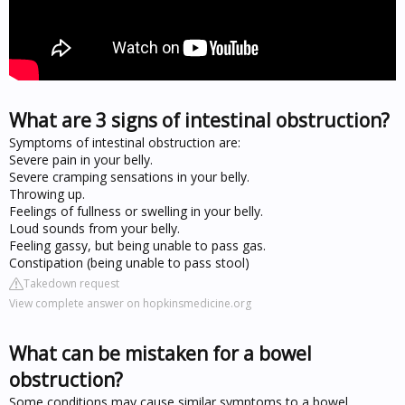
What are 3 signs of intestinal obstruction?
Symptoms of intestinal obstruction are:
Severe pain in your belly.
Severe cramping sensations in your belly.
Throwing up.
Feelings of fullness or swelling in your belly.
Loud sounds from your belly.
Feeling gassy, but being unable to pass gas.
Constipation (being unable to pass stool)
Takedown request
View complete answer on hopkinsmedicine.org
What can be mistaken for a bowel
obstruction?
Some conditions may cause similar symptoms to a bowel