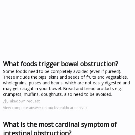
What foods trigger bowel obstruction?
Some foods need to be completely avoided (even if puréed).
These include the pips, skins and seeds of fruits and vegetables,
wholegrains, pulses and beans, which are not easily digested and
may get caught in your bowel. Bread and bread products e.g.
crumpets, muffins, doughnuts, also need to be avoided.
Takedown request
View complete answer on buckshealthcare.nhs.uk
What is the most cardinal symptom of
intestinal obstruction?