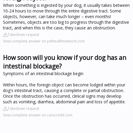
When something is ingested by your dog, it usually takes between
10-24 hours to move through the entire digestive tract. Some
objects, however, can take much longer – even months!
Sometimes, objects are too big to progress through the digestive
tract, and when this is the case, they cause an obstruction.
Takedown request
View complete answer on pethealthnetwork.com
How soon will you know if your dog has an
intestinal blockage?
Symptoms of an intestinal blockage begin
Within hours, the foreign object can become lodged within your
dog's intestinal tract, causing a complete or partial obstruction.
Once the obstruction has occurred, clinical signs may develop
such as vomiting, diarrhea, abdominal pain and loss of appetite.
Takedown request
View complete answer on carecredit.com