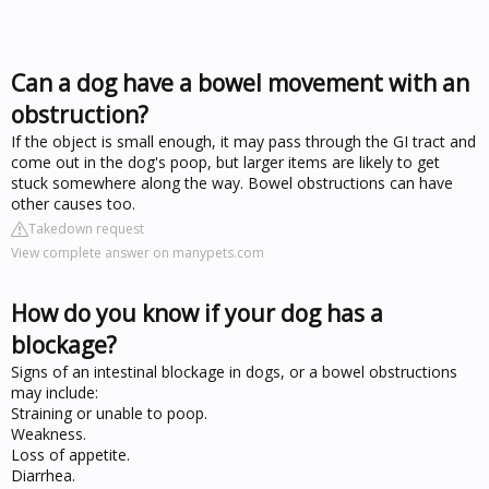
Can a dog have a bowel movement with an
obstruction?
If the object is small enough, it may pass through the GI tract and
come out in the dog's poop, but larger items are likely to get
stuck somewhere along the way. Bowel obstructions can have
other causes too.
Takedown request
View complete answer on manypets.com
How do you know if your dog has a
blockage?
Signs of an intestinal blockage in dogs, or a bowel obstructions
may include:
Straining or unable to poop.
Weakness.
Loss of appetite.
Diarrhea.