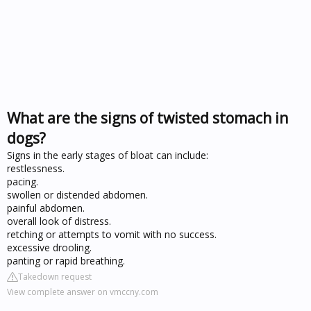
What are the signs of twisted stomach in
dogs?
Signs in the early stages of bloat can include:
restlessness.
pacing.
swollen or distended abdomen.
painful abdomen.
overall look of distress.
retching or attempts to vomit with no success.
excessive drooling.
panting or rapid breathing.
Takedown request
View complete answer on vmccny.com