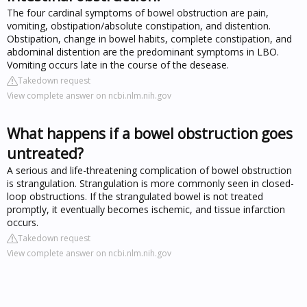
The four cardinal symptoms of bowel obstruction are pain,
vomiting, obstipation/absolute constipation, and distention.
Obstipation, change in bowel habits, complete constipation, and
abdominal distention are the predominant symptoms in LBO.
Vomiting occurs late in the course of the desease.
Takedown request
View complete answer on ncbi.nlm.nih.gov
What happens if a bowel obstruction goes
untreated?
A serious and life-threatening complication of bowel obstruction
is strangulation. Strangulation is more commonly seen in closed-
loop obstructions. If the strangulated bowel is not treated
promptly, it eventually becomes ischemic, and tissue infarction
occurs.
Takedown request
View complete answer on ncbi.nlm.nih.gov