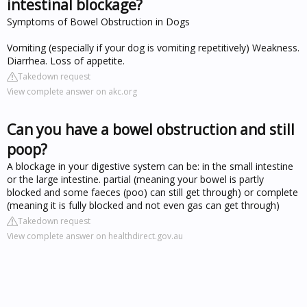
intestinal blockage?
Symptoms of Bowel Obstruction in Dogs
Vomiting (especially if your dog is vomiting repetitively) Weakness.
Diarrhea. Loss of appetite.
Takedown request
View complete answer on akc.org
Can you have a bowel obstruction and still
poop?
A blockage in your digestive system can be: in the small intestine
or the large intestine. partial (meaning your bowel is partly
blocked and some faeces (poo) can still get through) or complete
(meaning it is fully blocked and not even gas can get through)
Takedown request
View complete answer on healthdirect.gov.au