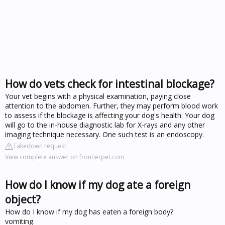
How do vets check for intestinal blockage?
Your vet begins with a physical examination, paying close
attention to the abdomen. Further, they may perform blood work
to assess if the blockage is affecting your dog's health. Your dog
will go to the in-house diagnostic lab for X-rays and any other
imaging technique necessary. One such test is an endoscopy.
Takedown request
View complete answer on frontierpet.com
How do I know if my dog ate a foreign
object?
How do I know if my dog has eaten a foreign body?
vomiting.