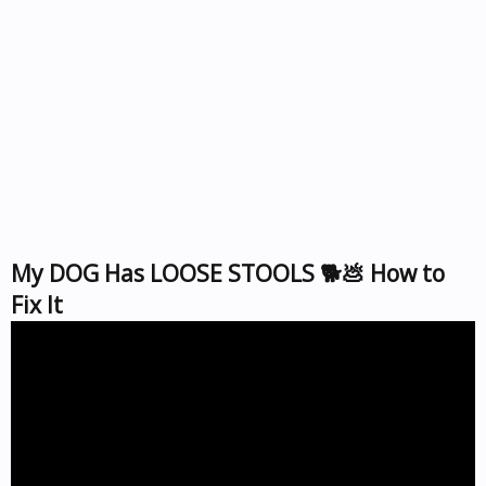
My DOG Has LOOSE STOOLS 🐕💩 How to
Fix It