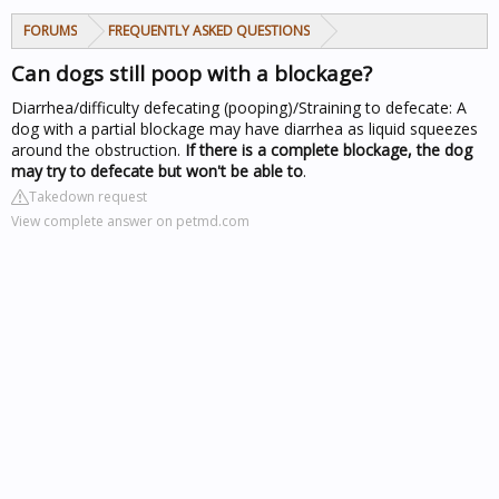
FORUMS
FREQUENTLY ASKED QUESTIONS
Can dogs still poop with a blockage?
Diarrhea/difficulty defecating (pooping)/Straining to defecate: A
dog with a partial blockage may have diarrhea as liquid squeezes
around the obstruction.
If there is a complete blockage, the dog
may try to defecate but won't be able to
.
Takedown request
View complete answer on petmd.com