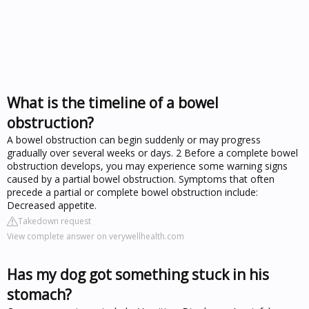
What is the timeline of a bowel
obstruction?
A bowel obstruction can begin suddenly or may progress
gradually over several weeks or days. 2 Before a complete bowel
obstruction develops, you may experience some warning signs
caused by a partial bowel obstruction. Symptoms that often
precede a partial or complete bowel obstruction include:
Decreased appetite.
Takedown request
View complete answer on verywellhealth.com
Has my dog got something stuck in his
stomach?