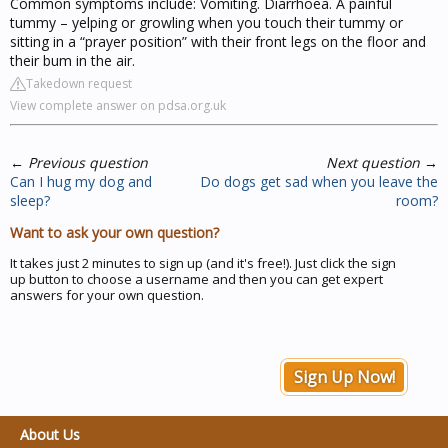
Common symptoms include: Vomiting. Diarrhoea. A painful
tummy – yelping or growling when you touch their tummy or
sitting in a “prayer position” with their front legs on the floor and
their bum in the air.
Takedown request
View complete answer on pdsa.org.uk
←
Previous question
Next question
→
Can I hug my dog and
Do dogs get sad when you leave the
sleep?
room?
Want to ask your own question?
It takes just 2 minutes to sign up (and it's free!). Just click the sign
up button to choose a username and then you can get expert
answers for your own question.
Sign Up Now!
About Us