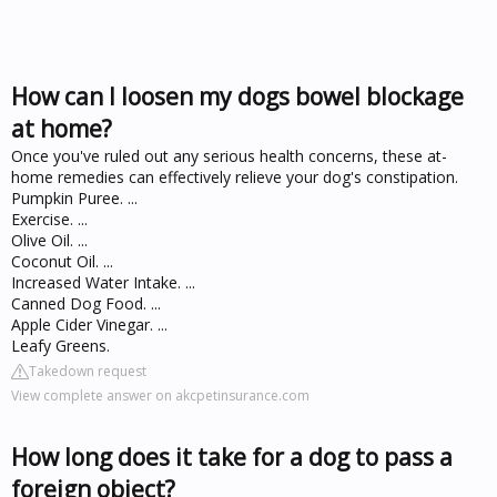
How can I loosen my dogs bowel blockage
at home?
Once you've ruled out any serious health concerns, these at-
home remedies can effectively relieve your dog's constipation.
Pumpkin Puree. ...
Exercise. ...
Olive Oil. ...
Coconut Oil. ...
Increased Water Intake. ...
Canned Dog Food. ...
Apple Cider Vinegar. ...
Leafy Greens.
Takedown request
View complete answer on akcpetinsurance.com
How long does it take for a dog to pass a
foreign object?