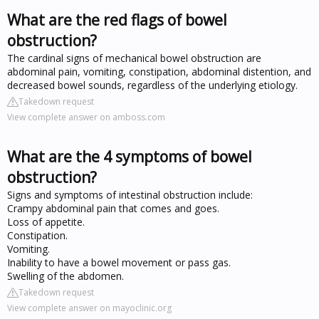
What are the red flags of bowel
obstruction?
The cardinal signs of mechanical bowel obstruction are
abdominal pain, vomiting, constipation, abdominal distention, and
decreased bowel sounds, regardless of the underlying etiology.
Takedown request
View complete answer on amboss.com
What are the 4 symptoms of bowel
obstruction?
Signs and symptoms of intestinal obstruction include:
Crampy abdominal pain that comes and goes.
Loss of appetite.
Constipation.
Vomiting.
Inability to have a bowel movement or pass gas.
Swelling of the abdomen.
Takedown request
View complete answer on mayoclinic.org