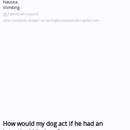
Nausea.
Vomiting.
Takedown request
View complete answer on springhouseanimalhospital.com
How would my dog act if he had an