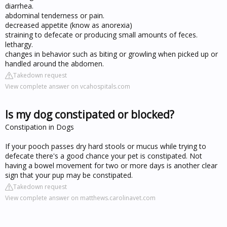
diarrhea.
abdominal tenderness or pain.
decreased appetite (know as anorexia)
straining to defecate or producing small amounts of feces.
lethargy.
changes in behavior such as biting or growling when picked up or
handled around the abdomen.
Takedown request
View complete answer on vcahospitals.com
Is my dog constipated or blocked?
Constipation in Dogs
If your pooch passes dry hard stools or mucus while trying to
defecate there's a good chance your pet is constipated. Not
having a bowel movement for two or more days is another clear
sign that your pup may be constipated.
Takedown request
View complete answer on matthews.carolinavet.com