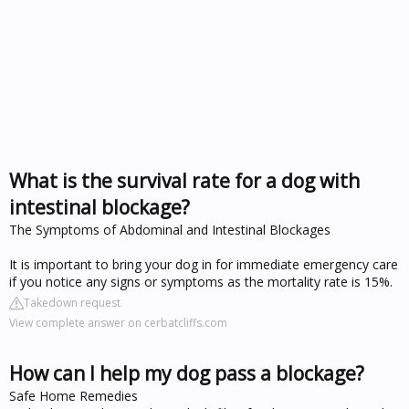
What is the survival rate for a dog with
intestinal blockage?
The Symptoms of Abdominal and Intestinal Blockages
It is important to bring your dog in for immediate emergency care
if you notice any signs or symptoms as the mortality rate is 15%.
Takedown request
View complete answer on cerbatcliffs.com
How can I help my dog pass a blockage?
Safe Home Remedies