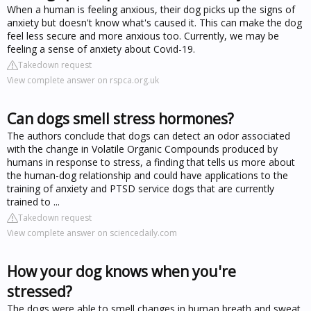
When a human is feeling anxious, their dog picks up the signs of
anxiety but doesn't know what's caused it. This can make the dog
feel less secure and more anxious too. Currently, we may be
feeling a sense of anxiety about Covid-19.
Takedown request
View complete answer on rspca.org.uk
Can dogs smell stress hormones?
The authors conclude that dogs can detect an odor associated
with the change in Volatile Organic Compounds produced by
humans in response to stress, a finding that tells us more about
the human-dog relationship and could have applications to the
training of anxiety and PTSD service dogs that are currently
trained to ...
Takedown request
View complete answer on sciencedaily.com
How your dog knows when you're
stressed?
The dogs were able to smell changes in human breath and sweat,