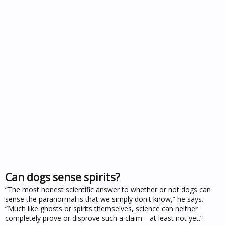
Can dogs sense spirits?
“The most honest scientific answer to whether or not dogs can
sense the paranormal is that we simply don't know,” he says.
“Much like ghosts or spirits themselves, science can neither
completely prove or disprove such a claim—at least not yet.”