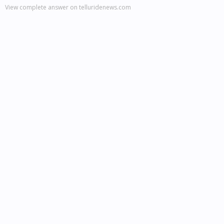
View complete answer on telluridenews.com