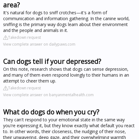
area?
It's natural for dogs to sniff crotches—it's a form of
communication and information gathering. In the canine world,
sniffing is the primary way dogs learn about their environment
and the people and animals in it.
Takedown request
View complete answer on dailypaws.com
Can dogs tell if your depressed?
On this note, research shows that dogs can sense depression,
and many of them even respond lovingly to their humans in an
attempt to cheer them up.
Takedown request
View complete answer on banyanmentalhealth.com
What do dogs do when you cry?
They can't respond to your emotional state in the same way
you're expressing it, but they know exactly what default you react
to. In other words, their closeness, the nudging of their nose,
their unwavering, deep gaze, and their overwhelming warmth