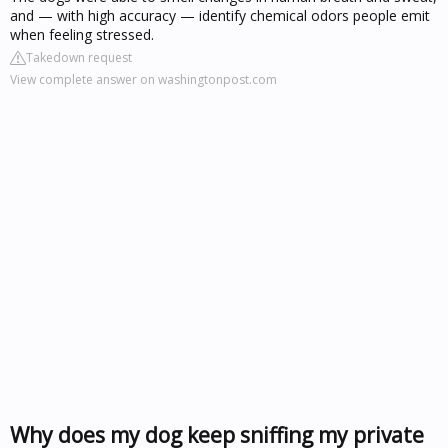
and — with high accuracy — identify chemical odors people emit
when feeling stressed.
Takedown request
View complete answer on washingtonpost.com
Why does my dog keep sniffing my private