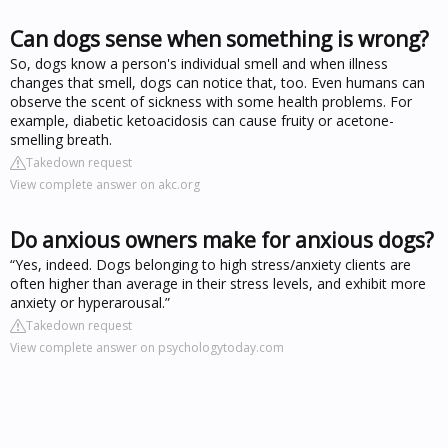
Can dogs sense when something is wrong?
So, dogs know a person's individual smell and when illness
changes that smell, dogs can notice that, too. Even humans can
observe the scent of sickness with some health problems. For
example, diabetic ketoacidosis can cause fruity or acetone-
smelling breath.
Takedown request
View complete answer on akc.org
Do anxious owners make for anxious dogs?
“Yes, indeed. Dogs belonging to high stress/anxiety clients are
often higher than average in their stress levels, and exhibit more
anxiety or hyperarousal.”
Takedown request
View complete answer on psychologytoday.com