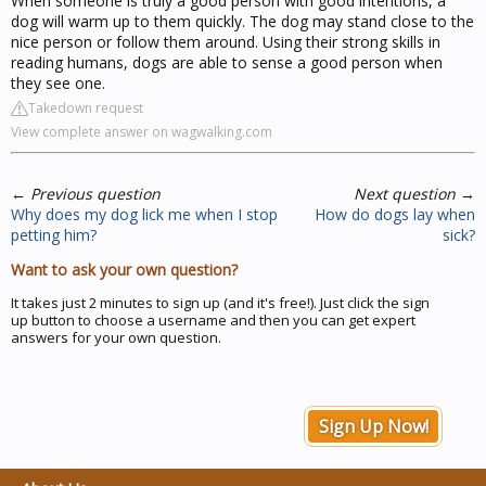
When someone is truly a good person with good intentions, a
dog will warm up to them quickly. The dog may stand close to the
nice person or follow them around. Using their strong skills in
reading humans, dogs are able to sense a good person when
they see one.
Takedown request
View complete answer on wagwalking.com
←
Previous question
Next question
→
Why does my dog lick me when I stop
How do dogs lay when
petting him?
sick?
Want to ask your own question?
It takes just 2 minutes to sign up (and it's free!). Just click the sign
up button to choose a username and then you can get expert
answers for your own question.
Sign Up Now!