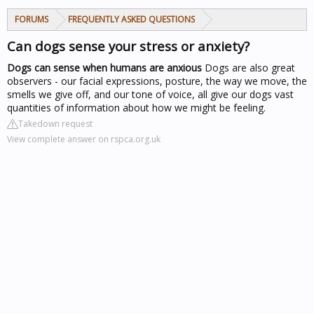
FORUMS
FREQUENTLY ASKED QUESTIONS
Can dogs sense your stress or anxiety?
Dogs can sense when humans are anxious
Dogs are also great
observers - our facial expressions, posture, the way we move, the
smells we give off, and our tone of voice, all give our dogs vast
quantities of information about how we might be feeling.
Takedown request
View complete answer on rspca.org.uk