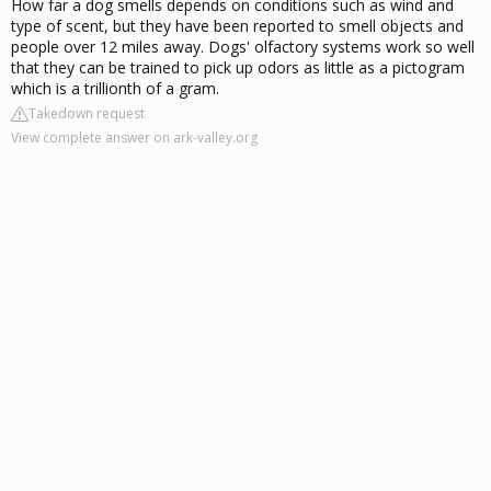
How far a dog smells depends on conditions such as wind and
type of scent, but they have been reported to smell objects and
people over 12 miles away. Dogs' olfactory systems work so well
that they can be trained to pick up odors as little as a pictogram
which is a trillionth of a gram.
Takedown request
View complete answer on ark-valley.org