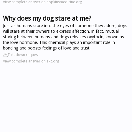
View complete answer on hopkinsmedicine.org
Why does my dog stare at me?
Just as humans stare into the eyes of someone they adore, dogs
will stare at their owners to express affection. In fact, mutual
staring between humans and dogs releases oxytocin, known as
the love hormone. This chemical plays an important role in
bonding and boosts feelings of love and trust.
Takedown request
View complete answer on akc.org