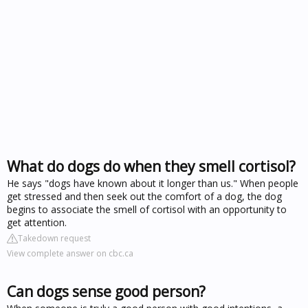
What do dogs do when they smell cortisol?
He says "dogs have known about it longer than us." When people
get stressed and then seek out the comfort of a dog, the dog
begins to associate the smell of cortisol with an opportunity to
get attention.
Takedown request
View complete answer on cbc.ca
Can dogs sense good person?