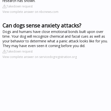
research has shown.
Takedown request
View complete answer on nbcnews.com
Can dogs sense anxiety attacks?
Dogs and humans have close emotional bonds built upon over
time. Your dog will recognize chemical and facial cues as well as
your behavior to determine what a panic attack looks like for you.
They may have even seen it coming before you did.
Takedown request
View complete answer on servicedogregistration.org