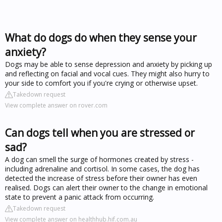
What do dogs do when they sense your
anxiety?
Dogs may be able to sense depression and anxiety by picking up
and reflecting on facial and vocal cues. They might also hurry to
your side to comfort you if you're crying or otherwise upset.
Takedown request
View complete answer on rover.com
Can dogs tell when you are stressed or
sad?
A dog can smell the surge of hormones created by stress -
including adrenaline and cortisol. In some cases, the dog has
detected the increase of stress before their owner has even
realised. Dogs can alert their owner to the change in emotional
state to prevent a panic attack from occurring.
Takedown request
View complete answer on healthhub.hif.com.au