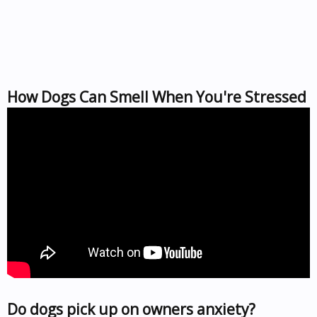
How Dogs Can Smell When You're Stressed
Do dogs pick up on owners anxiety?