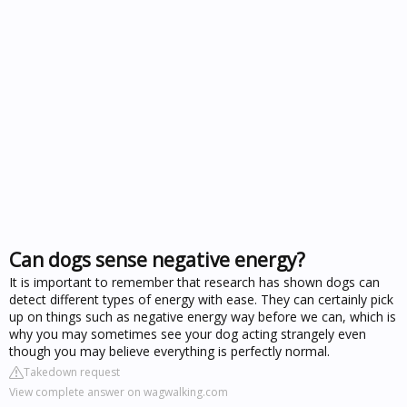
Can dogs sense negative energy?
It is important to remember that research has shown dogs can
detect different types of energy with ease. They can certainly pick
up on things such as negative energy way before we can, which is
why you may sometimes see your dog acting strangely even
though you may believe everything is perfectly normal.
Takedown request
View complete answer on wagwalking.com