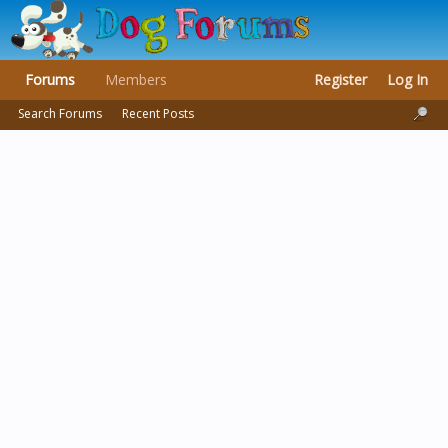
Forums
Members
Register
Log In
Search Forums
Recent Posts