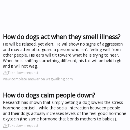
How do dogs act when they smell illness?
He will be relaxed, yet alert. He will show no signs of aggression
and may attempt to guard a person who isn't feeling well from
other people. His ears will tilt toward what he is trying to hear.
When he is sniffing something different, his tail will be held high
and it will not wag.
Takedown request
View complete answer on wagwalking.com
How do dogs calm people down?
Research has shown that simply petting a dog lowers the stress
hormone cortisol , while the social interaction between people
and their dogs actually increases levels of the feel-good hormone
oxytocin (the same hormone that bonds mothers to babies).
Takedown request