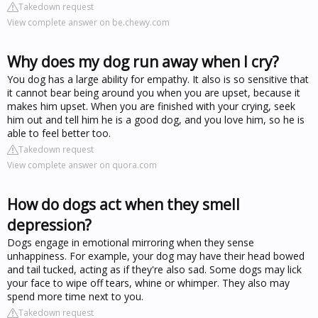
Takedown request
View complete answer on be.chewy.com
Why does my dog run away when I cry?
You dog has a large ability for empathy. It also is so sensitive that
it cannot bear being around you when you are upset, because it
makes him upset. When you are finished with your crying, seek
him out and tell him he is a good dog, and you love him, so he is
able to feel better too.
Takedown request
View complete answer on quora.com
How do dogs act when they smell
depression?
Dogs engage in emotional mirroring when they sense
unhappiness. For example, your dog may have their head bowed
and tail tucked, acting as if they're also sad. Some dogs may lick
your face to wipe off tears, whine or whimper. They also may
spend more time next to you.
Takedown request