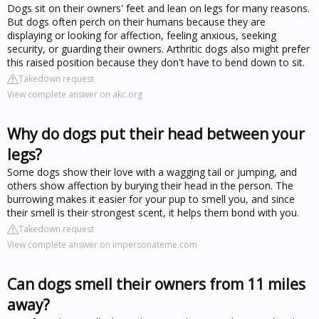
Dogs sit on their owners' feet and lean on legs for many reasons.
But dogs often perch on their humans because they are
displaying or looking for affection, feeling anxious, seeking
security, or guarding their owners. Arthritic dogs also might prefer
this raised position because they don't have to bend down to sit.
Takedown request
View complete answer on akc.org
Why do dogs put their head between your
legs?
Some dogs show their love with a wagging tail or jumping, and
others show affection by burying their head in the person. The
burrowing makes it easier for your pup to smell you, and since
their smell is their strongest scent, it helps them bond with you.
Takedown request
View complete answer on impersonateme.com
Can dogs smell their owners from 11 miles
away?