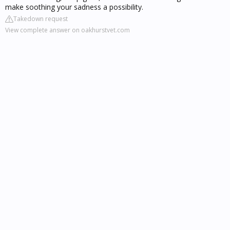
make soothing your sadness a possibility.
Takedown request
View complete answer on oakhurstvet.com