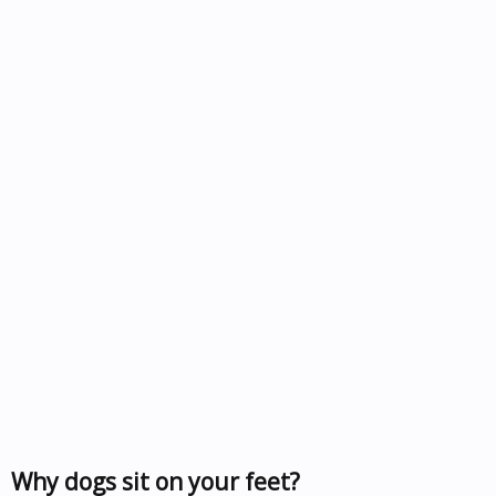
Why dogs sit on your feet?