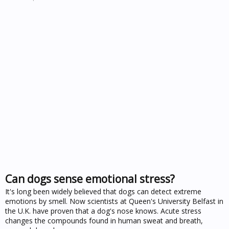
Can dogs sense emotional stress?
It's long been widely believed that dogs can detect extreme
emotions by smell. Now scientists at Queen's University Belfast in
the U.K. have proven that a dog's nose knows. Acute stress
changes the compounds found in human sweat and breath,