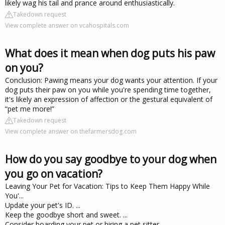
likely wag his tail and prance around enthusiastically.
Takedown request
View complete answer on vcahospitals.com
What does it mean when dog puts his paw
on you?
Conclusion: Pawing means your dog wants your attention. If your
dog puts their paw on you while you're spending time together,
it's likely an expression of affection or the gestural equivalent of
“pet me more!”
Takedown request
View complete answer on thefarmersdog.com
How do you say goodbye to your dog when
you go on vacation?
Leaving Your Pet for Vacation: Tips to Keep Them Happy While
You'...
Update your pet's ID. ...
Keep the goodbye short and sweet. ...
Consider boarding your pet or hiring a pet sitter. ...