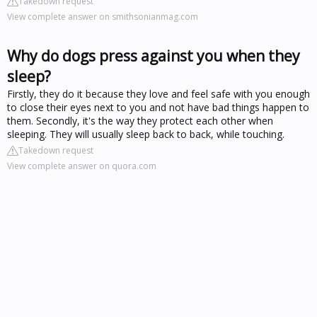
Takedown request
View complete answer on smithsonianmag.com
Why do dogs press against you when they
sleep?
Firstly, they do it because they love and feel safe with you enough
to close their eyes next to you and not have bad things happen to
them. Secondly, it's the way they protect each other when
sleeping. They will usually sleep back to back, while touching.
Takedown request
View complete answer on quora.com