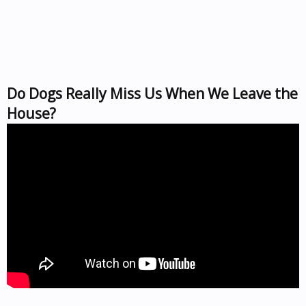
Do Dogs Really Miss Us When We Leave the
House?