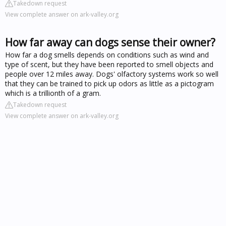
Takedown request
View complete answer on ark-valley.org
How far away can dogs sense their owner?
How far a dog smells depends on conditions such as wind and
type of scent, but they have been reported to smell objects and
people over 12 miles away. Dogs' olfactory systems work so well
that they can be trained to pick up odors as little as a pictogram
which is a trillionth of a gram.
Takedown request
View complete answer on ark-valley.org