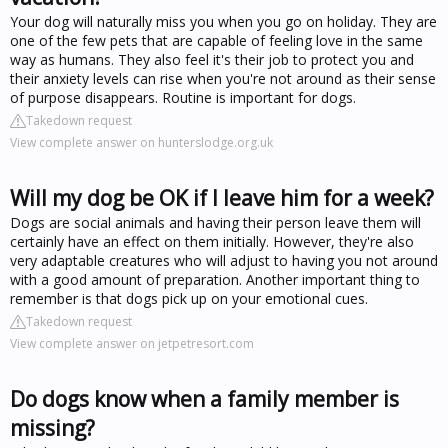
Your dog will naturally miss you when you go on holiday. They are
one of the few pets that are capable of feeling love in the same
way as humans. They also feel it's their job to protect you and
their anxiety levels can rise when you're not around as their sense
of purpose disappears. Routine is important for dogs.
Takedown request
View complete answer on hunterslodge.org.uk
Will my dog be OK if I leave him for a week?
Dogs are social animals and having their person leave them will
certainly have an effect on them initially. However, they're also
very adaptable creatures who will adjust to having you not around
with a good amount of preparation. Another important thing to
remember is that dogs pick up on your emotional cues.
Takedown request
View complete answer on jetpetresort.com
Do dogs know when a family member is
missing?