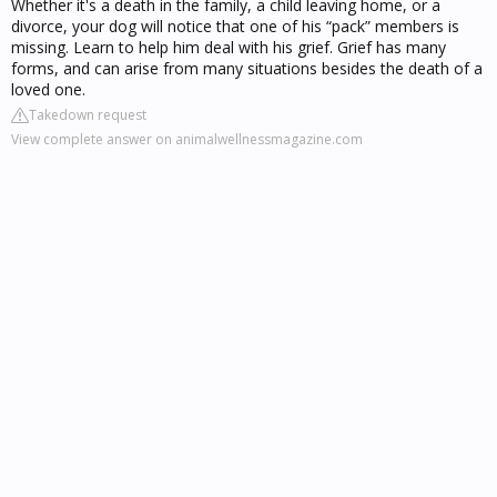
Whether it's a death in the family, a child leaving home, or a
divorce, your dog will notice that one of his “pack” members is
missing. Learn to help him deal with his grief. Grief has many
forms, and can arise from many situations besides the death of a
loved one.
Takedown request
View complete answer on animalwellnessmagazine.com