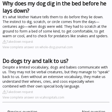
Why does my dog dig in the bed before he
lays down?
It's what Mother Nature tells them to do before they lie down.
The instinct to dig, scratch, or circle comes from the days—
centuries ago—when dogs were wild. They had to scratch at the
ground to form a bed of some kind, to get comfortable, to get
warm or cool, and to check for predators like snakes and spiders.
Takedown request
View complete answer on whole-dog-journal.com
Do dogs try and talk to us?
Despite a limited vocabulary, dogs and babies communicate with
us. They may not be verbal creatures, but they manage to “speak”
back to us. Even without an extensive vocabulary, they make us
understand their whines, cries, and coos especially when
combined with their own special body language.
Takedown request
View complete answer on vcahospitals.com
←
Previous question
Next question
→