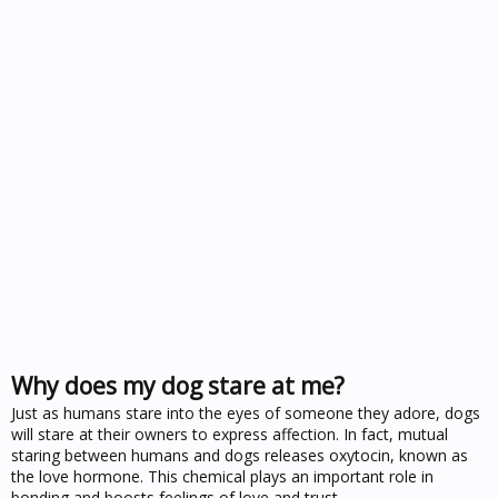
Why does my dog stare at me?
Just as humans stare into the eyes of someone they adore, dogs
will stare at their owners to express affection. In fact, mutual
staring between humans and dogs releases oxytocin, known as
the love hormone. This chemical plays an important role in
bonding and boosts feelings of love and trust.