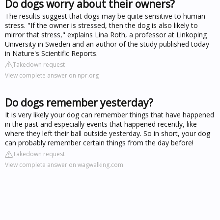
Do dogs worry about their owners?
The results suggest that dogs may be quite sensitive to human
stress. "If the owner is stressed, then the dog is also likely to
mirror that stress," explains Lina Roth, a professor at Linkoping
University in Sweden and an author of the study published today
in Nature's Scientific Reports.
Takedown request
View complete answer on npr.org
Do dogs remember yesterday?
It is very likely your dog can remember things that have happened
in the past and especially events that happened recently, like
where they left their ball outside yesterday. So in short, your dog
can probably remember certain things from the day before!
Takedown request
View complete answer on wagwalking.com