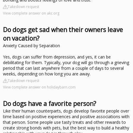
Takedown request
View complete answer on akc.org
Do dogs get sad when their owners leave
on vacation?
Anxiety Caused by Separation
Yes, dogs can suffer from depression, and yes, it can be
debilitating for them. Typically, your dog will go through a grieving
period that can last anywhere from a couple of days to several
weeks, depending on how long you are away.
Takedown request
View complete answer on holidaybarn.com
Do dogs have a favorite person?
Like their human counterparts, dogs develop favorite people over
time based on positive experiences and positive associations with
that person. Some people use tasty treats and other rewards to
create strong bonds with pets, but the best way to build a healthy