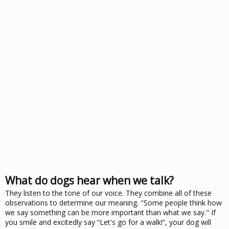
What do dogs hear when we talk?
They listen to the tone of our voice. They combine all of these
observations to determine our meaning. "Some people think how
we say something can be more important than what we say." If
you smile and excitedly say “Let's go for a walk!”, your dog will