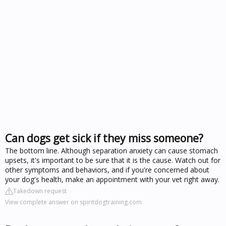
Can dogs get sick if they miss someone?
The bottom line. Although separation anxiety can cause stomach
upsets, it's important to be sure that it is the cause. Watch out for
other symptoms and behaviors, and if you're concerned about
your dog's health, make an appointment with your vet right away.
Takedown request
View complete answer on spiritdogtraining.com