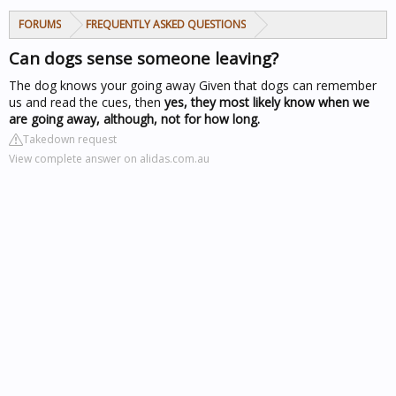
FORUMS
FREQUENTLY ASKED QUESTIONS
Can dogs sense someone leaving?
The dog knows your going away
Given that dogs can remember
us and read the cues, then
yes, they most likely know when we
are going away, although, not for how long.
Takedown request
View complete answer on alidas.com.au