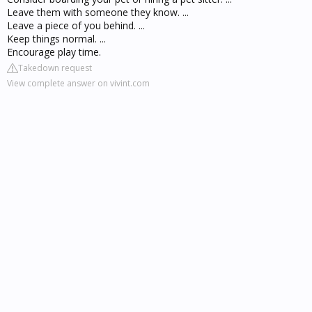
Leave them with someone they know. ...
Leave a piece of you behind. ...
Keep things normal. ...
Encourage play time.
Takedown request
View complete answer on vivint.com