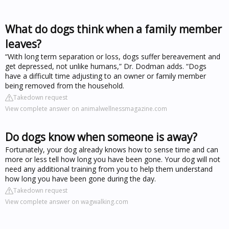
What do dogs think when a family member
leaves?
“With long term separation or loss, dogs suffer bereavement and
get depressed, not unlike humans,” Dr. Dodman adds. “Dogs
have a difficult time adjusting to an owner or family member
being removed from the household.
Takedown request
View complete answer on animalwellnessmagazine.com
Do dogs know when someone is away?
Fortunately, your dog already knows how to sense time and can
more or less tell how long you have been gone. Your dog will not
need any additional training from you to help them understand
how long you have been gone during the day.
Takedown request
View complete answer on wagwalking.com