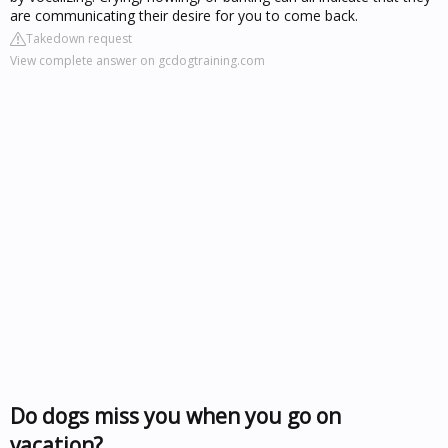
are communicating their desire for you to come back.
Takedown request
View complete answer on gcdogtraining.com
Do dogs miss you when you go on
vacation?