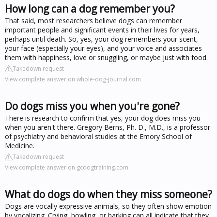
How long can a dog remember you?
That said, most researchers believe dogs can remember
important people and significant events in their lives for years,
perhaps until death. So, yes, your dog remembers your scent,
your face (especially your eyes), and your voice and associates
them with happiness, love or snuggling, or maybe just with food.
Takedown request
View complete answer on whole-dog-journal.com
Do dogs miss you when you're gone?
There is research to confirm that yes, your dog does miss you
when you aren't there. Gregory Berns, Ph. D., M.D., is a professor
of psychiatry and behavioral studies at the Emory School of
Medicine.
Takedown request
View complete answer on gcdogtraining.com
What do dogs do when they miss someone?
Dogs are vocally expressive animals, so they often show emotion
by vocalizing. Crying, howling, or barking can all indicate that they