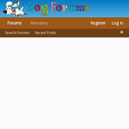
Forums
Members
Register
Log In
Search Forums
Recent Posts