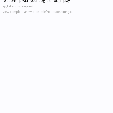
relationship with your dog is through play.
Takedown request
View complete answer on littlefriendspetsitting.com