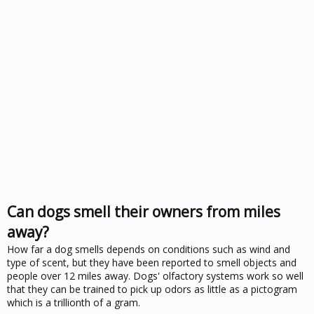
Can dogs smell their owners from miles
away?
How far a dog smells depends on conditions such as wind and
type of scent, but they have been reported to smell objects and
people over 12 miles away. Dogs' olfactory systems work so well
that they can be trained to pick up odors as little as a pictogram
which is a trillionth of a gram.