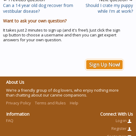
Can a 14 year old dog recover from
Should I crate my puppy
vestibular disease?
while I'm at work?
Want to ask your own question?
It takes just 2 minutes to sign up (and it's free!). Just click the sign
up button to choose a username and then you can get expert
answers for your own question.
Sign Up Now!
About Us
We’re a friendly group of dog lovers, who enjoy nothing more
than chatting about our canine companions.
Privacy Policy
Terms and Rules
Help
Information
Connect With Us
FAQ
Log-in
Register