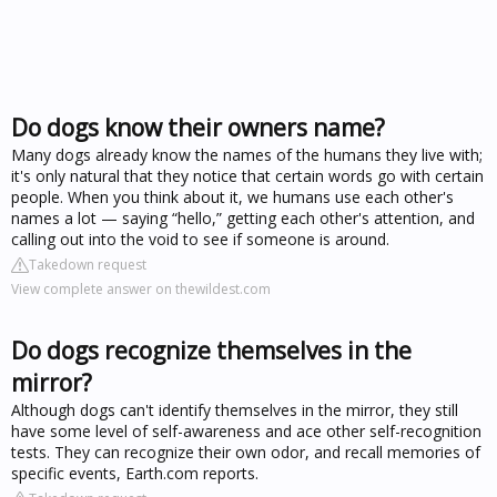
Do dogs know their owners name?
Many dogs already know the names of the humans they live with;
it's only natural that they notice that certain words go with certain
people. When you think about it, we humans use each other's
names a lot — saying “hello,” getting each other's attention, and
calling out into the void to see if someone is around.
Takedown request
View complete answer on thewildest.com
Do dogs recognize themselves in the
mirror?
Although dogs can't identify themselves in the mirror, they still
have some level of self-awareness and ace other self-recognition
tests. They can recognize their own odor, and recall memories of
specific events, Earth.com reports.