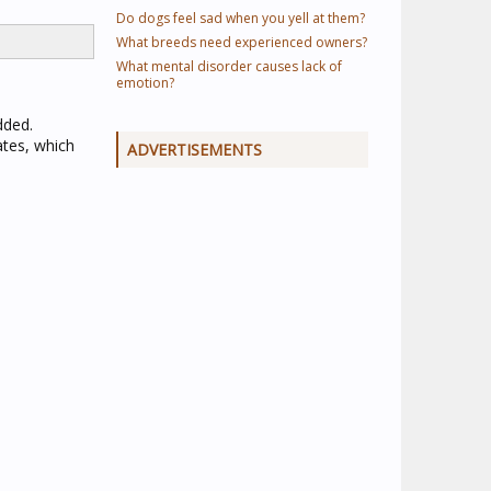
Do dogs feel sad when you yell at them?
What breeds need experienced owners?
What mental disorder causes lack of
emotion?
dded.
ates, which
ADVERTISEMENTS