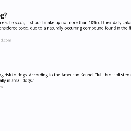
og?
t broccoli, it should make up no more than 10% of their daily calori
onsidered toxic, due to a naturally occurring compound found in the fl
ved.com
ing risk to dogs. According to the American Kennel Club, broccoli ste
lly in small dogs."
om