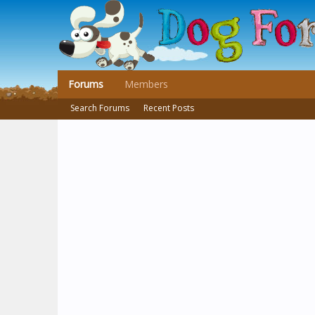
Forums
Members
Search Forums
Recent Posts