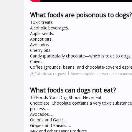
What foods are poisonous to dogs?
Toxic treats
Alcoholic beverages.
Apple seeds.
Apricot pits.
Avocados.
Cherry pits.
Candy (particularly chocolate—which is toxic to dogs,
Chives.
Coffee (grounds, beans, and chocolate-covered espr
Takedown request
View complete answer on humanesoc
What foods can dogs not eat?
10 Foods Your Dog Should Never Eat
Chocolate. Chocolate contains a very toxic substance
process. ...
Avocados. ...
Onions and Garlic. ...
Grapes and Raisins. ...
Milk and other Dairy Products. ...