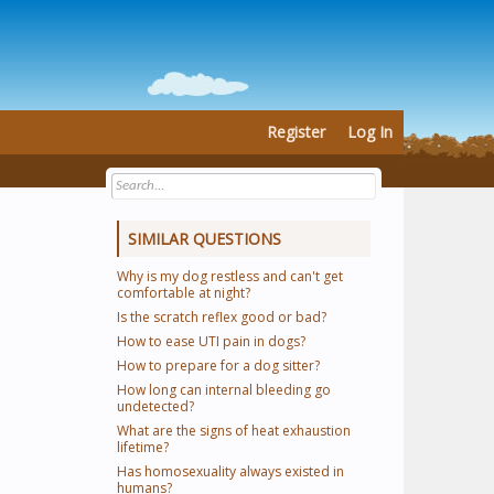
Register
Log In
SIMILAR QUESTIONS
Why is my dog restless and can't get
comfortable at night?
Is the scratch reflex good or bad?
How to ease UTI pain in dogs?
How to prepare for a dog sitter?
How long can internal bleeding go
undetected?
What are the signs of heat exhaustion
lifetime?
Has homosexuality always existed in
humans?