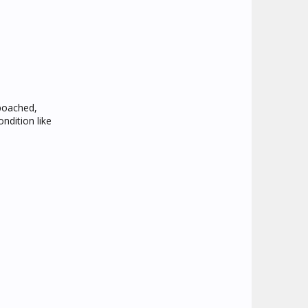
 poached,
ndition like