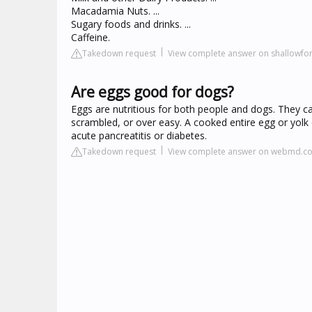
Macadamia Nuts. ...
Sugary foods and drinks. ...
Caffeine.
Takedown request
View complete answer on shallowfo
Are eggs good for dogs?
Eggs are nutritious for both people and dogs. They ca
scrambled, or over easy. A cooked entire egg or yolk 
acute pancreatitis or diabetes.
Takedown request
View complete answer on webmd.c