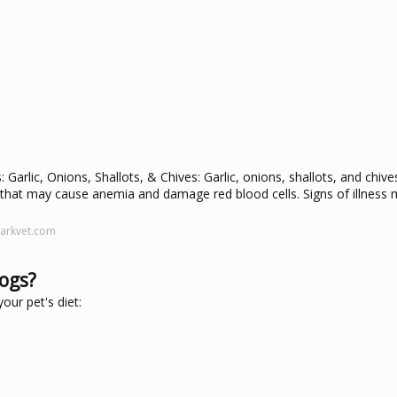
Garlic, Onions, Shallots, & Chives: Garlic, onions, shallots, and chive
hat may cause anemia and damage red blood cells. Signs of illness 
arkvet.com
dogs?
our pet's diet: