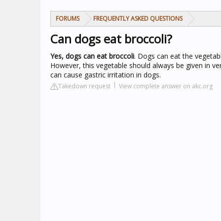
FORUMS
FREQUENTLY ASKED QUESTIONS
Can dogs eat broccoli?
Yes, dogs can eat broccoli
. Dogs can eat the vegetab
However, this vegetable should always be given in ver
can cause gastric irritation in dogs.
Takedown request
View complete answer on akc.org