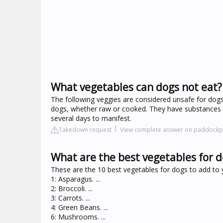
What vegetables can dogs not eat?
The following veggies are considered unsafe for dogs: 
dogs, whether raw or cooked. They have substances t
several days to manifest.
Takedown request
View complete answer on paddockp
What are the best vegetables for 
These are the 10 best vegetables for dogs to add to y
1: Asparagus. ...
2: Broccoli. ...
3: Carrots. ...
4: Green Beans. ...
6: Mushrooms. ...