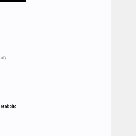
ol)
metabolic