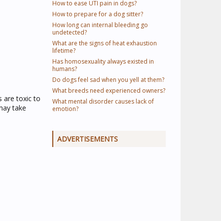
How to ease UTI pain in dogs?
How to prepare for a dog sitter?
How long can internal bleeding go
undetected?
What are the signs of heat exhaustion
lifetime?
Has homosexuality always existed in
humans?
Do dogs feel sad when you yell at them?
What breeds need experienced owners?
s are toxic to
What mental disorder causes lack of
may take
emotion?
ADVERTISEMENTS