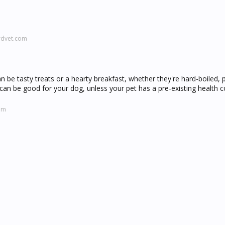
rdvet.com
n be tasty treats or a hearty breakfast, whether they're hard-boiled,
can be good for your dog, unless your pet has a pre-existing health co
om