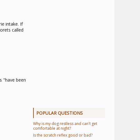
e intake. If
orets called
ms "have been
POPULAR QUESTIONS
Why is my dog restless and can't get
comfortable at night?
Is the scratch reflex good or bad?