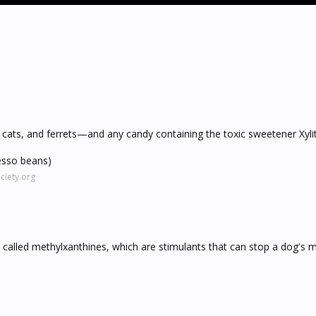
 cats, and ferrets—and any candy containing the toxic sweetener Xylit
esso beans)
iety.org
 called methylxanthines, which are stimulants that can stop a dog's 