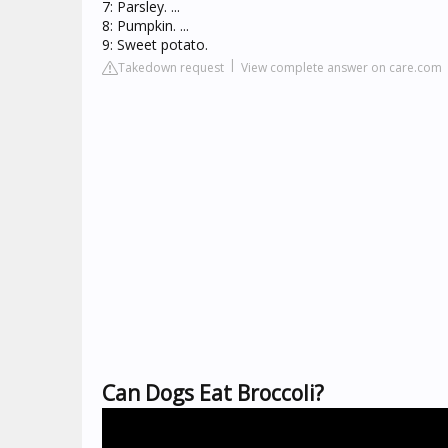
7: Parsley. ...
8: Pumpkin. ...
9: Sweet potato.
Takedown request
View complete answer on care.com
Can Dogs Eat Broccoli?