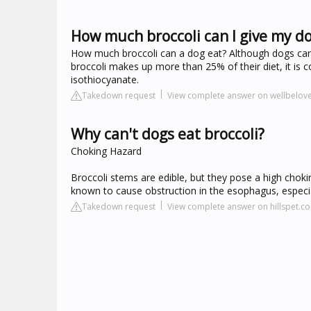
How much broccoli can I give my d
How much broccoli can a dog eat? Although dogs can ea
broccoli makes up more than 25% of their diet, it is c
isothiocyanate.
Takedown request
View complete answer on wellbelo
Why can't dogs eat broccoli?
Choking Hazard
Broccoli stems are edible, but they pose a high chok
known to cause obstruction in the esophagus, especia
Takedown request
View complete answer on hillspet.c