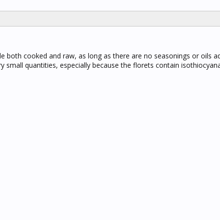
le both cooked and raw, as long as there are no seasonings or oils a
y small quantities, especially because the florets contain isothiocyan