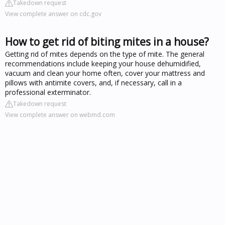
Takedown request
View complete answer on cdc.gov
How to get rid of biting mites in a house?
Getting rid of mites depends on the type of mite. The general
recommendations include keeping your house dehumidified,
vacuum and clean your home often, cover your mattress and
pillows with antimite covers, and, if necessary, call in a
professional exterminator.
Takedown request
View complete answer on webmd.com