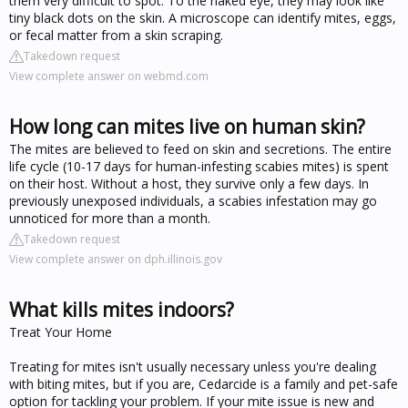
them very difficult to spot. To the naked eye, they may look like
tiny black dots on the skin. A microscope can identify mites, eggs,
or fecal matter from a skin scraping.
Takedown request
View complete answer on webmd.com
How long can mites live on human skin?
The mites are believed to feed on skin and secretions. The entire
life cycle (10-17 days for human-infesting scabies mites) is spent
on their host. Without a host, they survive only a few days. In
previously unexposed individuals, a scabies infestation may go
unnoticed for more than a month.
Takedown request
View complete answer on dph.illinois.gov
What kills mites indoors?
Treat Your Home
Treating for mites isn't usually necessary unless you're dealing
with biting mites, but if you are, Cedarcide is a family and pet-safe
option for tackling your problem. If your mite issue is new and