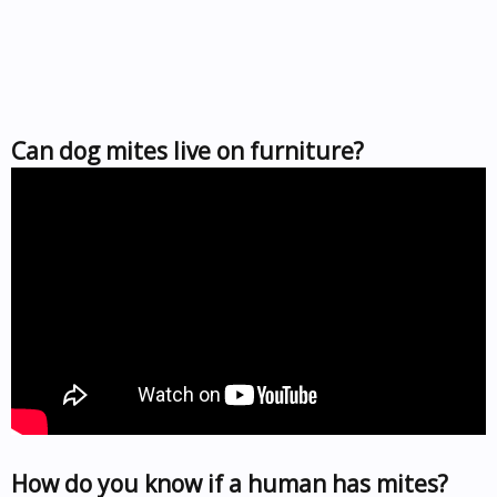
Can dog mites live on furniture?
How do you know if a human has mites?