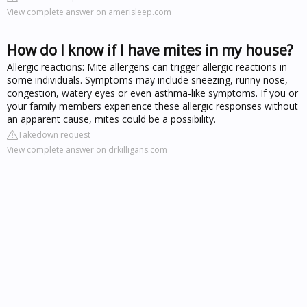
View complete answer on amerisleep.com
How do I know if I have mites in my house?
Allergic reactions: Mite allergens can trigger allergic reactions in
some individuals. Symptoms may include sneezing, runny nose,
congestion, watery eyes or even asthma-like symptoms. If you or
your family members experience these allergic responses without
an apparent cause, mites could be a possibility.
Takedown request
View complete answer on drkilligans.com