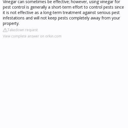
Vinegar can sometimes be effective; however, using vinegar for
pest control is generally a short-term effort to control pests since
it is not effective as a long-term treatment against serious pest
infestations and will not keep pests completely away from your
property.
Takedown request
View complete answer on orkin.com