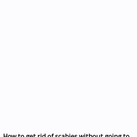
How to get rid of scabies without going to