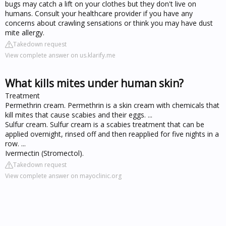
bugs may catch a lift on your clothes but they don't live on
humans. Consult your healthcare provider if you have any
concerns about crawling sensations or think you may have dust
mite allergy.
Takedown request
View complete answer on us.klarify.me
What kills mites under human skin?
Treatment
Permethrin cream. Permethrin is a skin cream with chemicals that
kill mites that cause scabies and their eggs. ...
Sulfur cream. Sulfur cream is a scabies treatment that can be
applied overnight, rinsed off and then reapplied for five nights in a
row. ...
Ivermectin (Stromectol).
Takedown request
View complete answer on mayoclinic.org