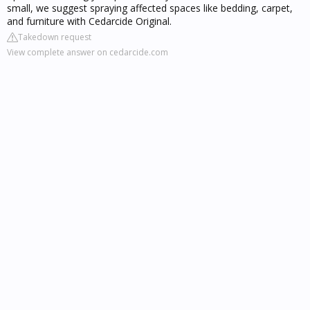
small, we suggest spraying affected spaces like bedding, carpet,
and furniture with Cedarcide Original.
Takedown request
View complete answer on cedarcide.com