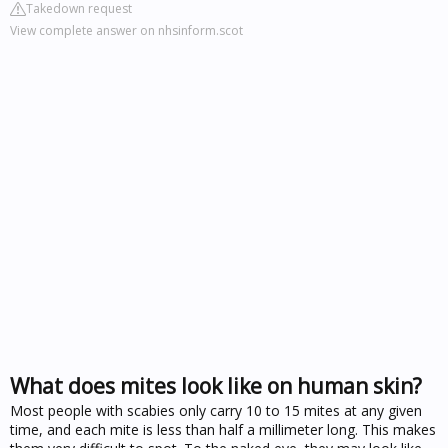
Takedown request
View complete answer on nhsinform.scot
What does mites look like on human skin?
Most people with scabies only carry 10 to 15 mites at any given
time, and each mite is less than half a millimeter long. This makes