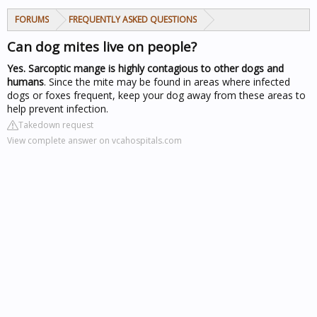
FORUMS
FREQUENTLY ASKED QUESTIONS
Can dog mites live on people?
Yes.
Sarcoptic mange is highly contagious to other dogs and
humans
. Since the mite may be found in areas where infected
dogs or foxes frequent, keep your dog away from these areas to
help prevent infection.
Takedown request
View complete answer on vcahospitals.com