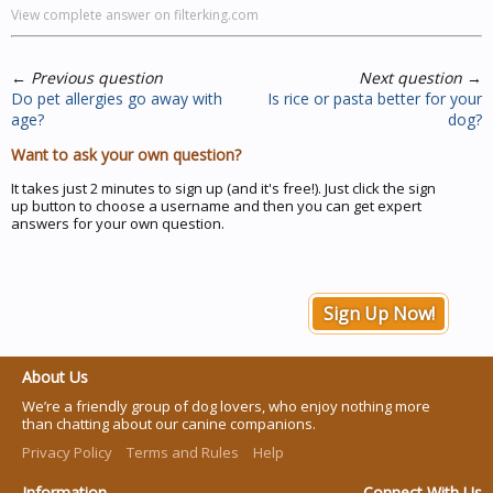
View complete answer on filterking.com
←
Previous question
Next question
→
Do pet allergies go away with
Is rice or pasta better for your
age?
dog?
Want to ask your own question?
It takes just 2 minutes to sign up (and it's free!). Just click the sign
up button to choose a username and then you can get expert
answers for your own question.
Sign Up Now!
About Us
We’re a friendly group of dog lovers, who enjoy nothing more
than chatting about our canine companions.
Privacy Policy
Terms and Rules
Help
Information
Connect With Us