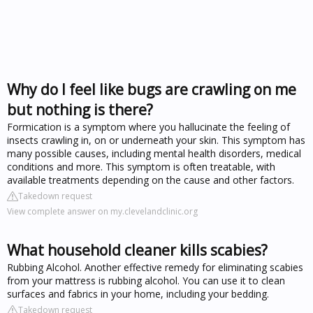
Why do I feel like bugs are crawling on me
but nothing is there?
Formication is a symptom where you hallucinate the feeling of
insects crawling in, on or underneath your skin. This symptom has
many possible causes, including mental health disorders, medical
conditions and more. This symptom is often treatable, with
available treatments depending on the cause and other factors.
Takedown request
View complete answer on my.clevelandclinic.org
What household cleaner kills scabies?
Rubbing Alcohol. Another effective remedy for eliminating scabies
from your mattress is rubbing alcohol. You can use it to clean
surfaces and fabrics in your home, including your bedding.
Takedown request