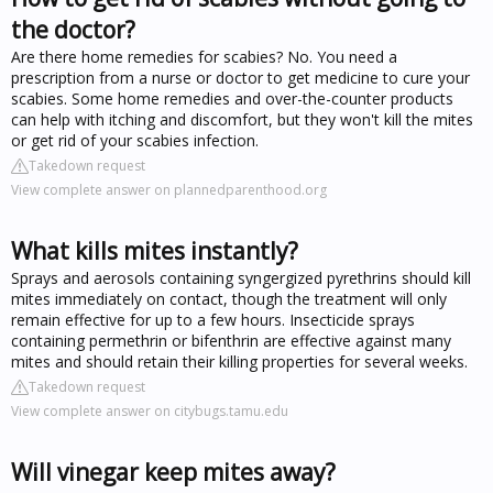
the doctor?
Are there home remedies for scabies? No. You need a
prescription from a nurse or doctor to get medicine to cure your
scabies. Some home remedies and over-the-counter products
can help with itching and discomfort, but they won't kill the mites
or get rid of your scabies infection.
Takedown request
View complete answer on plannedparenthood.org
What kills mites instantly?
Sprays and aerosols containing syngergized pyrethrins should kill
mites immediately on contact, though the treatment will only
remain effective for up to a few hours. Insecticide sprays
containing permethrin or bifenthrin are effective against many
mites and should retain their killing properties for several weeks.
Takedown request
View complete answer on citybugs.tamu.edu
Will vinegar keep mites away?