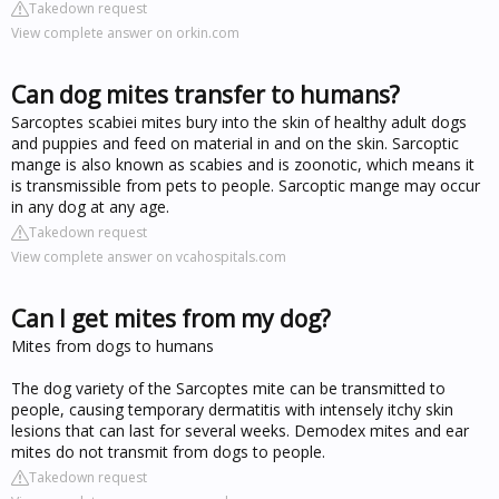
Takedown request
View complete answer on orkin.com
Can dog mites transfer to humans?
Sarcoptes scabiei mites bury into the skin of healthy adult dogs
and puppies and feed on material in and on the skin. Sarcoptic
mange is also known as scabies and is zoonotic, which means it
is transmissible from pets to people. Sarcoptic mange may occur
in any dog at any age.
Takedown request
View complete answer on vcahospitals.com
Can I get mites from my dog?
Mites from dogs to humans
The dog variety of the Sarcoptes mite can be transmitted to
people, causing temporary dermatitis with intensely itchy skin
lesions that can last for several weeks. Demodex mites and ear
mites do not transmit from dogs to people.
Takedown request