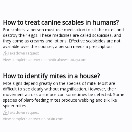
How to treat canine scabies in humans?
For scabies, a person must use medication to kill the mites and
destroy their eggs. These medicines are called scabicides, and
they come as creams and lotions. Effective scabicides are not
available over-the-counter; a person needs a prescription.
Takedown request
View complete answer on medicalnewstoday.com
How to identify mites in a house?
Mite signs depend greatly on the species of mite. Most are
difficult to see clearly without magnification. However, their
movement across a surface can sometimes be detected. Some
species of plant-feeding mites produce webbing and silk like
spider mites.
Takedown request
View complete answer on orkin.com