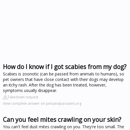
How do I know if I got scabies from my dog?
Scabies is zoonotic (can be passed from animals to humans), so
pet owners that have close contact with their dogs may develop
an itchy rash. After the dog has been treated, however,
symptoms usually disappear.
Takedown request
View complete answer on petsandparasites.org
Can you feel mites crawling on your skin?
You can't feel dust mites crawling on you. They're too small. The