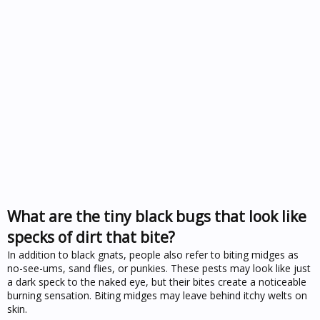
What are the tiny black bugs that look like
specks of dirt that bite?
In addition to black gnats, people also refer to biting midges as
no-see-ums, sand flies, or punkies. These pests may look like just
a dark speck to the naked eye, but their bites create a noticeable
burning sensation. Biting midges may leave behind itchy welts on
skin.