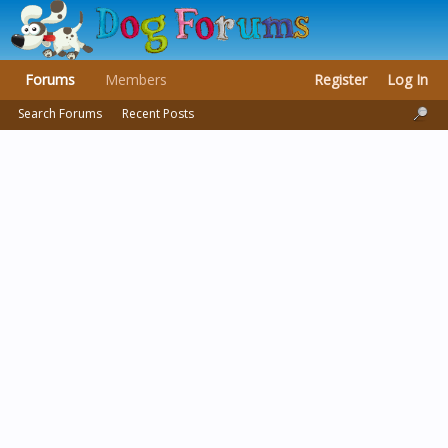
Forums
Members
Register
Log In
Search Forums
Recent Posts