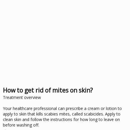
How to get rid of mites on skin?
Treatment overview
Your healthcare professional can prescribe a cream or lotion to
apply to skin that kills scabies mites, called scabicides. Apply to
clean skin and follow the instructions for how long to leave on
before washing off.