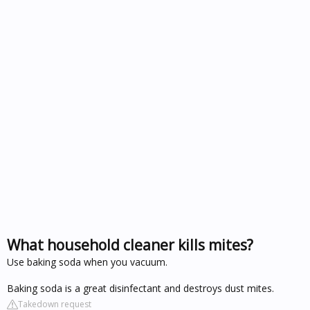
What household cleaner kills mites?
Use baking soda when you vacuum.
Baking soda is a great disinfectant and destroys dust mites.
Takedown request