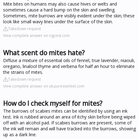
Mite bites on humans may also cause hives or welts and
sometimes cause a hard bump on the skin and swelling.
Sometimes, mite burrows are visibly evident under the skin; these
look like small wavy lines under the surface of the skin.
Takedown request
View complete answer on ngpest.com
What scent do mites hate?
Diffuse a mixture of essential oils of fennel, true lavender, niaouli,
oregano, linalool thyme and verbena for half an hour to eliminate
the strains of mites.
Takedown request
View complete answer on uk.puressentiel.com
How do I check myself for mites?
The burrows of scabies mites can be identified by using an ink
test. Ink is rubbed around an area of itchy skin before being wiped
off with an alcohol pad. If scabies burrows are present, some of
the ink will remain and will have tracked into the burrows, showing
up as a dark line.