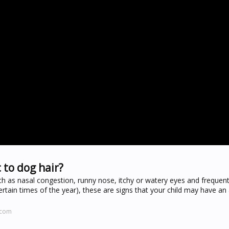
 to dog hair?
h as nasal congestion, runny nose, itchy or watery eyes and frequen
tain times of the year), these are signs that your child may have an 
.com