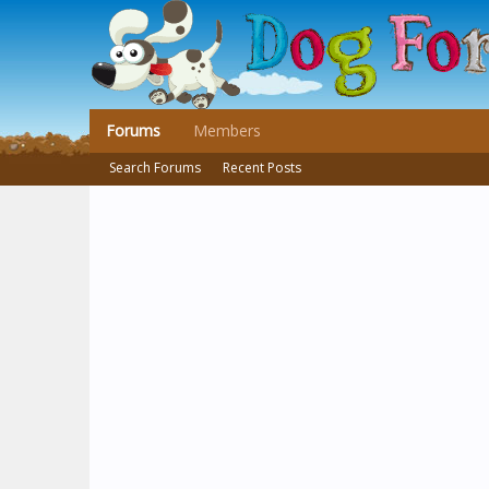
Forums
Members
Search Forums
Recent Posts