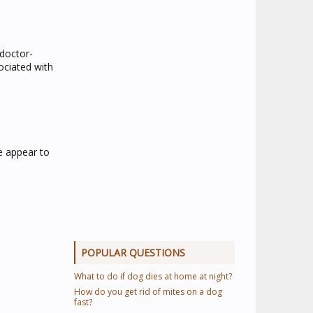
 doctor-
ociated with
e appear to
POPULAR QUESTIONS
What to do if dog dies at home at night?
How do you get rid of mites on a dog
fast?