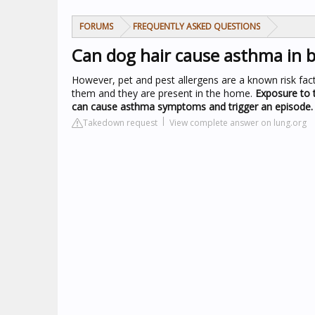
FORUMS
FREQUENTLY ASKED QUESTIONS
Can dog hair cause asthma in b
However, pet and pest allergens are a known risk fact
them and they are present in the home.
Exposure to t
can cause asthma symptoms and trigger an episode.
Takedown request
View complete answer on lung.org