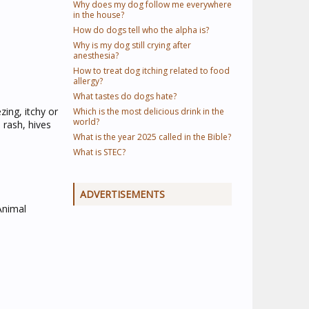
Why does my dog follow me everywhere
in the house?
How do dogs tell who the alpha is?
Why is my dog still crying after
anesthesia?
How to treat dog itching related to food
allergy?
What tastes do dogs hate?
zing, itchy or
Which is the most delicious drink in the
world?
 rash, hives
What is the year 2025 called in the Bible?
What is STEC?
ADVERTISEMENTS
 Animal