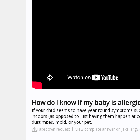
How do I know if my baby is allergic
If your child seems to have year-round symptoms suc
indoors (as opposed to just having them happen at cer
dust mites, mold, or your pet.
Takedown request
View complete answer on jaxallergy