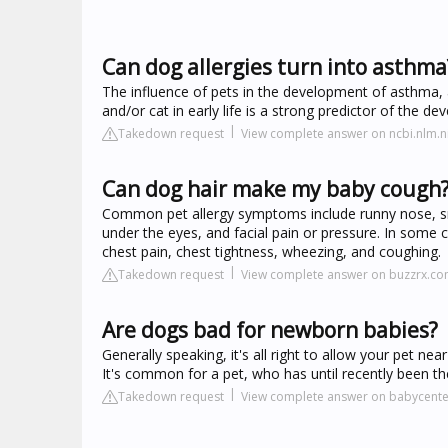
Can dog allergies turn into asthma
The influence of pets in the development of asthma, a
and/or cat in early life is a strong predictor of the 
Takedown request
View complete answer on ncbi.nlm.n
Can dog hair make my baby cough
Common pet allergy symptoms include runny nose, snee
under the eyes, and facial pain or pressure. In some
chest pain, chest tightness, wheezing, and coughing.
Takedown request
View complete answer on buzzrx.c
Are dogs bad for newborn babies?
Generally speaking, it's all right to allow your pet n
It's common for a pet, who has until recently been th
Takedown request
View complete answer on babycent