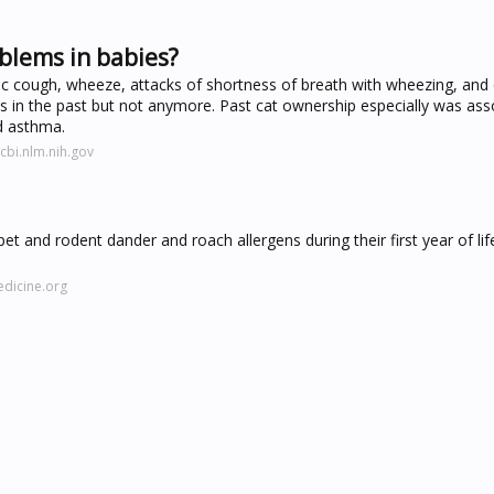
blems in babies?
nic cough, wheeze, attacks of shortness of breath with wheezing, and
 in the past but not anymore. Past cat ownership especially was ass
d asthma.
bi.nlm.nih.gov
 and rodent dander and roach allergens during their first year of lif
dicine.org