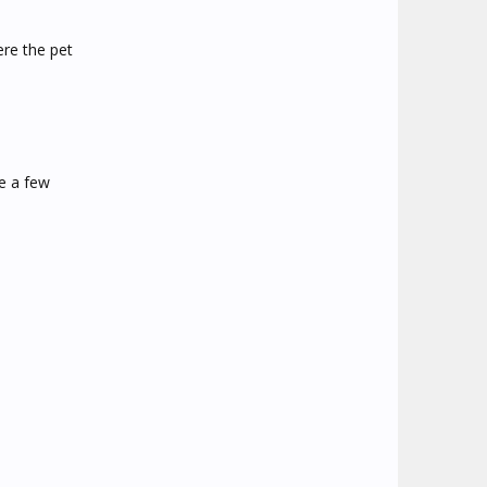
re the pet
ke a few