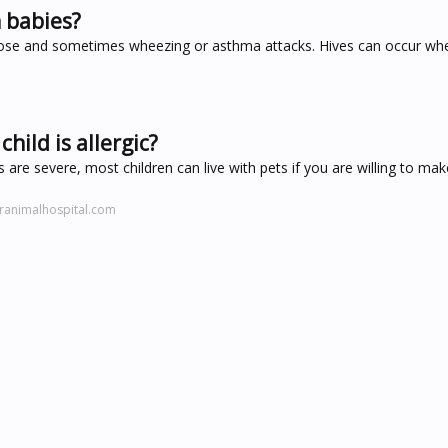
n babies?
ose and sometimes wheezing or asthma attacks. Hives can occur whe
child is allergic?
 are severe, most children can live with pets if you are willing to ma
ranimalhospital.com