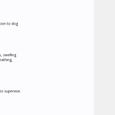
tion to dog
, swelling
eathing,
to supervise.