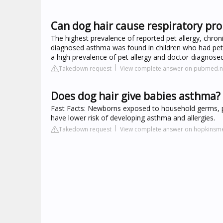
Can dog hair cause respiratory pro
The highest prevalence of reported pet allergy, chro
diagnosed asthma was found in children who had pets
a high prevalence of pet allergy and doctor-diagnose
Takedown request
View complete answer on pubmed.nc
Does dog hair give babies asthma?
Fast Facts: Newborns exposed to household germs, pet
have lower risk of developing asthma and allergies.
Takedown request
View complete answer on hopkinsme