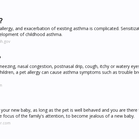
?
llergy, and exacerbation of existing asthma is complicated. Sensitiza
development of childhood asthma.
ih.gov
?
zing, nasal congestion, postnasal drip, cough, itchy or watery eyes
 children, a pet allergy can cause asthma symptoms such as trouble br
om
ear your new baby, as long as the pet is well behaved and you are there 
e focus of the family's attention, to become jealous of a new baby.
er.com