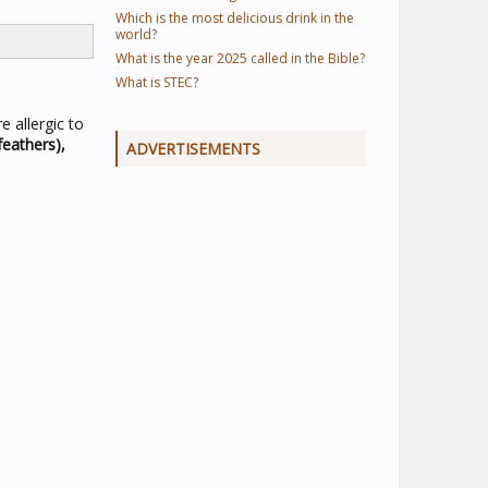
Which is the most delicious drink in the
world?
What is the year 2025 called in the Bible?
What is STEC?
 allergic to
feathers),
ADVERTISEMENTS