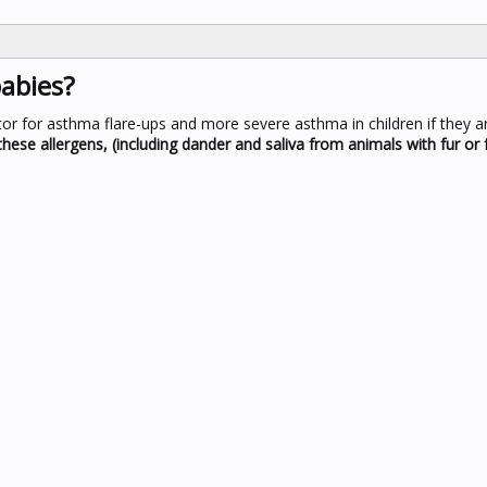
abies?
or for asthma flare-ups and more severe asthma in children if they are
hese allergens, (including dander and saliva from animals with fur or 