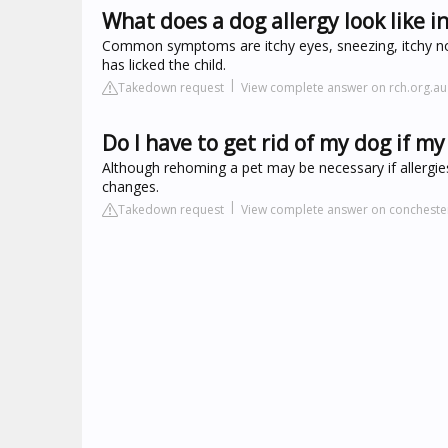
What does a dog allergy look like i
Common symptoms are itchy eyes, sneezing, itchy n
has licked the child.
Takedown request
View complete answer on rch.org.au
Do I have to get rid of my dog if my 
Although rehoming a pet may be necessary if allergies
changes.
Takedown request
View complete answer on concheste