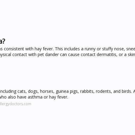
a?
 consistent with hay fever. This includes a runny or stuffy nose, snee
sical contact with pet dander can cause contact dermatitis, or a skin
including cats, dogs, horses, guinea pigs, rabbits, rodents, and birds.
 who also have asthma or hay fever.
allergydoctors.com