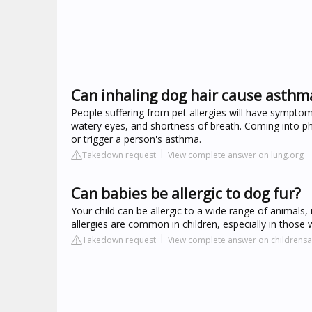
Can inhaling dog hair cause asthm
People suffering from pet allergies will have symptoms
watery eyes, and shortness of breath. Coming into phy
or trigger a person's asthma.
Takedown request
View complete answer on lung.org
Can babies be allergic to dog fur?
Your child can be allergic to a wide range of animals, 
allergies are common in children, especially in those
Takedown request
View complete answer on childrens