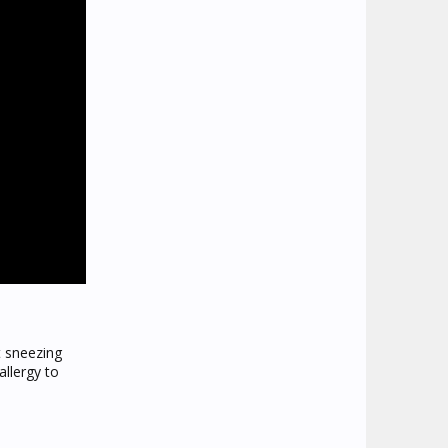
t sneezing
allergy to