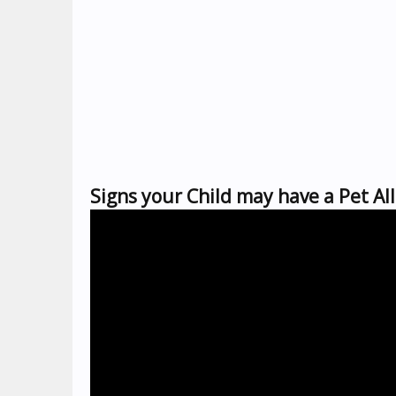
Signs your Child may have a Pet Al