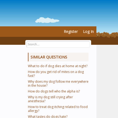
Register
Log In
SIMILAR QUESTIONS
What to do if dog dies at home at night?
How do you get rid of mites on a dog
fast?
Why does my dog follow me everywhere
in the house?
How do dogs tell who the alpha is?
Why is my dog still crying after
anesthesia?
How to treat dog itching related to food
allergy?
What tastes do dogs hate?