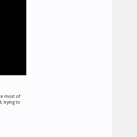
ere most of
, trying to