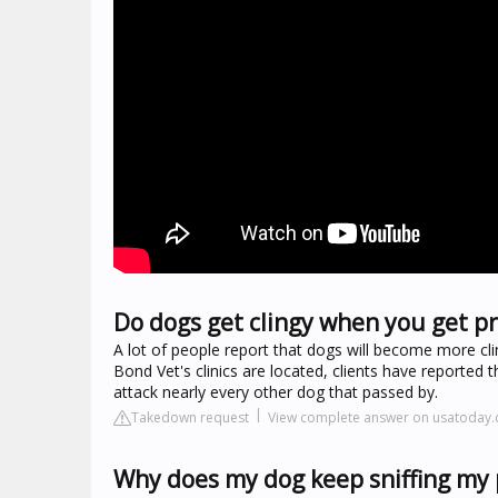
Do dogs get clingy when you get p
A lot of people report that dogs will become more clin
Bond Vet's clinics are located, clients have reported t
attack nearly every other dog that passed by.
Takedown request
View complete answer on usatoday
Why does my dog keep sniffing my 