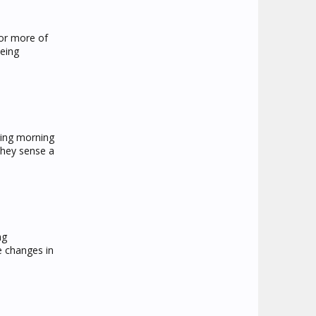
 or more of
being
cing morning
they sense a
ng
e changes in