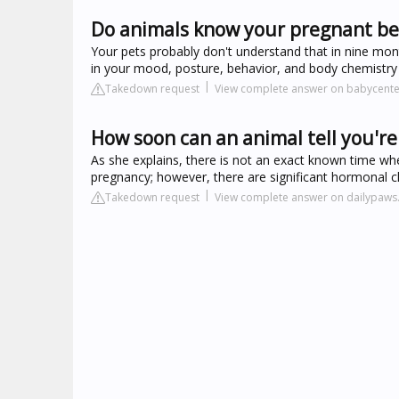
Do animals know your pregnant be
Your pets probably don't understand that in nine mont
in your mood, posture, behavior, and body chemistry
Takedown request
View complete answer on babycent
How soon can an animal tell you'r
As she explains, there is not an exact known time 
pregnancy; however, there are significant hormonal ch
Takedown request
View complete answer on dailypaw