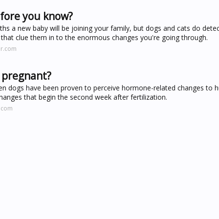
fore you know?
hs a new baby will be joining your family, but dogs and cats do detec
 that clue them in to the enormous changes you're going through.
er.com
e pregnant?
when dogs have been proven to perceive hormone-related changes to
anges that begin the second week after fertilization.
s.com