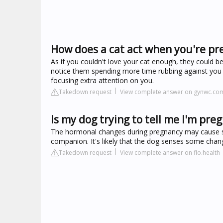
How does a cat act when you're pr
As if you couldn't love your cat enough, they could 
notice them spending more time rubbing against you 
focusing extra attention on you.
Takedown request
View complete answer on gynwc.co
Is my dog trying to tell me I'm pre
The hormonal changes during pregnancy may cause sub
companion. It's likely that the dog senses some chang
Takedown request
View complete answer on flo.health