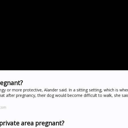
regnant?
gy or more protective, Alander said. In a sitting setting, which is wh
hat after pregnancy, their dog would become difficult to walk, she said
.com
private area pregnant?