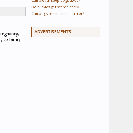
Can bleach keep dogs away?
Do huskies get scared easily?
Can dogs see me in the mirror?
ADVERTISEMENTS
pregnancy,
y to family.