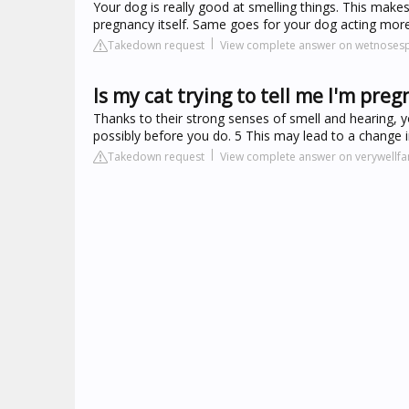
Your dog is really good at smelling things. This mak
pregnancy itself. Same goes for your dog acting more
Takedown request
View complete answer on wetnosesp
Is my cat trying to tell me I'm preg
Thanks to their strong senses of smell and hearing, y
possibly before you do. 5 This may lead to a change in 
Takedown request
View complete answer on verywellf