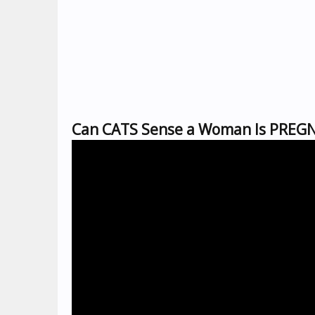
Can CATS Sense a Woman Is PREGN