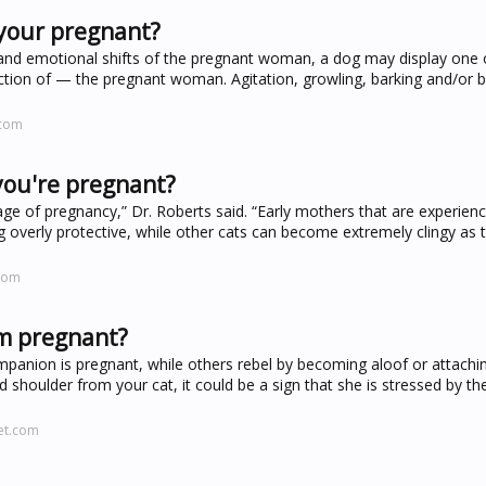
your pregnant?
 and emotional shifts of the pregnant woman, a dog may display one
ction of — the pregnant woman. Agitation, growling, barking and/or 
.com
you're pregnant?
age of pregnancy,” Dr. Roberts said. “Early mothers that are experien
ng overly protective, while other cats can become extremely clingy as 
com
'm pregnant?
panion is pregnant, while others rebel by becoming aloof or attachi
 shoulder from your cat, it could be a sign that she is stressed by th
et.com