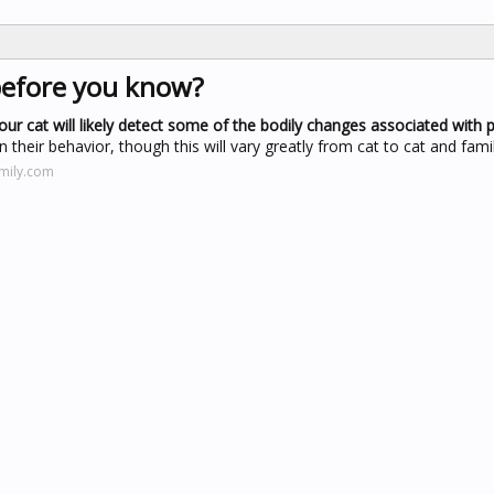
before you know?
our cat will likely detect some of the bodily changes associated with 
n their behavior, though this will vary greatly from cat to cat and famil
amily.com