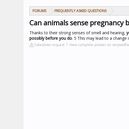
FORUMS
FREQUENTLY ASKED QUESTIONS
Can animals sense pregnancy 
Thanks to their strong senses of smell and hearing,
y
possibly before you do
. 5 This may lead to a change i
Takedown request
View complete answer on verywellf