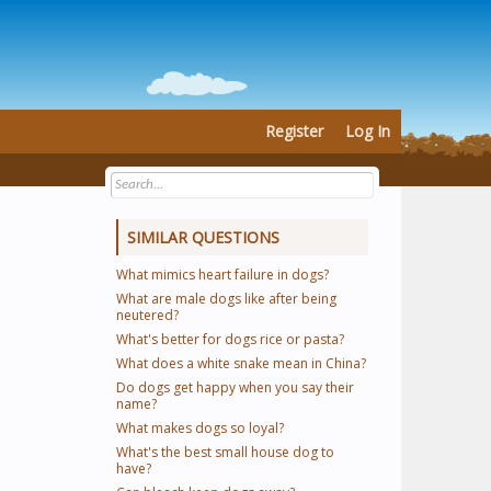
Register
Log In
SIMILAR QUESTIONS
What mimics heart failure in dogs?
What are male dogs like after being
neutered?
What's better for dogs rice or pasta?
What does a white snake mean in China?
Do dogs get happy when you say their
name?
What makes dogs so loyal?
What's the best small house dog to
have?