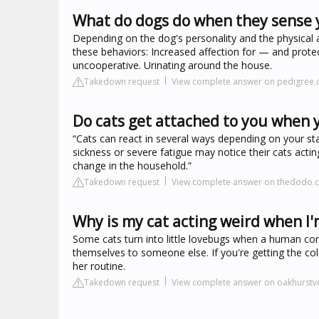
What do dogs do when they sense 
Depending on the dog's personality and the physical
these behaviors: Increased affection for — and prote
uncooperative. Urinating around the house.
Takedown request
View complete answer on pedigree
Do cats get attached to you when 
“Cats can react in several ways depending on your st
sickness or severe fatigue may notice their cats acti
change in the household.”
Takedown request
View complete answer on thedodo.
Why is my cat acting weird when I
Some cats turn into little lovebugs when a human com
themselves to someone else. If you're getting the cold
her routine.
Takedown request
View complete answer on oakhurstv