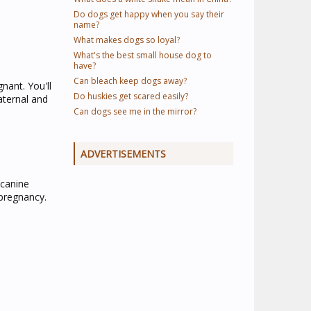
Do dogs get happy when you say their
name?
What makes dogs so loyal?
What's the best small house dog to
have?
Can bleach keep dogs away?
nant. You'll
Do huskies get scared easily?
aternal and
Can dogs see me in the mirror?
ADVERTISEMENTS
 canine
 pregnancy.