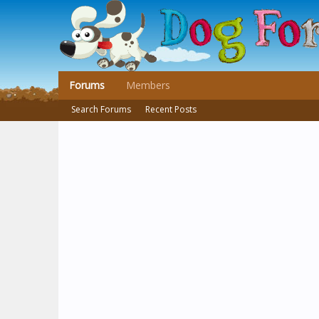
Forums
Members
Search Forums
Recent Posts