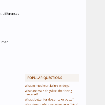
t differences
 human
POPULAR QUESTIONS
What mimics heart failure in dogs?
What are male dogs like after being
neutered?
What's better for dogs rice or pasta?
What does a white snake mean in China?