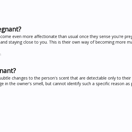
egnant?
become even more affectionate than usual once they sense you're preg
and staying close to you. This is their own way of becoming more m
m
gnant?
tle changes to the person's scent that are detectable only to their
e in the owner's smell, but cannot identify such a specific reason as