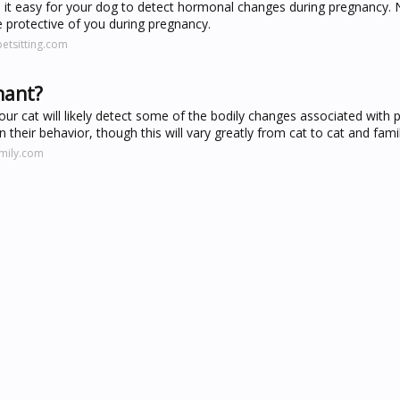
es it easy for your dog to detect hormonal changes during pregnancy. 
 protective of you during pregnancy.
etsitting.com
nant?
our cat will likely detect some of the bodily changes associated with 
their behavior, though this will vary greatly from cat to cat and famil
amily.com