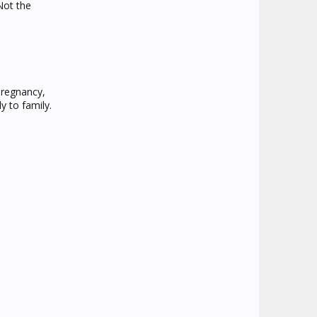
Not the
pregnancy,
y to family.