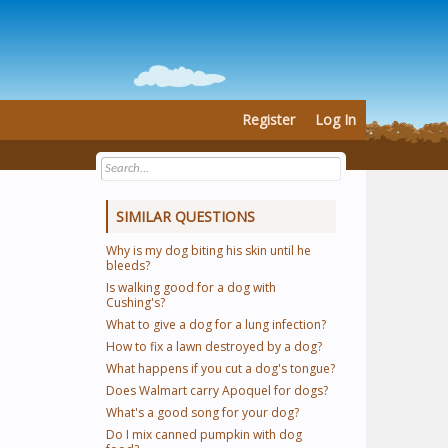
Register
Log In
SIMILAR QUESTIONS
Why is my dog biting his skin until he
bleeds?
Is walking good for a dog with
Cushing's?
What to give a dog for a lung infection?
How to fix a lawn destroyed by a dog?
What happens if you cut a dog's tongue?
Does Walmart carry Apoquel for dogs?
What's a good song for your dog?
Do I mix canned pumpkin with dog