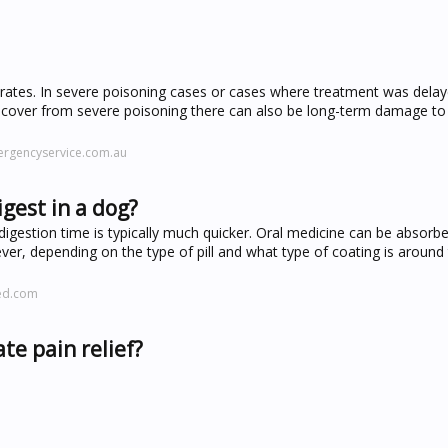
y rates. In severe poisoning cases or cases where treatment was dela
ecover from severe poisoning there can also be long-term damage to t
ergencyservice.com.au
igest in a dog?
digestion time is typically much quicker. Oral medicine can be absorb
ver, depending on the type of pill and what type of coating is around
ved.com
te pain relief?