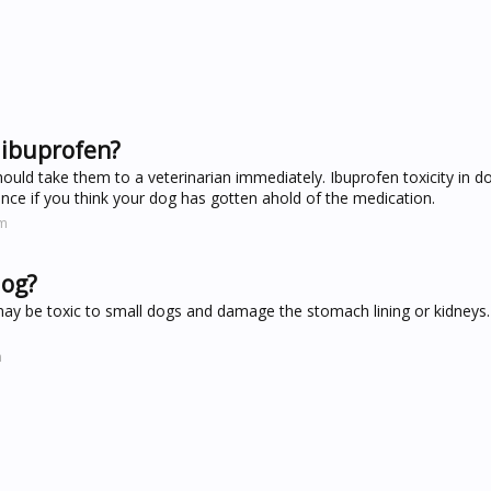
 ibuprofen?
hould take them to a veterinarian immediately. Ibuprofen toxicity in 
nce if you think your dog has gotten ahold of the medication.
om
dog?
may be toxic to small dogs and damage the stomach lining or kidneys.
m