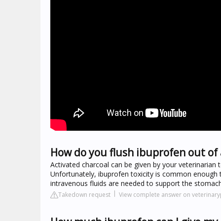
How do you flush ibuprofen out of 
Activated charcoal can be given by your veterinarian
Unfortunately, ibuprofen toxicity is common enough t
intravenous fluids are needed to support the stomach
Takedown request
View complete answer on veterinary