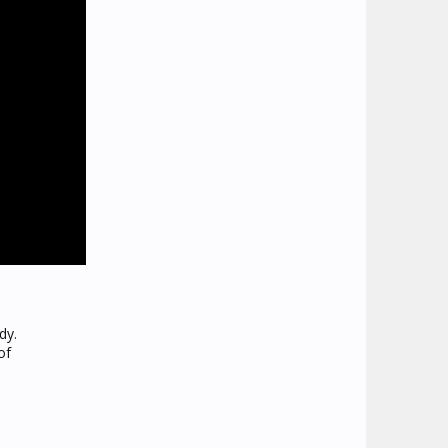
dy.
of