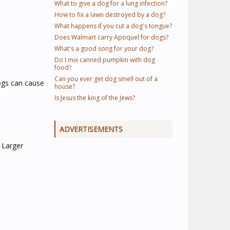
What to give a dog for a lung infection?
How to fix a lawn destroyed by a dog?
What happens if you cut a dog's tongue?
Does Walmart carry Apoquel for dogs?
What's a good song for your dog?
Do I mix canned pumpkin with dog
food?
Can you ever get dog smell out of a
dogs can cause
house?
Is Jesus the king of the Jews?
ADVERTISEMENTS
 Larger