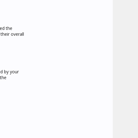
yed the
heir overall
ed by your
 the