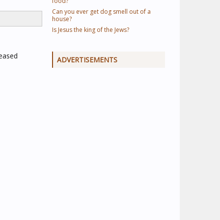
food?
Can you ever get dog smell out of a
house?
Is Jesus the king of the Jews?
reased
ADVERTISEMENTS