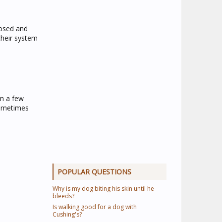
nosed and
their system
om a few
sometimes
POPULAR QUESTIONS
Why is my dog biting his skin until he
bleeds?
Is walking good for a dog with
Cushing's?