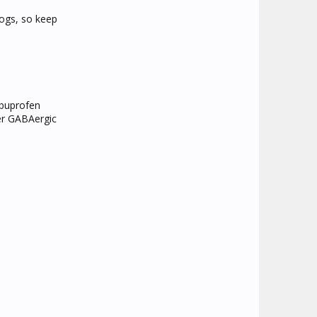
dogs, so keep
ibuprofen
her GABAergic