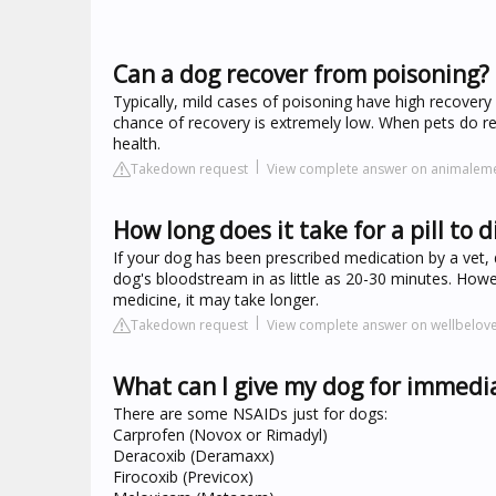
Can a dog recover from poisoning?
Typically, mild cases of poisoning have high recover
chance of recovery is extremely low. When pets do r
health.
Takedown request
View complete answer on animalem
How long does it take for a pill to d
If your dog has been prescribed medication by a vet, 
dog's bloodstream in as little as 20-30 minutes. Howe
medicine, it may take longer.
Takedown request
View complete answer on wellbelo
What can I give my dog for immedia
There are some NSAIDs just for dogs:
Carprofen (Novox or Rimadyl)
Deracoxib (Deramaxx)
Firocoxib (Previcox)