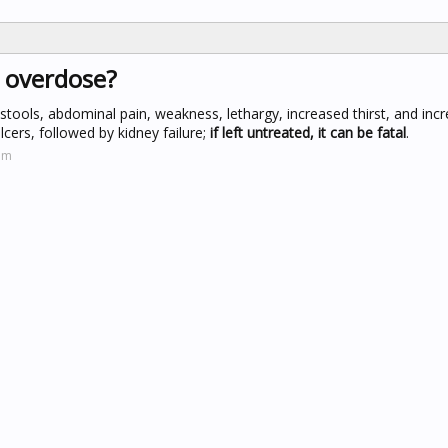
n overdose?
y stools, abdominal pain, weakness, lethargy, increased thirst, and inc
ulcers, followed by kidney failure;
if left untreated, it can be fatal
.
om