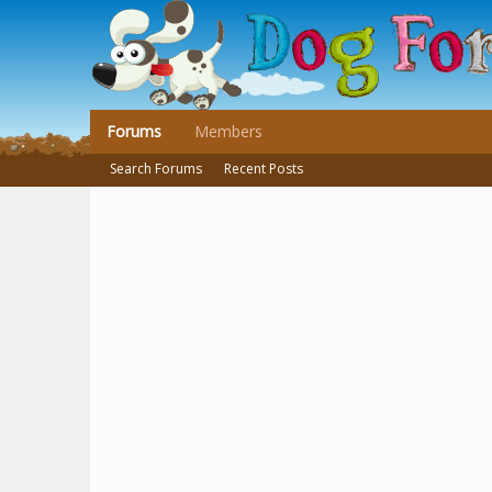
Forums
Members
Search Forums
Recent Posts