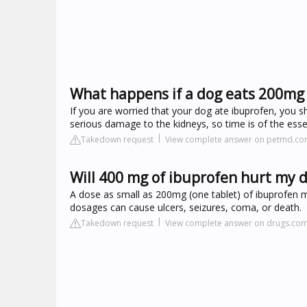
What happens if a dog eats 200mg
If you are worried that your dog ate ibuprofen, you s
serious damage to the kidneys, so time is of the esse
Takedown request
View complete answer on petmd.c
Will 400 mg of ibuprofen hurt my 
A dose as small as 200mg (one tablet) of ibuprofen 
dosages can cause ulcers, seizures, coma, or death.
Takedown request
View complete answer on drugs.co