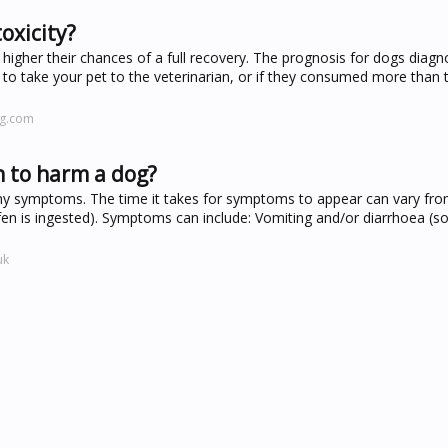
oxicity?
 higher their chances of a full recovery. The prognosis for dogs diag
g to take your pet to the veterinarian, or if they consumed more than 
ng.com
n to harm a dog?
any symptoms. The time it takes for symptoms to appear can vary fr
en is ingested). Symptoms can include: Vomiting and/or diarrhoea (
uk