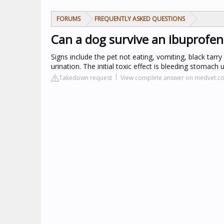
FORUMS
FREQUENTLY ASKED QUESTIONS
Can a dog survive an ibuprofe
Signs include the pet not eating, vomiting, black tarr
urination. The initial toxic effect is bleeding stomach 
Takedown request
View complete answer on medvet.c