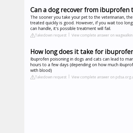
Can a dog recover from ibuprofen t
The sooner you take your pet to the veterinarian, the
treated quickly is good. However, if you wait too lon
can handle, it's possible treatment will fail.
Takedown request
View complete answer on wagwalki
How long does it take for ibuprofe
Ibuprofen poisoning in dogs and cats can lead to m
hours to a few days (depending on how much ibuprof
with blood)
Takedown request
View complete answer on pdsa.org.