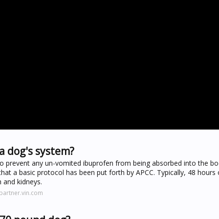
a dog's system?
 to prevent any un-vomited ibuprofen from being absorbed into the bo
hat a basic protocol has been put forth by APCC. Typically, 48 hours 
 and kidneys.
partner.vin.com