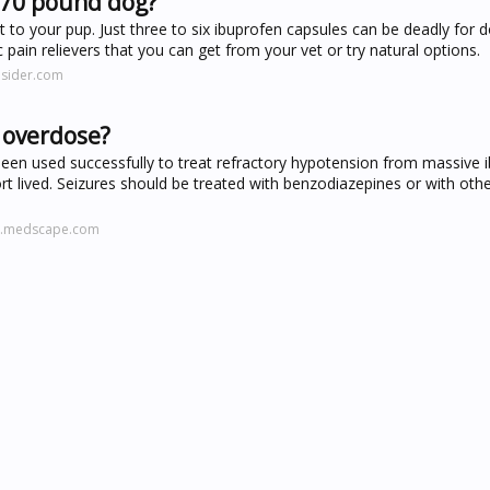
 70 pound dog?
t to your pup. Just three to six ibuprofen capsules can be deadly for 
 pain relievers that you can get from your vet or try natural options.
nsider.com
 overdose?
n used successfully to treat refractory hypotension from massive 
t lived. Seizures should be treated with benzodiazepines or with ot
ne.medscape.com