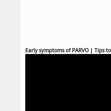
Early symptoms of PARVO | Tips 