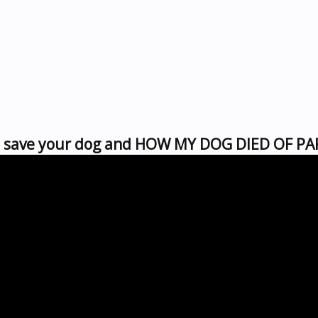
to save your dog and HOW MY DOG DIED OF P