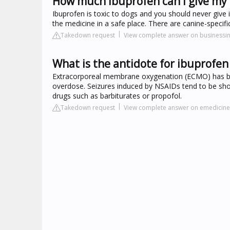
How much ibuprofen can I give my
Ibuprofen is toxic to dogs and you should never give i
the medicine in a safe place. There are canine-specific
Takedown request
View complete answer on businessi
What is the antidote for ibuprofen
Extracorporeal membrane oxygenation (ECMO) has bee
overdose. Seizures induced by NSAIDs tend to be shor
drugs such as barbiturates or propofol.
Takedown request
View complete answer on emedici