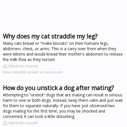
Why does my cat straddle my leg?
Many cats knead or “make biscuits” on their humans legs,
abdomen, chest, or arms. This is a carry over from when they
were kittens and would knead their mother's abdomen to release
the milk flow as they nursed.
Takedown request
View complete answer on quora.com
How do you unstick a dog after mating?
Attempting to “unstick” dogs that are mating can result in serious
harm to one or both dogs. Instead, keep them calm and just wait
for them to separate naturally. If you have just observed two
dogs mating for the first time, you may be shocked and
concerned; it can look a little disturbing.
Takedown request