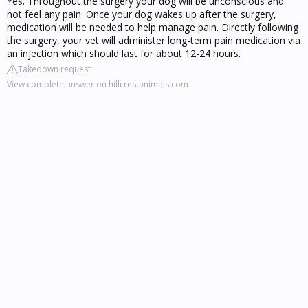
Yes. Throughout the surgery your dog will be unconscious and
not feel any pain. Once your dog wakes up after the surgery,
medication will be needed to help manage pain. Directly following
the surgery, your vet will administer long-term pain medication via
an injection which should last for about 12-24 hours.
Takedown request
View complete answer on hillcrestanimals.com