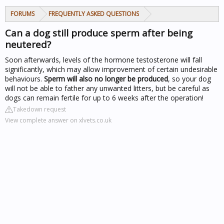
FORUMS
FREQUENTLY ASKED QUESTIONS
Can a dog still produce sperm after being
neutered?
Soon afterwards, levels of the hormone testosterone will fall
significantly, which may allow improvement of certain undesirable
behaviours.
Sperm will also no longer be produced
, so your dog
will not be able to father any unwanted litters, but be careful as
dogs can remain fertile for up to 6 weeks after the operation!
Takedown request
View complete answer on xlvets.co.uk