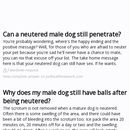
Can a neutered male dog still penetrate?
You're probably wondering, where's the happy ending and the
positive message? Well, for those of you who are afraid to neuter
your pet because you're sad he'll never have a chance to mate,
you can nix that excuse off your list. The take home message
here is that your neutered dog can still have sex. If he wants.
Takedown request
View complete answer on pethealthnetwork.com
Why does my male dog still have balls after
being neutered?
The scrotum is not removed when a mature dog is neutered.
Often there is some swelling of the area, and there could have
been a bit of bleeding into the scrotum too. Ice pack the area 20
minutes on, 20 minutes off for a day or two and the swelling