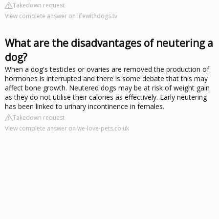
Takedown request
View complete answer on lifewithdogs.tv
What are the disadvantages of neutering a
dog?
When a dog's testicles or ovaries are removed the production of
hormones is interrupted and there is some debate that this may
affect bone growth. Neutered dogs may be at risk of weight gain
as they do not utilise their calories as effectively. Early neutering
has been linked to urinary incontinence in females.
Takedown request
View complete answer on we-love-pets.co.uk