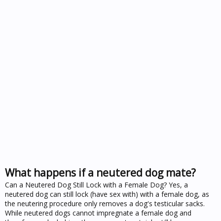
What happens if a neutered dog mate?
Can a Neutered Dog Still Lock with a Female Dog? Yes, a
neutered dog can still lock (have sex with) with a female dog, as
the neutering procedure only removes a dog's testicular sacks.
While neutered dogs cannot impregnate a female dog and