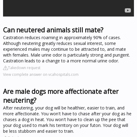
Can neutered animals still mate?
Castration reduces roaming in approximately 90% of cases.
Although neutering greatly reduces sexual interest, some
experienced males may continue to be attracted to, and mate
with females. Male urine odor is particularly strong and pungent.
Castration leads to a change to a more normal urine odor.
Takedown request
View complete answer on vcahospitals.com
Are male dogs more affectionate after
neutering?
After neutering, your dog will be healthier, easier to train, and
more affectionate. You won't have to chase after your dog as he
chases a dog in heat. You won't have to clean up the pee that
your dog used to mark his territory on your futon. Your dog will
be less stubborn and easier to train.