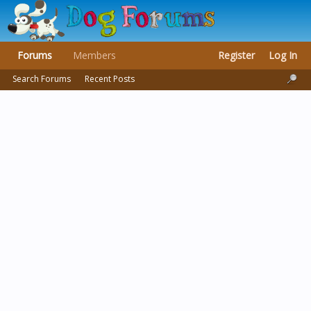
Forums
Members
Register
Log In
Search Forums
Recent Posts