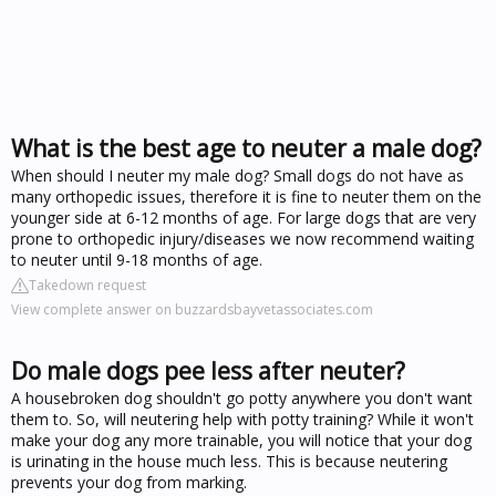
What is the best age to neuter a male dog?
When should I neuter my male dog? Small dogs do not have as
many orthopedic issues, therefore it is fine to neuter them on the
younger side at 6-12 months of age. For large dogs that are very
prone to orthopedic injury/diseases we now recommend waiting
to neuter until 9-18 months of age.
Takedown request
View complete answer on buzzardsbayvetassociates.com
Do male dogs pee less after neuter?
A housebroken dog shouldn't go potty anywhere you don't want
them to. So, will neutering help with potty training? While it won't
make your dog any more trainable, you will notice that your dog
is urinating in the house much less. This is because neutering
prevents your dog from marking.