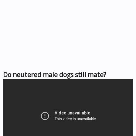
Do neutered male dogs still mate?