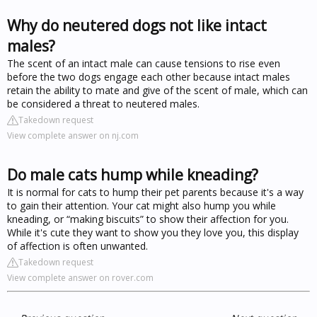
Why do neutered dogs not like intact
males?
The scent of an intact male can cause tensions to rise even
before the two dogs engage each other because intact males
retain the ability to mate and give of the scent of male, which can
be considered a threat to neutered males.
Takedown request
View complete answer on nj.com
Do male cats hump while kneading?
It is normal for cats to hump their pet parents because it's a way
to gain their attention. Your cat might also hump you while
kneading, or “making biscuits” to show their affection for you.
While it's cute they want to show you they love you, this display
of affection is often unwanted.
Takedown request
View complete answer on rover.com