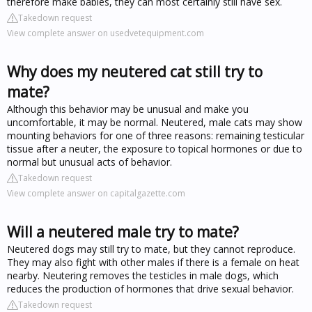
therefore make babies, they can most certainly still have sex.
Takedown request
View complete answer on usedvetequipment.com
Why does my neutered cat still try to
mate?
Although this behavior may be unusual and make you
uncomfortable, it may be normal. Neutered, male cats may show
mounting behaviors for one of three reasons: remaining testicular
tissue after a neuter, the exposure to topical hormones or due to
normal but unusual acts of behavior.
Takedown request
View complete answer on capitalgazette.com
Will a neutered male try to mate?
Neutered dogs may still try to mate, but they cannot reproduce.
They may also fight with other males if there is a female on heat
nearby. Neutering removes the testicles in male dogs, which
reduces the production of hormones that drive sexual behavior.
Takedown request