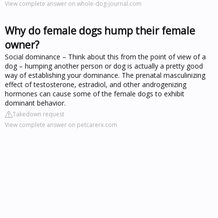
View complete answer on whole-dog-journal.com
Why do female dogs hump their female
owner?
Social dominance – Think about this from the point of view of a
dog – humping another person or dog is actually a pretty good
way of establishing your dominance. The prenatal masculinizing
effect of testosterone, estradiol, and other androgenizing
hormones can cause some of the female dogs to exhibit
dominant behavior.
Takedown request
View complete answer on petcarerx.com