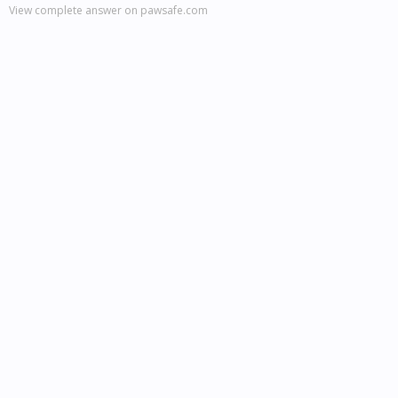
View complete answer on pawsafe.com