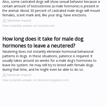
Also, some castrated dogs will show sexual behavior because a
certain amount of testosterone (a male hormone) is present in
the animal. About 30 percent of castrated male dogs will mount
females, scent mark and, like your dog, have erections.
Takedown request
View complete answer on courant.com
How long does it take for male dog
hormones to leave a neutered?
Neutering does not instantly eliminate hormonal behavioral
patterns in dogs. In these situations, patience is required. It
usually takes around six weeks for a male dog's hormones to
leave his system. He may still try to breed with female dogs
during that time, and he might even be able to do so.
Takedown request
View complete answer on discovermagazine.com