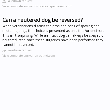
Takedown request
View complete answer on preciouspetcaresd.com
Can a neutered dog be reversed?
When veterinarians discuss the pros and cons of spaying and
neutering dogs, the choice is presented as an either/or decision.
This isn't surprising. While an intact dog can always be spayed or
neutered later, once these surgeries have been performed they
cannot be reversed.
Takedown request
View complete answer on petmd.com