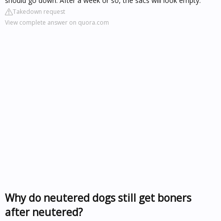
should go down. After a week or so, the sacs will look empty.
Takedown request
View complete answer on quora.com
Why do neutered dogs still get boners
after neutered?