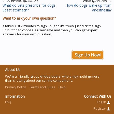
←
Previous question
Next question
→
What do vets prescribe for dogs
How do dogs wake up from
upset stomach?
anesthesia?
Want to ask your own question?
It takes just 2 minutes to sign up (and it's free!). Just click the sign
up button to choose a username and then you can get expert
answers for your own question.
Sign Up Now!
About Us
We’re a friendly group of dog lovers, who enjoy nothing more
than chatting about our canine companions.
Privacy Policy
Terms and Rules
Help
Information
Connect With Us
FAQ
Log-in
Register