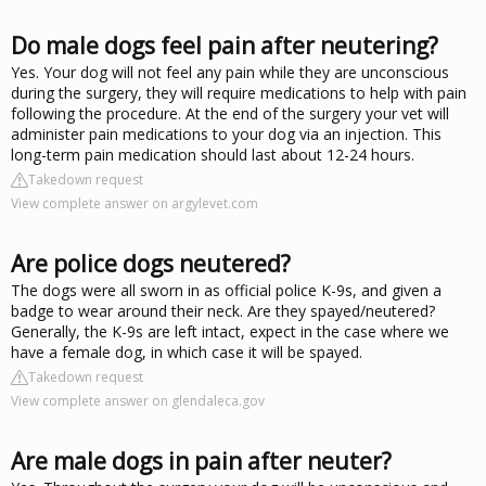
Do male dogs feel pain after neutering?
Yes. Your dog will not feel any pain while they are unconscious
during the surgery, they will require medications to help with pain
following the procedure. At the end of the surgery your vet will
administer pain medications to your dog via an injection. This
long-term pain medication should last about 12-24 hours.
Takedown request
View complete answer on argylevet.com
Are police dogs neutered?
The dogs were all sworn in as official police K-9s, and given a
badge to wear around their neck. Are they spayed/neutered?
Generally, the K-9s are left intact, expect in the case where we
have a female dog, in which case it will be spayed.
Takedown request
View complete answer on glendaleca.gov
Are male dogs in pain after neuter?