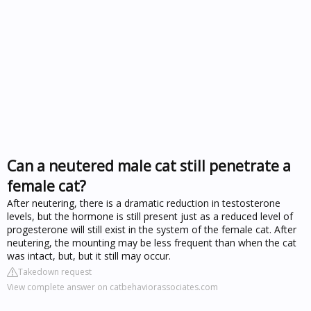
Can a neutered male cat still penetrate a
female cat?
After neutering, there is a dramatic reduction in testosterone
levels, but the hormone is still present just as a reduced level of
progesterone will still exist in the system of the female cat. After
neutering, the mounting may be less frequent than when the cat
was intact, but, but it still may occur.
Takedown request
View complete answer on catbehaviorassociates.com