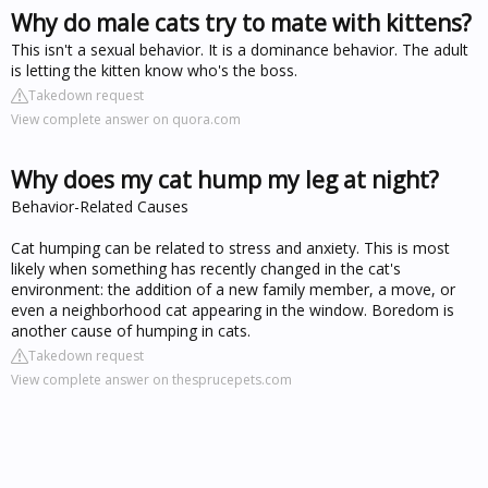
Why do male cats try to mate with kittens?
This isn't a sexual behavior. It is a dominance behavior. The adult
is letting the kitten know who's the boss.
Takedown request
View complete answer on quora.com
Why does my cat hump my leg at night?
Behavior-Related Causes
Cat humping can be related to stress and anxiety. This is most
likely when something has recently changed in the cat's
environment: the addition of a new family member, a move, or
even a neighborhood cat appearing in the window. Boredom is
another cause of humping in cats.
Takedown request
View complete answer on thesprucepets.com