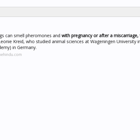
s can smell pheromones and
with pregnancy or after a miscarriage, 
Leonie Kreid, who studied animal sciences at Wageningen University i
demy) in Germany.
thehindu.com