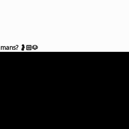
mans? 🤰🏻🐶