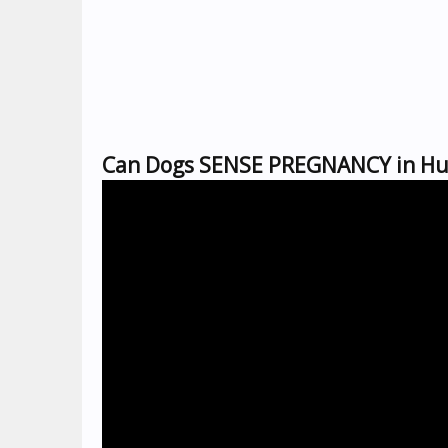
Can Dogs SENSE PREGNANCY in Hu