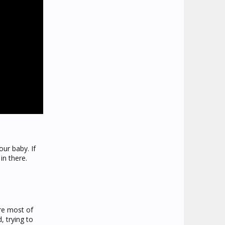
ur baby. If
in there.
ere most of
, trying to