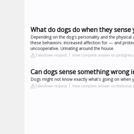
What do dogs do when they sense 
Depending on the dog's personality and the physical
these behaviors: Increased affection for — and prote
uncooperative. Urinating around the house.
Takedown request
View complete answer on pedigree
Can dogs sense something wrong i
Dogs might not know exactly what's going on when you
Takedown request
View complete answer on thebump