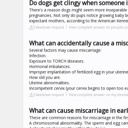
Do dogs get clingy when someone 
There's a reason dogs might seem more inseparable fr
pregnancies. Not only do pups notice growing baby b
expectant mothers, according to the American Kennel
Takedown request
View complete answer on people.c
What can accidentally cause a mis
Several factors may cause miscarriage:
Infection.
Exposure to TORCH diseases.
Hormonal imbalances.
Improper implantation of fertilized egg in your uterine 
How old you are.
Uterine abnormalities.
Incompetent cervix (your cervix begins to open too ea
Takedown request
View complete answer on my.clevela
What can cause miscarriage in ear
These are common reasons for miscarriage in the firs
A chromosomal abnormality. The sperm and egg carry 