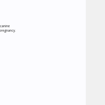
 canine
 pregnancy.